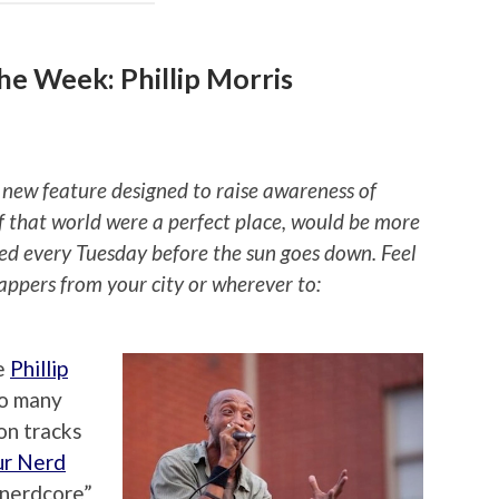
e Week: Phillip Morris
 new feature designed to raise awareness of
if that world were a perfect place, would be more
ted every Tuesday before the sun goes down. Feel
rappers from your city or wherever to:
e
Phillip
so many
on tracks
ur Nerd
 “nerdcore”