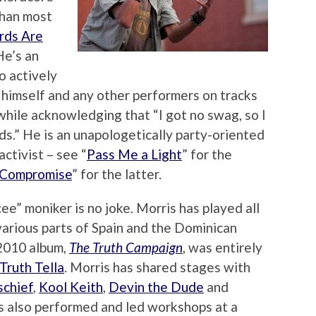
than most
ds Are
 He’s an
o actively
himself and any other performers on tracks
while acknowledging that “I got no swag, so I
ds.” He is an unapologetically party-oriented
ctivist – see “
Pass Me a Light
” for the
 Compromise
” for the latter.
ee” moniker is no joke. Morris has played all
various parts of Spain and the Dominican
 2010 album,
The Truth Campaign
, was entirely
Truth Tella
. Morris has shared stages with
schief
,
Kool Keith
,
Devin the Dude
and
s also performed and led workshops at a