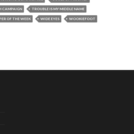
H CAMPAIGN
TROUBLE IS MY MIDDLE NAME
ER OF THE WEEK
WIDE EYES
WOOKIEFOOT