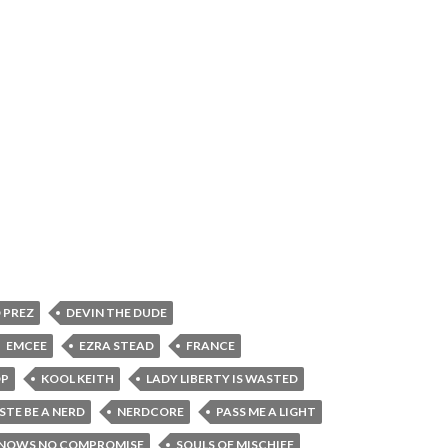
 PREZ
DEVIN THE DUDE
EMCEE
EZRA STEAD
FRANCE
OP
KOOL KEITH
LADY LIBERTY IS WASTED
STE BE A NERD
NERDCORE
PASS ME A LIGHT
KNOWS NO COMPROMISE
SOULS OF MISCHIEF