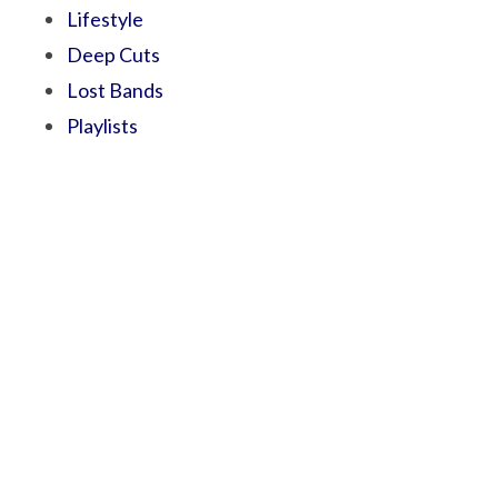
Lifestyle
Deep Cuts
Lost Bands
Playlists