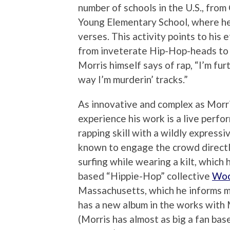
number of schools in the U.S., fro
Young Elementary School, where he
verses. This activity points to his 
from inveterate Hip-Hop-heads to f
Morris himself says of rap, “I’m fur
way I’m murderin’ tracks.”
As innovative and complex as Morri
experience his work is a live perf
rapping skill with a wildly express
known to engage the crowd directl
surfing while wearing a kilt, which
based “Hippie-Hop” collective
Woo
Massachusetts, which he informs m
has a new album in the works wit
(Morris has almost as big a fan bas