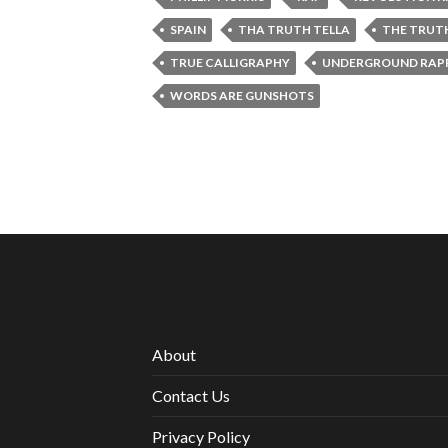
SPAIN
THA TRUTH TELLA
THE TRUT
TRUE CALLIGRAPHY
UNDERGROUND RAPP
WORDS ARE GUNSHOTS
About
Contact Us
Privacy Policy