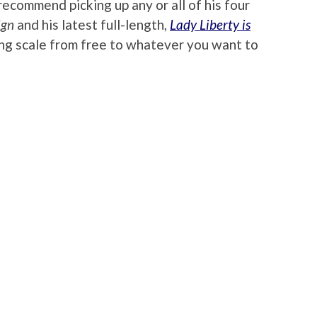
recommend picking up any or all of his four
ign
and his latest full-length,
Lady Liberty is
iding scale from free to whatever you want to