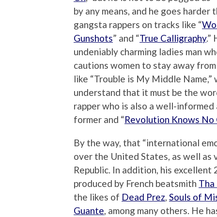
by any means, and he goes harder 
gangsta rappers on tracks like “
Wor
Gunshots
” and “
True Calligraphy
.”
undeniably charming ladies man wh
cautions women to stay away from 
like “Trouble is My Middle Name,” 
understand that it must be the wor
rapper who is also a well-informed a
former and “
Revolution Knows No
By the way, that “international emc
over the United States, as well as 
Republic. In addition, his excellent
produced by French beatsmith
Tha 
the likes of
Dead Prez
,
Souls of Mi
Guante
, among many others. He ha