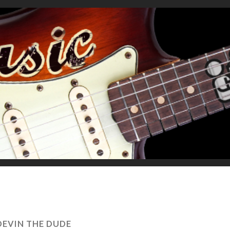
DEVIN THE DUDE