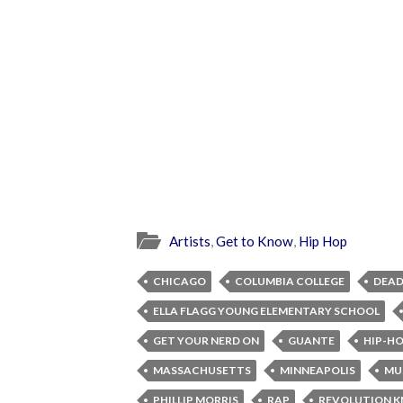
Artists
,
Get to Know
,
Hip Hop
CHICAGO
COLUMBIA COLLEGE
DEAD
ELLA FLAGG YOUNG ELEMENTARY SCHOOL
GET YOUR NERD ON
GUANTE
HIP-H
MASSACHUSETTS
MINNEAPOLIS
MU
PHILLIP MORRIS
RAP
REVOLUTION 