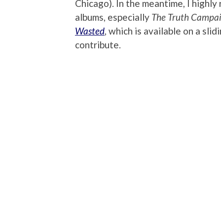
Chicago). In the meantime, I highly 
albums, especially
The Truth Campa
Wasted
, which is available on a sl
contribute.