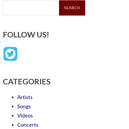
Search
for:
FOLLOW US!
CATEGORIES
Artists
Songs
Videos
Concerts