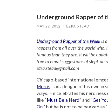
Underground Rapper of th
MAY 22, 2012
/
EZRA STEAD
Underground Rapper of the Week
is a
rappers from all over the world who, 
famous than they are. It will be upda
free to email suggestions of slept-on 
ezra.stead@gmail.com
Chicago-based international emce
Morris
is in a league of his own in 
ways. He celebrates his nerdiness 
like “
Must Be a Nerd
” and “
Get Yo
On
,” but he is not to be pegged as