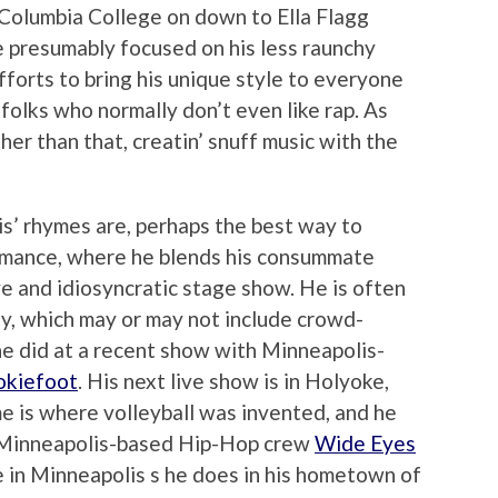
m Columbia College on down to Ella Flagg
 presumably focused on his less raunchy
efforts to bring his unique style to everyone
olks who normally don’t even like rap. As
ther than that, creatin’ snuff music with the
s’ rhymes are, perhaps the best way to
ormance, where he blends his consummate
ive and idiosyncratic stage show. He is often
y, which may or may not include crowd-
 he did at a recent show with Minneapolis-
kiefoot
. His next live show is in Holyoke,
e is where volleyball was invented, and he
h Minneapolis-based Hip-Hop crew
Wide Eyes
e in Minneapolis s he does in his hometown of