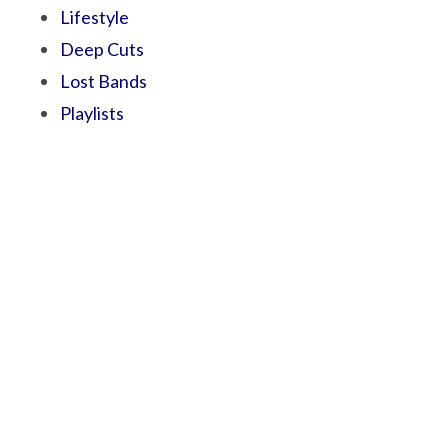
Lifestyle
Deep Cuts
Lost Bands
Playlists