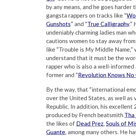
by any means, and he goes harder 
gangsta rappers on tracks like “
Wor
Gunshots
” and “
True Calligraphy
.”
undeniably charming ladies man wh
cautions women to stay away from 
like “Trouble is My Middle Name,” 
understand that it must be the wor
rapper who is also a well-informed a
former and “
Revolution Knows No
By the way, that “international emc
over the United States, as well as 
Republic. In addition, his excellent
produced by French beatsmith
Tha 
the likes of
Dead Prez
,
Souls of Mi
Guante
, among many others. He ha