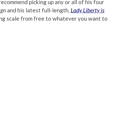
recommend picking up any or all of his four
ign
and his latest full-length,
Lady Liberty is
iding scale from free to whatever you want to