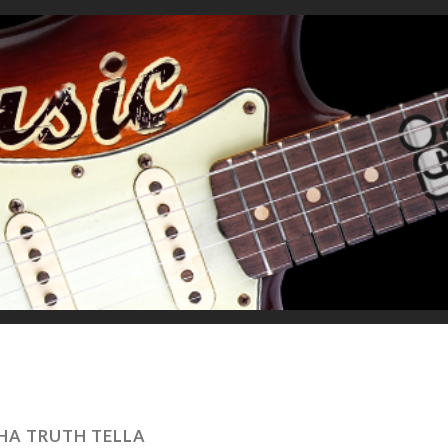
HA TRUTH TELLA