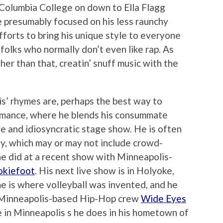
m Columbia College on down to Ella Flagg
 presumably focused on his less raunchy
efforts to bring his unique style to everyone
olks who normally don’t even like rap. As
ther than that, creatin’ snuff music with the
s’ rhymes are, perhaps the best way to
ormance, where he blends his consummate
ive and idiosyncratic stage show. He is often
y, which may or may not include crowd-
 he did at a recent show with Minneapolis-
kiefoot
. His next live show is in Holyoke,
e is where volleyball was invented, and he
h Minneapolis-based Hip-Hop crew
Wide Eyes
e in Minneapolis s he does in his hometown of