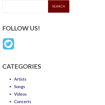
Search
for:
FOLLOW US!
CATEGORIES
Artists
Songs
Videos
Concerts