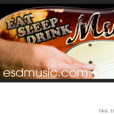
TAG:
T