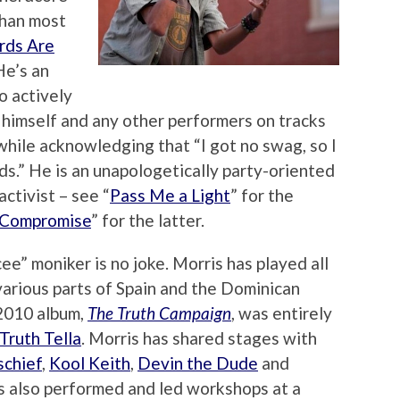
than most
ds Are
 He’s an
o actively
himself and any other performers on tracks
while acknowledging that “I got no swag, so I
ds.” He is an unapologetically party-oriented
ctivist – see “
Pass Me a Light
” for the
 Compromise
” for the latter.
ee” moniker is no joke. Morris has played all
various parts of Spain and the Dominican
 2010 album,
The Truth Campaign
, was entirely
Truth Tella
. Morris has shared stages with
schief
,
Kool Keith
,
Devin the Dude
and
s also performed and led workshops at a