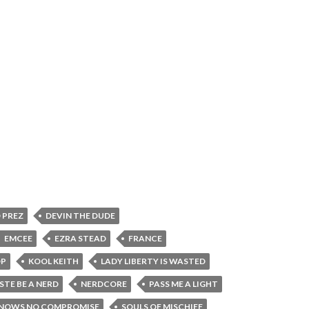
 PREZ
DEVIN THE DUDE
EMCEE
EZRA STEAD
FRANCE
OP
KOOL KEITH
LADY LIBERTY IS WASTED
STE BE A NERD
NERDCORE
PASS ME A LIGHT
KNOWS NO COMPROMISE
SOULS OF MISCHIEF