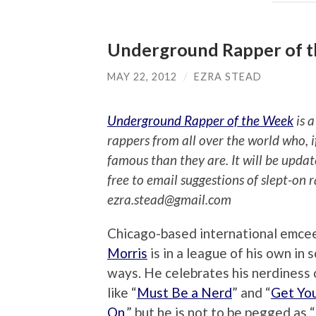
Underground Rapper of th
MAY 22, 2012
/
EZRA STEAD
Underground Rapper of the Week
is a
rappers from all over the world who, 
famous than they are. It will be upda
free to email suggestions of slept-on 
ezra.stead@gmail.com
Chicago-based international emce
Morris
is in a league of his own in 
ways. He celebrates his nerdiness 
like “
Must Be a Nerd
” and “
Get Yo
On
,” but he is not to be pegged as