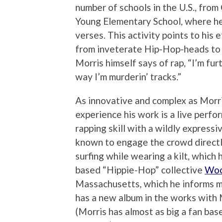
number of schools in the U.S., fro
Young Elementary School, where he
verses. This activity points to his 
from inveterate Hip-Hop-heads to f
Morris himself says of rap, “I’m fur
way I’m murderin’ tracks.”
As innovative and complex as Morri
experience his work is a live perf
rapping skill with a wildly express
known to engage the crowd directl
surfing while wearing a kilt, which
based “Hippie-Hop” collective
Woo
Massachusetts, which he informs m
has a new album in the works wit
(Morris has almost as big a fan bas