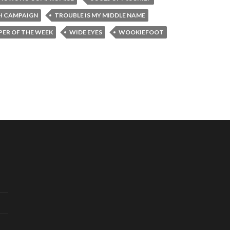
H CAMPAIGN
TROUBLE IS MY MIDDLE NAME
ER OF THE WEEK
WIDE EYES
WOOKIEFOOT