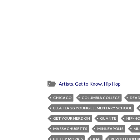
Artists
,
Get to Know
,
Hip Hop
CHICAGO
COLUMBIA COLLEGE
DEAD
ELLA FLAGG YOUNG ELEMENTARY SCHOOL
GET YOUR NERD ON
GUANTE
HIP-H
MASSACHUSETTS
MINNEAPOLIS
MU
PHILLIP MORRIS
RAP
REVOLUTION 