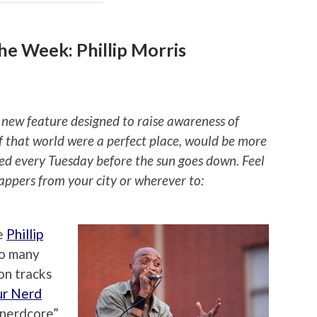
e Week: Phillip Morris
 new feature designed to raise awareness of
if that world were a perfect place, would be more
ted every Tuesday before the sun goes down. Feel
rappers from your city or wherever to:
e
Phillip
so many
on tracks
ur Nerd
 “nerdcore”