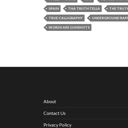
SPAIN
THA TRUTH TELLA
THE TRUT
TRUE CALLIGRAPHY
UNDERGROUND RAPP
WORDS ARE GUNSHOTS
About
Contact Us
Privacy Policy