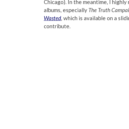
Chicago). In the meantime, I highly 
albums, especially
The Truth Campa
Wasted
, which is available on a sl
contribute.