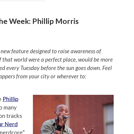
e Week: Phillip Morris
 new feature designed to raise awareness of
if that world were a perfect place, would be more
ted every Tuesday before the sun goes down. Feel
rappers from your city or wherever to:
e
Phillip
so many
on tracks
ur Nerd
 “nerdcore”