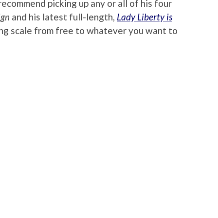
recommend picking up any or all of his four
ign
and his latest full-length,
Lady Liberty is
iding scale from free to whatever you want to