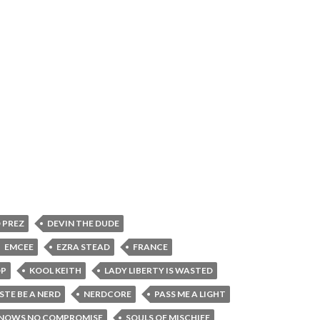
 PREZ
DEVIN THE DUDE
EMCEE
EZRA STEAD
FRANCE
OP
KOOL KEITH
LADY LIBERTY IS WASTED
STE BE A NERD
NERDCORE
PASS ME A LIGHT
KNOWS NO COMPROMISE
SOULS OF MISCHIEF