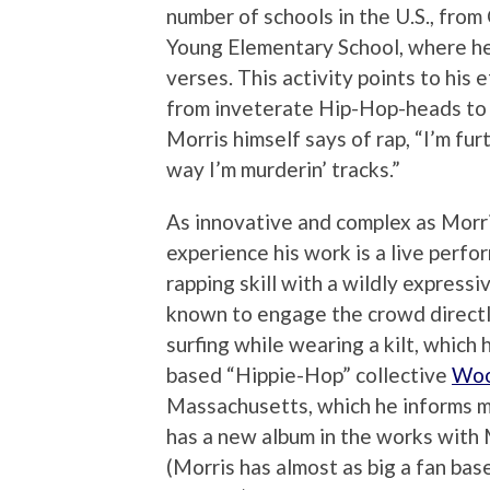
number of schools in the U.S., fro
Young Elementary School, where he
verses. This activity points to his 
from inveterate Hip-Hop-heads to f
Morris himself says of rap, “I’m fur
way I’m murderin’ tracks.”
As innovative and complex as Morri
experience his work is a live perf
rapping skill with a wildly express
known to engage the crowd directl
surfing while wearing a kilt, which
based “Hippie-Hop” collective
Woo
Massachusetts, which he informs m
has a new album in the works wit
(Morris has almost as big a fan bas