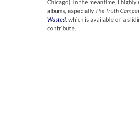
Chicago). In the meantime, I highly 
albums, especially
The Truth Campa
Wasted
, which is available on a sl
contribute.