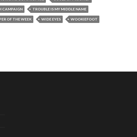
H CAMPAIGN
TROUBLE IS MY MIDDLE NAME
ER OF THE WEEK
WIDE EYES
WOOKIEFOOT