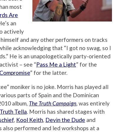
than most
ds Are
 He’s an
o actively
himself and any other performers on tracks
while acknowledging that “I got no swag, so I
ds.” He is an unapologetically party-oriented
ctivist – see “
Pass Me a Light
” for the
 Compromise
” for the latter.
ee” moniker is no joke. Morris has played all
various parts of Spain and the Dominican
 2010 album,
The Truth Campaign
, was entirely
Truth Tella
. Morris has shared stages with
schief
,
Kool Keith
,
Devin the Dude
and
s also performed and led workshops at a