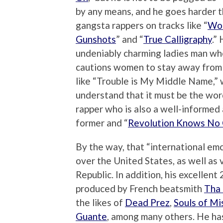
by any means, and he goes harder 
gangsta rappers on tracks like “
Wor
Gunshots
” and “
True Calligraphy
.”
undeniably charming ladies man wh
cautions women to stay away from 
like “Trouble is My Middle Name,” 
understand that it must be the wor
rapper who is also a well-informed a
former and “
Revolution Knows No
By the way, that “international emc
over the United States, as well as 
Republic. In addition, his excellent
produced by French beatsmith
Tha 
the likes of
Dead Prez
,
Souls of Mi
Guante
, among many others. He ha