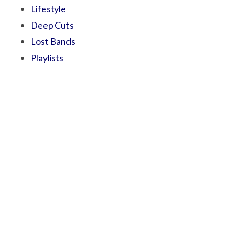
Lifestyle
Deep Cuts
Lost Bands
Playlists