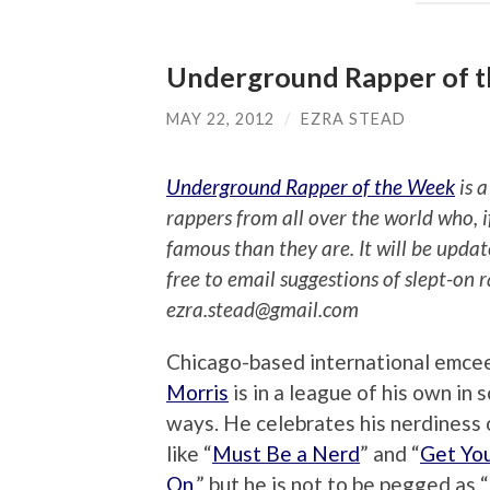
Underground Rapper of th
MAY 22, 2012
/
EZRA STEAD
Underground Rapper of the Week
is a
rappers from all over the world who, 
famous than they are. It will be upda
free to email suggestions of slept-on 
ezra.stead@gmail.com
Chicago-based international emce
Morris
is in a league of his own in 
ways. He celebrates his nerdiness 
like “
Must Be a Nerd
” and “
Get Yo
On
,” but he is not to be pegged as