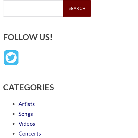
Search
for:
FOLLOW US!
CATEGORIES
Artists
Songs
Videos
Concerts