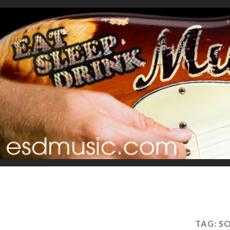
TAG:
SO