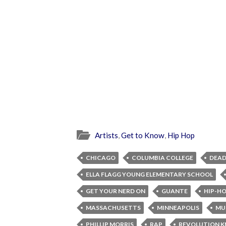
Artists
,
Get to Know
,
Hip Hop
CHICAGO
COLUMBIA COLLEGE
DEAD
ELLA FLAGG YOUNG ELEMENTARY SCHOOL
GET YOUR NERD ON
GUANTE
HIP-H
MASSACHUSETTS
MINNEAPOLIS
MU
PHILLIP MORRIS
RAP
REVOLUTION 