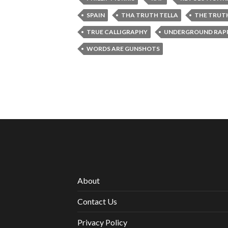
SPAIN
THA TRUTH TELLA
THE TRUT
TRUE CALLIGRAPHY
UNDERGROUND RAPP
WORDS ARE GUNSHOTS
About
Contact Us
Privacy Policy