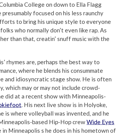
m Columbia College on down to Ella Flagg
 presumably focused on his less raunchy
efforts to bring his unique style to everyone
olks who normally don’t even like rap. As
ther than that, creatin’ snuff music with the
s’ rhymes are, perhaps the best way to
ormance, where he blends his consummate
ive and idiosyncratic stage show. He is often
y, which may or may not include crowd-
 he did at a recent show with Minneapolis-
kiefoot
. His next live show is in Holyoke,
e is where volleyball was invented, and he
h Minneapolis-based Hip-Hop crew
Wide Eyes
e in Minneapolis s he does in his hometown of