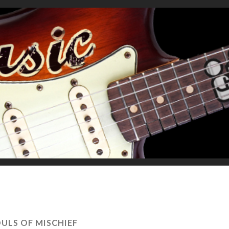
ULS OF MISCHIEF