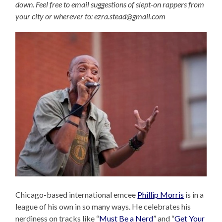
down. Feel free to email suggestions of slept-on rappers from
your city or wherever to: ezra.stead@gmail.com
Chicago-based international emcee
Phillip Morris
is in a
league of his own in so many ways. He celebrates his
nerdiness on tracks like “
Must Be a Nerd
” and “
Get Your