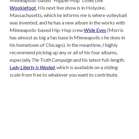
Minneapolis-based “Hippie-Hop” collective
Wookiefoot
. His next live show is in Holyoke,
Massachusetts, which he informs me is where volleyball
was invented, and he has a new album in the works with
Minneapolis-based Hip-Hop crew
Wide Eyes
(Morris
has almost as big a fan base in Minneapolis s he does in
his hometown of Chicago). In the meantime, I highly
recommend picking up any or all of his four albums,
especially
The Truth Campaign
and his latest full-length,
Lady Liberty is Wasted
, which is available on a sliding
scale from free to whatever you want to contribute.