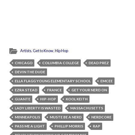
Artists
,
Get to Know
,
Hip Hop
CHICAGO
COLUMBIA COLLEGE
DEAD PREZ
DEVIN THE DUDE
ELLA FLAGG YOUNG ELEMENTARY SCHOOL
EMCEE
EZRA STEAD
FRANCE
GET YOUR NERD ON
GUANTE
HIP-HOP
KOOL KEITH
LADY LIBERTY IS WASTED
MASSACHUSETTS
MINNEAPOLIS
MUSTE BE A NERD
NERDCORE
PASS ME A LIGHT
PHILLIP MORRIS
RAP