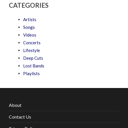
CATEGORIES
Artists
Songs
Videos
Concerts
Lifestyle
Deep Cuts
Lost Bands
Playlists
About
Contact Us