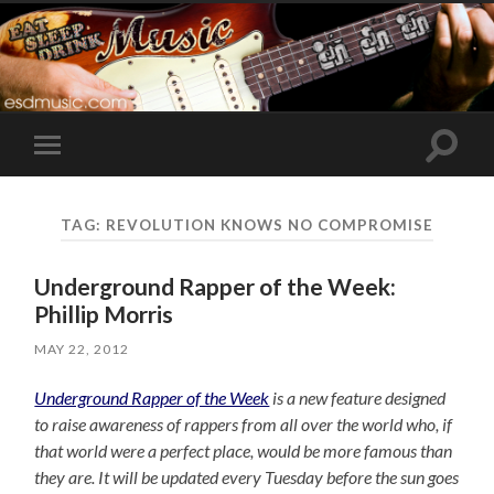
Toggle
Toggle
search
mobile
field
menu
TAG:
REVOLUTION KNOWS NO COMPROMISE
Underground Rapper of the Week:
Phillip Morris
MAY 22, 2012
Underground Rapper of the Week
is a new feature designed
to raise awareness of rappers from all over the world who, if
that world were a perfect place, would be more famous than
they are. It will be updated every Tuesday before the sun goes