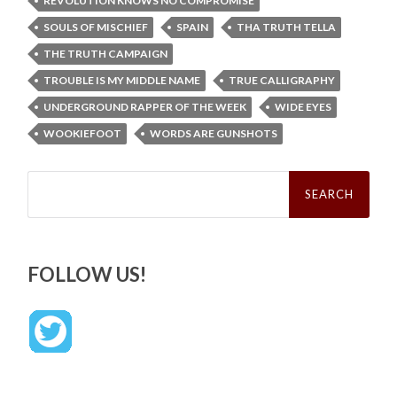
REVOLUTION KNOWS NO COMPROMISE
SOULS OF MISCHIEF
SPAIN
THA TRUTH TELLA
THE TRUTH CAMPAIGN
TROUBLE IS MY MIDDLE NAME
TRUE CALLIGRAPHY
UNDERGROUND RAPPER OF THE WEEK
WIDE EYES
WOOKIEFOOT
WORDS ARE GUNSHOTS
Search
for:
FOLLOW US!