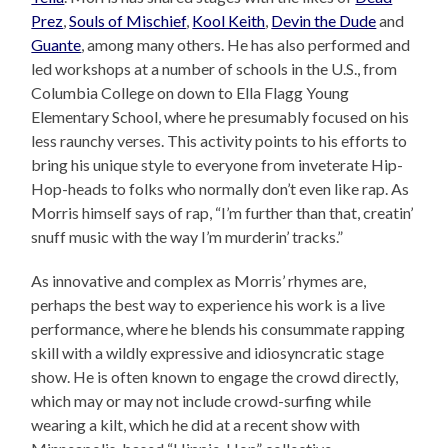
Prez
,
Souls of Mischief
,
Kool Keith
,
Devin the Dude
and
Guante
, among many others. He has also performed and
led workshops at a number of schools in the U.S., from
Columbia College on down to Ella Flagg Young
Elementary School, where he presumably focused on his
less raunchy verses. This activity points to his efforts to
bring his unique style to everyone from inveterate Hip-
Hop-heads to folks who normally don’t even like rap. As
Morris himself says of rap, “I’m further than that, creatin’
snuff music with the way I’m murderin’ tracks.”
As innovative and complex as Morris’ rhymes are,
perhaps the best way to experience his work is a live
performance, where he blends his consummate rapping
skill with a wildly expressive and idiosyncratic stage
show. He is often known to engage the crowd directly,
which may or may not include crowd-surfing while
wearing a kilt, which he did at a recent show with