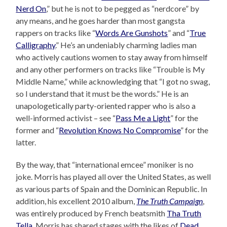
Nerd On
,” but he is not to be pegged as “nerdcore” by
any means, and he goes harder than most gangsta
rappers on tracks like “
Words Are Gunshots
” and “
True
Calligraphy
.” He’s an undeniably charming ladies man
who actively cautions women to stay away from himself
and any other performers on tracks like “Trouble is My
Middle Name,” while acknowledging that “I got no swag,
so I understand that it must be the words.” He is an
unapologetically party-oriented rapper who is also a
well-informed activist – see “
Pass Me a Light
” for the
former and “
Revolution Knows No Compromise
” for the
latter.
By the way, that “international emcee” moniker is no
joke. Morris has played all over the United States, as well
as various parts of Spain and the Dominican Republic. In
addition, his excellent 2010 album,
The Truth Campaign
,
was entirely produced by French beatsmith
Tha Truth
Tella
. Morris has shared stages with the likes of
Dead