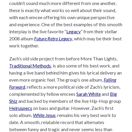
couldn’t sound much more different from one another,
these is exactly what works so well about their sound,
with each emcee offering his own unique perspective
and experience. One of the best examples of this smooth
interplay is the live favorite “
Legacy
” from their stellar
2008 album
Future Retro Legacy
, which may be their best
work together.
Zach’s old side project from before More Than Lights,
Traditional Methods
, is also some of his best work, and
having a live band behind him gives his lyrical delivery an
even more organic feel. The group’s one album,
Falling
Forward
, reflects a more political side of Zach’s lyricism,
complemented by fellow emcees
Sarah White
and
Big
Shiz
and backed by members of the live Hip-Hop group
Heiruspecs
on bass and guitar. However, Zach’s first
solo album,
White Jesus
, remains his very best work to
date. A smooth, relatable record that alternates
between funny and tragic and never seems less than