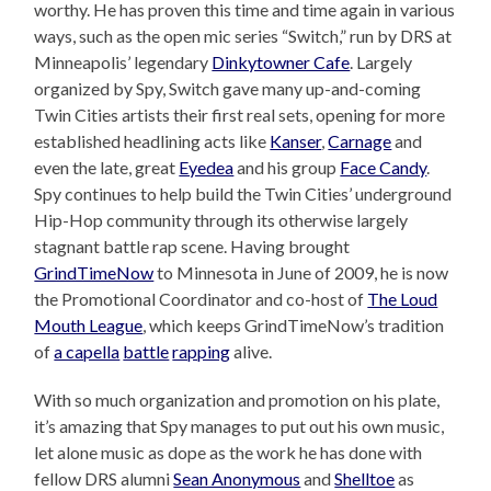
worthy. He has proven this time and time again in various
ways, such as the open mic series “Switch,” run by DRS at
Minneapolis’ legendary
Dinkytowner Cafe
. Largely
organized by Spy, Switch gave many up-and-coming
Twin Cities artists their first real sets, opening for more
established headlining acts like
Kanser
,
Carnage
and
even the late, great
Eyedea
and his group
Face Candy
.
Spy continues to help build the Twin Cities’ underground
Hip-Hop community through its otherwise largely
stagnant battle rap scene. Having brought
GrindTimeNow
to Minnesota in June of 2009, he is now
the Promotional Coordinator and co-host of
The Loud
Mouth League
, which keeps GrindTimeNow’s tradition
of
a capella
battle
rapping
alive.
With so much organization and promotion on his plate,
it’s amazing that Spy manages to put out his own music,
let alone music as dope as the work he has done with
fellow DRS alumni
Sean Anonymous
and
Shelltoe
as