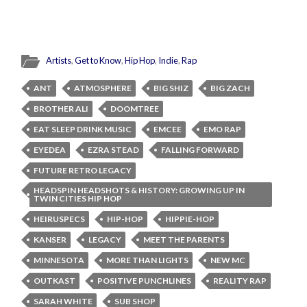
Artists
,
Get to Know
,
Hip Hop
,
Indie
,
Rap
ANT
ATMOSPHERE
BIG SHIZ
BIG ZACH
BROTHER ALI
DOOMTREE
EAT SLEEP DRINK MUSIC
EMCEE
EMO RAP
EYEDEA
EZRA STEAD
FALLING FORWARD
FUTURE RETRO LEGACY
HEADSPIN HEADSHOTS & HISTORY: GROWING UP IN
TWIN CITIES HIP HOP
HEIRUSPECS
HIP-HOP
HIPPIE-HOP
KANSER
LEGACY
MEET THE PARENTS
MINNESOTA
MORE THAN LIGHTS
NEW MC
OUTKAST
POSITIVE PUNCHLINES
REALITY RAP
SARAH WHITE
SUB SHOP