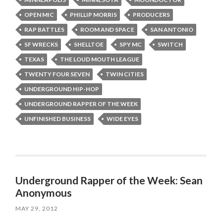
OPEN MIC
PHILLIP MORRIS
PRODUCERS
RAP BATTLES
ROOM AND SPACE
SAN ANTONIO
SF WRECKS
SHELLTOE
SPY MC
SWITCH
TEXAS
THE LOUD MOUTH LEAGUE
TWENTY FOUR SEVEN
TWIN CITIES
UNDERGROUND HIP-HOP
UNDERGROUND RAPPER OF THE WEEK
UNFINISHED BUSINESS
WIDE EYES
Underground Rapper of the Week: Sean
Anonymous
MAY 29, 2012