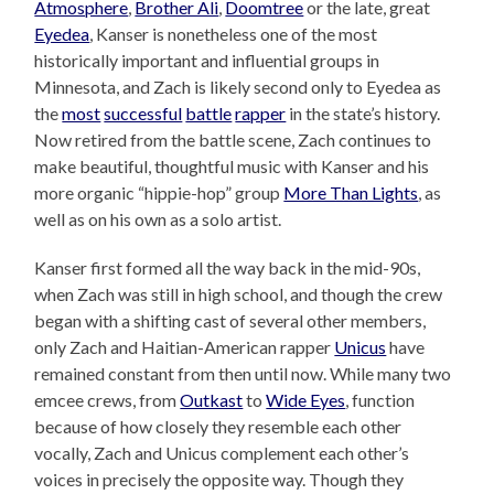
Atmosphere
,
Brother Ali
,
Doomtree
or the late, great
Eyedea
, Kanser is nonetheless one of the most
historically important and influential groups in
Minnesota, and Zach is likely second only to Eyedea as
the
most
successful
battle
rapper
in the state’s history.
Now retired from the battle scene, Zach continues to
make beautiful, thoughtful music with Kanser and his
more organic “hippie-hop” group
More Than Lights
, as
well as on his own as a solo artist.
Kanser first formed all the way back in the mid-90s,
when Zach was still in high school, and though the crew
began with a shifting cast of several other members,
only Zach and Haitian-American rapper
Unicus
have
remained constant from then until now. While many two
emcee crews, from
Outkast
to
Wide Eyes
, function
because of how closely they resemble each other
vocally, Zach and Unicus complement each other’s
voices in precisely the opposite way. Though they