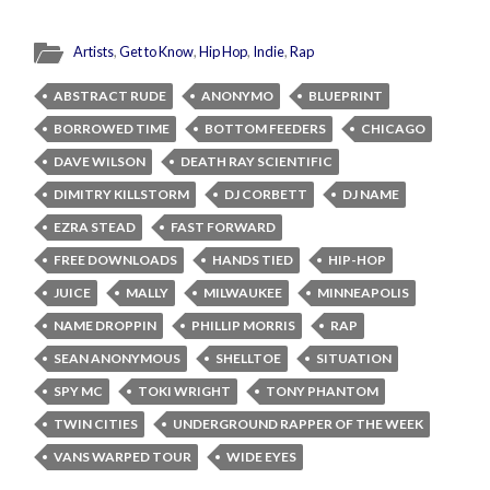
Artists
,
Get to Know
,
Hip Hop
,
Indie
,
Rap
ABSTRACT RUDE
ANONYMO
BLUEPRINT
BORROWED TIME
BOTTOM FEEDERS
CHICAGO
DAVE WILSON
DEATH RAY SCIENTIFIC
DIMITRY KILLSTORM
DJ CORBETT
DJ NAME
EZRA STEAD
FAST FORWARD
FREE DOWNLOADS
HANDS TIED
HIP-HOP
JUICE
MALLY
MILWAUKEE
MINNEAPOLIS
NAME DROPPIN
PHILLIP MORRIS
RAP
SEAN ANONYMOUS
SHELLTOE
SITUATION
SPY MC
TOKI WRIGHT
TONY PHANTOM
TWIN CITIES
UNDERGROUND RAPPER OF THE WEEK
VANS WARPED TOUR
WIDE EYES