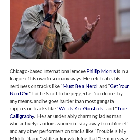
Chicago-based international emcee
Phillip Morris
is in a
league of his own in so many ways. He celebrates his
nerdiness on tracks like “
Must Be a Nerd
” and “
Get Your
Nerd On
,” but he is not to be pegged as “nerdcore” by
any means, and he goes harder than most gangsta
rappers on tracks like “
Words Are Gunshots
” and “
True
Calligraphy
.” He’s an undeniably charming ladies man
who actively cautions women to stay away from himself
and any other performers on tracks like “Trouble is My
Middle Name,” while acknowledging that “I got no swag,