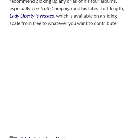
recommend picking up any or all of his four albums,
especially
The Truth Campaign
and his latest full-length,
Lady Liberty is Wasted
, which is available on a sliding
scale from free to whatever you want to contribute.