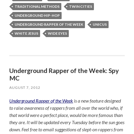
TRADITIONAL METHODS
TWIN CITIES
UNDERGROUND HIP-HOP
UNDERGROUND RAPPER OF THE WEEK
UNICUS
WHITE JESUS
WIDE EYES
Underground Rapper of the Week: Spy
MC
AUGUST 7, 2012
Underground Rapper of the Week
is a new feature designed
to raise awareness of rappers from all over the world who, if
that world were a perfect place, would be more famous than
they are. It will be updated every Tuesday before the sun goes
down. Feel free to email suggestions of slept-on rappers from