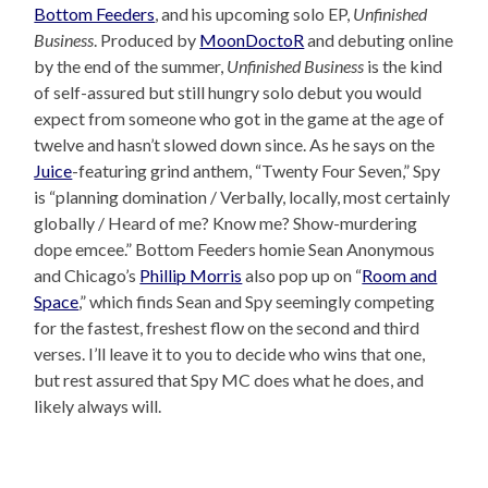
Bottom Feeders
, and his upcoming solo EP,
Unfinished
Business
. Produced by
MoonDoctoR
and debuting online
by the end of the summer,
Unfinished Business
is the kind
of self-assured but still hungry solo debut you would
expect from someone who got in the game at the age of
twelve and hasn’t slowed down since. As he says on the
Juice
-featuring grind anthem, “Twenty Four Seven,” Spy
is “planning domination / Verbally, locally, most certainly
globally / Heard of me? Know me? Show-murdering
dope emcee.” Bottom Feeders homie Sean Anonymous
and Chicago’s
Phillip Morris
also pop up on “
Room and
Space
,” which finds Sean and Spy seemingly competing
for the fastest, freshest flow on the second and third
verses. I’ll leave it to you to decide who wins that one,
but rest assured that Spy MC does what he does, and
likely always will.