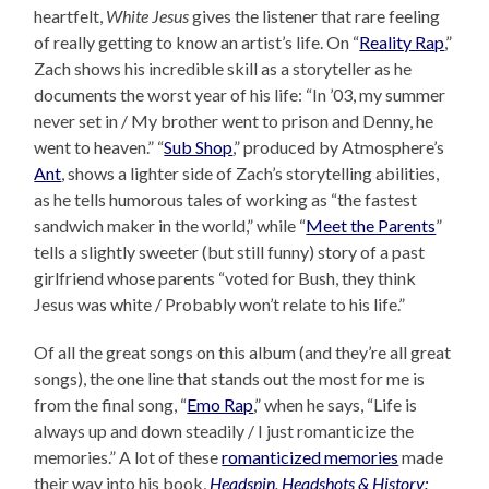
heartfelt,
White Jesus
gives the listener that rare feeling
of really getting to know an artist’s life. On “
Reality Rap
,”
Zach shows his incredible skill as a storyteller as he
documents the worst year of his life: “In ’03, my summer
never set in / My brother went to prison and Denny, he
went to heaven.” “
Sub Shop
,” produced by Atmosphere’s
Ant
, shows a lighter side of Zach’s storytelling abilities,
as he tells humorous tales of working as “the fastest
sandwich maker in the world,” while “
Meet the Parents
”
tells a slightly sweeter (but still funny) story of a past
girlfriend whose parents “voted for Bush, they think
Jesus was white / Probably won’t relate to his life.”
Of all the great songs on this album (and they’re all great
songs), the one line that stands out the most for me is
from the final song, “
Emo Rap
,” when he says, “Life is
always up and down steadily / I just romanticize the
memories.” A lot of these
romanticized memories
made
their way into his book,
Headspin, Headshots & History: