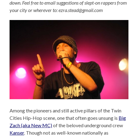
down. Feel free to email suggestions of slept-on rappers from
your city or wherever to: ezra.stead@gmail.com
Among the pioneers and still active pillars of the Twin
Cities Hip-Hop scene, one that often goes unsung is
Big
Zach (aka New MC)
of the beloved underground crew
Kanser
. Though not as well-known nationally as