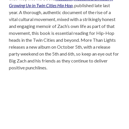
Growing Up in Twin Cities Hip Hop
, published late last
year. A thorough, authentic document of the rise of a
vital cultural movement, mixed with a strikingly honest
and engaging memoir of Zach’s own life as part of that
movement, this book is essential reading for Hip-Hop
heads in the Twin Cities and beyond. More Than Lights
releases a new album on October 5th, with a release
party weekend on the 5th and 6th, so keep an eye out for
Big Zach and his friends as they continue to deliver
positive punchlines.