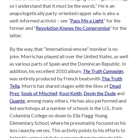
so I understand that it must be the words.” He is an
unapologetically party-oriented rapper who is also a
well-informed activist – see “
Pass Me a Light
” for the
former and “
Revolution Knows No Compromise
” for the
latter.
By the way, that “international emcee” moniker is no
joke. Morris has played all over the United States, as well
as various parts of Spain and the Dominican Republic. In
addition, his excellent 2010 album,
The Truth Campaign
,
was entirely produced by French beatsmith
Tha Truth
Tella
. Morris has shared stages with the likes of
Dead
Prez
,
Souls of Mischief
,
Kool Keith
,
Devin the Dude
and
Guante
, among many others. He has also performed and
led workshops at a number of schools in the U.S., from
Columbia College on down to Ella Flagg Young
Elementary School, where he presumably focused on his
less raunchy verses. This activity points to his efforts to
bring his unique style to everyone from inveterate Hip-