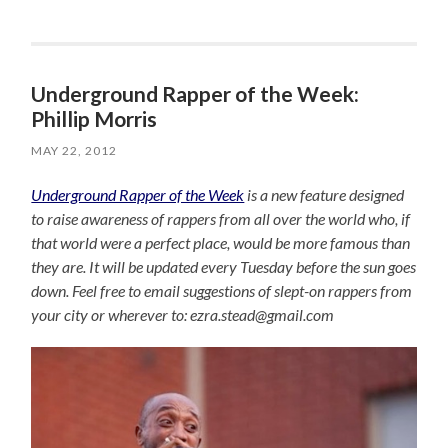
Underground Rapper of the Week:
Phillip Morris
MAY 22, 2012
Underground Rapper of the Week
is a new feature designed
to raise awareness of rappers from all over the world who, if
that world were a perfect place, would be more famous than
they are. It will be updated every Tuesday before the sun goes
down. Feel free to email suggestions of slept-on rappers from
your city or wherever to: ezra.stead@gmail.com