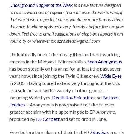
Underground Rapper of the Week
is a new feature designed
to raise awareness of rappers from all over the world who, if
that world were a perfect place, would be more famous than
they are. It will be updated every Tuesday before the sun goes
down. Feel free to email suggestions of slept-on rappers from
your city or wherever to: ezra.stead@gmail.com
Undoubtedly one of the most gifted and hard-working
emcees in the Midwest, Minneapolis’s
Sean
Anonymous
has been steadily on his grind for at least the past seven
years now, since joining the Twin Cities crew
Wide Eyes
in 2005. Having toured extensively throughout the U.S.
as a solo act and with a variety of other groups –
including Wide Eyes,
Death Ray Scientific
and
Bottom
Feeders
– Anonymous is now poised to take on even
greater acclaim with his upcoming solo EP,
Anonymo
,
produced by
DJ Corbett
and set to drop in June.
Even before the release of their first EP,
Situation
, in early