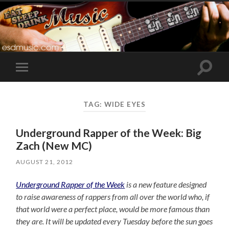
Toggle
Toggle
search
mobile
field
menu
TAG:
WIDE EYES
Underground Rapper of the Week: Big
Zach (New MC)
AUGUST 21, 2012
Underground Rapper of the Week
is a new feature designed
to raise awareness of rappers from all over the world who, if
that world were a perfect place, would be more famous than
they are. It will be updated every Tuesday before the sun goes