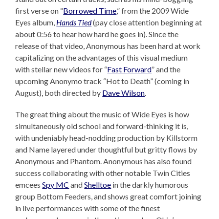
first verse on “
Borrowed Time
,” from the 2009 Wide
Eyes album,
Hands Tied
(pay close attention beginning at
about 0:56 to hear how hard he goes in). Since the
release of that video, Anonymous has been hard at work
capitalizing on the advantages of this visual medium
with stellar new videos for “
Fast Forward
” and the
upcoming Anonymo track “Hot to Death” (coming in
August), both directed by
Dave Wilson
.
The great thing about the music of Wide Eyes is how
simultaneously old school and forward-thinking it is,
with undeniably head-nodding production by Killstorm
and Name layered under thoughtful but gritty flows by
Anonymous and Phantom. Anonymous has also found
success collaborating with other notable Twin Cities
emcees
Spy MC
and
Shelltoe
in the darkly humorous
group Bottom Feeders, and shows great comfort joining
in live performances with some of the finest