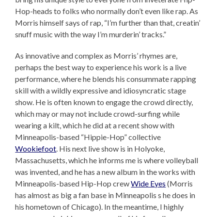
Hop-heads to folks who normally don’t even like rap. As
Morris himself says of rap, “I’m further than that, creatin’
snuff music with the way I’m murderin’ tracks.”
As innovative and complex as Morris’ rhymes are,
perhaps the best way to experience his work is a live
performance, where he blends his consummate rapping
skill with a wildly expressive and idiosyncratic stage
show. He is often known to engage the crowd directly,
which may or may not include crowd-surfing while
wearing a kilt, which he did at a recent show with
Minneapolis-based “Hippie-Hop” collective
Wookiefoot
. His next live show is in Holyoke,
Massachusetts, which he informs me is where volleyball
was invented, and he has a new album in the works with
Minneapolis-based Hip-Hop crew
Wide Eyes
(Morris
has almost as big a fan base in Minneapolis s he does in
his hometown of Chicago). In the meantime, I highly