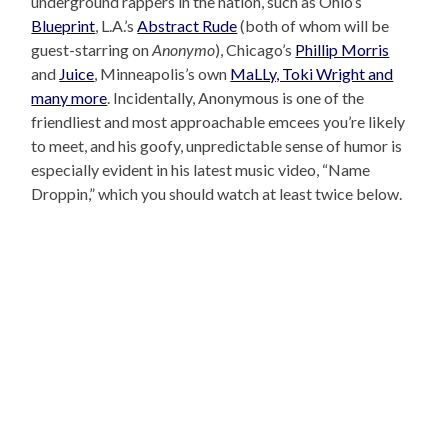
underground rappers in the nation, such as Ohio’s
Blueprint
, L.A.’s
Abstract Rude
(both of whom will be
guest-starring on
Anonymo
), Chicago’s
Phillip Morris
and
Juice
, Minneapolis’s own
MaLLy, Toki Wright and
many more
. Incidentally, Anonymous is one of the
friendliest and most approachable emcees you’re likely
to meet, and his goofy, unpredictable sense of humor is
especially evident in his latest music video, “Name
Droppin,” which you should watch at least twice below.