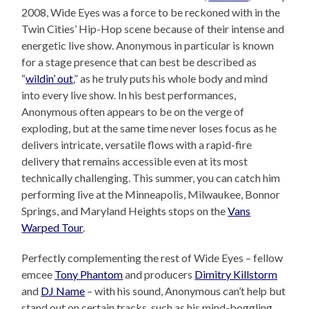
2008, Wide Eyes was a force to be reckoned with in the
Twin Cities’ Hip-Hop scene because of their intense and
energetic live show. Anonymous in particular is known
for a stage presence that can best be described as
“
wildin’ out
,” as he truly puts his whole body and mind
into every live show. In his best performances,
Anonymous often appears to be on the verge of
exploding, but at the same time never loses focus as he
delivers intricate, versatile flows with a rapid-fire
delivery that remains accessible even at its most
technically challenging. This summer, you can catch him
performing live at the Minneapolis, Milwaukee, Bonnor
Springs, and Maryland Heights stops on the
Vans
Warped Tour
.
Perfectly complementing the rest of Wide Eyes – fellow
emcee
Tony Phantom
and producers
Dimitry Killstorm
and
DJ Name
– with his sound, Anonymous can’t help but
stand out on certain tracks, such as his mind-boggling