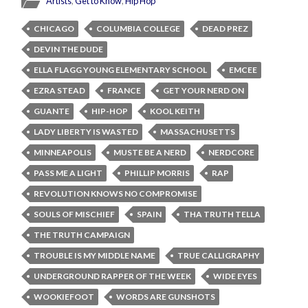
Artists
,
Get to Know
,
Hip Hop
CHICAGO
COLUMBIA COLLEGE
DEAD PREZ
DEVIN THE DUDE
ELLA FLAGG YOUNG ELEMENTARY SCHOOL
EMCEE
EZRA STEAD
FRANCE
GET YOUR NERD ON
GUANTE
HIP-HOP
KOOL KEITH
LADY LIBERTY IS WASTED
MASSACHUSETTS
MINNEAPOLIS
MUSTE BE A NERD
NERDCORE
PASS ME A LIGHT
PHILLIP MORRIS
RAP
REVOLUTION KNOWS NO COMPROMISE
SOULS OF MISCHIEF
SPAIN
THA TRUTH TELLA
THE TRUTH CAMPAIGN
TROUBLE IS MY MIDDLE NAME
TRUE CALLIGRAPHY
UNDERGROUND RAPPER OF THE WEEK
WIDE EYES
WOOKIEFOOT
WORDS ARE GUNSHOTS