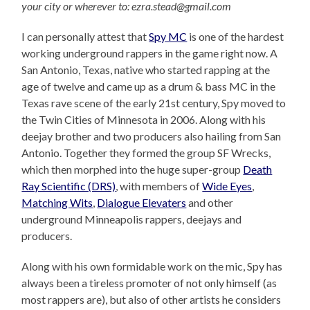
your city or wherever to: ezra.stead@gmail.com
I can personally attest that
Spy MC
is one of the hardest
working underground rappers in the game right now. A
San Antonio, Texas, native who started rapping at the
age of twelve and came up as a drum & bass MC in the
Texas rave scene of the early 21st century, Spy moved to
the Twin Cities of Minnesota in 2006. Along with his
deejay brother and two producers also hailing from San
Antonio. Together they formed the group SF Wrecks,
which then morphed into the huge super-group
Death
Ray Scientific (DRS)
, with members of
Wide Eyes
,
Matching Wits
,
Dialogue Elevaters
and other
underground Minneapolis rappers, deejays and
producers.
Along with his own formidable work on the mic, Spy has
always been a tireless promoter of not only himself (as
most rappers are), but also of other artists he considers