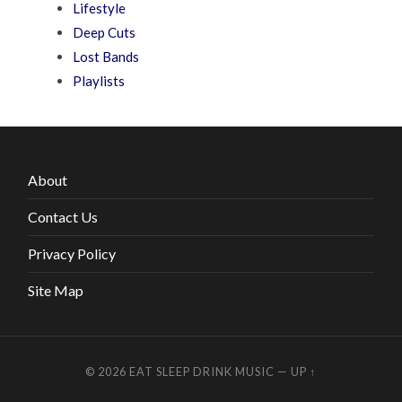
Lifestyle
Deep Cuts
Lost Bands
Playlists
About
Contact Us
Privacy Policy
Site Map
© 2026
EAT SLEEP DRINK MUSIC
—
UP ↑