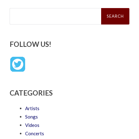
Search
for:
FOLLOW US!
CATEGORIES
Artists
Songs
Videos
Concerts