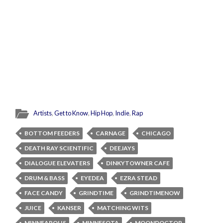
Artists
,
Get to Know
,
Hip Hop
,
Indie
,
Rap
BOTTOM FEEDERS
CARNAGE
CHICAGO
DEATH RAY SCIENTIFIC
DEEJAYS
DIALOGUE ELEVATERS
DINKYTOWNER CAFE
DRUM & BASS
EYEDEA
EZRA STEAD
FACE CANDY
GRINDTIME
GRINDTIMENOW
JUICE
KANSER
MATCHING WITS
MINNEAPOLIS
MINNESOTA
MOONDOCTOR