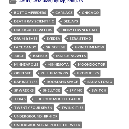
Artists
,
Get to Know
,
Hip Hop
,
Indie
,
Rap
BOTTOM FEEDERS
CARNAGE
CHICAGO
DEATH RAY SCIENTIFIC
DEEJAYS
DIALOGUE ELEVATERS
DINKYTOWNER CAFE
DRUM & BASS
EYEDEA
EZRA STEAD
FACE CANDY
GRINDTIME
GRINDTIMENOW
JUICE
KANSER
MATCHING WITS
MINNEAPOLIS
MINNESOTA
MOONDOCTOR
OPEN MIC
PHILLIP MORRIS
PRODUCERS
RAP BATTLES
ROOM AND SPACE
SAN ANTONIO
SF WRECKS
SHELLTOE
SPY MC
SWITCH
TEXAS
THE LOUD MOUTH LEAGUE
TWENTY FOUR SEVEN
TWIN CITIES
UNDERGROUND HIP-HOP
UNDERGROUND RAPPER OF THE WEEK