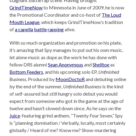
stagnant battle rap scene. Having brought
GrindTimeNow
to Minnesota in June of 2009, he is now
the Promotional Coordinator and co-host of
The Loud
Mouth League
, which keeps GrindTimeNow’s tradition
of
a capella
battle
rapping
alive.
With so much organization and promotion on his plate,
it’s amazing that Spy manages to put out his own music,
let alone music as dope as the work he has done with
fellow DRS alumni
Sean Anonymous
and
Shelltoe
as
Bottom Feeders
, and his upcoming solo EP,
Unfinished
Business
. Produced by
MoonDoctoR
and debuting online
by the end of the summer,
Unfinished Business
is the kind
of self-assured but still hungry solo debut you would
expect from someone who got in the game at the age of
twelve and hasn’t slowed down since. As he says on the
Juice
-featuring grind anthem, “Twenty Four Seven,” Spy
is “planning domination / Verbally, locally, most certainly
globally / Heard of me? Know me? Show-murdering