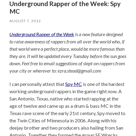
Underground Rapper of the Week: Spy
MC
AUGUST 7, 2012
Underground Rapper of the Week
is a new feature designed
to raise awareness of rappers from all over the world who, if
that world were a perfect place, would be more famous than
they are. It will be updated every Tuesday before the sun goes
down. Feel free to email suggestions of slept-on rappers from
your city or wherever to: ezra.stead@gmail.com
I can personally attest that
Spy MC
is one of the hardest
working underground rappers in the game right now. A
San Antonio, Texas, native who started rapping at the
age of twelve and came up as a drum & bass MC in the
Texas rave scene of the early 21st century, Spy moved to
the Twin Cities of Minnesota in 2006. Along with his
deejay brother and two producers also hailing from San
Antonio. Together they formed the group SF Wrecks,