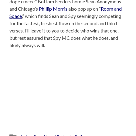
dope emcee.” Bottom Feeders homie Sean Anonymous
and Chicago’s
Phillip Morris
also pop up on “
Room and
Space
,” which finds Sean and Spy seemingly competing
for the fastest, freshest flow on the second and third
verses. I’ll leave it to you to decide who wins that one,
but rest assured that Spy MC does what he does, and
likely always will.