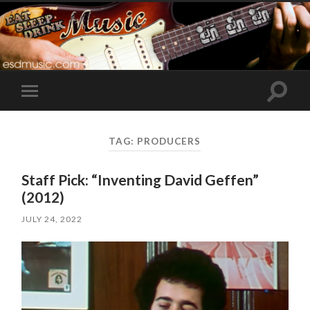
Toggle
Toggle
search
mobile
field
menu
TAG:
PRODUCERS
Staff Pick: “Inventing David Geffen”
(2012)
JULY 24, 2022