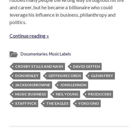
and career, but he became a billionaire who could
leverage his influence in business, philanthropy and
politics.
Continue reading »
Documentaries
,
Music Labels
CROSBY STILLS AND NASH
DAVID GEFFEN
DON HENLEY
GEFFEN RECORDS
GLENN FREY
JACKSON BROWNE
JOHN LENNON
MUSIC BUSINESS
NEIL YOUNG
PRODUCERS
STAFF PICK
THE EAGLES
YOKO ONO