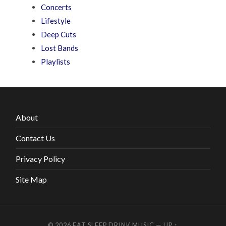
Concerts
Lifestyle
Deep Cuts
Lost Bands
Playlists
About
Contact Us
Privacy Policy
Site Map
© 2026
EAT SLEEP DRINK MUSIC
—
UP ↑