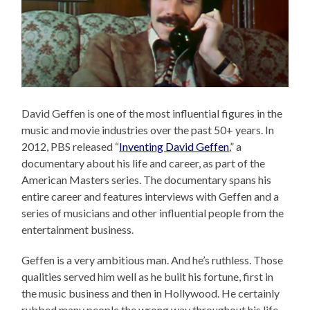
David Geffen is one of the most influential figures in the
music and movie industries over the past 50+ years. In
2012, PBS released “
Inventing David Geffen
,” a
documentary about his life and career, as part of the
American Masters series. The documentary spans his
entire career and features interviews with Geffen and a
series of musicians and other influential people from the
entertainment business.
Geffen is a very ambitious man. And he’s ruthless. Those
qualities served him well as he built his fortune, first in
the music business and then in Hollywood. He certainly
rubbed many people the wrong way throughout his life