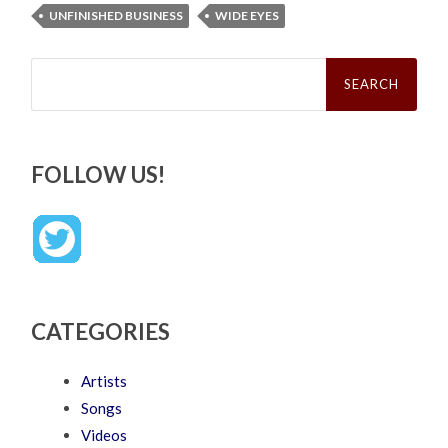
UNFINISHED BUSINESS
WIDE EYES
Search
for:
FOLLOW US!
CATEGORIES
Artists
Songs
Videos