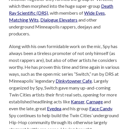
which then morphed into the huge super-group
Death
Ray Scientific (DRS)
, with members of
Wide Eyes
,
Matching Wits
,
Dialogue Elevaters
and other
underground Minneapolis rappers, deejays and
producers.
Along with his own formidable work on the mic, Spy has
always been a tireless promoter of not only himself (as
most rappers are), but also of other artists he considers
worthy. He has proven this time and time again in various
ways, such as the open mic series “Switch,” run by DRS at
Minneapolis’ legendary
Dinkytowner Cafe
. Largely
organized by Spy, Switch gave many up-and-coming
Twin Cities artists their first real sets, opening for more
established headlining acts like
Kanser
,
Carnage
and
even the late, great
Eyedea
and his group
Face Candy
.
Spy continues to help build the Twin Cities’ underground
Hip-Hop community through its otherwise largely