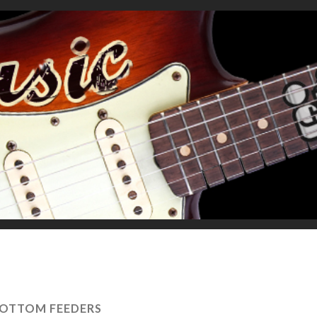
OTTOM FEEDERS