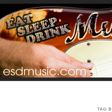
TAG:
B