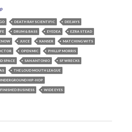
ap
GO
DEATH RAY SCIENTIFIC
DEEJAYS
FE
DRUM & BASS
EYEDEA
EZRA STEAD
MENOW
JUICE
KANSER
MATCHING WITS
OCTOR
OPEN MIC
PHILLIP MORRIS
D SPACE
SAN ANTONIO
SF WRECKS
AS
THE LOUD MOUTH LEAGUE
UNDERGROUND HIP-HOP
FINISHED BUSINESS
WIDE EYES