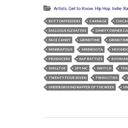
Artists
,
Get to Know
,
Hip Hop
,
Indie
,
R
BOTTOM FEEDERS
CARNAGE
CHICA
DIALOGUE ELEVATERS
DINKYTOWNER CA
FACE CANDY
GRINDTIME
GRINDTI
MINNEAPOLIS
MINNESOTA
MOOND
PRODUCERS
RAP BATTLES
ROOM AN
SHELLTOE
SPY MC
SWITCH
TEX
TWENTY FOUR SEVEN
TWIN CITIES
UNDERGROUND RAPPER OF THE WEEK
UN