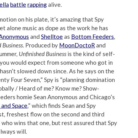
ella
battle
rapping
alive.
tion on his plate, it’s amazing that Spy
let alone music as dope as the work he has
 Anonymous
and
Shelltoe
as
Bottom Feeders
,
d Business
. Produced by
MoonDoctoR
and
 summer,
Unfinished Business
is the kind of self-
ut you would expect from someone who got in
hasn’t slowed down since. As he says on the
nty Four Seven,” Spy is “planning domination
 globally / Heard of me? Know me? Show-
eeders homie Sean Anonymous and Chicago’s
 and Space
,” which finds Sean and Spy
t, freshest flow on the second and third
de who wins that one, but rest assured that Spy
lways will.