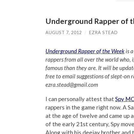
Underground Rapper of 
AUGUST 7, 2012
/
EZRA STEAD
Underground Rapper of the Week
is a
rappers from all over the world who, 
famous than they are. It will be upda
free to email suggestions of slept-on 
ezra.stead@gmail.com
I can personally attest that
Spy M
rappers in the game right now. A S
at the age of twelve and came up a
of the early 21st century, Spy mov
Along with his deejay brother and 