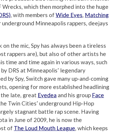
F Wrecks, which then morphed into the huge
(DRS)
, with members of
Wide Eyes
,
Matching
 underground Minneapolis rappers, deejays
 on the mic, Spy has always been a tireless
t rappers are), but also of other artists he
is time and time again in various ways, such
un by DRS at Minneapolis’ legendary
ized by Spy, Switch gave many up-and-coming
 sets, opening for more established headlining
the late, great
Eyedea
and his group
Face
d the Twin Cities’ underground Hip-Hop
rgely stagnant battle rap scene. Having
ta in June of 2009, he is now the
ost of
The Loud Mouth League
, which keeps