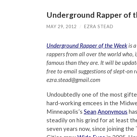
Underground Rapper of 
MAY 29, 2012
/
EZRA STEAD
Underground Rapper of the Week
is a
rappers from all over the world who, 
famous than they are. It will be upda
free to email suggestions of slept-on 
ezra.stead@gmail.com
Undoubtedly one of the most gift
hard-working emcees in the Midwe
Minneapolis’s
Sean
Anonymous
has
steadily on his grind for at least th
seven years now, since joining the