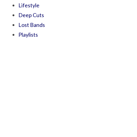
Lifestyle
Deep Cuts
Lost Bands
Playlists