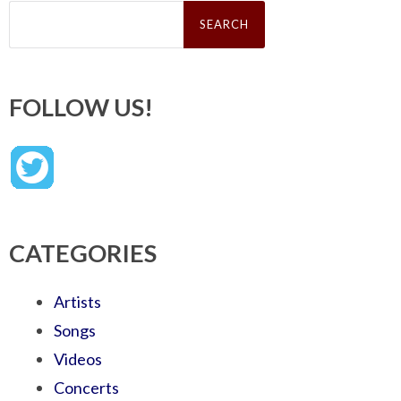
Search
for:
FOLLOW US!
CATEGORIES
Artists
Songs
Videos
Concerts