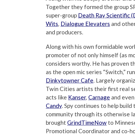
Together they formed the group S
super-group
Death Ray Scientific 
Wits
,
Dialogue Elevaters
and other
and producers.
Along with his own formidable work
promoter of not only himself (as mos
considers worthy. He has proven th
as the open mic series “Switch,” r
Dinkytowner Cafe
. Largely organ
Twin Cities artists their first real
acts like
Kanser
,
Carnage
and even 
Candy
. Spy continues to help buil
community through its otherwise la
brought
GrindTimeNow
to Minneso
Promotional Coordinator and co-h