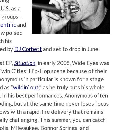
ving
U.S. as a
r groups –
entific
and
ow poised
h his
ced by
DJ Corbett
and set to drop in June.
st EP,
Situation
, in early 2008, Wide Eyes was
 Twin Cities’ Hip-Hop scene because of their
nonymous in particular is known for a stage
d as “
wildin’ out
,” as he truly puts his whole
. In his best performances, Anonymous often
oding, but at the same time never loses focus
flows with a rapid-fire delivery that remains
ally challenging. This summer, you can catch
olis, Milwaukee, Bonnor Springs, and