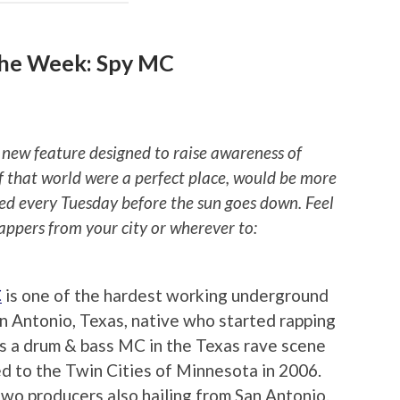
the Week: Spy MC
 new feature designed to raise awareness of
if that world were a perfect place, would be more
ted every Tuesday before the sun goes down. Feel
rappers from your city or wherever to:
C
is one of the hardest working underground
an Antonio, Texas, native who started rapping
s a drum & bass MC in the Texas rave scene
ed to the Twin Cities of Minnesota in 2006.
two producers also hailing from San Antonio.