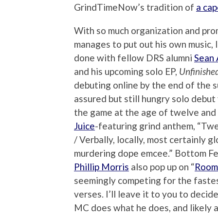
GrindTimeNow’s tradition of
a cap
With so much organization and promo
manages to put out his own music, 
done with fellow DRS alumni
Sean
and his upcoming solo EP,
Unfinishe
debuting online by the end of the
assured but still hungry solo deb
the game at the age of twelve and 
Juice
-featuring grind anthem, “Twe
/ Verbally, locally, most certainly
murdering dope emcee.” Bottom F
Phillip Morris
also pop up on “
Room
seemingly competing for the fastes
verses. I’ll leave it to you to deci
MC does what he does, and likely a