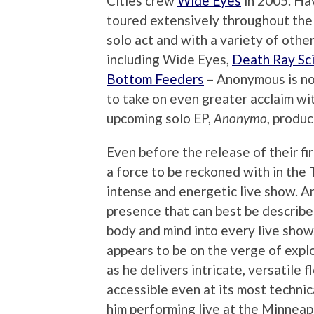
Cities crew
Wide Eyes
in 2005. Ha
toured extensively throughout the 
solo act and with a variety of othe
including Wide Eyes,
Death Ray Sci
Bottom Feeders
– Anonymous is n
to take on even greater acclaim wit
upcoming solo EP,
Anonymo
, produ
Even before the release of their fir
a force to be reckoned with in the
intense and energetic live show. A
presence that can best be describe
body and mind into every live show
appears to be on the verge of expl
as he delivers intricate, versatile 
accessible even at its most technic
him performing live at the Minneap