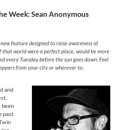
the Week: Sean Anonymous
 new feature designed to raise awareness of
if that world were a perfect place, would be more
ted every Tuesday before the sun goes down. Feel
rappers from your city or wherever to:
ed and
st,
 been
e past
 Twin