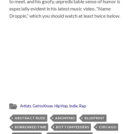
to meet, and his goofy, unpredictable sense of humor is
especially evident in his latest music video, “Name
Droppin,” which you should watch at least twice below.
Artists
,
Get to Know
,
Hip Hop
,
Indie
,
Rap
ABSTRACT RUDE
ANONYMO
BLUEPRINT
BORROWED TIME
BOTTOM FEEDERS
CHICAGO