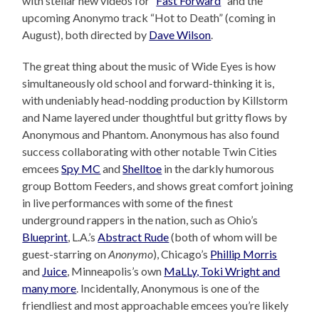
with stellar new videos for “
Fast Forward
” and the
upcoming Anonymo track “Hot to Death” (coming in
August), both directed by
Dave Wilson
.
The great thing about the music of Wide Eyes is how
simultaneously old school and forward-thinking it is,
with undeniably head-nodding production by Killstorm
and Name layered under thoughtful but gritty flows by
Anonymous and Phantom. Anonymous has also found
success collaborating with other notable Twin Cities
emcees
Spy MC
and
Shelltoe
in the darkly humorous
group Bottom Feeders, and shows great comfort joining
in live performances with some of the finest
underground rappers in the nation, such as Ohio’s
Blueprint
, L.A.’s
Abstract Rude
(both of whom will be
guest-starring on
Anonymo
), Chicago’s
Phillip Morris
and
Juice
, Minneapolis’s own
MaLLy, Toki Wright and
many more
. Incidentally, Anonymous is one of the
friendliest and most approachable emcees you’re likely