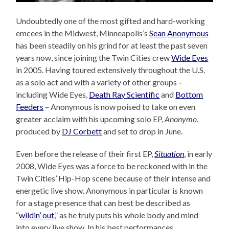
Undoubtedly one of the most gifted and hard-working
emcees in the Midwest, Minneapolis’s
Sean
Anonymous
has been steadily on his grind for at least the past seven
years now, since joining the Twin Cities crew
Wide Eyes
in 2005. Having toured extensively throughout the U.S.
as a solo act and with a variety of other groups –
including Wide Eyes,
Death Ray Scientific
and
Bottom
Feeders
– Anonymous is now poised to take on even
greater acclaim with his upcoming solo EP,
Anonymo
,
produced by
DJ Corbett
and set to drop in June.
Even before the release of their first EP,
Situation
, in early
2008, Wide Eyes was a force to be reckoned with in the
Twin Cities’ Hip-Hop scene because of their intense and
energetic live show. Anonymous in particular is known
for a stage presence that can best be described as
“
wildin’ out
,” as he truly puts his whole body and mind
into every live show. In his best performances,