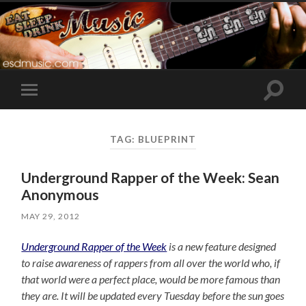
Toggle
Toggle
search
mobile
field
menu
TAG:
BLUEPRINT
Underground Rapper of the Week: Sean
Anonymous
MAY 29, 2012
Underground Rapper of the Week
is a new feature designed
to raise awareness of rappers from all over the world who, if
that world were a perfect place, would be more famous than
they are. It will be updated every Tuesday before the sun goes