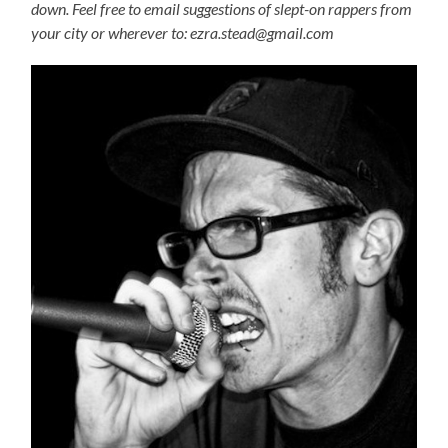
down. Feel free to email suggestions of slept-on rappers from
your city or wherever to: ezra.stead@gmail.com