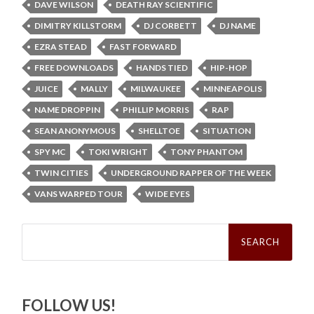
DAVE WILSON
DEATH RAY SCIENTIFIC
DIMITRY KILLSTORM
DJ CORBETT
DJ NAME
EZRA STEAD
FAST FORWARD
FREE DOWNLOADS
HANDS TIED
HIP-HOP
JUICE
MALLY
MILWAUKEE
MINNEAPOLIS
NAME DROPPIN
PHILLIP MORRIS
RAP
SEAN ANONYMOUS
SHELLTOE
SITUATION
SPY MC
TOKI WRIGHT
TONY PHANTOM
TWIN CITIES
UNDERGROUND RAPPER OF THE WEEK
VANS WARPED TOUR
WIDE EYES
Search
for:
FOLLOW US!