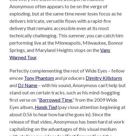
Anonymous often appears to be on the verge of
exploding, but at the same time never loses focus as he
delivers intricate, versatile flows with a rapid-fire
delivery that remains accessible even at its most
technically challenging. This summer, you can catch him
performing live at the Minneapolis, Milwaukee, Bonnor
Springs, and Maryland Heights stops on the
Vans
Warped Tour
.
Perfectly complementing the rest of Wide Eyes – fellow
emcee
Tony Phantom
and producers
Dimitry Killstorm
and
DJ Name
– with his sound, Anonymous can’t help but
stand out on certain tracks, such as his mind-boggling
first verse on “
Borrowed Time
,” from the 2009 Wide
Eyes album,
Hands Tied
(pay close attention beginning at
about 0:56 to hear how hard he goes in). Since the
release of that video, Anonymous has been hard at work
capitalizing on the advantages of this visual medium