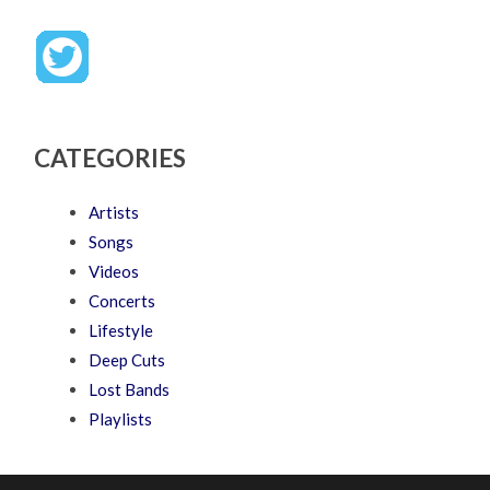
CATEGORIES
Artists
Songs
Videos
Concerts
Lifestyle
Deep Cuts
Lost Bands
Playlists