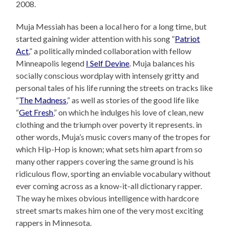
2008.
Muja Messiah has been a local hero for a long time, but
started gaining wider attention with his song “
Patriot
Act
,” a politically minded collaboration with fellow
Minneapolis legend
I Self Devine
. Muja balances his
socially conscious wordplay with intensely gritty and
personal tales of his life running the streets on tracks like
“
The Madness
,” as well as stories of the good life like
“
Get Fresh
,” on which he indulges his love of clean, new
clothing and the triumph over poverty it represents. in
other words, Muja’s music covers many of the tropes for
which Hip-Hop is known; what sets him apart from so
many other rappers covering the same ground is his
ridiculous flow, sporting an enviable vocabulary without
ever coming across as a know-it-all dictionary rapper.
The way he mixes obvious intelligence with hardcore
street smarts makes him one of the very most exciting
rappers in Minnesota.