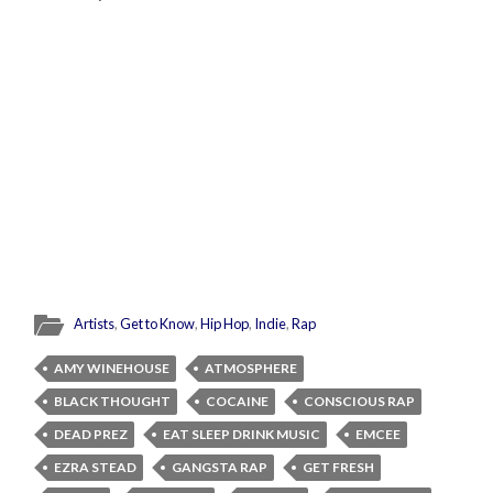
Artists
,
Get to Know
,
Hip Hop
,
Indie
,
Rap
AMY WINEHOUSE
ATMOSPHERE
BLACK THOUGHT
COCAINE
CONSCIOUS RAP
DEAD PREZ
EAT SLEEP DRINK MUSIC
EMCEE
EZRA STEAD
GANGSTA RAP
GET FRESH