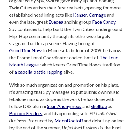
organized by Spy, Switch gave many up-and-coming
Twin Cities artists their first real sets, opening for more
established headlining acts like
Kanser
,
Carnage
and
even the late, great
Eyedea
and his group
Face Candy
.
Spy continues to help build the Twin Cities’ underground
Hip-Hop community through its otherwise largely
stagnant battle rap scene. Having brought
GrindTimeNow
to Minnesota in June of 2009, he is now
the Promotional Coordinator and co-host of
The Loud
Mouth League
, which keeps GrindTimeNow’s tradition
of
a capella
battle
rapping
alive.
With so much organization and promotion on his plate,
it’s amazing that Spy manages to put out his own music,
let alone music as dope as the work he has done with
fellow DRS alumni
Sean Anonymous
and
Shelltoe
as
Bottom Feeders
, and his upcoming solo EP,
Unfinished
Business
. Produced by
MoonDoctoR
and debuting online
by the end of the summer,
Unfinished Business
is the kind