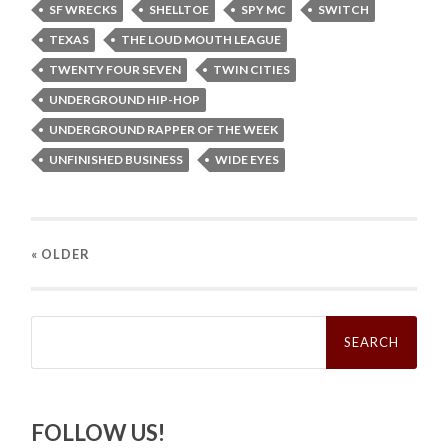
SF WRECKS
SHELLTOE
SPY MC
SWITCH
TEXAS
THE LOUD MOUTH LEAGUE
TWENTY FOUR SEVEN
TWIN CITIES
UNDERGROUND HIP-HOP
UNDERGROUND RAPPER OF THE WEEK
UNFINISHED BUSINESS
WIDE EYES
« OLDER
Search
for:
FOLLOW US!