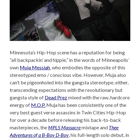
Minnesota’s Hip-Hop scene has a reputation for being
“all backpackin’ and hippie,” in the words of Minneapolis’
own
Muja Messiah
, who embodies the opposite of this
stereotyped emo / conscious vibe. However, Muja also
can’t be pigeonholed into the gangsta stereotype, either,
transcending expectations with the revolutionary but
gangsta style of
Dead Prez
mixed with the raw, hardcore
energy of
M.O.P.
Muja has been consistently one of the
very best guest verse assassins in Twin Cities Hip-Hop
for over a decade before releasing his back-to-back
masterpieces, the
MPLS Massacre
mixtape and
Thee
Adventures of a B-Boy D-Boy
, his full-length solo debut, in