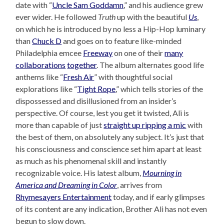
date with “
Uncle Sam Goddamn
,” and his audience grew
ever wider. He followed
Truth
up with the beautiful
Us
,
on which he is introduced by no less a Hip-Hop luminary
than
Chuck D
and goes on to feature like-minded
Philadelphia emcee
Freeway
on one of their
many
collaborations
together
. The album alternates good life
anthems like “
Fresh Air
” with thoughtful social
explorations like “
Tight Rope
,” which tells stories of the
dispossessed and disillusioned from an insider’s
perspective. Of course, lest you get it twisted, Ali is
more than capable of just
straight up ripping a mic
with
the best of them, on absolutely any subject. It’s just that
his consciousness and conscience set him apart at least
as much as his phenomenal skill and instantly
recognizable voice. His latest album,
Mourning in
America and Dreaming in Color
, arrives from
Rhymesayers Entertainment
today, and if early glimpses
of its content are any indication, Brother Ali has not even
begun to slow down.