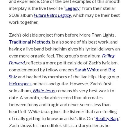
and experience. One of the best examples of this smooth
interplay is the live favorite “
Legacy
” from their stellar
2008 album
Future Retro Legacy
, which may be their best
work together.
Zach’s old side project from before More Than Lights,
Traditional Methods
, is also some of his best work, and
having a live band behind him gives his lyrical delivery an
even more organic feel. The group’s one album,
Falling
Forward
, reflects a more political side of Zach’s lyricism,
complemented by fellow emcees
Sarah White
and
Big
Shiz
and backed by members of the live Hip-Hop group
Heiruspecs
on bass and guitar. However, Zach’s first
solo album,
White Jesus
, remains his very best work to
date. A smooth, relatable record that alternates
between funny and tragic and never seems less than
heartfelt,
White Jesus
gives the listener that rare feeling
of really getting to know an artist’s life. On “
Reality Rap
,”
Zach shows his incredible skill as a storyteller as he