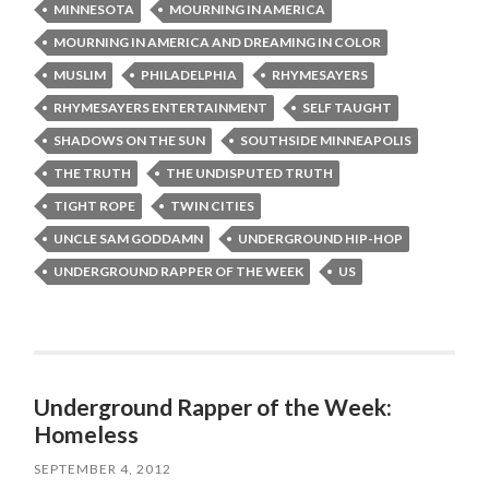
MINNESOTA
MOURNING IN AMERICA
MOURNING IN AMERICA AND DREAMING IN COLOR
MUSLIM
PHILADELPHIA
RHYMESAYERS
RHYMESAYERS ENTERTAINMENT
SELF TAUGHT
SHADOWS ON THE SUN
SOUTHSIDE MINNEAPOLIS
THE TRUTH
THE UNDISPUTED TRUTH
TIGHT ROPE
TWIN CITIES
UNCLE SAM GODDAMN
UNDERGROUND HIP-HOP
UNDERGROUND RAPPER OF THE WEEK
US
Underground Rapper of the Week:
Homeless
SEPTEMBER 4, 2012