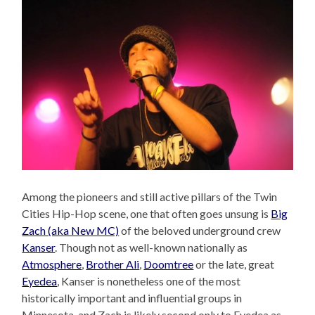
Among the pioneers and still active pillars of the Twin
Cities Hip-Hop scene, one that often goes unsung is
Big
Zach (aka New MC)
of the beloved underground crew
Kanser
. Though not as well-known nationally as
Atmosphere
,
Brother Ali
,
Doomtree
or the late, great
Eyedea
, Kanser is nonetheless one of the most
historically important and influential groups in
Minnesota, and Zach is likely second only to Eyedea as