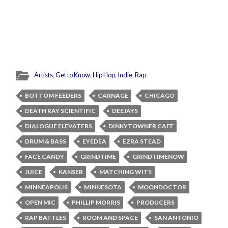
Artists
,
Get to Know
,
Hip Hop
,
Indie
,
Rap
BOTTOM FEEDERS
CARNAGE
CHICAGO
DEATH RAY SCIENTIFIC
DEEJAYS
DIALOGUE ELEVATERS
DINKYTOWNER CAFE
DRUM & BASS
EYEDEA
EZRA STEAD
FACE CANDY
GRINDTIME
GRINDTIMENOW
JUICE
KANSER
MATCHING WITS
MINNEAPOLIS
MINNESOTA
MOONDOCTOR
OPEN MIC
PHILLIP MORRIS
PRODUCERS
RAP BATTLES
ROOM AND SPACE
SAN ANTONIO