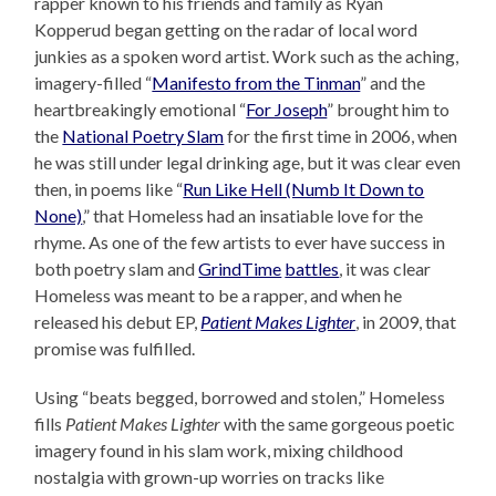
rapper known to his friends and family as Ryan
Kopperud began getting on the radar of local word
junkies as a spoken word artist. Work such as the aching,
imagery-filled “
Manifesto from the Tinman
” and the
heartbreakingly emotional “
For Joseph
” brought him to
the
National Poetry Slam
for the first time in 2006, when
he was still under legal drinking age, but it was clear even
then, in poems like “
Run Like Hell (Numb It Down to
None)
,” that Homeless had an insatiable love for the
rhyme. As one of the few artists to ever have success in
both poetry slam and
GrindTime
battles
, it was clear
Homeless was meant to be a rapper, and when he
released his debut EP,
Patient Makes Lighter
, in 2009, that
promise was fulfilled.
Using “beats begged, borrowed and stolen,” Homeless
fills
Patient Makes Lighter
with the same gorgeous poetic
imagery found in his slam work, mixing childhood
nostalgia with grown-up worries on tracks like