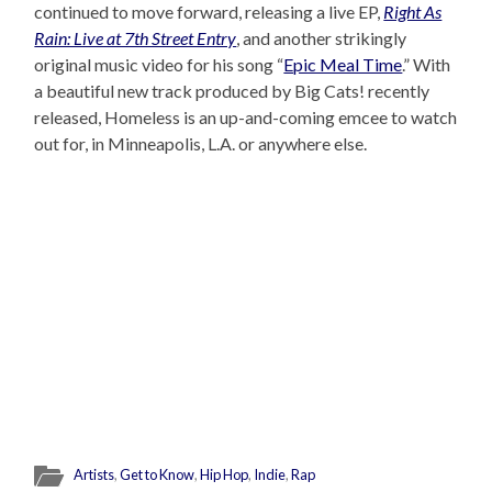
continued to move forward, releasing a live EP,
Right As
Rain: Live at 7th Street Entry
, and another strikingly
original music video for his song “
Epic Meal Time
.” With
a beautiful new track produced by Big Cats! recently
released, Homeless is an up-and-coming emcee to watch
out for, in Minneapolis, L.A. or anywhere else.
Artists
,
Get to Know
,
Hip Hop
,
Indie
,
Rap