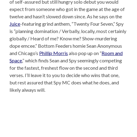
of self-assured but still hungry solo debut you would
expect from someone who got in the game at the age of
twelve and hasn’t slowed down since. As he says on the
Juice
-featuring grind anthem, “Twenty Four Seven,” Spy
is “planning domination / Verbally, locally, most certainly
globally / Heard of me? Know me? Show-murdering
dope emcee.” Bottom Feeders homie Sean Anonymous
and Chicago’s
Phillip Morris
also pop up on “
Room and
Space
,” which finds Sean and Spy seemingly competing
for the fastest, freshest flow on the second and third
verses. I’ll leave it to you to decide who wins that one,
but rest assured that Spy MC does what he does, and
likely always will.