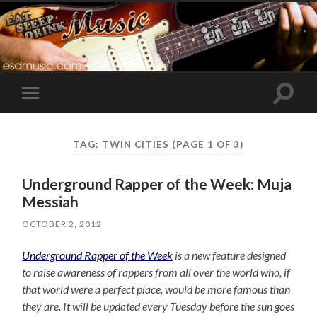
Toggle
Toggle
search
mobile
field
menu
TAG:
TWIN CITIES
(PAGE 1 OF 3)
Underground Rapper of the Week: Muja
Messiah
OCTOBER 2, 2012
Underground Rapper of the Week
is a new feature designed
to raise awareness of rappers from all over the world who, if
that world were a perfect place, would be more famous than
they are. It will be updated every Tuesday before the sun goes