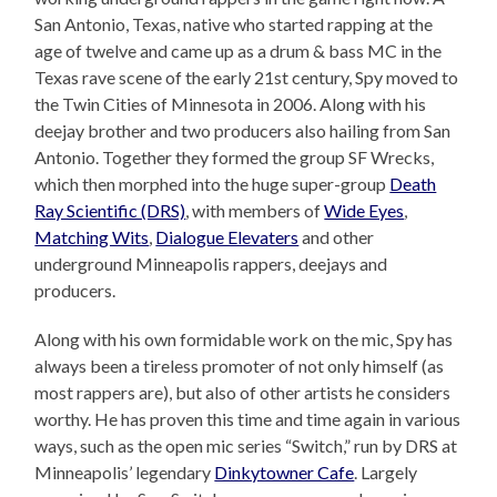
San Antonio, Texas, native who started rapping at the
age of twelve and came up as a drum & bass MC in the
Texas rave scene of the early 21st century, Spy moved to
the Twin Cities of Minnesota in 2006. Along with his
deejay brother and two producers also hailing from San
Antonio. Together they formed the group SF Wrecks,
which then morphed into the huge super-group
Death
Ray Scientific (DRS)
, with members of
Wide Eyes
,
Matching Wits
,
Dialogue Elevaters
and other
underground Minneapolis rappers, deejays and
producers.
Along with his own formidable work on the mic, Spy has
always been a tireless promoter of not only himself (as
most rappers are), but also of other artists he considers
worthy. He has proven this time and time again in various
ways, such as the open mic series “Switch,” run by DRS at
Minneapolis’ legendary
Dinkytowner Cafe
. Largely