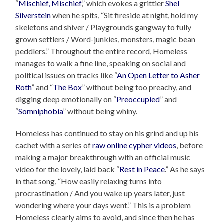
“
Mischief, Mischief
,” which evokes a grittier
Shel
Silverstein
when he spits, “Sit fireside at night, hold my
skeletons and shiver / Playgrounds gangway to fully
grown settlers / Word-junkies, monsters, magic bean
peddlers.” Throughout the entire record, Homeless
manages to walk a fine line, speaking on social and
political issues on tracks like “
An Open Letter to Asher
Roth
” and “
The Box
” without being too preachy, and
digging deep emotionally on “
Preoccupied
” and
“
Somniphobia
” without being whiny.
Homeless has continued to stay on his grind and up his
cachet with a series of
raw
online
cypher
videos
, before
making a major breakthrough with an official music
video for the lovely, laid back “
Rest in Peace
.” As he says
in that song, “How easily relaxing turns into
procrastination / And you wake up years later, just
wondering where your days went.” This is a problem
Homeless clearly aims to avoid, and since then he has