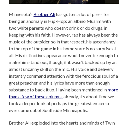
Minnesota’s
Brother Ali
has gotten a lot of press for
being an anomaly in Hip-Hop: an albino Muslim with
two white parents who doesn’t drink or do drugs, in
keeping with his faith. However, rap has always been the
music of the outsider, so in that respect, his ascendancy
to the top of the game in his home state is no surprise at
all. His distinctive appearance would never be enough to
make him stand out, though, if it wasn’t backed up by an
almost uncanny skill on the mic. His voice and delivery
instantly command attention with the ferocious soul of a
great preacher, and his lyrics have more than enough
substance to back it up. Having been mentioned in
more
than a few of these columns
already, it’s about time we
took a deeper look at perhaps the greatest emcee to
ever come out of Southside Minneapolis.
Brother Ali exploded into the hearts and minds of Twin