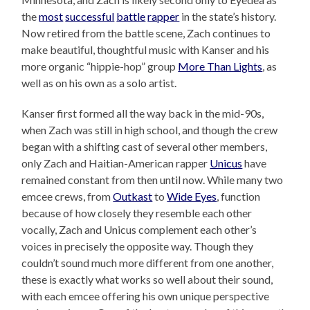
the
most
successful
battle
rapper
in the state’s history.
Now retired from the battle scene, Zach continues to
make beautiful, thoughtful music with Kanser and his
more organic “hippie-hop” group
More Than Lights
, as
well as on his own as a solo artist.
Kanser first formed all the way back in the mid-90s,
when Zach was still in high school, and though the crew
began with a shifting cast of several other members,
only Zach and Haitian-American rapper
Unicus
have
remained constant from then until now. While many two
emcee crews, from
Outkast
to
Wide Eyes
, function
because of how closely they resemble each other
vocally, Zach and Unicus complement each other’s
voices in precisely the opposite way. Though they
couldn’t sound much more different from one another,
these is exactly what works so well about their sound,
with each emcee offering his own unique perspective