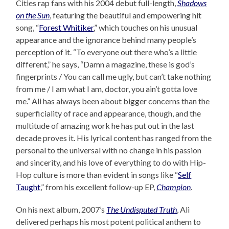
Cities rap fans with his 2004 debut full-length,
Shadows
on the Sun
, featuring the beautiful and empowering hit
song, “
Forest Whitiker
,” which touches on his unusual
appearance and the ignorance behind many people’s
perception of it. “To everyone out there who’s a little
different,” he says, “Damn a magazine, these is god’s
fingerprints / You can call me ugly, but can’t take nothing
from me / I am what I am, doctor, you ain’t gotta love
me.” Ali has always been about bigger concerns than the
superficiality of race and appearance, though, and the
multitude of amazing work he has put out in the last
decade proves it. His lyrical content has ranged from the
personal to the universal with no change in his passion
and sincerity, and his love of everything to do with Hip-
Hop culture is more than evident in songs like “
Self
Taught
,” from his excellent follow-up EP,
Champion
.
On his next album, 2007’s
The Undisputed Truth
, Ali
delivered perhaps his most potent political anthem to