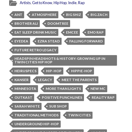
Artists
,
Get to Know
,
Hip Hop
,
Indie
,
Rap
ANT
ATMOSPHERE
BIG SHIZ
BIG ZACH
BROTHER ALI
DOOMTREE
EAT SLEEP DRINK MUSIC
EMCEE
EMO RAP
EYEDEA
EZRA STEAD
FALLING FORWARD
FUTURE RETRO LEGACY
HEADSPIN HEADSHOTS & HISTORY: GROWING UP IN
TWIN CITIES HIP HOP
HEIRUSPECS
HIP-HOP
HIPPIE-HOP
KANSER
LEGACY
MEET THE PARENTS
MINNESOTA
MORE THAN LIGHTS
NEW MC
OUTKAST
POSITIVE PUNCHLINES
REALITY RAP
SARAH WHITE
SUB SHOP
TRADITIONAL METHODS
TWIN CITIES
UNDERGROUND HIP-HOP