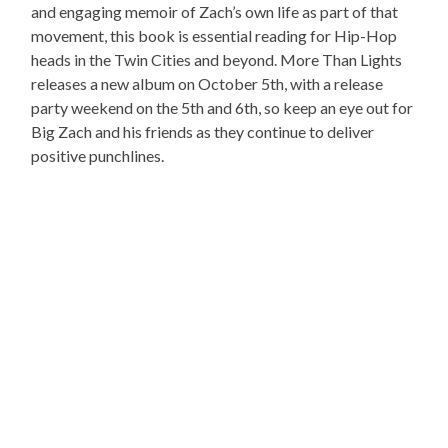
and engaging memoir of Zach’s own life as part of that
movement, this book is essential reading for Hip-Hop
heads in the Twin Cities and beyond. More Than Lights
releases a new album on October 5th, with a release
party weekend on the 5th and 6th, so keep an eye out for
Big Zach and his friends as they continue to deliver
positive punchlines.