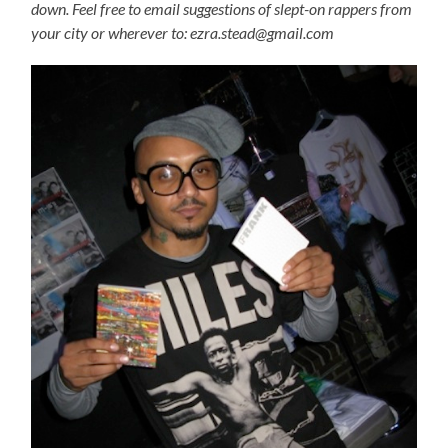
down. Feel free to email suggestions of slept-on rappers from
your city or wherever to: ezra.stead@gmail.com