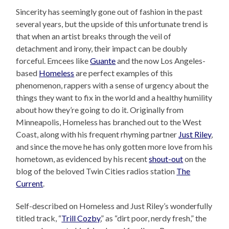
Sincerity has seemingly gone out of fashion in the past
several years, but the upside of this unfortunate trend is
that when an artist breaks through the veil of
detachment and irony, their impact can be doubly
forceful. Emcees like
Guante
and the now Los Angeles-
based
Homeless
are perfect examples of this
phenomenon, rappers with a sense of urgency about the
things they want to fix in the world and a healthy humility
about how they’re going to do it. Originally from
Minneapolis, Homeless has branched out to the West
Coast, along with his frequent rhyming partner
Just Riley
,
and since the move he has only gotten more love from his
hometown, as evidenced by his recent
shout-out
on the
blog of the beloved Twin Cities radios station
The
Current
.
Self-described on Homeless and Just Riley’s wonderfully
titled track, “
Trill Cozby
,” as “dirt poor, nerdy fresh,” the