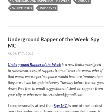
UNDERGROUND RAPPER OF THE WEEK
UNICUS
WHITE JESUS
WIDE EYES
Underground Rapper of the Week: Spy
MC
AUGUST 7, 2012
Underground Rapper of the Week
is a new feature designed
to raise awareness of rappers from all over the world who, if
that world were a perfect place, would be more famous than
they are. It will be updated every Tuesday before the sun goes
down. Feel free to email suggestions of slept-on rappers from
your city or wherever to: ezra.stead@gmail.com
I can personally attest that
Spy MC
is one of the hardest
working underground rappers in the game right now. A