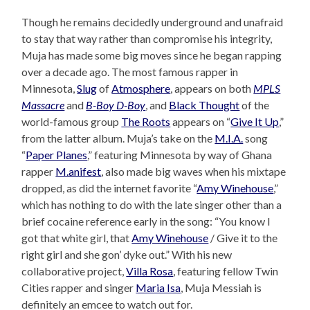
Though he remains decidedly underground and unafraid
to stay that way rather than compromise his integrity,
Muja has made some big moves since he began rapping
over a decade ago. The most famous rapper in
Minnesota,
Slug
of
Atmosphere
, appears on both
MPLS
Massacre
and
B-Boy D-Boy
, and
Black Thought
of the
world-famous group
The Roots
appears on “
Give It Up
,”
from the latter album. Muja’s take on the
M.I.A.
song
“
Paper Planes
,” featuring Minnesota by way of Ghana
rapper
M.anifest
, also made big waves when his mixtape
dropped, as did the internet favorite “
Amy Winehouse
,”
which has nothing to do with the late singer other than a
brief cocaine reference early in the song: “You know I
got that white girl, that
Amy Winehouse
/ Give it to the
right girl and she gon’ dyke out.” With his new
collaborative project,
Villa Rosa
, featuring fellow Twin
Cities rapper and singer
Maria Isa
, Muja Messiah is
definitely an emcee to watch out for.