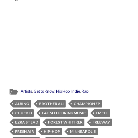
Artists
,
Get to Know
,
Hip Hop
,
Indie
,
Rap
ALBINO
BROTHER ALI
CHAMPION EP
CHUCK D
EAT SLEEP DRINK MUSIC
EMCEE
EZRA STEAD
FOREST WHITIKER
FREEWAY
FRESH AIR
HIP-HOP
MINNEAPOLIS