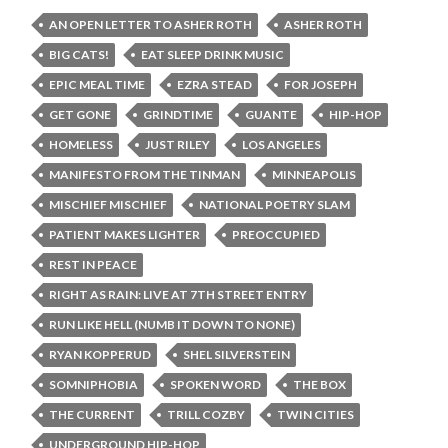
AN OPEN LETTER TO ASHER ROTH
ASHER ROTH
BIG CATS!
EAT SLEEP DRINK MUSIC
EPIC MEAL TIME
EZRA STEAD
FOR JOSEPH
GET GONE
GRINDTIME
GUANTE
HIP-HOP
HOMELESS
JUST RILEY
LOS ANGELES
MANIFESTO FROM THE TINMAN
MINNEAPOLIS
MISCHIEF MISCHIEF
NATIONAL POETRY SLAM
PATIENT MAKES LIGHTER
PREOCCUPIED
REST IN PEACE
RIGHT AS RAIN: LIVE AT 7TH STREET ENTRY
RUN LIKE HELL (NUMB IT DOWN TO NONE)
RYAN KOPPERUD
SHEL SILVERSTEIN
SOMNIPHOBIA
SPOKEN WORD
THE BOX
THE CURRENT
TRILL COZBY
TWIN CITIES
UNDERGROUND HIP-HOP