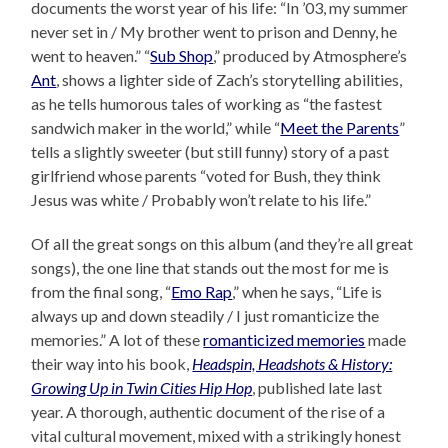
documents the worst year of his life: “In ’03, my summer
never set in / My brother went to prison and Denny, he
went to heaven.” “
Sub Shop
,” produced by Atmosphere’s
Ant
, shows a lighter side of Zach’s storytelling abilities,
as he tells humorous tales of working as “the fastest
sandwich maker in the world,” while “
Meet the Parents
”
tells a slightly sweeter (but still funny) story of a past
girlfriend whose parents “voted for Bush, they think
Jesus was white / Probably won’t relate to his life.”
Of all the great songs on this album (and they’re all great
songs), the one line that stands out the most for me is
from the final song, “
Emo Rap
,” when he says, “Life is
always up and down steadily / I just romanticize the
memories.” A lot of these
romanticized memories
made
their way into his book,
Headspin, Headshots & History:
Growing Up in Twin Cities Hip Hop
, published late last
year. A thorough, authentic document of the rise of a
vital cultural movement, mixed with a strikingly honest