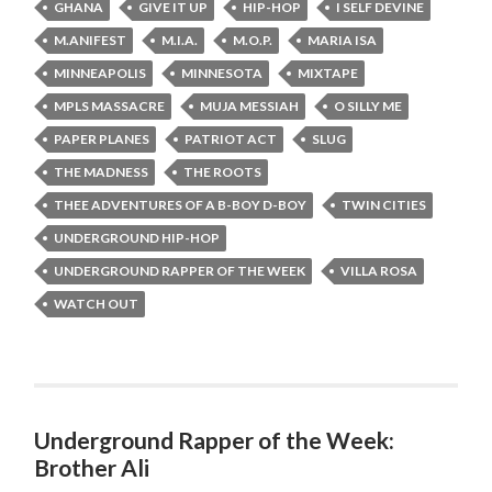
GHANA
GIVE IT UP
HIP-HOP
I SELF DEVINE
M.ANIFEST
M.I.A.
M.O.P.
MARIA ISA
MINNEAPOLIS
MINNESOTA
MIXTAPE
MPLS MASSACRE
MUJA MESSIAH
O SILLY ME
PAPER PLANES
PATRIOT ACT
SLUG
THE MADNESS
THE ROOTS
THEE ADVENTURES OF A B-BOY D-BOY
TWIN CITIES
UNDERGROUND HIP-HOP
UNDERGROUND RAPPER OF THE WEEK
VILLA ROSA
WATCH OUT
Underground Rapper of the Week:
Brother Ali