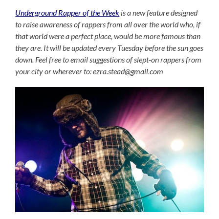
Underground Rapper of the Week
is a new feature designed
to raise awareness of rappers from all over the world who, if
that world were a perfect place, would be more famous than
they are. It will be updated every Tuesday before the sun goes
down. Feel free to email suggestions of slept-on rappers from
your city or wherever to: ezra.stead@gmail.com