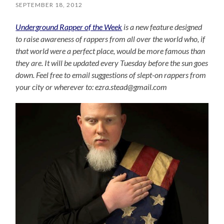
SEPTEMBER 18, 2012
Underground Rapper of the Week
is a new feature designed
to raise awareness of rappers from all over the world who, if
that world were a perfect place, would be more famous than
they are. It will be updated every Tuesday before the sun goes
down. Feel free to email suggestions of slept-on rappers from
your city or wherever to: ezra.stead@gmail.com