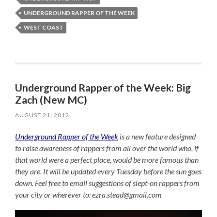
UNDERGROUND RAPPER OF THE WEEK
WEST COAST
Underground Rapper of the Week: Big
Zach (New MC)
AUGUST 21, 2012
Underground Rapper of the Week
is a new feature designed
to raise awareness of rappers from all over the world who, if
that world were a perfect place, would be more famous than
they are. It will be updated every Tuesday before the sun goes
down. Feel free to email suggestions of slept-on rappers from
your city or wherever to: ezra.stead@gmail.com