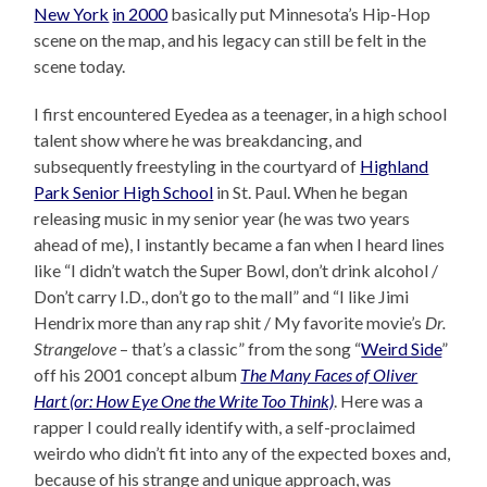
New York
in 2000
basically put Minnesota’s Hip-Hop
scene on the map, and his legacy can still be felt in the
scene today.
I first encountered Eyedea as a teenager, in a high school
talent show where he was breakdancing, and
subsequently freestyling in the courtyard of
Highland
Park Senior High School
in St. Paul. When he began
releasing music in my senior year (he was two years
ahead of me), I instantly became a fan when I heard lines
like “I didn’t watch the Super Bowl, don’t drink alcohol /
Don’t carry I.D., don’t go to the mall” and “I like Jimi
Hendrix more than any rap shit / My favorite movie’s
Dr.
Strangelove
– that’s a classic” from the song “
Weird Side
”
off his 2001 concept album
The Many Faces of Oliver
Hart (or: How Eye One the Write Too Think)
. Here was a
rapper I could really identify with, a self-proclaimed
weirdo who didn’t fit into any of the expected boxes and,
because of his strange and unique approach, was