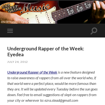
Toggle
Toggle
search
mobile
field
menu
Underground Rapper of the Week:
Eyedea
JULY 24, 2012
Underground Rapper of the Week
is a new feature designed
to raise awareness of rappers from all over the world who, if
that world were a perfect place, would be more famous than
they are. It will be updated every Tuesday before the sun goes
down. Feel free to email suggestions of slept-on rappers from
your city or wherever to: ezra.stead@gmail.com