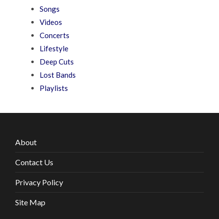
Songs
Videos
Concerts
Lifestyle
Deep Cuts
Lost Bands
Playlists
About
Contact Us
Privacy Policy
Site Map