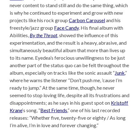
never content to stand still and do the same thing, which
is why he continued to experiment and grow with new
projects like his rock group
Carbon Carousel
and his
freestyle/jazz group
Face Candy
. His final album with
Abilities,
By the Throat
, showed the influence of this
experimentation, and the result is a heavy, abrasive, and
simultaneously beautiful album that more than lives up
to its name. Eyedea’s ferocious unwillingness to be just
another part of the status quo can be felt throughout the
album, especially on tracks like the sonic assault “
Junk
,”
where he warns the listener “Don’t push me, ’cause I’m
ready to jump.” At the same time, though, he never
seemed to stop loving life, despite all its frustrations and
disappointments; as he says in his guest spot on
Kristoff
Krane
‘s song, “
Best Friends
,” one of his last recorded
releases: “Whether five, twenty-five or eighty / As long
I’m alive, I’m in love and forever changing.”