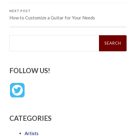
NEXT POST
How to Customize a Guitar for Your Needs
Search
for:
FOLLOW US!
CATEGORIES
Artists