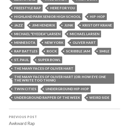
FREESTYLE RAP
HERE FOR YOU
HIGHLAND PARK SENIOR HIGH SCHOOL
HIP-HOP
JAZZ
JIMI HENDRIX
JUNK
KRISTOFF KRANE
MICHAEL "EYEDEA" LARSEN
MICHAEL LARSEN
MINNESOTA
NEW YORK
OLIVER HART
RAP BATTLES
ROCK
SCRIBBLE JAM
SMILE
ST. PAUL
SUPER BOWL
THE MANY FACES OF OLIVER HART
THE MANY FACES OF OLIVER HART (OR: HOW EYE ONE
THE WRITE TOO THINK)
TWIN CITIES
UNDERGROUND HIP-HOP
UNDERGROUND RAPPER OF THE WEEK
WEIRD SIDE
PREVIOUS POST
Awkward Rap