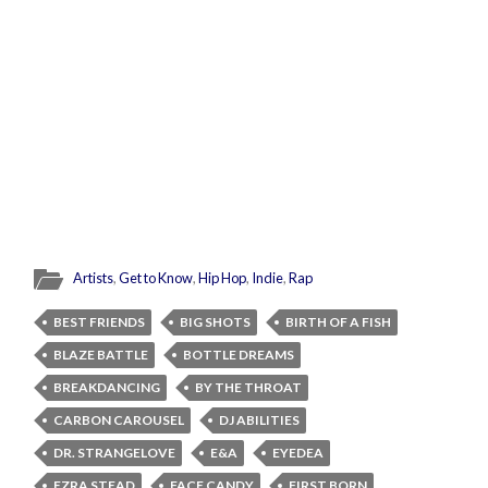
Artists
,
Get to Know
,
Hip Hop
,
Indie
,
Rap
BEST FRIENDS
BIG SHOTS
BIRTH OF A FISH
BLAZE BATTLE
BOTTLE DREAMS
BREAKDANCING
BY THE THROAT
CARBON CAROUSEL
DJ ABILITIES
DR. STRANGELOVE
E&A
EYEDEA
EZRA STEAD
FACE CANDY
FIRST BORN