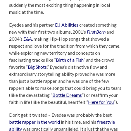
suddenly the most exciting thing happening in local
music at the time.
Eyedea and his partner
DJ Abilities
created something
new with their first two albums, 2001’s
First Born
and
2004’s
E&A
, making Hip-Hop songs that showed a
respect and love for the tradition from which they came,
while exploring new territory and concepts on
fascinating tracks like “
Birth of a Fish
” and the crowd
favorite “
Big Shots
.” Eyedea’s distinctive flow and
extraordinary storytelling ability proved he was more
than just a battle rapper, and he was one of the few
rappers able to make songs that could bring you to tears
(like the devastating “
Bottle Dreams
”) or reaffirm your
faith in life (like the beautiful, heartfelt “
Here for You
”).
Don’t get it twisted – Eyedea was probably the best
battle
rapper
in the world
in his time, and his
freestyle
ability
was practically unparalleled. It’s just that he was