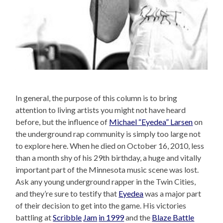
In general, the purpose of this column is to bring
attention to living artists you might not have heard
before, but the influence of
Michael “Eyedea” Larsen
on
the underground rap community is simply too large not
to explore here. When he died on October 16, 2010, less
than a month shy of his 29th birthday, a huge and vitally
important part of the Minnesota music scene was lost.
Ask any young underground rapper in the Twin Cities,
and they’re sure to testify that
Eyedea
was a major part
of their decision to get into the game. His victories
battling at
Scribble
Jam
in 1999
and the
Blaze Battle