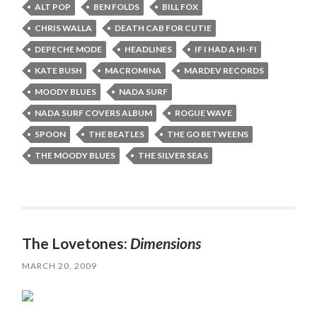
ALT POP
BEN FOLDS
BILL FOX
CHRIS WALLA
DEATH CAB FOR CUTIE
DEPECHE MODE
HEADLINES
IF I HAD A HI-FI
KATE BUSH
MACROMINA
MARDEV RECORDS
MOODY BLUES
NADA SURF
NADA SURF COVERS ALBUM
ROGUE WAVE
SPOON
THE BEATLES
THE GO BETWEENS
THE MOODY BLUES
THE SILVER SEAS
The Lovetones:
Dimensions
MARCH 20, 2009