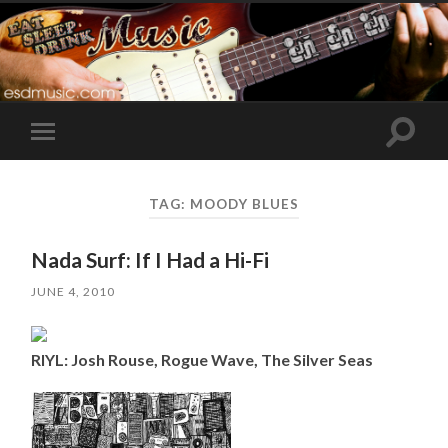
Toggle
Toggle
search
mobile
field
menu
TAG:
MOODY BLUES
Nada Surf: If I Had a Hi-Fi
JUNE 4, 2010
RIYL: Josh Rouse, Rogue Wave, The Silver Seas