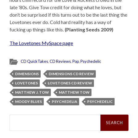
late ’80s. Give Tow credit for doing what he loves, but
don’t be surprised if this turns out to be the last thing the
Lovetones ever do. Cold hard reality has a way of
fucking up things like this.
(Planting Seeds 2009)
The Lovetones MySpace page
CD QuickTakes
,
CD Reviews
,
Pop
,
Psychedelic
DIMENSIONS
DIMENSIONS CD REVIEW
LOVETONES
LOVETONES CD REVIEW
MATTHEW J. TOW
MATTHEW TOW
MOODY BLUES
PSYCHEDELIA
PSYCHEDELIC
Search
for: