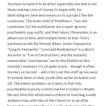
You have to hand it to an artist, especially one that is not
likely making a ton of money to begin with, for
dedicating his time and resources to a project like the
Lovetones. The brain child of Matthew J. Tow, the
Lovetones, for the uninitiated, are a super-groovy
psychedelic pop outfit, and their latest,
Dimensions
, is an
album out of time, and multiple times at that. Tow’s
baritone recalls the Moody Blues’ Justin Hayward in
“Song to Humanity,” “Love and Redemption” is a direct
ancestor to “Eve of Destruction,” and the instantly
memorable “Journeyman” works the Mellotron like
nobody’s business. It’s all quite lovely – though it often
borders on laconic – and critics eat this stuff up because
it reminds them of their youth (this writer included, sort
of). The band’s problem, as it were, is that ’60s
psychedelia is purely a niche market in today’s climate;
the last time this album had a chance of reaching a wide
audience was with fans of the Church or as an after-
hours chill record for the Love & Rockets crowd in the