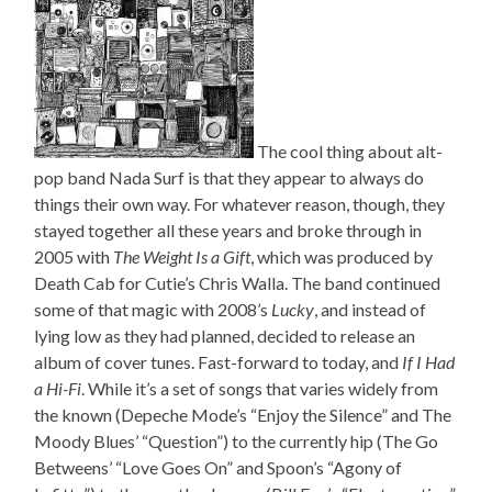
The cool thing about alt-
pop band Nada Surf is that they appear to always do
things their own way. For whatever reason, though, they
stayed together all these years and broke through in
2005 with
The Weight Is a Gift
, which was produced by
Death Cab for Cutie’s Chris Walla. The band continued
some of that magic with 2008’s
Lucky
, and instead of
lying low as they had planned, decided to release an
album of cover tunes. Fast-forward to today, and
If I Had
a Hi-Fi
. While it’s a set of songs that varies widely from
the known (Depeche Mode’s “Enjoy the Silence” and The
Moody Blues’ “Question”) to the currently hip (The Go
Betweens’ “Love Goes On” and Spoon’s “Agony of