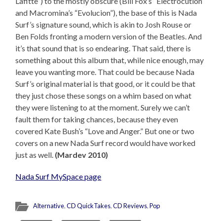
Lafitte”) to the mostly obscure (Bill Fox’s “Electrocution”
and Macromina’s “Evolucion”), the base of this is Nada
Surf’s signature sound, which is akin to Josh Rouse or
Ben Folds fronting a modern version of the Beatles. And
it’s that sound that is so endearing. That said, there is
something about this album that, while nice enough, may
leave you wanting more. That could be because Nada
Surf’s original material is that good, or it could be that
they just chose these songs on a whim based on what
they were listening to at the moment. Surely we can’t
fault them for taking chances, because they even
covered Kate Bush’s “Love and Anger.” But one or two
covers on a new Nada Surf record would have worked
just as well.
(Mardev 2010)
Nada Surf MySpace page
Alternative
,
CD QuickTakes
,
CD Reviews
,
Pop