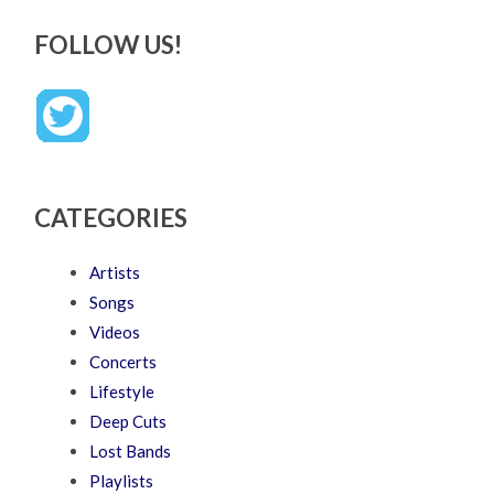
FOLLOW US!
CATEGORIES
Artists
Songs
Videos
Concerts
Lifestyle
Deep Cuts
Lost Bands
Playlists