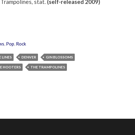
 Trampolines, stat.
(self-released 2009)
ws
,
Pop
,
Rock
 LINES
DENVER
GIN BLOSSOMS
E HOOTERS
THE TRAMPOLINES