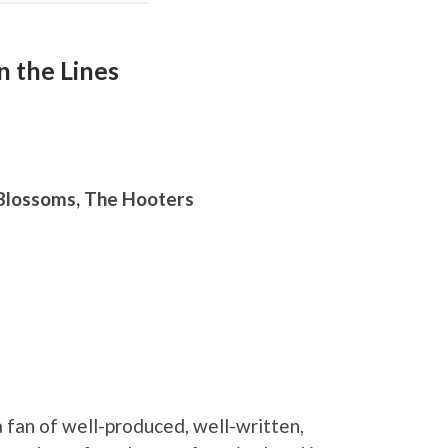
 the Lines
 Blossoms, The Hooters
a fan of well-produced, well-written,