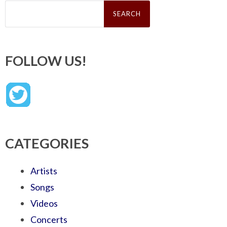
Search
for:
FOLLOW US!
CATEGORIES
Artists
Songs
Videos
Concerts