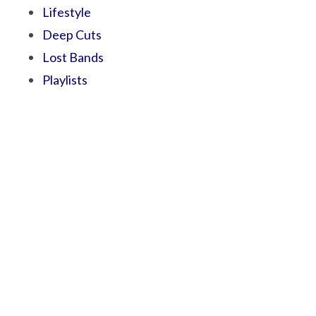
Lifestyle
Deep Cuts
Lost Bands
Playlists