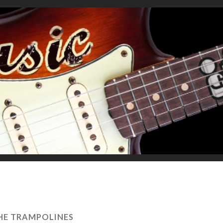
HE TRAMPOLINES