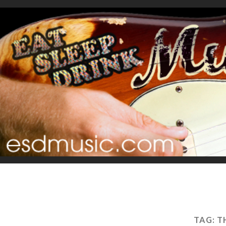
TAG:
T