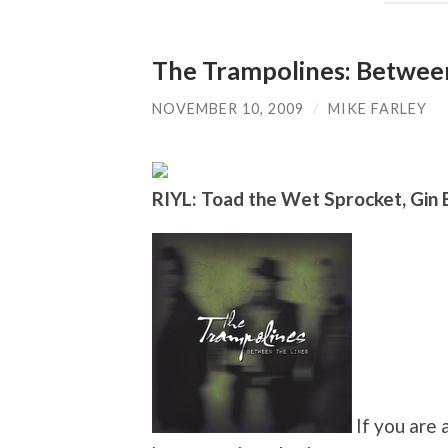
The Trampolines: Between
NOVEMBER 10, 2009
/
MIKE FARLEY
RIYL: Toad the Wet Sprocket, Gin
If you are 