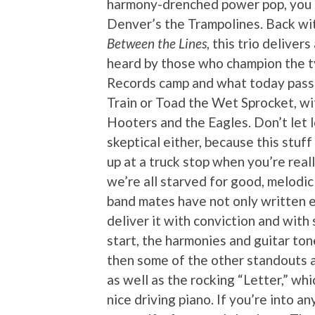
harmony-drenched power pop, you 
Denver’s the Trampolines. Back wit
Between the Lines
, this trio deliver
heard by those who champion the t
Records camp and what today passe
Train or Toad the Wet Sprocket, wi
Hooters and the Eagles. Don’t let 
skeptical either, because this stuff
up at a truck stop when you’re reall
we’re all starved for good, melodi
band mates have not only written e
deliver it with conviction and with
start, the harmonies and guitar t
then some of the other standouts a
as well as the rocking “Letter,” wh
nice driving piano. If you’re into 