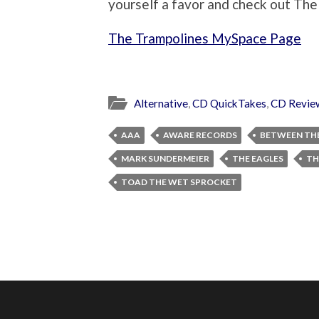
yourself a favor and check out The
The Trampolines MySpace Page
Alternative
,
CD QuickTakes
,
CD Revie
AAA
AWARE RECORDS
BETWEEN THE
MARK SUNDERMEIER
THE EAGLES
TH
TOAD THE WET SPROCKET