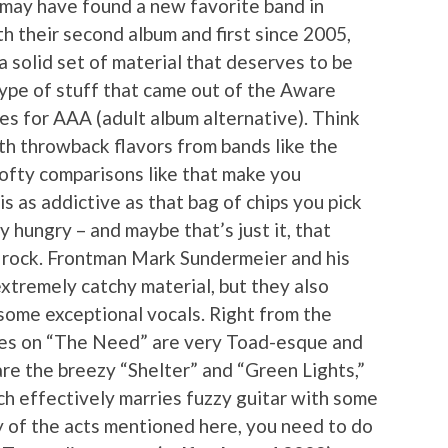
may have found a new favorite band in
h their second album and first since 2005,
s a solid set of material that deserves to be
ype of stuff that came out of the Aware
s for AAA (adult album alternative). Think
th throwback flavors from bands like the
lofty comparisons like that make you
 is as addictive as that bag of chips you pick
y hungry – and maybe that’s just it, that
c rock. Frontman Mark Sundermeier and his
xtremely catchy material, but they also
 some exceptional vocals. Right from the
ones on “The Need” are very Toad-esque and
re the breezy “Shelter” and “Green Lights,”
ich effectively marries fuzzy guitar with some
any of the acts mentioned here, you need to do