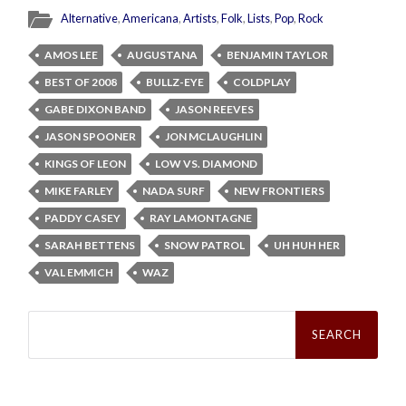
Alternative
,
Americana
,
Artists
,
Folk
,
Lists
,
Pop
,
Rock
AMOS LEE
AUGUSTANA
BENJAMIN TAYLOR
BEST OF 2008
BULLZ-EYE
COLDPLAY
GABE DIXON BAND
JASON REEVES
JASON SPOONER
JON MCLAUGHLIN
KINGS OF LEON
LOW VS. DIAMOND
MIKE FARLEY
NADA SURF
NEW FRONTIERS
PADDY CASEY
RAY LAMONTAGNE
SARAH BETTENS
SNOW PATROL
UH HUH HER
VAL EMMICH
WAZ
Search
for: