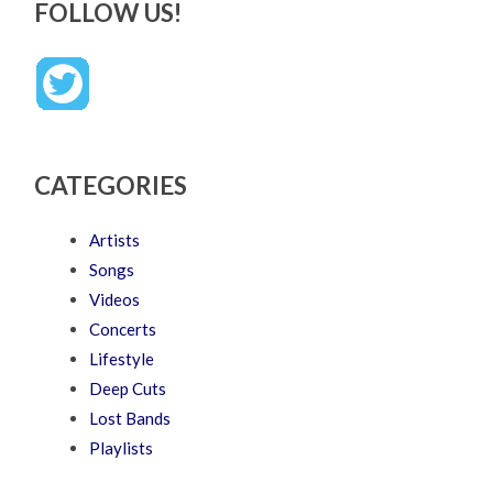
FOLLOW US!
CATEGORIES
Artists
Songs
Videos
Concerts
Lifestyle
Deep Cuts
Lost Bands
Playlists