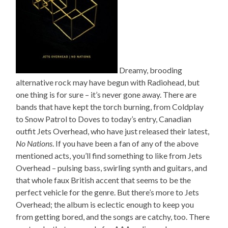
Dreamy, brooding
alternative rock may have begun with Radiohead, but
one thing is for sure – it’s never gone away. There are
bands that have kept the torch burning, from Coldplay
to Snow Patrol to Doves to today’s entry, Canadian
outfit Jets Overhead, who have just released their latest,
No Nations
. If you have been a fan of any of the above
mentioned acts, you’ll find something to like from Jets
Overhead – pulsing bass, swirling synth and guitars, and
that whole faux British accent that seems to be the
perfect vehicle for the genre. But there’s more to Jets
Overhead; the album is eclectic enough to keep you
from getting bored, and the songs are catchy, too. There