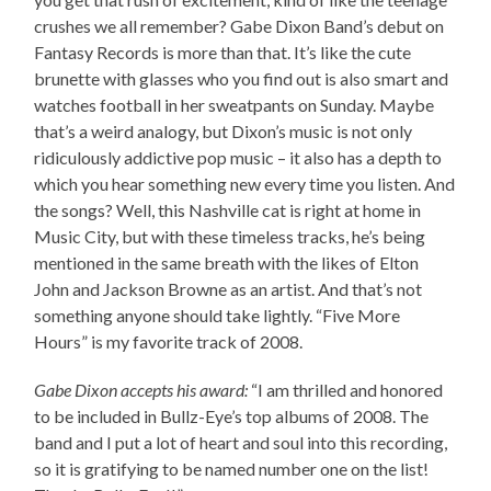
crushes we all remember? Gabe Dixon Band’s debut on
Fantasy Records is more than that. It’s like the cute
brunette with glasses who you find out is also smart and
watches football in her sweatpants on Sunday. Maybe
that’s a weird analogy, but Dixon’s music is not only
ridiculously addictive pop music – it also has a depth to
which you hear something new every time you listen. And
the songs? Well, this Nashville cat is right at home in
Music City, but with these timeless tracks, he’s being
mentioned in the same breath with the likes of Elton
John and Jackson Browne as an artist. And that’s not
something anyone should take lightly. “Five More
Hours” is my favorite track of 2008.
Gabe Dixon accepts his award:
“I am thrilled and honored
to be included in Bullz-Eye’s top albums of 2008. The
band and I put a lot of heart and soul into this recording,
so it is gratifying to be named number one on the list!