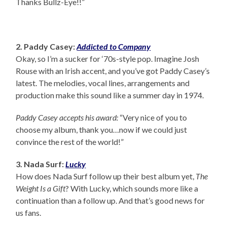
Thanks Bullz-Eye!!”
2. Paddy Casey:
Addicted to Company
Okay, so I’m a sucker for ‘70s-style pop. Imagine Josh
Rouse with an Irish accent, and you’ve got Paddy Casey’s
latest. The melodies, vocal lines, arrangements and
production make this sound like a summer day in 1974.
Paddy Casey accepts his award:
“Very nice of you to
choose my album, thank you…now if we could just
convince the rest of the world!”
3. Nada Surf:
Lucky
How does Nada Surf follow up their best album yet,
The
Weight Is a Gift
? With Lucky, which sounds more like a
continuation than a follow up. And that’s good news for
us fans.