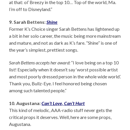
at that: ol’ Breezy in the top 10… Top of the world, Ma.
I’m off to Disneyland.”
9. Sarah Bettens:
Shine
Former K’s Choice singer Sarah Bettens has lightened up
a bit in her solo career, the music being more mainstream
and mature, and not as dark as K’s fare. “Shine” is one of
the year’s simplest, prettiest songs.
Sarah Bettens accepts her award:
“I love being on a top 10
list! Especially when it doesn’t say ‘worst possible artist
and most poorly dressed person in the whole wide world’.
Thank you, Bullz-Eye. I feel honored being chosen
among such talented people.”
10. Augustana:
Can’t Love, Can’t Hurt
This kind of melodic, AAA-radio stuff never gets the
critical props it deserves. Well, here are some props,
Augustana.