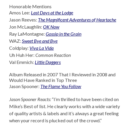
Honorable Mentions
Amos Lee:
Last Days at the Lodge
Jason Reeves:
The Magnificent Adventures of Heartache
Jon McLaughlin:
OK Now
Ray LaMontagne:
Gossip in the Grain
WAZ:
Sweet Bye and Bye
Coldplay:
Viva La Vida
Uh Huh Her:
Common Reaction
Val Emmich:
Little Daggers
Album Released in 2007 That I Reviewed in 2008 and
Would Have Ranked in Top Three
Jason Spooner:
The Flame You Follow
Jason Spooner Reacts:
“I’m thrilled to have been cited on
Mike’s Best of list. He clearly works with a wide variety
of quality artists & labels and it’s always a great feeling
when your record is plucked out of the crowd.”