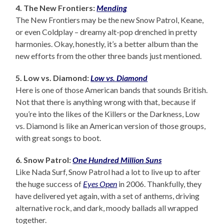
4. The New Frontiers:
Mending
The New Frontiers may be the new Snow Patrol, Keane,
or even Coldplay – dreamy alt-pop drenched in pretty
harmonies. Okay, honestly, it’s a better album than the
new efforts from the other three bands just mentioned.
5. Low vs. Diamond:
Low vs. Diamond
Here is one of those American bands that sounds British.
Not that there is anything wrong with that, because if
you’re into the likes of the Killers or the Darkness, Low
vs. Diamond is like an American version of those groups,
with great songs to boot.
6. Snow Patrol:
One Hundred Million Suns
Like Nada Surf, Snow Patrol had a lot to live up to after
the huge success of
Eyes Open
in 2006. Thankfully, they
have delivered yet again, with a set of anthems, driving
alternative rock, and dark, moody ballads all wrapped
together.