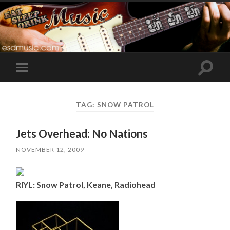
Toggle
Toggle
search
mobile
field
menu
TAG:
SNOW PATROL
Jets Overhead: No Nations
NOVEMBER 12, 2009
RIYL: Snow Patrol, Keane, Radiohead