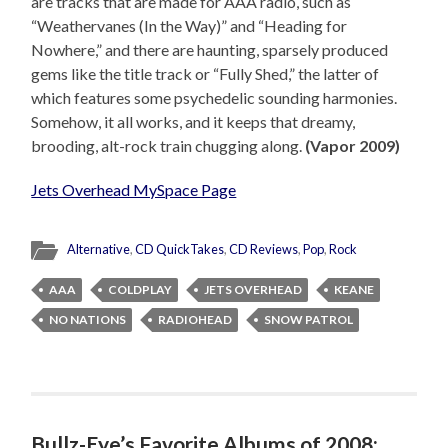
are tracks that are made for AAA radio, such as
“Weathervanes (In the Way)” and “Heading for
Nowhere,” and there are haunting, sparsely produced
gems like the title track or “Fully Shed,” the latter of
which features some psychedelic sounding harmonies.
Somehow, it all works, and it keeps that dreamy,
brooding, alt-rock train chugging along.
(Vapor 2009)
Jets Overhead MySpace Page
Alternative
,
CD QuickTakes
,
CD Reviews
,
Pop
,
Rock
AAA
COLDPLAY
JETS OVERHEAD
KEANE
NO NATIONS
RADIOHEAD
SNOW PATROL
Bullz-Eye’s Favorite Albums of 2008: