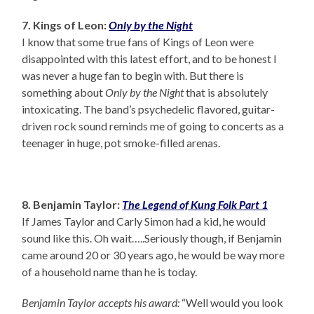
7. Kings of Leon:
Only by the Night
I know that some true fans of Kings of Leon were
disappointed with this latest effort, and to be honest I
was never a huge fan to begin with. But there is
something about
Only by the Night
that is absolutely
intoxicating. The band’s psychedelic flavored, guitar-
driven rock sound reminds me of going to concerts as a
teenager in huge, pot smoke-filled arenas.
8. Benjamin Taylor:
The Legend of Kung Folk Part 1
If James Taylor and Carly Simon had a kid, he would
sound like this. Oh wait…..Seriously though, if Benjamin
came around 20 or 30 years ago, he would be way more
of a household name than he is today.
Benjamin Taylor accepts his award:
“Well would you look