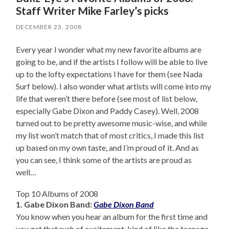
Staff Writer Mike Farley’s picks
DECEMBER 23, 2008
Every year I wonder what my new favorite albums are
going to be, and if the artists I follow will be able to live
up to the lofty expectations I have for them (see Nada
Surf below). I also wonder what artists will come into my
life that weren’t there before (see most of list below,
especially Gabe Dixon and Paddy Casey). Well, 2008
turned out to be pretty awesome music-wise, and while
my list won’t match that of most critics, I made this list
up based on my own taste, and I’m proud of it. And as
you can see, I think some of the artists are proud as
well…
Top 10 Albums of 2008
1. Gabe Dixon Band:
Gabe Dixon Band
You know when you hear an album for the first time and
you get that rush of excitement, kind of like the teenage