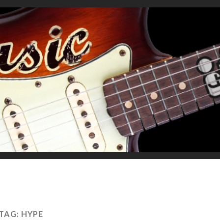
TAG:
HYPE