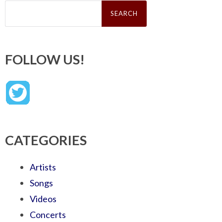
Search
for:
FOLLOW US!
CATEGORIES
Artists
Songs
Videos
Concerts