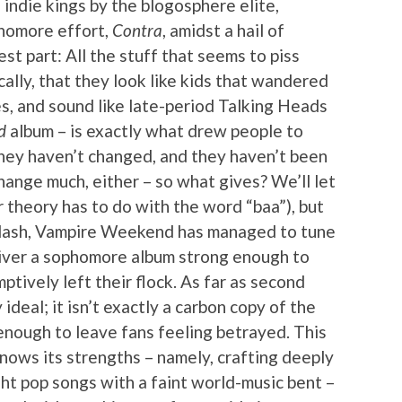
indie kings by the blogosphere elite,
homore effort,
Contra
, amidst a hail of
est part: All the stuff that seems to piss
cally, that they look like kids that wandered
s, and sound like late-period Talking Heads
d
album – is exactly what drew people to
ey haven’t changed, and they haven’t been
hange much, either – so what gives? We’ll let
 theory has to do with the word “baa”), but
klash, Vampire Weekend has managed to tune
liver a sophomore album strong enough to
tively left their flock. As far as second
 ideal; it isn’t exactly a carbon copy of the
r enough to leave fans feeling betrayed. This
nows its strengths – namely, crafting deeply
ght pop songs with a faint world-music bent –