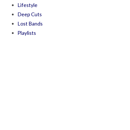
Lifestyle
Deep Cuts
Lost Bands
Playlists