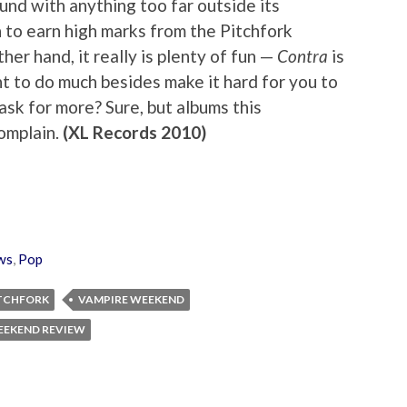
und with anything too far outside its
to earn high marks from the Pitchfork
her hand, it really is plenty of fun —
Contra
is
t to do much besides make it hard for you to
 ask for more? Sure, but albums this
complain.
(XL Records 2010)
ws
,
Pop
TCHFORK
VAMPIRE WEEKEND
EEKEND REVIEW