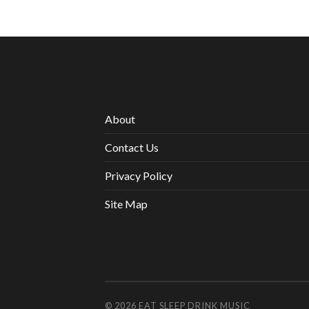
About
Contact Us
Privacy Policy
Site Map
© 2026
EAT SLEEP DRINK MUSIC