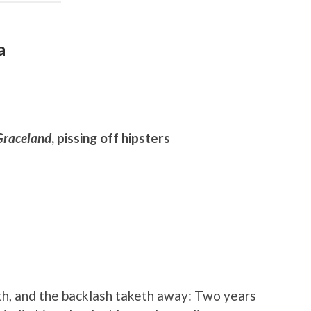
a
Graceland
, pissing off hipsters
h, and the backlash taketh away: Two years