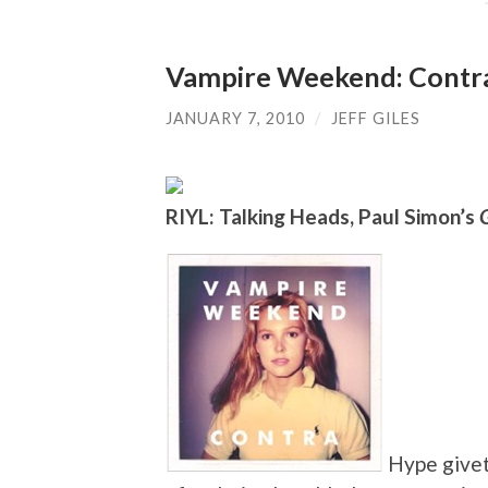
Vampire Weekend: Contr
JANUARY 7, 2010
/
JEFF GILES
RIYL: Talking Heads, Paul Simon’s
Hype givet