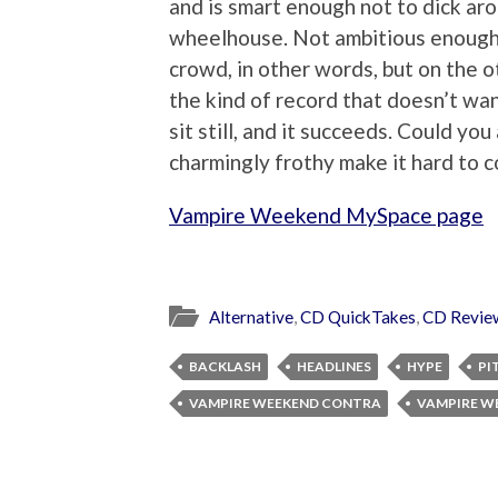
and is smart enough not to dick aro
wheelhouse. Not ambitious enough 
crowd, in other words, but on the ot
the kind of record that doesn’t wan
sit still, and it succeeds. Could you
charmingly frothy make it hard to 
Vampire Weekend MySpace page
Alternative
,
CD QuickTakes
,
CD Revie
BACKLASH
HEADLINES
HYPE
PI
VAMPIRE WEEKEND CONTRA
VAMPIRE W