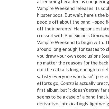
after being heralded as conquering 
Vampire Weekend releases its sop
hipster boos. But wait, here’s the b
people off about the band – specifi
off their parents’ Hamptons estate
crossed with Paul Simon’s
Gracelan
Vampire Weekend to begin with. Th
around long enough for tastes to c
you draw your own conclusions (our
no matter the reasons for the bac
out the catcalls long enough to de
satisfy everyone who hasn’t pre-emp
efforts go,
Contra
is actually pretty
first album, but it doesn’t stray fa
seems to be a case of a band that k
derivative, intoxicatingly lightwei