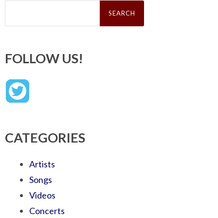
Search
for:
FOLLOW US!
CATEGORIES
Artists
Songs
Videos
Concerts