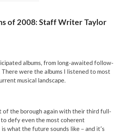
s of 2008: Staff Writer Taylor
icipated albums, from long-awaited follow-
. There were the albums I listened to most
current musical landscape.
ut of the borough again with their third full-
 to defy even the most coherent
is what the future sounds like – and it’s