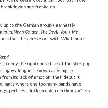
he breakdowns and freakouts.
ow up to the German group’s earnestly
 album,
Neon Golden
.
The Devil, You + Me
album that they broke out with. What more
kend
le to deny the righteous climb of the afro-pop
ating ivy leaguers known as Vampire
 from its lack of emotion, their debut is
l climate where one too many bands have
ngs, perhaps a little break from them ain’t so