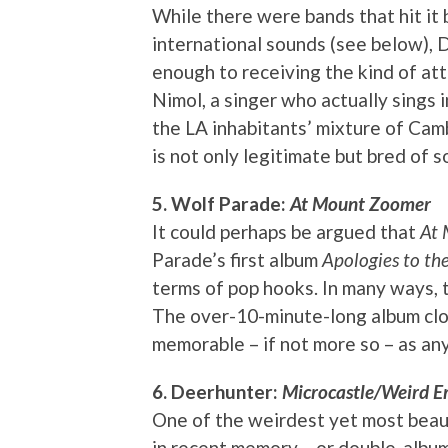
While there were bands that hit it 
international sounds (see below), 
enough to receiving the kind of a
Nimol, a singer who actually sings 
the LA inhabitants’ mixture of Cam
is not only legitimate but bred of s
5. Wolf Parade:
At Mount Zoomer
It could perhaps be argued that
At
Parade’s first album
Apologies to t
terms of pop hooks. In many ways, th
The over-10-minute-long album clos
memorable – if not more so – as any
6. Deerhunter:
Microcastle/Weird Er
One of the weirdest yet most beaut
in recent memory – or double-album,