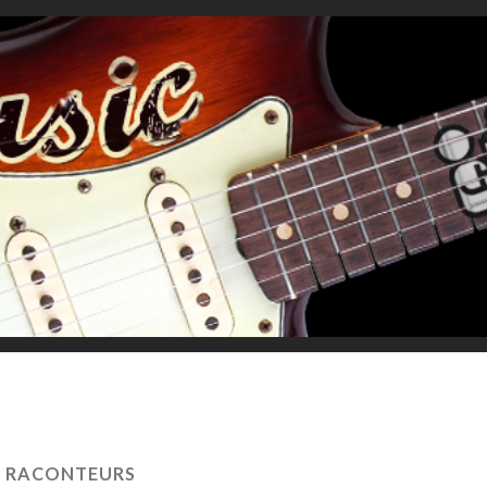
:
RACONTEURS