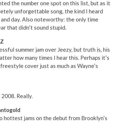
d the number one spot on this list, but as it
letely unforgettable song, the kind I heard
 and day. Also noteworthy: the only time
r that didn’t sound stupid.
-Z
sful summer jam over Jeezy, but truth is, his
o matter how many times I hear this. Perhaps it’s
’s freestyle cover just as much as Wayne’s
 2008. Really.
Santogold
o hottest jams on the debut from Brooklyn’s