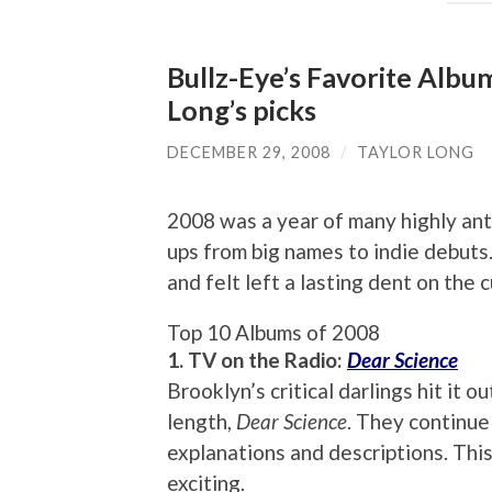
Bullz-Eye’s Favorite Album
Long’s picks
DECEMBER 29, 2008
/
TAYLOR LONG
2008 was a year of many highly ant
ups from big names to indie debuts
and felt left a lasting dent on the 
Top 10 Albums of 2008
1. TV on the Radio:
Dear Science
Brooklyn’s critical darlings hit it o
length,
Dear Science
. They continue
explanations and descriptions. This 
exciting.