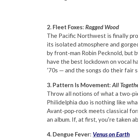
2. Fleet Foxes:
Ragged Wood
The Pacific Northwest is finally pro
its isolated atmosphere and gorgeo
by front-man Robin Pecknold, but b
have the best lockdown on vocal ha
’70s — and the songs do their fair s
3. Pattern Is Movement:
All Togeth
Throw all notions of what a two-pie
Philidelphia duo is nothing like wh
Avant-pop-rock meets classical for
an album. If, at first, you’re taken 
4. Dengue Fever:
Venus on Earth