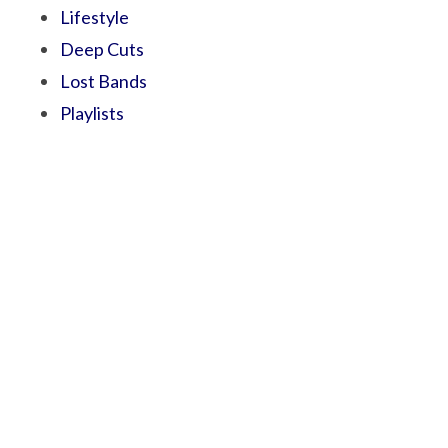
Lifestyle
Deep Cuts
Lost Bands
Playlists