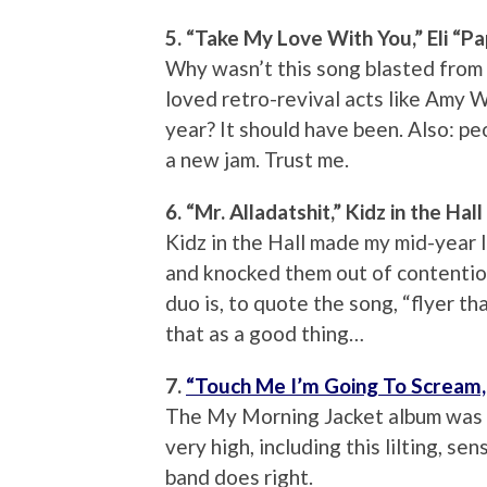
5. “Take My Love With You,” Eli “
Why wasn’t this song blasted from
loved retro-revival acts like Amy 
year? It should have been. Also: pe
a new jam. Trust me.
6. “Mr. Alladatshit,” Kidz in the Hall
Kidz in the Hall made my mid-year l
and knocked them out of contention
duo is, to quote the song, “flyer th
that as a good thing…
7.
“Touch Me I’m Going To Scream, 
The My Morning Jacket album was a 
very high, including this lilting, s
band does right.