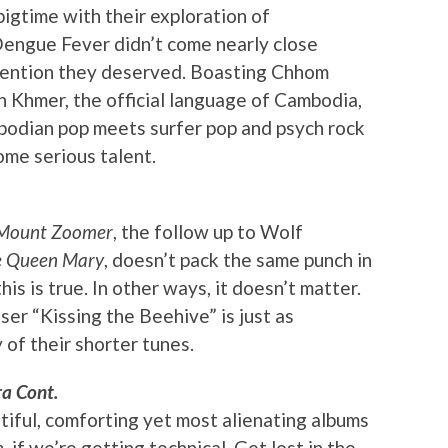
bigtime with their exploration of
Dengue Fever didn’t come nearly close
ttention they deserved. Boasting Chhom
in Khmer, the official language of Cambodia,
bodian pop meets surfer pop and psych rock
ome serious talent.
 Mount Zoomer
, the follow up to Wolf
he Queen Mary
, doesn’t pack the same punch in
is is true. In other ways, it doesn’t matter.
er “Kissing the Beehive” is just as
 of their shorter tunes.
a Cont.
iful, comforting yet most alienating albums
 if we’re getting technical. Get lost in the