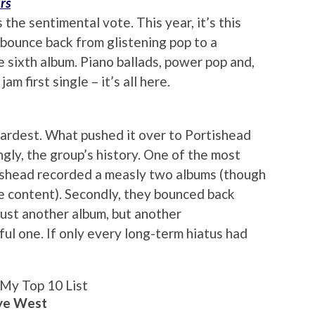
rs
 the sentimental vote. This year, it’s this
 bounce back from glistening pop to a
 sixth album. Piano ballads, power pop and,
am first single – it’s all here.
 hardest. What pushed it over to Portishead
ngly, the group’s history. One of the most
rtishead recorded a measly two albums (though
e content). Secondly, they bounced back
just another album, but another
ul one. If only every long-term hiatus had
My Top 10 List
nye West