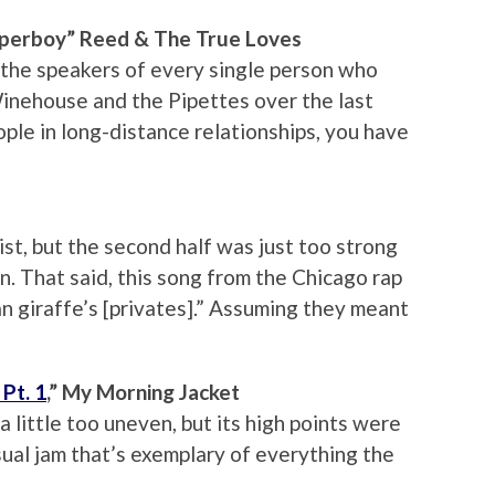
Paperboy” Reed & The True Loves
 the speakers of every single person who
Winehouse and the Pipettes over the last
ople in long-distance relationships, you have
ist, but the second half was just too strong
. That said, this song from the Chicago rap
an giraffe’s [privates].” Assuming they meant
Pt. 1
,” My Morning Jacket
little too uneven, but its high points were
ensual jam that’s exemplary of everything the