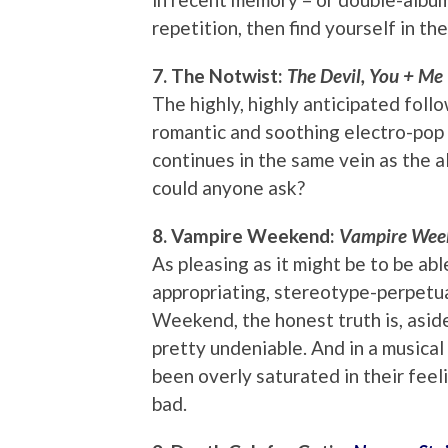
repetition, then find yourself in t
7. The Notwist:
The Devil, You + Me
The highly, highly anticipated foll
romantic and soothing electro-pop
continues in the same vein as the 
could anyone ask?
8. Vampire Weekend:
Vampire Wee
As pleasing as it might be to be ab
appropriating, stereotype-perpetu
Weekend, the honest truth is, aside
pretty undeniable. And in a musica
been overly saturated in their feeli
bad.