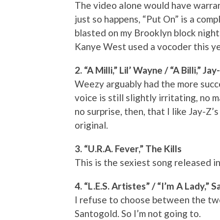
The video alone would have warrante
just so happens, “Put On” is a comp
blasted on my Brooklyn block night
Kanye West used a vocoder this yea
2. “A Milli,” Lil’ Wayne / “A Billi,” Jay
Weezy arguably had the more succes
voice is still slightly irritating, n
no surprise, then, that I like Jay-Z
original.
3. “U.R.A. Fever,” The Kills
This is the sexiest song released in
4. “L.E.S. Artistes” / “I’m A Lady,” 
I refuse to choose between the tw
Santogold. So I’m not going to.