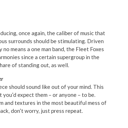
ducing, once again, the caliber of music that
us surrounds should be stimulating. Driven
y no means a one man band, the Fleet Foxes
rmonies since a certain supergroup in the
hare of standing out, as well.
er
ce should sound like out of your mind. This
at you’d expect them – or anyone – to be.
m and textures in the most beautiful mess of
aback, don’t worry, just press repeat.