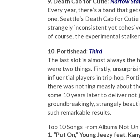
9. Death Cab for Cutie:
Narrow Stai
Every year, there’s a band that gets
one. Seattle’s Death Cab for Cutie
strangely inconsistent yet cohesive
of course, the experimental stalker j
10. Portishead:
Third
The last slot is almost always the
were two things. Firstly, unsurprisi
influential players in trip-hop, Po
there was nothing measly about th
some 10 years later to deliver not 
groundbreakingly, strangely beautif
such remarkable results.
Top 10 Songs From Albums Not On 
1. “Put On,” Young Jeezy feat. Ka