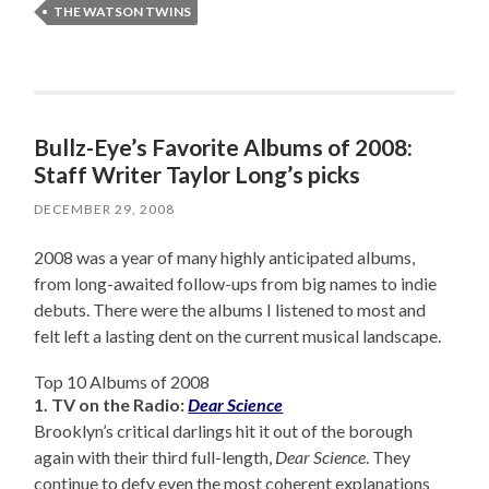
THE WATSON TWINS
Bullz-Eye’s Favorite Albums of 2008:
Staff Writer Taylor Long’s picks
DECEMBER 29, 2008
2008 was a year of many highly anticipated albums,
from long-awaited follow-ups from big names to indie
debuts. There were the albums I listened to most and
felt left a lasting dent on the current musical landscape.
Top 10 Albums of 2008
1. TV on the Radio:
Dear Science
Brooklyn’s critical darlings hit it out of the borough
again with their third full-length,
Dear Science
. They
continue to defy even the most coherent explanations