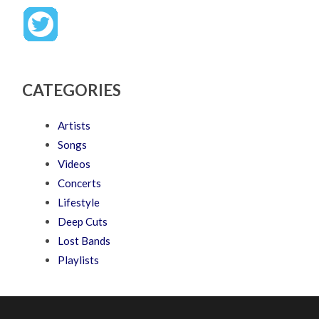
CATEGORIES
Artists
Songs
Videos
Concerts
Lifestyle
Deep Cuts
Lost Bands
Playlists