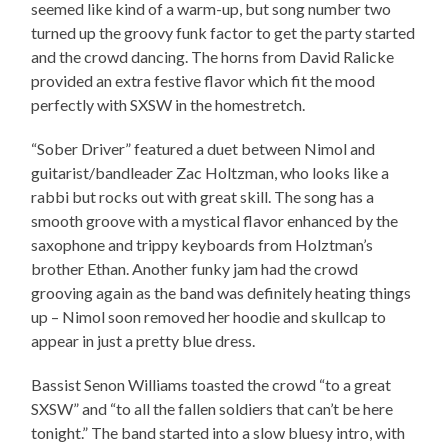
seemed like kind of a warm-up, but song number two
turned up the groovy funk factor to get the party started
and the crowd dancing. The horns from David Ralicke
provided an extra festive flavor which fit the mood
perfectly with SXSW in the homestretch.
“Sober Driver” featured a duet between Nimol and
guitarist/bandleader Zac Holtzman, who looks like a
rabbi but rocks out with great skill. The song has a
smooth groove with a mystical flavor enhanced by the
saxophone and trippy keyboards from Holztman’s
brother Ethan. Another funky jam had the crowd
grooving again as the band was definitely heating things
up – Nimol soon removed her hoodie and skullcap to
appear in just a pretty blue dress.
Bassist Senon Williams toasted the crowd “to a great
SXSW” and “to all the fallen soldiers that can’t be here
tonight.” The band started into a slow bluesy intro, with