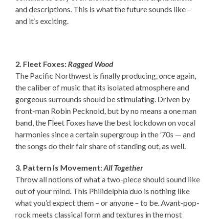
and descriptions. This is what the future sounds like –
and it’s exciting.
2. Fleet Foxes:
Ragged Wood
The Pacific Northwest is finally producing, once again,
the caliber of music that its isolated atmosphere and
gorgeous surrounds should be stimulating. Driven by
front-man Robin Pecknold, but by no means a one man
band, the Fleet Foxes have the best lockdown on vocal
harmonies since a certain supergroup in the ’70s — and
the songs do their fair share of standing out, as well.
3. Pattern Is Movement:
All Together
Throw all notions of what a two-piece should sound like
out of your mind. This Philidelphia duo is nothing like
what you’d expect them – or anyone – to be. Avant-pop-
rock meets classical form and textures in the most