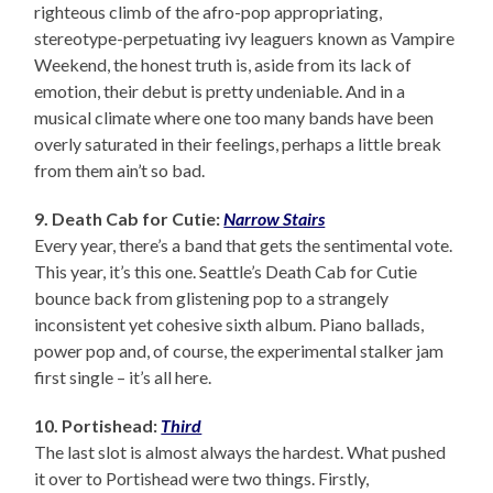
righteous climb of the afro-pop appropriating,
stereotype-perpetuating ivy leaguers known as Vampire
Weekend, the honest truth is, aside from its lack of
emotion, their debut is pretty undeniable. And in a
musical climate where one too many bands have been
overly saturated in their feelings, perhaps a little break
from them ain’t so bad.
9. Death Cab for Cutie:
Narrow Stairs
Every year, there’s a band that gets the sentimental vote.
This year, it’s this one. Seattle’s Death Cab for Cutie
bounce back from glistening pop to a strangely
inconsistent yet cohesive sixth album. Piano ballads,
power pop and, of course, the experimental stalker jam
first single – it’s all here.
10. Portishead:
Third
The last slot is almost always the hardest. What pushed
it over to Portishead were two things. Firstly,