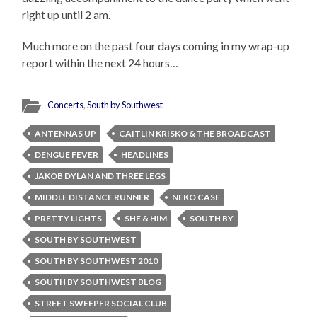
right up until 2 am.
Much more on the past four days coming in my wrap-up
report within the next 24 hours…
Concerts
,
South by Southwest
ANTENNAS UP
CAITLIN KRISKO & THE BROADCAST
DENGUE FEVER
HEADLINES
JAKOB DYLAN AND THREE LEGS
MIDDLE DISTANCE RUNNER
NEKO CASE
PRETTY LIGHTS
SHE & HIM
SOUTH BY
SOUTH BY SOUTHWEST
SOUTH BY SOUTHWEST 2010
SOUTH BY SOUTHWEST BLOG
STREET SWEEPER SOCIAL CLUB