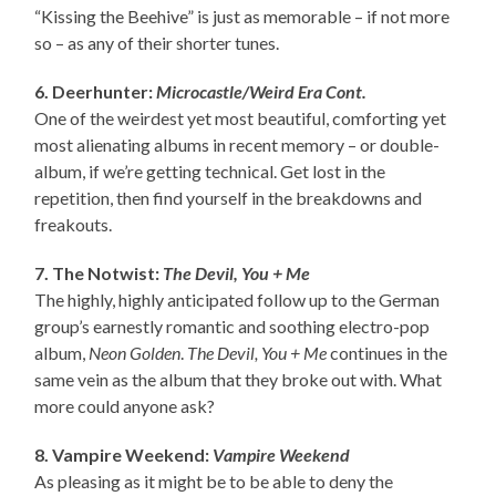
“Kissing the Beehive” is just as memorable – if not more
so – as any of their shorter tunes.
6. Deerhunter:
Microcastle/Weird Era Cont.
One of the weirdest yet most beautiful, comforting yet
most alienating albums in recent memory – or double-
album, if we’re getting technical. Get lost in the
repetition, then find yourself in the breakdowns and
freakouts.
7. The Notwist:
The Devil, You + Me
The highly, highly anticipated follow up to the German
group’s earnestly romantic and soothing electro-pop
album,
Neon Golden
.
The Devil, You + Me
continues in the
same vein as the album that they broke out with. What
more could anyone ask?
8. Vampire Weekend:
Vampire Weekend
As pleasing as it might be to be able to deny the