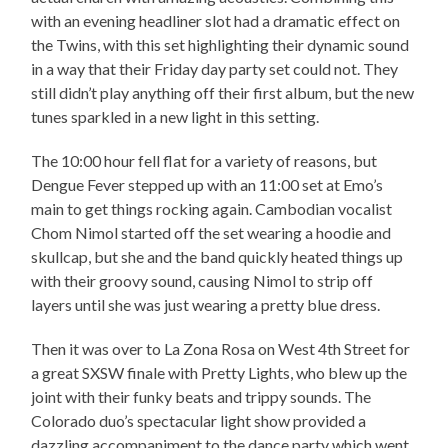
with an evening headliner slot had a dramatic effect on
the Twins, with this set highlighting their dynamic sound
in a way that their Friday day party set could not. They
still didn’t play anything off their first album, but the new
tunes sparkled in a new light in this setting.
The 10:00 hour fell flat for a variety of reasons, but
Dengue Fever stepped up with an 11:00 set at Emo’s
main to get things rocking again. Cambodian vocalist
Chom Nimol started off the set wearing a hoodie and
skullcap, but she and the band quickly heated things up
with their groovy sound, causing Nimol to strip off
layers until she was just wearing a pretty blue dress.
Then it was over to La Zona Rosa on West 4th Street for
a great SXSW finale with Pretty Lights, who blew up the
joint with their funky beats and trippy sounds. The
Colorado duo’s spectacular light show provided a
dazzling accompaniment to the dance party which went