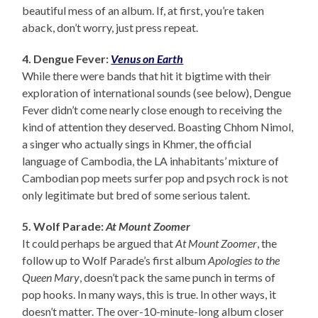
beautiful mess of an album. If, at first, you’re taken
aback, don’t worry, just press repeat.
4. Dengue Fever:
Venus on Earth
While there were bands that hit it bigtime with their
exploration of international sounds (see below), Dengue
Fever didn’t come nearly close enough to receiving the
kind of attention they deserved. Boasting Chhom Nimol,
a singer who actually sings in Khmer, the official
language of Cambodia, the LA inhabitants’ mixture of
Cambodian pop meets surfer pop and psych rock is not
only legitimate but bred of some serious talent.
5. Wolf Parade:
At Mount Zoomer
It could perhaps be argued that
At Mount Zoomer
, the
follow up to Wolf Parade’s first album
Apologies to the
Queen Mary
, doesn’t pack the same punch in terms of
pop hooks. In many ways, this is true. In other ways, it
doesn’t matter. The over-10-minute-long album closer