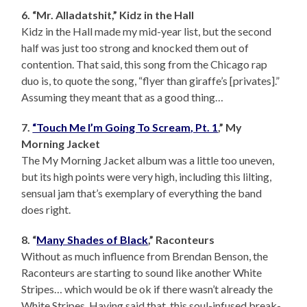
6. “Mr. Alladatshit,” Kidz in the Hall
Kidz in the Hall made my mid-year list, but the second
half was just too strong and knocked them out of
contention. That said, this song from the Chicago rap
duo is, to quote the song, “flyer than giraffe’s [privates].”
Assuming they meant that as a good thing…
7.
“Touch Me I’m Going To Scream, Pt. 1
,” My
Morning Jacket
The My Morning Jacket album was a little too uneven,
but its high points were very high, including this lilting,
sensual jam that’s exemplary of everything the band
does right.
8. “
Many Shades of Black
,” Raconteurs
Without as much influence from Brendan Benson, the
Raconteurs are starting to sound like another White
Stripes… which would be ok if there wasn’t already the
White Stripes. Having said that, this soul-infused break-