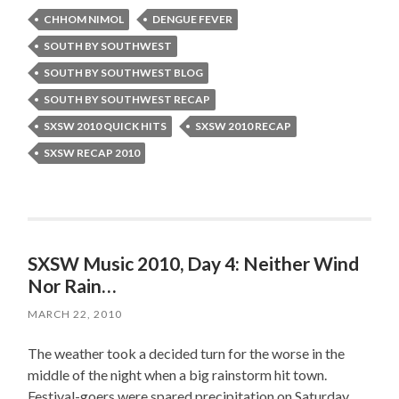
CHHOM NIMOL
DENGUE FEVER
SOUTH BY SOUTHWEST
SOUTH BY SOUTHWEST BLOG
SOUTH BY SOUTHWEST RECAP
SXSW 2010 QUICK HITS
SXSW 2010 RECAP
SXSW RECAP 2010
SXSW Music 2010, Day 4: Neither Wind
Nor Rain…
MARCH 22, 2010
The weather took a decided turn for the worse in the
middle of the night when a big rainstorm hit town.
Festival-goers were spared precipitation on Saturday,