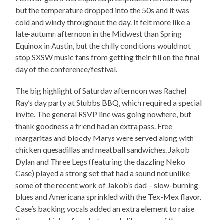
but the temperature dropped into the 50s and it was
cold and windy throughout the day. It felt more like a
late-autumn afternoon in the Midwest than Spring
Equinox in Austin, but the chilly conditions would not
stop SXSW music fans from getting their fill on the final
day of the conference/festival.
The big highlight of Saturday afternoon was Rachel
Ray’s day party at Stubbs BBQ, which required a special
invite. The general RSVP line was going nowhere, but
thank goodness a friend had an extra pass. Free
margaritas and bloody Marys were served along with
chicken quesadillas and meatball sandwiches. Jakob
Dylan and Three Legs (featuring the dazzling Neko
Case) played a strong set that had a sound not unlike
some of the recent work of Jakob’s dad – slow-burning
blues and Americana sprinkled with the Tex-Mex flavor.
Case’s backing vocals added an extra element to raise