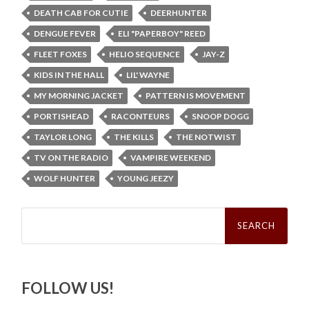
DEATH CAB FOR CUTIE
DEERHUNTER
DENGUE FEVER
ELI "PAPERBOY" REED
FLEET FOXES
HELIO SEQUENCE
JAY-Z
KIDS IN THE HALL
LIL' WAYNE
MY MORNING JACKET
PATTERN IS MOVEMENT
PORTISHEAD
RACONTEURS
SNOOP DOGG
TAYLOR LONG
THE KILLS
THE NOTWIST
TV ON THE RADIO
VAMPIRE WEEKEND
WOLF HUNTER
YOUNG JEEZY
Search
for:
FOLLOW US!