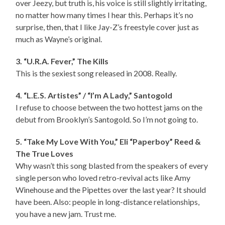
over Jeezy, but truth is, his voice is still slightly irritating,
no matter how many times I hear this. Perhaps it’s no
surprise, then, that I like Jay-Z’s freestyle cover just as
much as Wayne’s original.
3. “U.R.A. Fever,” The Kills
This is the sexiest song released in 2008. Really.
4. “L.E.S. Artistes” / “I’m A Lady,” Santogold
I refuse to choose between the two hottest jams on the
debut from Brooklyn’s Santogold. So I’m not going to.
5. “Take My Love With You,” Eli “Paperboy” Reed &
The True Loves
Why wasn’t this song blasted from the speakers of every
single person who loved retro-revival acts like Amy
Winehouse and the Pipettes over the last year? It should
have been. Also: people in long-distance relationships,
you have a new jam. Trust me.