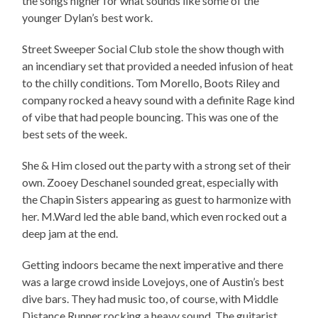
the songs higher for what sounds like some of the
younger Dylan’s best work.
Street Sweeper Social Club stole the show though with
an incendiary set that provided a needed infusion of heat
to the chilly conditions. Tom Morello, Boots Riley and
company rocked a heavy sound with a definite Rage kind
of vibe that had people bouncing. This was one of the
best sets of the week.
She & Him closed out the party with a strong set of their
own. Zooey Deschanel sounded great, especially with
the Chapin Sisters appearing as guest to harmonize with
her. M.Ward led the able band, which even rocked out a
deep jam at the end.
Getting indoors became the next imperative and there
was a large crowd inside Lovejoys, one of Austin’s best
dive bars. They had music too, of course, with Middle
Distance Runner rocking a heavy sound. The guitarist