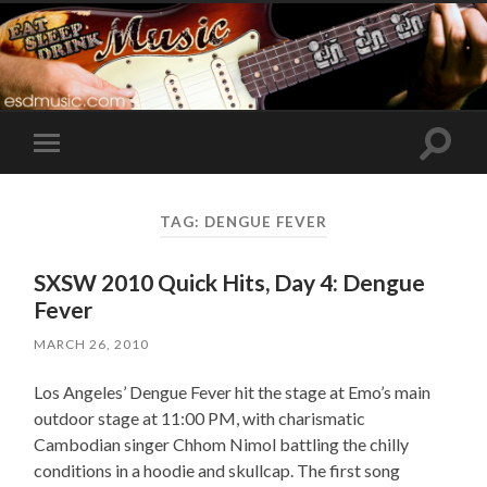
Toggle
Toggle
search
mobile
field
menu
TAG:
DENGUE FEVER
SXSW 2010 Quick Hits, Day 4: Dengue
Fever
MARCH 26, 2010
Los Angeles’ Dengue Fever hit the stage at Emo’s main
outdoor stage at 11:00 PM, with charismatic
Cambodian singer Chhom Nimol battling the chilly
conditions in a hoodie and skullcap. The first song