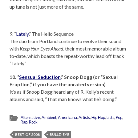
up tune is not just more of the same.
9. “
Lately
,” The Helio Sequence
The duo from Portland continue to evolve their sound
with
Keep Your Eyes Ahead
, their most memorable album
to-date, which boasts the repeat-worthy lead off track
“Lately.”
10. “
Sensual Seduction
,” Snoop Dogg (or “Sexual
Eruption,” if you have the unrated version)
It’s as if Snoop Dogg heard any of R. Kelly’s recent
albums and said, “That man knows what he’s doing.”
Alternative
,
Ambient
,
Americana
,
Artists
,
Hip Hop
,
Lists
,
Pop
,
Rap
,
Rock
BEST OF 2008
BULLZ-EYE