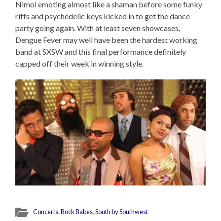
Nimol emoting almost like a shaman before some funky
riffs and psychedelic keys kicked in to get the dance
party going again. With at least seven showcases,
Dengue Fever may well have been the hardest working
band at SXSW and this final performance definitely
capped off their week in winning style.
Concerts
,
Rock Babes
,
South by Southwest