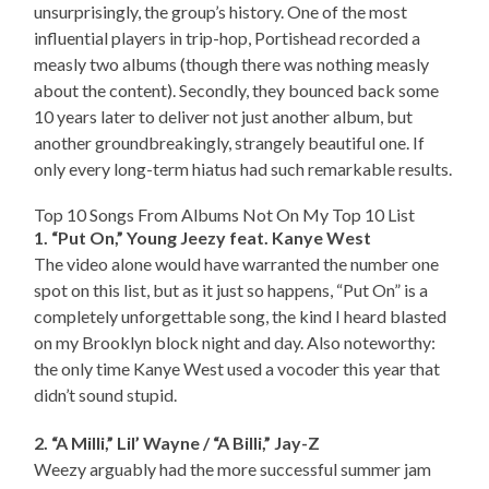
unsurprisingly, the group’s history. One of the most
influential players in trip-hop, Portishead recorded a
measly two albums (though there was nothing measly
about the content). Secondly, they bounced back some
10 years later to deliver not just another album, but
another groundbreakingly, strangely beautiful one. If
only every long-term hiatus had such remarkable results.
Top 10 Songs From Albums Not On My Top 10 List
1. “Put On,” Young Jeezy feat. Kanye West
The video alone would have warranted the number one
spot on this list, but as it just so happens, “Put On” is a
completely unforgettable song, the kind I heard blasted
on my Brooklyn block night and day. Also noteworthy:
the only time Kanye West used a vocoder this year that
didn’t sound stupid.
2. “A Milli,” Lil’ Wayne / “A Billi,” Jay-Z
Weezy arguably had the more successful summer jam