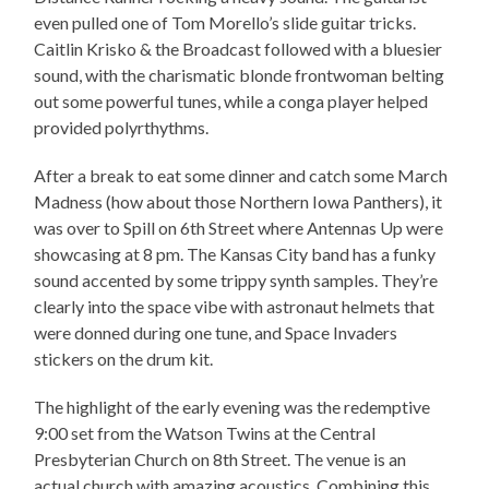
even pulled one of Tom Morello’s slide guitar tricks.
Caitlin Krisko & the Broadcast followed with a bluesier
sound, with the charismatic blonde frontwoman belting
out some powerful tunes, while a conga player helped
provided polyrthythms.
After a break to eat some dinner and catch some March
Madness (how about those Northern Iowa Panthers), it
was over to Spill on 6th Street where Antennas Up were
showcasing at 8 pm. The Kansas City band has a funky
sound accented by some trippy synth samples. They’re
clearly into the space vibe with astronaut helmets that
were donned during one tune, and Space Invaders
stickers on the drum kit.
The highlight of the early evening was the redemptive
9:00 set from the Watson Twins at the Central
Presbyterian Church on 8th Street. The venue is an
actual church with amazing acoustics. Combining this