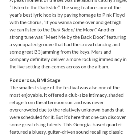
“Listen to the Darkside.” The song features one of the
year’s best lyric hooks by paying homage to Pink Floyd
with the chorus, “If you wanna come over and get high,
we can listen to the
Dark Side of the Moon
.” Another
strong tune was “Meet Me by the Back Door,” featuring
a syncopated groove that had the crowd dancing and
some great B3 jamming from the keys. Mars and
company definitely deliver a more rocking immediacy in
the live setting then comes across on the album.
Ponderosa, BMI Stage
The smallest stage of the festival was also one of the
most enjoyable. It offered a club-size intimacy, shaded
refuge from the afternoon sun, and was never
overcrowded due to the relatively unknown bands that
were scheduled for it. But it’s here that one can discover
some great rising talents. This Georgia-based quartet
featured a bluesy, guitar-driven sound recalling classic