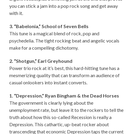
you can stick a jam into a pop rock song and get away
with it.
3. “Babelonia,” School of Seven Bells
This tune is a magical blend of rock, pop and
psychedelia. The tight rocking beat and angelic vocals
make for a compelling dichotomy.
2. “Shotgun,” Earl Greyhound
Power trio rock at it’s best, this hard-hitting tune has a
mesmerizing quality that can transform an audience of
casual onlookers into instant converts.
1. “Depression,” Ryan Bingham & the Dead Horses
The government is clearly lying about the
unemployment rate, but leave it to the rockers to tell the
truth about how this so-called Recession is really a
Depression. This cathartic, up-beat rocker about
transcending that economic Depression taps the current