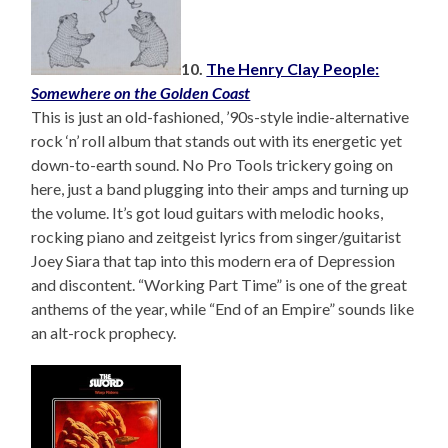
10.
The Henry Clay People:
Somewhere on the Golden Coast
This is just an old-fashioned, ’90s-style indie-alternative
rock ‘n’ roll album that stands out with its energetic yet
down-to-earth sound. No Pro Tools trickery going on
here, just a band plugging into their amps and turning up
the volume. It’s got loud guitars with melodic hooks,
rocking piano and zeitgeist lyrics from singer/guitarist
Joey Siara that tap into this modern era of Depression
and discontent. “Working Part Time” is one of the great
anthems of the year, while “End of an Empire” sounds like
an alt-rock prophecy.