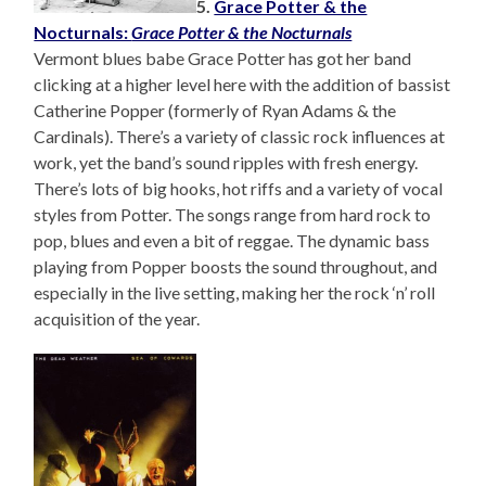
5.
Grace Potter & the
Nocturnals:
Grace Potter & the Nocturnals
Vermont blues babe Grace Potter has got her band
clicking at a higher level here with the addition of bassist
Catherine Popper (formerly of Ryan Adams & the
Cardinals). There’s a variety of classic rock influences at
work, yet the band’s sound ripples with fresh energy.
There’s lots of big hooks, hot riffs and a variety of vocal
styles from Potter. The songs range from hard rock to
pop, blues and even a bit of reggae. The dynamic bass
playing from Popper boosts the sound throughout, and
especially in the live setting, making her the rock ‘n’ roll
acquisition of the year.