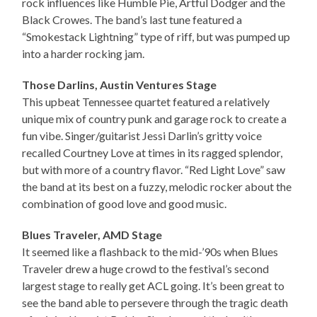
rock influences like Humble Pie, Artful Dodger and the
Black Crowes. The band’s last tune featured a
“Smokestack Lightning” type of riff, but was pumped up
into a harder rocking jam.
Those Darlins, Austin Ventures Stage
This upbeat Tennessee quartet featured a relatively
unique mix of country punk and garage rock to create a
fun vibe. Singer/guitarist Jessi Darlin’s gritty voice
recalled Courtney Love at times in its ragged splendor,
but with more of a country flavor. “Red Light Love” saw
the band at its best on a fuzzy, melodic rocker about the
combination of good love and good music.
Blues Traveler, AMD Stage
It seemed like a flashback to the mid-’90s when Blues
Traveler drew a huge crowd to the festival’s second
largest stage to really get ACL going. It’s been great to
see the band able to persevere through the tragic death