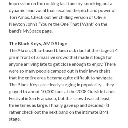
impression on the rocking last tune by knocking out a
dynamic lead vocal that recalled the pitch and power of
Tori Amos. Check out her chilling version of Olivia
Newton John’s “You’re the One That I Want” on the
band’s MySpace page.
The Black Keys, AMD Stage
The Akron, Ohio-based blues rock duo hit the stage at 4
pm in front of a massive crowd that made it tough for
anyone arriving late to get close enough to enjoy. There
were so many people camped out in their lawn chairs
that the entire area became quite difficult to navigate.
The Black Keys are clearly surging in popularity – they
played to about 10,000 fans at the 2008 Outside Lands
Festival in San Francisco, but this crowd was at least
three times as large. I finally gave up and decided I’d
rather check out the next band on the intimate BMI
stage.