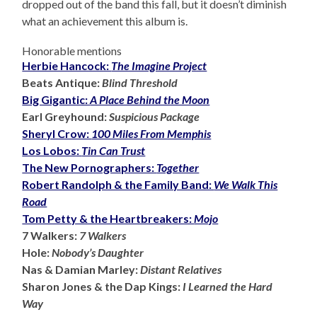
dropped out of the band this fall, but it doesn’t diminish
what an achievement this album is.
Honorable mentions
Herbie Hancock:
The Imagine Project
Beats Antique:
Blind Threshold
Big Gigantic:
A Place Behind the Moon
Earl Greyhound:
Suspicious Package
Sheryl Crow:
100 Miles From Memphis
Los Lobos:
Tin Can Trust
The New Pornographers:
Together
Robert Randolph & the Family Band:
We Walk This
Road
Tom Petty & the Heartbreakers:
Mojo
7 Walkers:
7 Walkers
Hole:
Nobody’s Daughter
Nas & Damian Marley:
Distant Relatives
Sharon Jones & the Dap Kings:
I Learned the Hard
Way