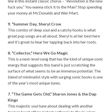
line in this instant classic chorus – “Revolution is the new
fuck you.” You wanna stick it to the Man? Stop spending
your money at McDonalds and Wal-Mart.
9. “Summer Day, Sheryl Crow
This combo of deep soul and a catchy hooks is what
great pop songs are all about. Sheryl is at her best here
and it’s great to hear her tapping back into her roots.
8. “Collector,” Here We Go Magic
This is a next-level song that has the kind of unique sonic
energy that suggests this band is just scratching the
surface of what seems to be an immense potential. The
blend of minimalist style with surging sonic hooks is one
of the year’s most unique tunes.
7. “The Game Gets Old,” Sharon Jones & the Dap
Kings
This majestic soul tune about dealing with another
broken heart offers instant catharsis to the lovelorn.