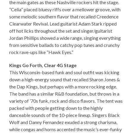
the main gates as these Nashville rockers hit the stage.
“Celia” placed bluesy riffs over a mellower groove, with
some melodic southern flavor that recalled Creedence
Clearwater Revival. Lead guitarist Adam Stark ripped
off hot licks throughout the set and singer/guitarist
Jordan Phillips showed a wide range, singing everything
from sensitive ballads to catchy pop tunes and crunchy
rock rave-ups like “Hawk Eyes.”
Kings Go Forth, Clear 4G Stage
This Wisconsin-based funk and soul outfit was kicking
down a high-energy sound that recalled Sharon Jones &
the Dap Kings, but perhaps with a more rocking edge.
The band has a similar R&B foundation, but throws in a
variety of ’70s funk, rock and disco flavors. The tent was
packed with people getting down to the highly
danceable sounds of the 10-piece lineup. Singers Black
Wolf and Danny Fernandez exuded a strong charisma,
while congas and horns accented the music’s ever-funky