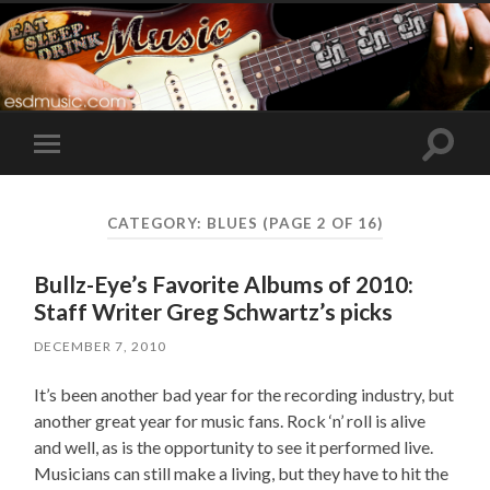
Toggle
Toggle
search
mobile
field
menu
CATEGORY:
BLUES
(PAGE 2 OF 16)
Bullz-Eye’s Favorite Albums of 2010:
Staff Writer Greg Schwartz’s picks
DECEMBER 7, 2010
It’s been another bad year for the recording industry, but
another great year for music fans. Rock ‘n’ roll is alive
and well, as is the opportunity to see it performed live.
Musicians can still make a living, but they have to hit the