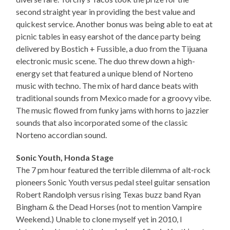
second straight year in providing the best value and
quickest service. Another bonus was being able to eat at
picnic tables in easy earshot of the dance party being
delivered by Bostich + Fussible, a duo from the Tijuana
electronic music scene. The duo threw down a high-
energy set that featured a unique blend of Norteno
music with techno. The mix of hard dance beats with
traditional sounds from Mexico made for a groovy vibe.
The music flowed from funky jams with horns to jazzier
sounds that also incorporated some of the classic
Norteno accordian sound.
Sonic Youth, Honda Stage
The 7 pm hour featured the terrible dilemma of alt-rock
pioneers Sonic Youth versus pedal steel guitar sensation
Robert Randolph versus rising Texas buzz band Ryan
Bingham & the Dead Horses (not to mention Vampire
Weekend.) Unable to clone myself yet in 2010, I