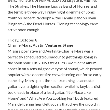
Bells, Monsters of Folk vs LCD Soundsystem, Phish vs
The Strokes, The Flaming Lips vs Band of Horses, and
the terrible three-way Friday night dilemma of Sonic
Youth vs Robert Randolph & the Family Band vs Ryan
Bingham & the Dead Horses. Cloning technology can’t
arrive soon enough.
Friday, October 8
Charlie Mars, Austin Ventures Stage
Mississippi native and Austinite Charlie Mars was a
perfectly scheduled troubadour to get things going in
the noon hour. His 2009
Like a Bird, Like a Plane
album
hones in on a sensual groove type of sound, which proved
popular with a decent size crowd turning out for so early
in the day. Mars spent the set strumming an acoustic
guitar over a tight rhythm section, while his keyboardist
took leads in place of a lead guitar. “No Place Like
Home” and “What Are You Looking For” both featured
Mars delivering heartfelt vocals that drew the crowd in.
A peak moment of the set was the album’s catchy single,