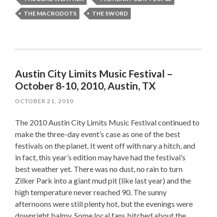
THE MACRODOTS
THE SWORD
Austin City Limits Music Festival –
October 8-10, 2010, Austin, TX
OCTOBER 21, 2010
The 2010 Austin City Limits Music Festival continued to
make the three-day event’s case as one of the best
festivals on the planet. It went off with nary a hitch, and
in fact, this year’s edition may have had the festival’s
best weather yet. There was no dust, no rain to turn
Zilker Park into a giant mud pit (like last year) and the
high temperature never reached 90. The sunny
afternoons were still plenty hot, but the evenings were
downright balmy. Some local fans bitched about the