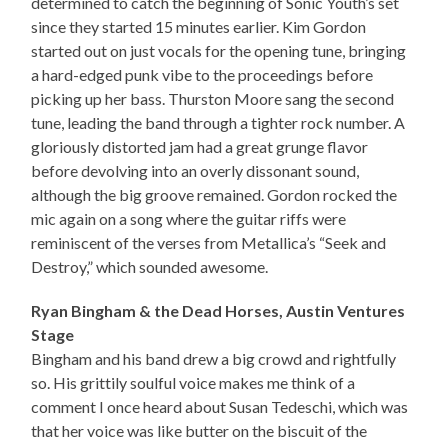
determined to catch the beginning of Sonic Youth’s set
since they started 15 minutes earlier. Kim Gordon
started out on just vocals for the opening tune, bringing
a hard-edged punk vibe to the proceedings before
picking up her bass. Thurston Moore sang the second
tune, leading the band through a tighter rock number. A
gloriously distorted jam had a great grunge flavor
before devolving into an overly dissonant sound,
although the big groove remained. Gordon rocked the
mic again on a song where the guitar riffs were
reminiscent of the verses from Metallica’s “Seek and
Destroy,” which sounded awesome.
Ryan Bingham & the Dead Horses, Austin Ventures
Stage
Bingham and his band drew a big crowd and rightfully
so. His grittily soulful voice makes me think of a
comment I once heard about Susan Tedeschi, which was
that her voice was like butter on the biscuit of the