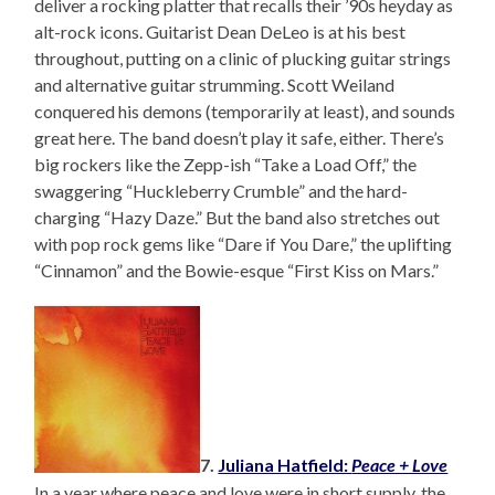
deliver a rocking platter that recalls their ’90s heyday as
alt-rock icons. Guitarist Dean DeLeo is at his best
throughout, putting on a clinic of plucking guitar strings
and alternative guitar strumming. Scott Weiland
conquered his demons (temporarily at least), and sounds
great here. The band doesn’t play it safe, either. There’s
big rockers like the Zepp-ish “Take a Load Off,” the
swaggering “Huckleberry Crumble” and the hard-
charging “Hazy Daze.” But the band also stretches out
with pop rock gems like “Dare if You Dare,” the uplifting
“Cinnamon” and the Bowie-esque “First Kiss on Mars.”
7.
Juliana Hatfield:
Peace + Love
In a year where peace and love were in short supply, the