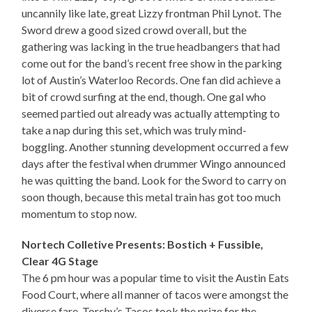
uncannily like late, great Lizzy frontman Phil Lynot. The
Sword drew a good sized crowd overall, but the
gathering was lacking in the true headbangers that had
come out for the band’s recent free show in the parking
lot of Austin’s Waterloo Records. One fan did achieve a
bit of crowd surfing at the end, though. One gal who
seemed partied out already was actually attempting to
take a nap during this set, which was truly mind-
boggling. Another stunning development occurred a few
days after the festival when drummer Wingo announced
he was quitting the band. Look for the Sword to carry on
soon though, because this metal train has got too much
momentum to stop now.
Nortech Colletive Presents: Bostich + Fussible,
Clear 4G Stage
The 6 pm hour was a popular time to visit the Austin Eats
Food Court, where all manner of tacos were amongst the
diverse fare. Torchy’s Tacos took the prize for the