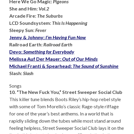
Here We Go Magic:
Pigeons
She and Him:
Vol.2
Arcade Fire:
The Suburbs
LCD Soundsystem:
This Is Happening
Sleepy Sun:
Fever
Jenny & Johnny:
I’m Having Fun Now
Railroad Earth:
Railroad Earth
Devo:
Something for Everybody
Melissa Auf Der Mauer:
Out of Our Minds
Michael Franti & Spearhead:
The Sound of Sunshine
Slash:
Slash
Songs
10. “The New Fuck You,” Street Sweeper Social Club
This killer tune blends Boots Riley’s hip-hop rebel style
with some of Tom Morello’s classic Rage-style riffage
for one of the year’s best anthems. In a world that is
rapidly sliding down the tubes while most stand around
feeling helpless, Street Sweeper Social Club lays it on the