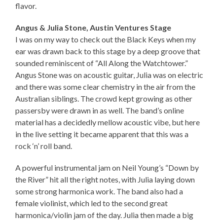
flavor.
Angus & Julia Stone, Austin Ventures Stage
I was on my way to check out the Black Keys when my
ear was drawn back to this stage by a deep groove that
sounded reminiscent of “All Along the Watchtower.”
Angus Stone was on acoustic guitar, Julia was on electric
and there was some clear chemistry in the air from the
Australian siblings. The crowd kept growing as other
passersby were drawn in as well. The band’s online
material has a decidedly mellow acoustic vibe, but here
in the live setting it became apparent that this was a
rock ‘n’ roll band.
A powerful instrumental jam on Neil Young’s “Down by
the River” hit all the right notes, with Julia laying down
some strong harmonica work. The band also had a
female violinist, which led to the second great
harmonica/violin jam of the day. Julia then made a big