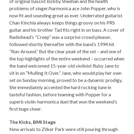
of original bassist Bobby Sheehan and the health
problems of singer/harmonica ace John Popper, who is
now fit and sounding great as ever. Underrated guitarist
Chan Kinchla always keeps things groovy on his PRS
guitar and his brother Tad fits right in on bass. A cover of
Radiohead’s “Creep” was a surprise crowd pleaser,
followed shortly thereafter with the band’s 1994 hit
“Run-Around.” But the clear peak of the set – and one of
the top highlights of the entire weekend – occurred when
the band welcomed 15-year-old violinist Ruby Jane to
sit in on “Mulling It Over.” Jane, who would play her own
set on Sunday morning, proved to be a dynamic prodigy.
She immediately accented the hard rocking tune in
tasteful fashion, before teaming with Popper for a
superb violin-harmonica duel that won the weekend’s
first huge cheer.
The Kicks, BMI Stage
New arrivals to Zilker Park were still pouring through