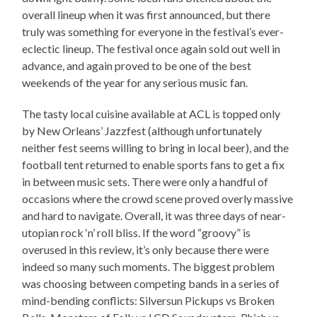
overall lineup when it was first announced, but there
truly was something for everyone in the festival’s ever-
eclectic lineup. The festival once again sold out well in
advance, and again proved to be one of the best
weekends of the year for any serious music fan.
The tasty local cuisine available at ACL is topped only
by New Orleans’ Jazzfest (although unfortunately
neither fest seems willing to bring in local beer), and the
football tent returned to enable sports fans to get a fix
in between music sets. There were only a handful of
occasions where the crowd scene proved overly massive
and hard to navigate. Overall, it was three days of near-
utopian rock ‘n’ roll bliss. If the word “groovy” is
overused in this review, it’s only because there were
indeed so many such moments. The biggest problem
was choosing between competing bands in a series of
mind-bending conflicts: Silversun Pickups vs Broken