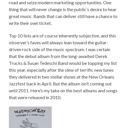
road and seize modern marketing opportunities. One
thing that will never change is the public’s desire to hear
great music. Bands that can deliver still have a chance to
write their own ticket.
Top 10 lists are of course inherently subjective, and this
observer’s faves will always lean toward the guitar-
driven rock side of the music spectrum. I was certain
that the debut album from the long-awaited Derek
Trucks & Susan Tedeschi Band would be topping my list
this year, especially after the slew of terrific new tunes
they delivered in two stellar shows at the New Orleans
Jazzfest back in April. But the album isn’t coming out
until 2011. Here’s my take on the best albums and songs
that were released in 2010.