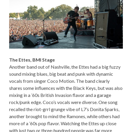
The Ettes, BMI Stage
Another band out of Nashville, the Ettes had a big fuzzy
sound mixing blues, big beat and punk with dynamic
vocals from singer Coco Motion. The band clearly
shares some influences with the Black Keys, but was also
mixing in a ’60s British Invasion flavor and a garage
rock/punk edge. Coco’s vocals were diverse. One song
recalled the riot-grrl grunge vibe of L7’s Donita Sparks,
another brought to mind the Ramones, while others had
more of a ’60s pop flavor. Watching the Ettes up close
with just two or three-hundred people was far more