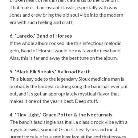
That makes it an instant classic, especially with way
Jones and crew bring the old soul vibe into the modern
era with such feeling and craft.
6. “Laredo,” Band of Horses
If the whole album rocked like this infectious melodic
gem, Band of Horses would be my favorite new band.
Alas, this is far and away the best tune on the album.
5. “Black Elk Speaks,” Railroad Earth
This bluesy ode to the legendary Sioux medicine man is
probably the hardest rocking song the band has ever put
out, and it’s got an appropriately mystical flavor that
makes it one of the year’s best. Deep stuff.
4. “Tiny Light,” Grace Potter & the Nocturnals
The band’s lead single has it all, a classic rock vibe with a
mystical twist, some of Grace’s best lyrics and most
urgent vocals, plus a smoking jam at the end that proves