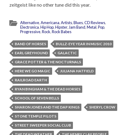
zeitgeist like no other tune did this year.
Alternative
,
Americana
,
Artists
,
Blues
,
CD Reviews
,
Electronica
,
Hip Hop
,
Hipster
,
Jam Band
,
Metal
,
Pop
,
Progressive
,
Rock
,
Rock Babes
BAND OF HORSES
BULLZ-EYE YEAR IN MUSIC 2010
EARL GREYHOUND
GALACTIC
GRACE POTTER & THE NOCTURNALS
HERE WE GO MAGIC
JULIANA HATFIELD
RAILROAD EARTH
RYAN BINGHAM & THE DEAD HORSES
SCHOOL OF SEVEN BELLS
SHARON JONES AND THE DAP KINGS
SHERYL CROW
STONE TEMPLE PILOTS
STREET SWEEPER SOCIAL CLUB
THE DEAD WEATHER
THE HENRY CLAY PEOPLE