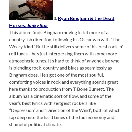
3.
Ryan Bingham & the Dead
Horses:
Junky Star
This album finds Bingham moving in bit more of a
country-ish direction, following his Oscar win with “The
Weary Kind.” But he still delivers some of his best rock ‘n’
roll tunes – he’s just interpersing them with some more
atmospheric tunes. It’s hard to think of anyone else who
is blending rock, country and blues as seamlessly as
Bingham does. He’s got one of the most soulful,
comforting voices in rock and everything sounds great
here thanks to production from T Bone Burnett. The
album has a cinematic sort of flow, and some of the
year’s best lyrics with zeitgeist rockers like
“Depression” and “Direction of the Wind”, both of which
tap deep into the hard times of the foul economy and
shameful political climate.