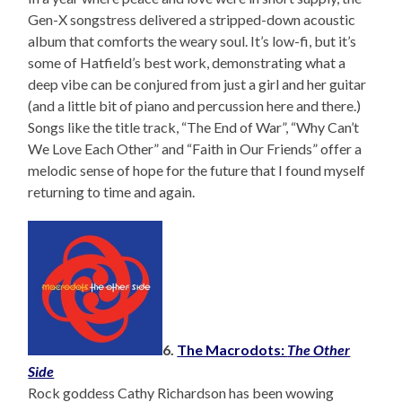
Gen-X songstress delivered a stripped-down acoustic
album that comforts the weary soul. It’s low-fi, but it’s
some of Hatfield’s best work, demonstrating what a
deep vibe can be conjured from just a girl and her guitar
(and a little bit of piano and percussion here and there.)
Songs like the title track, “The End of War”, “Why Can’t
We Love Each Other” and “Faith in Our Friends” offer a
melodic sense of hope for the future that I found myself
returning to time and again.
6.
The Macrodots:
The Other
Side
Rock goddess Cathy Richardson has been wowing