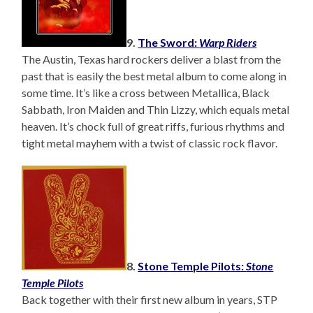
9.
The Sword:
Warp Riders
The Austin, Texas hard rockers deliver a blast from the
past that is easily the best metal album to come along in
some time. It’s like a cross between Metallica, Black
Sabbath, Iron Maiden and Thin Lizzy, which equals metal
heaven. It’s chock full of great riffs, furious rhythms and
tight metal mayhem with a twist of classic rock flavor.
8.
Stone Temple Pilots:
Stone
Temple Pilots
Back together with their first new album in years, STP