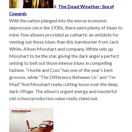
4.
The Dead Weather:
Sea of
Cowards
With the nation plunged into the worse economic
depression since the 1930s, there were plenty of blues to
mine. Few albums provided as cathartic an antidote for
venting out those blues than this barnburner from Jack
White, Alison Mosshart and company. White sets up
Mosshart to be the star, giving the dark angel a perfect
setting to belt out those intense blues in compelling
fashion. “Hustle and Cuss” has one of the year’s best
grooves, while “The Difference Between Us” and “I’m
Mad” find Mosshart really cutting loose over the deep,
dark riffage. The album’s urgent energy and masterful
old-school production value really stand out.