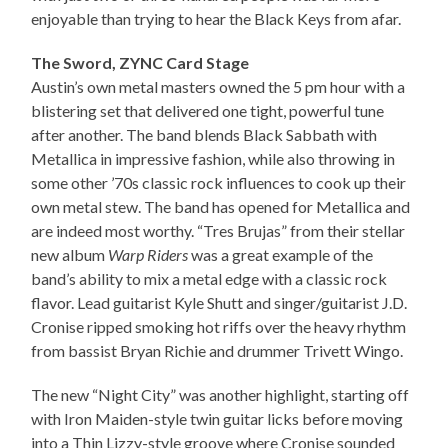
enjoyable than trying to hear the Black Keys from afar.
The Sword, ZYNC Card Stage
Austin’s own metal masters owned the 5 pm hour with a
blistering set that delivered one tight, powerful tune
after another. The band blends Black Sabbath with
Metallica in impressive fashion, while also throwing in
some other ’70s classic rock influences to cook up their
own metal stew. The band has opened for Metallica and
are indeed most worthy. “Tres Brujas” from their stellar
new album
Warp Riders
was a great example of the
band’s ability to mix a metal edge with a classic rock
flavor. Lead guitarist Kyle Shutt and singer/guitarist J.D.
Cronise ripped smoking hot riffs over the heavy rhythm
from bassist Bryan Richie and drummer Trivett Wingo.
The new “Night City” was another highlight, starting off
with Iron Maiden-style twin guitar licks before moving
into a Thin Lizzy-style groove where Cronise sounded