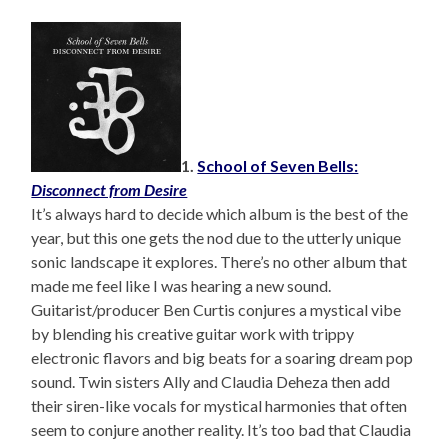
1.
School of Seven Bells:
Disconnect from Desire
It’s always hard to decide which album is the best of the
year, but this one gets the nod due to the utterly unique
sonic landscape it explores. There’s no other album that
made me feel like I was hearing a new sound.
Guitarist/producer Ben Curtis conjures a mystical vibe
by blending his creative guitar work with trippy
electronic flavors and big beats for a soaring dream pop
sound. Twin sisters Ally and Claudia Deheza then add
their siren-like vocals for mystical harmonies that often
seem to conjure another reality. It’s too bad that Claudia