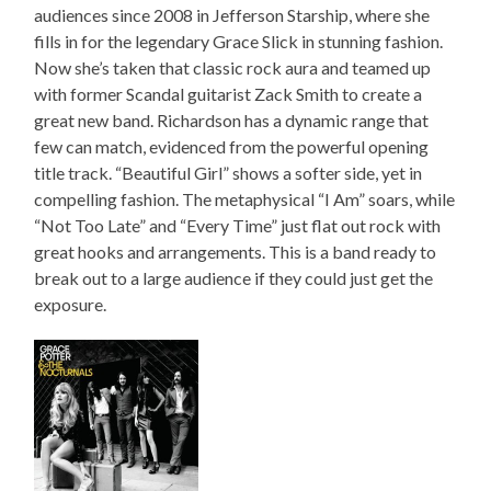
audiences since 2008 in Jefferson Starship, where she
fills in for the legendary Grace Slick in stunning fashion.
Now she’s taken that classic rock aura and teamed up
with former Scandal guitarist Zack Smith to create a
great new band. Richardson has a dynamic range that
few can match, evidenced from the powerful opening
title track. “Beautiful Girl” shows a softer side, yet in
compelling fashion. The metaphysical “I Am” soars, while
“Not Too Late” and “Every Time” just flat out rock with
great hooks and arrangements. This is a band ready to
break out to a large audience if they could just get the
exposure.