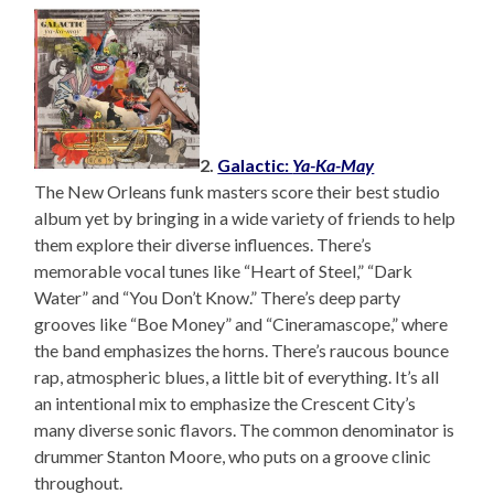
2.
Galactic:
Ya-Ka-May
The New Orleans funk masters score their best studio
album yet by bringing in a wide variety of friends to help
them explore their diverse influences. There’s
memorable vocal tunes like “Heart of Steel,” “Dark
Water” and “You Don’t Know.” There’s deep party
grooves like “Boe Money” and “Cineramascope,” where
the band emphasizes the horns. There’s raucous bounce
rap, atmospheric blues, a little bit of everything. It’s all
an intentional mix to emphasize the Crescent City’s
many diverse sonic flavors. The common denominator is
drummer Stanton Moore, who puts on a groove clinic
throughout.