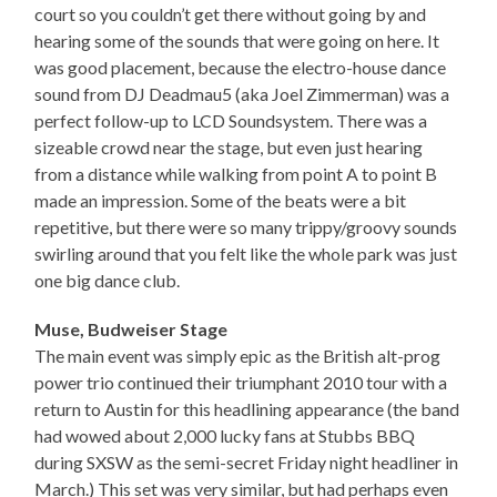
court so you couldn’t get there without going by and
hearing some of the sounds that were going on here. It
was good placement, because the electro-house dance
sound from DJ Deadmau5 (aka Joel Zimmerman) was a
perfect follow-up to LCD Soundsystem. There was a
sizeable crowd near the stage, but even just hearing
from a distance while walking from point A to point B
made an impression. Some of the beats were a bit
repetitive, but there were so many trippy/groovy sounds
swirling around that you felt like the whole park was just
one big dance club.
Muse, Budweiser Stage
The main event was simply epic as the British alt-prog
power trio continued their triumphant 2010 tour with a
return to Austin for this headlining appearance (the band
had wowed about 2,000 lucky fans at Stubbs BBQ
during SXSW as the semi-secret Friday night headliner in
March.) This set was very similar, but had perhaps even