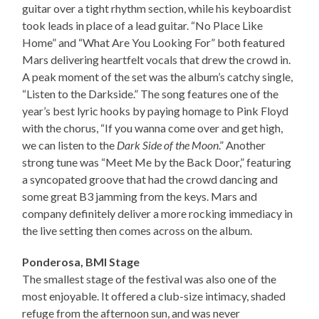
guitar over a tight rhythm section, while his keyboardist
took leads in place of a lead guitar. “No Place Like
Home” and “What Are You Looking For” both featured
Mars delivering heartfelt vocals that drew the crowd in.
A peak moment of the set was the album’s catchy single,
“Listen to the Darkside.” The song features one of the
year’s best lyric hooks by paying homage to Pink Floyd
with the chorus, “If you wanna come over and get high,
we can listen to the
Dark Side of the Moon
.” Another
strong tune was “Meet Me by the Back Door,” featuring
a syncopated groove that had the crowd dancing and
some great B3 jamming from the keys. Mars and
company definitely deliver a more rocking immediacy in
the live setting then comes across on the album.
Ponderosa, BMI Stage
The smallest stage of the festival was also one of the
most enjoyable. It offered a club-size intimacy, shaded
refuge from the afternoon sun, and was never