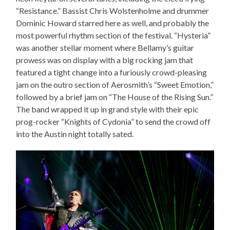
“Resistance.” Bassist Chris Wolstenholme and drummer
Dominic Howard starred here as well, and probably the
most powerful rhythm section of the festival. “Hysteria”
was another stellar moment where Bellamy’s guitar
prowess was on display with a big rocking jam that
featured a tight change into a furiously crowd-pleasing
jam on the outro section of Aerosmith’s “Sweet Emotion,”
followed by a brief jam on “The House of the Rising Sun.”
The band wrapped it up in grand style with their epic
prog-rocker “Knights of Cydonia” to send the crowd off
into the Austin night totally sated.