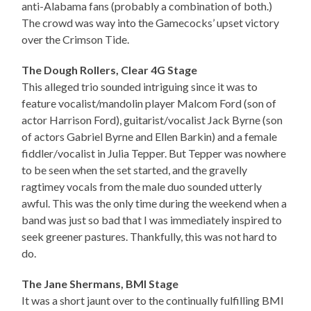
anti-Alabama fans (probably a combination of both.)
The crowd was way into the Gamecocks’ upset victory
over the Crimson Tide.
The Dough Rollers, Clear 4G Stage
This alleged trio sounded intriguing since it was to
feature vocalist/mandolin player Malcom Ford (son of
actor Harrison Ford), guitarist/vocalist Jack Byrne (son
of actors Gabriel Byrne and Ellen Barkin) and a female
fiddler/vocalist in Julia Tepper. But Tepper was nowhere
to be seen when the set started, and the gravelly
ragtimey vocals from the male duo sounded utterly
awful. This was the only time during the weekend when a
band was just so bad that I was immediately inspired to
seek greener pastures. Thankfully, this was not hard to
do.
The Jane Shermans, BMI Stage
It was a short jaunt over to the continually fulfilling BMI