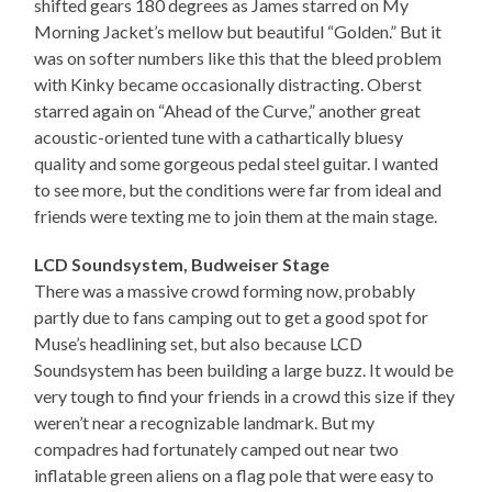
shifted gears 180 degrees as James starred on My
Morning Jacket’s mellow but beautiful “Golden.” But it
was on softer numbers like this that the bleed problem
with Kinky became occasionally distracting. Oberst
starred again on “Ahead of the Curve,” another great
acoustic-oriented tune with a cathartically bluesy
quality and some gorgeous pedal steel guitar. I wanted
to see more, but the conditions were far from ideal and
friends were texting me to join them at the main stage.
LCD Soundsystem, Budweiser Stage
There was a massive crowd forming now, probably
partly due to fans camping out to get a good spot for
Muse’s headlining set, but also because LCD
Soundsystem has been building a large buzz. It would be
very tough to find your friends in a crowd this size if they
weren’t near a recognizable landmark. But my
compadres had fortunately camped out near two
inflatable green aliens on a flag pole that were easy to