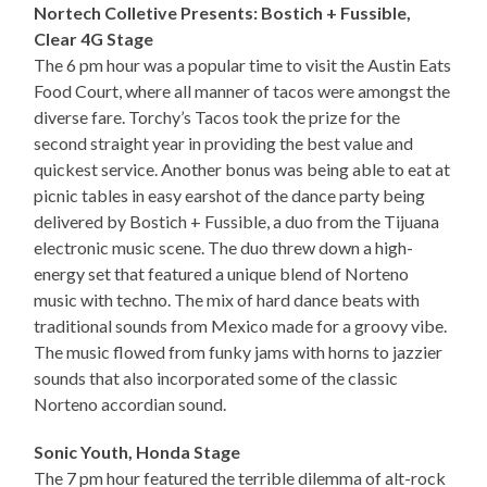
Nortech Colletive Presents: Bostich + Fussible,
Clear 4G Stage
The 6 pm hour was a popular time to visit the Austin Eats
Food Court, where all manner of tacos were amongst the
diverse fare. Torchy’s Tacos took the prize for the
second straight year in providing the best value and
quickest service. Another bonus was being able to eat at
picnic tables in easy earshot of the dance party being
delivered by Bostich + Fussible, a duo from the Tijuana
electronic music scene. The duo threw down a high-
energy set that featured a unique blend of Norteno
music with techno. The mix of hard dance beats with
traditional sounds from Mexico made for a groovy vibe.
The music flowed from funky jams with horns to jazzier
sounds that also incorporated some of the classic
Norteno accordian sound.
Sonic Youth, Honda Stage
The 7 pm hour featured the terrible dilemma of alt-rock