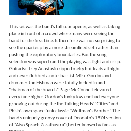
This set was the band’s fall tour opener, as well as taking
place in front of a crowd where many were seeing the
band for the first time. It therefore was not surprising to
see the quartet play a more streamlined set, rather than
pushing the exploratory boundaries. But the song
selection was superb and the playing was tight and crisp.
Guitarist Trey Anastasio ripped melty hot leads all night
and never flubbed a note, bassist Mike Gordon and
drummer Jon Fishman were totally locked in and
“chairman of the boards” Page McConnell elevated
every tune higher. Gordon’s funky low end had everyone
grooving out during the the Talking Heads’ “Cities” and
Phish’s own space funk classic “Wolfman’s Brother.” The
band’s uniquely groovy cover of Deodato’s 1974 version
of “Also Sprach Zarathustra” (better known by fans as