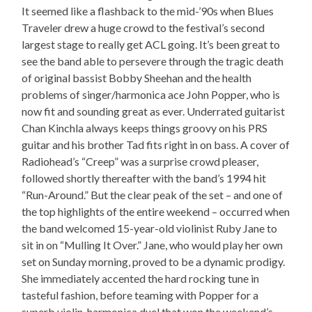
It seemed like a flashback to the mid-’90s when Blues
Traveler drew a huge crowd to the festival’s second
largest stage to really get ACL going. It’s been great to
see the band able to persevere through the tragic death
of original bassist Bobby Sheehan and the health
problems of singer/harmonica ace John Popper, who is
now fit and sounding great as ever. Underrated guitarist
Chan Kinchla always keeps things groovy on his PRS
guitar and his brother Tad fits right in on bass. A cover of
Radiohead’s “Creep” was a surprise crowd pleaser,
followed shortly thereafter with the band’s 1994 hit
“Run-Around.” But the clear peak of the set – and one of
the top highlights of the entire weekend – occurred when
the band welcomed 15-year-old violinist Ruby Jane to
sit in on “Mulling It Over.” Jane, who would play her own
set on Sunday morning, proved to be a dynamic prodigy.
She immediately accented the hard rocking tune in
tasteful fashion, before teaming with Popper for a
superb violin-harmonica duel that won the weekend’s