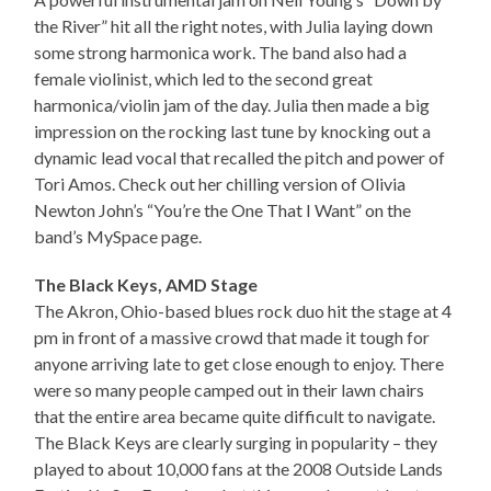
the River” hit all the right notes, with Julia laying down
some strong harmonica work. The band also had a
female violinist, which led to the second great
harmonica/violin jam of the day. Julia then made a big
impression on the rocking last tune by knocking out a
dynamic lead vocal that recalled the pitch and power of
Tori Amos. Check out her chilling version of Olivia
Newton John’s “You’re the One That I Want” on the
band’s MySpace page.
The Black Keys, AMD Stage
The Akron, Ohio-based blues rock duo hit the stage at 4
pm in front of a massive crowd that made it tough for
anyone arriving late to get close enough to enjoy. There
were so many people camped out in their lawn chairs
that the entire area became quite difficult to navigate.
The Black Keys are clearly surging in popularity – they
played to about 10,000 fans at the 2008 Outside Lands