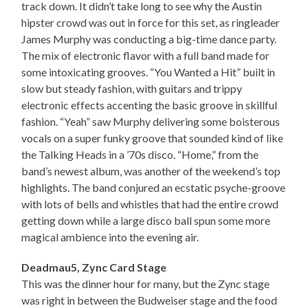
track down. It didn’t take long to see why the Austin
hipster crowd was out in force for this set, as ringleader
James Murphy was conducting a big-time dance party.
The mix of electronic flavor with a full band made for
some intoxicating grooves. “You Wanted a Hit” built in
slow but steady fashion, with guitars and trippy
electronic effects accenting the basic groove in skillful
fashion. “Yeah” saw Murphy delivering some boisterous
vocals on a super funky groove that sounded kind of like
the Talking Heads in a ’70s disco. “Home,” from the
band’s newest album, was another of the weekend’s top
highlights. The band conjured an ecstatic psyche-groove
with lots of bells and whistles that had the entire crowd
getting down while a large disco ball spun some more
magical ambience into the evening air.
Deadmau5, Zync Card Stage
This was the dinner hour for many, but the Zync stage
was right in between the Budweiser stage and the food