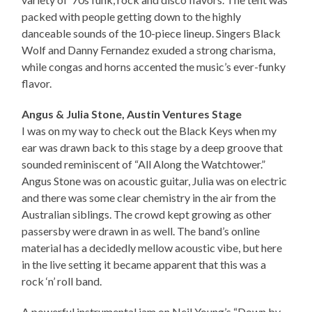
packed with people getting down to the highly
danceable sounds of the 10-piece lineup. Singers Black
Wolf and Danny Fernandez exuded a strong charisma,
while congas and horns accented the music’s ever-funky
flavor.
Angus & Julia Stone, Austin Ventures Stage
I was on my way to check out the Black Keys when my
ear was drawn back to this stage by a deep groove that
sounded reminiscent of “All Along the Watchtower.”
Angus Stone was on acoustic guitar, Julia was on electric
and there was some clear chemistry in the air from the
Australian siblings. The crowd kept growing as other
passersby were drawn in as well. The band’s online
material has a decidedly mellow acoustic vibe, but here
in the live setting it became apparent that this was a
rock ‘n’ roll band.
A powerful instrumental jam on Neil Young’s “Down by