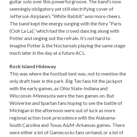
guitar solo over this powerful groove. The band’s now
seemingly obligatory yet still electrifying cover of
Jefferson Airplane’s “White Rabbit” won more cheers.
The band kept the energy surging with the fiery “Paris
(Ooh La La),” which had the crowd dancing along with
Potter and singing out the refrain. It’s not hard to
imagine Potter & the Nocturnals playing the same stage
much later in the day at a future ACL.
Rock Island Hideway
This was where the football tent was, not to mention the
only draft beer in the park. Big Ten fans hit the jackpot
with the early games, as Ohio State-Indiana and
Wisconsin-Minnesota were the two games on. But
Wolverine and Spartan fans hoping to see the battle of
Michigan in the afternoon were out of luck as more
regional action took precedence with the Alabama-
South Carolina and Texas A&M-Arkansas games. There
were either a lot of Gamecocks fans on hand, or a lot of