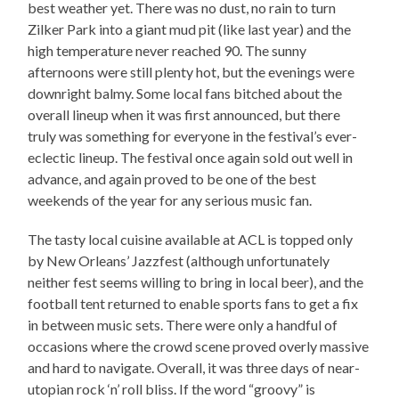
best weather yet. There was no dust, no rain to turn
Zilker Park into a giant mud pit (like last year) and the
high temperature never reached 90. The sunny
afternoons were still plenty hot, but the evenings were
downright balmy. Some local fans bitched about the
overall lineup when it was first announced, but there
truly was something for everyone in the festival’s ever-
eclectic lineup. The festival once again sold out well in
advance, and again proved to be one of the best
weekends of the year for any serious music fan.
The tasty local cuisine available at ACL is topped only
by New Orleans’ Jazzfest (although unfortunately
neither fest seems willing to bring in local beer), and the
football tent returned to enable sports fans to get a fix
in between music sets. There were only a handful of
occasions where the crowd scene proved overly massive
and hard to navigate. Overall, it was three days of near-
utopian rock ‘n’ roll bliss. If the word “groovy” is