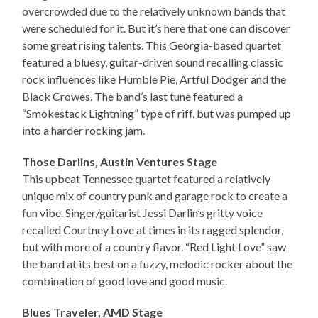
overcrowded due to the relatively unknown bands that
were scheduled for it. But it’s here that one can discover
some great rising talents. This Georgia-based quartet
featured a bluesy, guitar-driven sound recalling classic
rock influences like Humble Pie, Artful Dodger and the
Black Crowes. The band’s last tune featured a
“Smokestack Lightning” type of riff, but was pumped up
into a harder rocking jam.
Those Darlins, Austin Ventures Stage
This upbeat Tennessee quartet featured a relatively
unique mix of country punk and garage rock to create a
fun vibe. Singer/guitarist Jessi Darlin’s gritty voice
recalled Courtney Love at times in its ragged splendor,
but with more of a country flavor. “Red Light Love” saw
the band at its best on a fuzzy, melodic rocker about the
combination of good love and good music.
Blues Traveler, AMD Stage