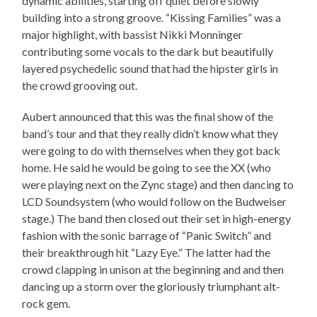
dynamic abilities, starting off quiet before slowly
building into a strong groove. “Kissing Families” was a
major highlight, with bassist Nikki Monninger
contributing some vocals to the dark but beautifully
layered psychedelic sound that had the hipster girls in
the crowd grooving out.
Aubert announced that this was the final show of the
band’s tour and that they really didn’t know what they
were going to do with themselves when they got back
home. He said he would be going to see the XX (who
were playing next on the Zync stage) and then dancing to
LCD Soundsystem (who would follow on the Budweiser
stage.) The band then closed out their set in high-energy
fashion with the sonic barrage of “Panic Switch” and
their breakthrough hit “Lazy Eye.” The latter had the
crowd clapping in unison at the beginning and and then
dancing up a storm over the gloriously triumphant alt-
rock gem.