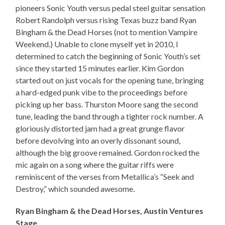
pioneers Sonic Youth versus pedal steel guitar sensation
Robert Randolph versus rising Texas buzz band Ryan
Bingham & the Dead Horses (not to mention Vampire
Weekend.) Unable to clone myself yet in 2010, I
determined to catch the beginning of Sonic Youth’s set
since they started 15 minutes earlier. Kim Gordon
started out on just vocals for the opening tune, bringing
a hard-edged punk vibe to the proceedings before
picking up her bass. Thurston Moore sang the second
tune, leading the band through a tighter rock number. A
gloriously distorted jam had a great grunge flavor
before devolving into an overly dissonant sound,
although the big groove remained. Gordon rocked the
mic again on a song where the guitar riffs were
reminiscent of the verses from Metallica’s “Seek and
Destroy,” which sounded awesome.
Ryan Bingham & the Dead Horses, Austin Ventures
Stage