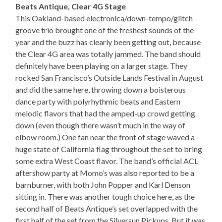
Beats Antique, Clear 4G Stage
This Oakland-based electronica/down-tempo/glitch
groove trio brought one of the freshest sounds of the
year and the buzz has clearly been getting out, because
the Clear 4G area was totally jammed. The band should
definitely have been playing on a larger stage. They
rocked San Francisco’s Outside Lands Festival in August
and did the same here, throwing down a boisterous
dance party with polyrhythmic beats and Eastern
melodic flavors that had the amped-up crowd getting
down (even though there wasn’t much in the way of
elbow room.) One fan near the front of stage waved a
huge state of California flag throughout the set to bring
some extra West Coast flavor. The band’s official ACL
aftershow party at Momo’s was also reported to be a
barnburner, with both John Popper and Karl Denson
sitting in. There was another tough choice here, as the
second half of Beats Antique’s set overlapped with the
first half of the set from the Silversun Pickups. But it was