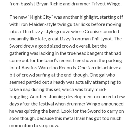
from bassist Bryan Richie and drummer Trivett Wingo.
The new “Night City” was another highlight, starting off
with Iron Maiden-style twin guitar licks before moving
into a Thin Lizzy-style groove where Cronise sounded
uncannily like late, great Lizzy frontman Phil Lynot. The
Sword drew a good sized crowd overall, but the
gathering was lacking in the true headbangers that had
come out for the band’s recent free show in the parking
lot of Austin’s Waterloo Records. One fan did achieve a
bit of crowd surfing at the end, though. One gal who
seemed partied out already was actually attempting to
take a nap during this set, which was truly mind-
boggling. Another stunning development occurred a few
days after the festival when drummer Wingo announced
he was quitting the band. Look for the Sword to carry on
soon though, because this metal train has got too much
momentum to stop now.