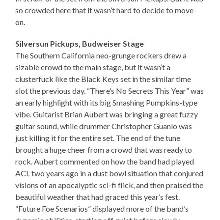
so crowded here that it wasn’t hard to decide to move
on.
Silversun Pickups, Budweiser Stage
The Southern California neo-grunge rockers drew a
sizable crowd to the main stage, but it wasn’t a
clusterfuck like the Black Keys set in the similar time
slot the previous day. “There’s No Secrets This Year” was
an early highlight with its big Smashing Pumpkins-type
vibe. Guitarist Brian Aubert was bringing a great fuzzy
guitar sound, while drummer Christopher Guanlo was
just killing it for the entire set. The end of the tune
brought a huge cheer from a crowd that was ready to
rock. Aubert commented on how the band had played
ACL two years ago in a dust bowl situation that conjured
visions of an apocalyptic sci-fi flick, and then praised the
beautiful weather that had graced this year’s fest.
“Future Foe Scenarios” displayed more of the band’s