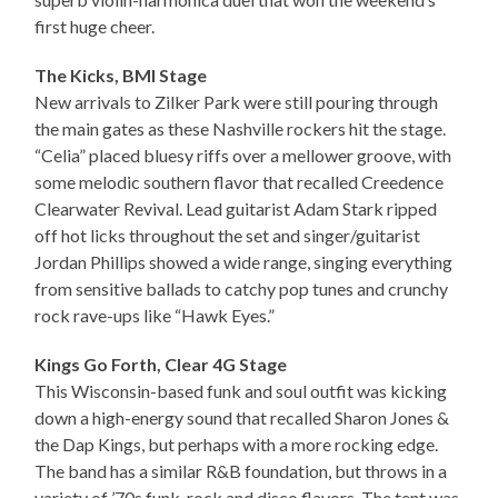
first huge cheer.
The Kicks, BMI Stage
New arrivals to Zilker Park were still pouring through
the main gates as these Nashville rockers hit the stage.
“Celia” placed bluesy riffs over a mellower groove, with
some melodic southern flavor that recalled Creedence
Clearwater Revival. Lead guitarist Adam Stark ripped
off hot licks throughout the set and singer/guitarist
Jordan Phillips showed a wide range, singing everything
from sensitive ballads to catchy pop tunes and crunchy
rock rave-ups like “Hawk Eyes.”
Kings Go Forth, Clear 4G Stage
This Wisconsin-based funk and soul outfit was kicking
down a high-energy sound that recalled Sharon Jones &
the Dap Kings, but perhaps with a more rocking edge.
The band has a similar R&B foundation, but throws in a
variety of ’70s funk, rock and disco flavors. The tent was