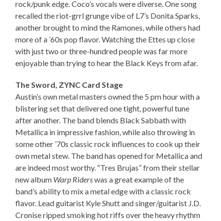
rock/punk edge. Coco’s vocals were diverse. One song
recalled the riot-grrl grunge vibe of L7’s Donita Sparks,
another brought to mind the Ramones, while others had
more of a ’60s pop flavor. Watching the Ettes up close
with just two or three-hundred people was far more
enjoyable than trying to hear the Black Keys from afar.
The Sword, ZYNC Card Stage
Austin’s own metal masters owned the 5 pm hour with a
blistering set that delivered one tight, powerful tune
after another. The band blends Black Sabbath with
Metallica in impressive fashion, while also throwing in
some other ’70s classic rock influences to cook up their
own metal stew. The band has opened for Metallica and
are indeed most worthy. “Tres Brujas” from their stellar
new album
Warp Riders
was a great example of the
band’s ability to mix a metal edge with a classic rock
flavor. Lead guitarist Kyle Shutt and singer/guitarist J.D.
Cronise ripped smoking hot riffs over the heavy rhythm