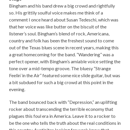
Bingham and his band drew a big crowd and rightfully
so. His grittily soulful voice makes me think of a
comment I once heard about Susan Tedeschi, which was
that her voice was like butter on the biscuit of the
listener’s soul. Bingham’s blend of rock, Americana,
country and folk has been the freshest sound to come
out of the Texas blues scene in recent years, making this
a great homecoming for the band. “Wandering” was a
perfect opener, with Bingham’s amiable voice setting the
tone over a mid-tempo groove. The bluesy “Strange
Feelin’ in the Air” featured some nice slide guitar, but was
a bit subdued for such a big crowd at this point in the
evening.
The band bounced back with “Depression,” an uplifting
rocker about transcending the terrible economy that
plagues this foul era in America. Leave it to a rocker to
be the one who tells the truth about the real conditions in
this country. Austinites looking for work know that