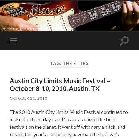
Toggle
Toggle
search
mobile
field
menu
TAG:
THE ETTES
Austin City Limits Music Festival –
October 8-10, 2010, Austin, TX
OCTOBER 21, 2010
The 2010 Austin City Limits Music Festival continued to
make the three-day event’s case as one of the best
festivals on the planet. It went off with nary a hitch, and
in fact, this year’s edition may have had the festival’s