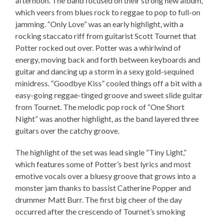
afternoon. The band focused on their strong new album,
which veers from blues rock to reggae to pop to full-on
jamming. “Only Love” was an early highlight, with a
rocking staccato riff from guitarist Scott Tournet that
Potter rocked out over. Potter was a whirlwind of
energy, moving back and forth between keyboards and
guitar and dancing up a storm in a sexy gold-sequined
minidress. “Goodbye Kiss” cooled things off a bit with a
easy-going reggae-tinged groove and sweet slide guitar
from Tournet. The melodic pop rock of “One Short
Night” was another highlight, as the band layered three
guitars over the catchy groove.
The highlight of the set was lead single “Tiny Light,”
which features some of Potter’s best lyrics and most
emotive vocals over a bluesy groove that grows into a
monster jam thanks to bassist Catherine Popper and
drummer Matt Burr. The first big cheer of the day
occurred after the crescendo of Tournet’s smoking