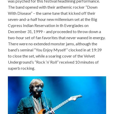
was psyched for this festival headlining performance.
The band opened with their anthemic rocker “Down
With Disease” – the same tune that kicked off their
seven-and-a-half hour new millennium set at the Big
Cypress Indian Reservation in th Everglades on
December 31, 1999 – and proceeded to throw down a
two-hour set of fan favorites that never waned in energy.
There were no extended monster jams, although the
band’s seminal “You Enjoy Myself” clocked in at 19:39
to close the set, while a soaring cover of the Velvet
Underground’s “Rock ‘n’ Roll” received 10 minutes of
superb rocking.