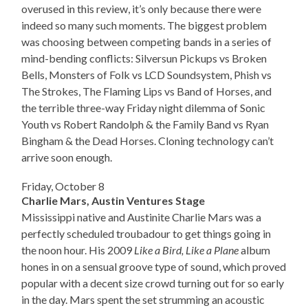
overused in this review, it’s only because there were
indeed so many such moments. The biggest problem
was choosing between competing bands in a series of
mind-bending conflicts: Silversun Pickups vs Broken
Bells, Monsters of Folk vs LCD Soundsystem, Phish vs
The Strokes, The Flaming Lips vs Band of Horses, and
the terrible three-way Friday night dilemma of Sonic
Youth vs Robert Randolph & the Family Band vs Ryan
Bingham & the Dead Horses. Cloning technology can’t
arrive soon enough.
Friday, October 8
Charlie Mars, Austin Ventures Stage
Mississippi native and Austinite Charlie Mars was a
perfectly scheduled troubadour to get things going in
the noon hour. His 2009
Like a Bird, Like a Plane
album
hones in on a sensual groove type of sound, which proved
popular with a decent size crowd turning out for so early
in the day. Mars spent the set strumming an acoustic