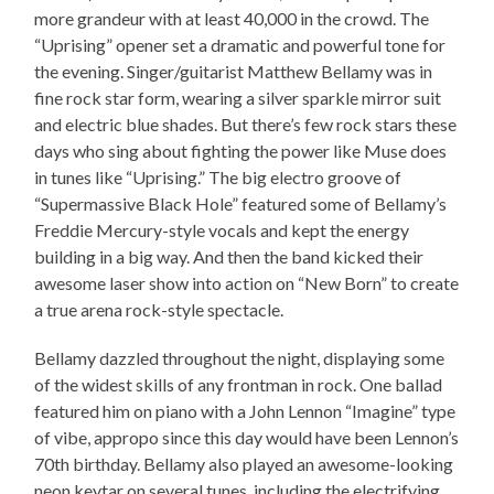
more grandeur with at least 40,000 in the crowd. The
“Uprising” opener set a dramatic and powerful tone for
the evening. Singer/guitarist Matthew Bellamy was in
fine rock star form, wearing a silver sparkle mirror suit
and electric blue shades. But there’s few rock stars these
days who sing about fighting the power like Muse does
in tunes like “Uprising.” The big electro groove of
“Supermassive Black Hole” featured some of Bellamy’s
Freddie Mercury-style vocals and kept the energy
building in a big way. And then the band kicked their
awesome laser show into action on “New Born” to create
a true arena rock-style spectacle.
Bellamy dazzled throughout the night, displaying some
of the widest skills of any frontman in rock. One ballad
featured him on piano with a John Lennon “Imagine” type
of vibe, appropo since this day would have been Lennon’s
70th birthday. Bellamy also played an awesome-looking
neon keytar on several tunes, including the electrifying