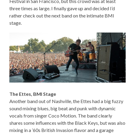
Festival in San Francisco, but this crowd was at least
three times as large. I finally gave up and decided I’d
rather check out the next band on the intimate BMI
stage.
The Ettes, BMI Stage
Another band out of Nashville, the Ettes had a big fuzzy
sound mixing blues, big beat and punk with dynamic
vocals from singer Coco Motion. The band clearly
shares some influences with the Black Keys, but was also
mixing in a ’60s British Invasion flavor and a garage