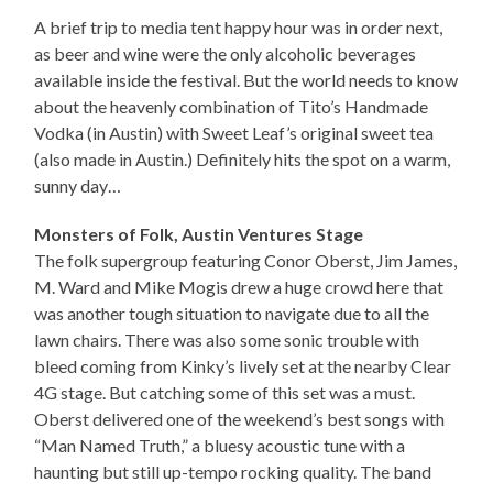
A brief trip to media tent happy hour was in order next,
as beer and wine were the only alcoholic beverages
available inside the festival. But the world needs to know
about the heavenly combination of Tito’s Handmade
Vodka (in Austin) with Sweet Leaf’s original sweet tea
(also made in Austin.) Definitely hits the spot on a warm,
sunny day…
Monsters of Folk, Austin Ventures Stage
The folk supergroup featuring Conor Oberst, Jim James,
M. Ward and Mike Mogis drew a huge crowd here that
was another tough situation to navigate due to all the
lawn chairs. There was also some sonic trouble with
bleed coming from Kinky’s lively set at the nearby Clear
4G stage. But catching some of this set was a must.
Oberst delivered one of the weekend’s best songs with
“Man Named Truth,” a bluesy acoustic tune with a
haunting but still up-tempo rocking quality. The band