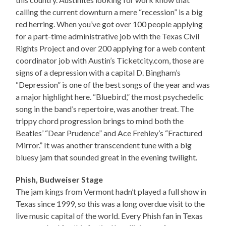
calling the current downturn a mere “recession” is a big
red herring. When you’ve got over 100 people applying
for a part-time administrative job with the Texas Civil
Rights Project and over 200 applying for a web content
coordinator job with Austin’s Ticketcity.com, those are
signs of a depression with a capital D. Bingham’s
“Depression” is one of the best songs of the year and was
a major highlight here. “Bluebird,” the most psychedelic
song in the band’s repertoire, was another treat. The
trippy chord progression brings to mind both the
Beatles’ “Dear Prudence” and Ace Frehley’s “Fractured
Mirror.” It was another transcendent tune with a big
bluesy jam that sounded great in the evening twilight.
Phish, Budweiser Stage
The jam kings from Vermont hadn’t played a full show in
Texas since 1999, so this was a long overdue visit to the
live music capital of the world. Every Phish fan in Texas