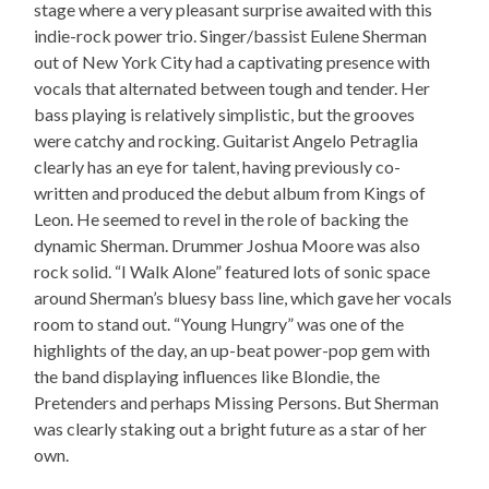
stage where a very pleasant surprise awaited with this
indie-rock power trio. Singer/bassist Eulene Sherman
out of New York City had a captivating presence with
vocals that alternated between tough and tender. Her
bass playing is relatively simplistic, but the grooves
were catchy and rocking. Guitarist Angelo Petraglia
clearly has an eye for talent, having previously co-
written and produced the debut album from Kings of
Leon. He seemed to revel in the role of backing the
dynamic Sherman. Drummer Joshua Moore was also
rock solid. “I Walk Alone” featured lots of sonic space
around Sherman’s bluesy bass line, which gave her vocals
room to stand out. “Young Hungry” was one of the
highlights of the day, an up-beat power-pop gem with
the band displaying influences like Blondie, the
Pretenders and perhaps Missing Persons. But Sherman
was clearly staking out a bright future as a star of her
own.