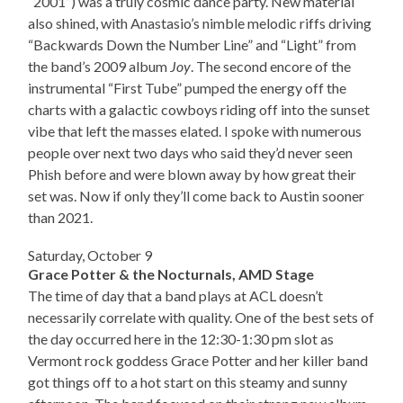
“2001”) was a truly cosmic dance party. New material
also shined, with Anastasio’s nimble melodic riffs driving
“Backwards Down the Number Line” and “Light” from
the band’s 2009 album
Joy
. The second encore of the
instrumental “First Tube” pumped the energy off the
charts with a galactic cowboys riding off into the sunset
vibe that left the masses elated. I spoke with numerous
people over next two days who said they’d never seen
Phish before and were blown away by how great their
set was. Now if only they’ll come back to Austin sooner
than 2021.
Saturday, October 9
Grace Potter & the Nocturnals, AMD Stage
The time of day that a band plays at ACL doesn’t
necessarily correlate with quality. One of the best sets of
the day occurred here in the 12:30-1:30 pm slot as
Vermont rock goddess Grace Potter and her killer band
got things off to a hot start on this steamy and sunny