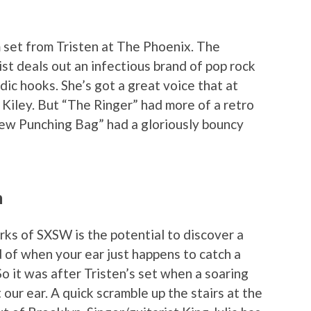
set from Tristen at The Phoenix. The
st deals out an infectious brand of pop rock
ic hooks. She’s got a great voice that at
 Kiley. But “The Ringer” had more of a retro
New Punching Bag” had a gloriously bouncy
m
ks of SXSW is the potential to discover a
of when your ear just happens to catch a
o it was after Tristen’s set when a soaring
our ear. A quick scramble up the stairs at the