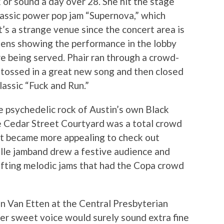
 or sound a day over 28. She hit the stage
classic power pop jam “Supernova,” which
t’s a strange venue since the concert area is
reens showing the performance in the lobby
e being served. Phair ran through a crowd-
o tossed in a great new song and then closed
classic “Fuck and Run.”
e psychedelic rock of Austin’s own Black
he Cedar Street Courtyard was a total crowd
 it became more appealing to check out
le jamband drew a festive audience and
ifting melodic jams that had the Copa crowd
on Van Etten at the Central Presbyterian
her sweet voice would surely sound extra fine