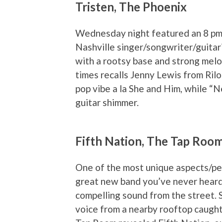
Tristen, The Phoenix
Wednesday night featured an 8 pm 
Nashville singer/songwriter/guitari
with a rootsy base and strong melod
times recalls Jenny Lewis from Rilo
pop vibe a la She and Him, while “
guitar shimmer.
Fifth Nation, The Tap Roo
One of the most unique aspects/per
great new band you’ve never heard 
compelling sound from the street. S
voice from a nearby rooftop caught 