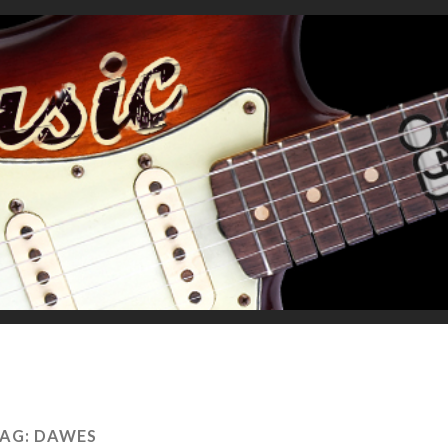
AG:
DAWES