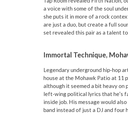
Tap Room revealed Fifth Nation, out
a voice with some of the soul under
she puts it in more of a rock cont
are just a duo, but create a full so
set revealed this pair as a talent t
Immortal Technique, Moha
Legendary underground hip-hop art
house at the Mohawk Patio at 11 pm
although it seemed a bit heavy on pl
left-wing political lyrics that he’s
inside job. His message would also
band instead of just a DJ and four 