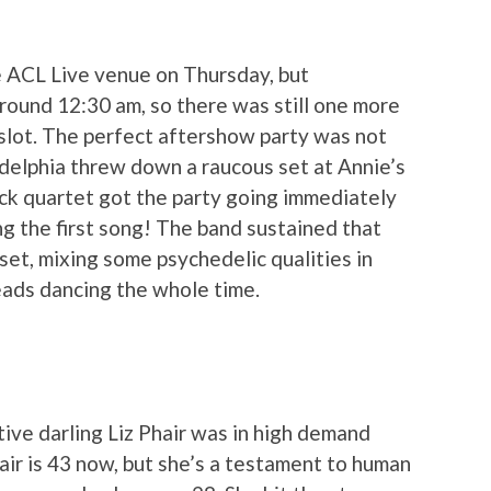
 ACL Live venue on Thursday, but
ound 12:30 am, so there was still one more
slot. The perfect aftershow party was not
adelphia threw down a raucous set at Annie’s
ck quartet got the party going immediately
ng the first song! The band sustained that
set, mixing some psychedelic qualities in
eads dancing the whole time.
tive darling Liz Phair was in high demand
air is 43 now, but she’s a testament to human