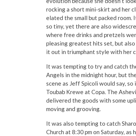
evolution because she doesn’t look
rocking a short mini-skirt and her 
elated the small but packed room. I
so tiny, yet there are also widesc
where free drinks and pretzels wer
pleasing greatest hits set, but als
it out in triumphant style with her 
It was tempting to try and catch th
Angels in the midnight hour, but t
scene as Jeff Spicoli would say, so
Toubab Krewe at Copa. The Ashevil
delivered the goods with some upl
moving and grooving.
It was also tempting to catch Shar
Church at 8:30 pm on Saturday, as 