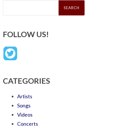
Search
for:
FOLLOW US!
CATEGORIES
Artists
Songs
Videos
Concerts