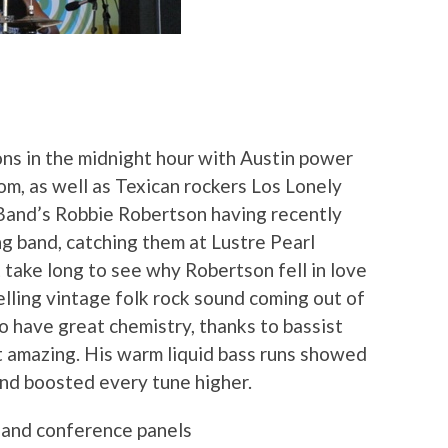
ons in the midnight hour with Austin power
om, as well as Texican rockers Los Lonely
 Band’s Robbie Robertson having recently
g band, catching them at Lustre Pearl
t take long to see why Robertson fell in love
lling vintage folk rock sound coming out of
o have great chemistry, thanks to bassist
t amazing. His warm liquid bass runs showed
and boosted every tune higher.
s and conference panels