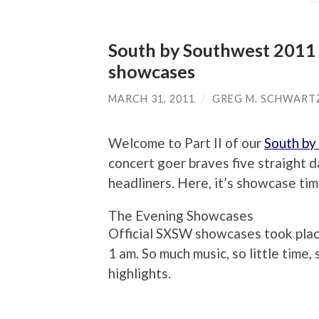
South by Southwest 2011 M
showcases
MARCH 31, 2011
/
GREG M. SCHWART
Welcome to Part II of our
South by
concert goer braves five straight da
headliners. Here, it’s showcase tim
The Evening Showcases
Official SXSW showcases took place 
1 am. So much music, so little time
highlights.