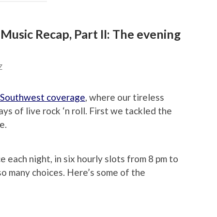
usic Recap, Part II: The evening
Z
 Southwest coverage
, where our tireless
ys of live rock ‘n roll. First we tackled the
e.
each night, in six hourly slots from 8 pm to
, so many choices. Here’s some of the