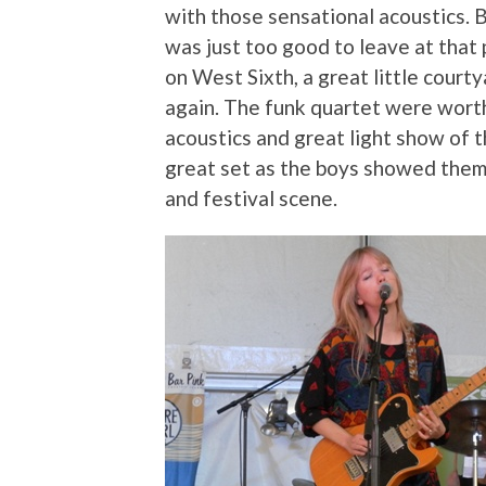
with those sensational acoustics. 
was just too good to leave at that 
on West Sixth, a great little cour
again. The funk quartet were worth
acoustics and great light show of 
great set as the boys showed them
and festival scene.