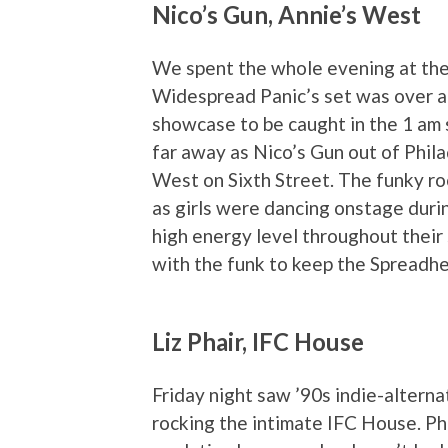
Nico’s Gun, Annie’s West
We spent the whole evening at the
Widespread Panic’s set was over ar
showcase to be caught in the 1 am 
far away as Nico’s Gun out of Phil
West on Sixth Street. The funky ro
as girls were dancing onstage duri
high energy level throughout their 
with the funk to keep the Spreadh
Liz Phair, IFC House
Friday night saw ’90s indie-alterna
rocking the intimate IFC House. Ph