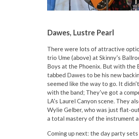
Dawes, Lustre Pearl
There were lots of attractive opti
trio Ume (above) at Skinny’s Ballro
Boys at the Phoenix. But with the
tabbed Dawes to be his new backin
seemed like the way to go. It didn’
with the band; They’ve got a compe
LA’s Laurel Canyon scene. They als
Wylie Gelber, who was just flat-ou
a total mastery of the instrument 
Coming up next: the day party set