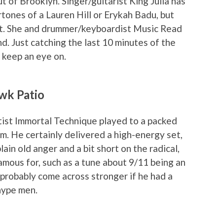
 of Brooklyn. Singer/guitarist King Julia has
tones of a Lauren Hill or Erykah Badu, but
ext. She and drummer/keyboardist Music Read
und. Just catching the last 10 minutes of the
o keep an eye on.
wk Patio
ist Immortal Technique played to a packed
. He certainly delivered a high-energy set,
ain old anger and a bit short on the radical,
 famous for, such as a tune about 9/11 being an
 probably come across stronger if he had a
hype men.