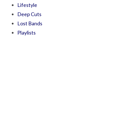
Lifestyle
Deep Cuts
Lost Bands
Playlists