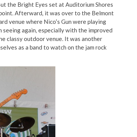
But the Bright Eyes set at Auditorium Shores
point. Afterward, it was over to the Belmont
tyard venue where Nico’s Gun were playing
 seeing again, especially with the improved
the classy outdoor venue. It was another
selves as a band to watch on the jam rock