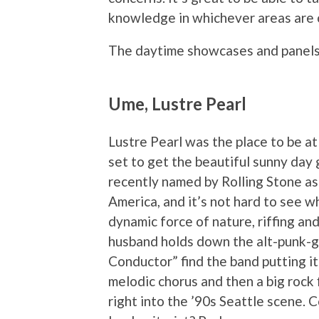
knowledge in whichever areas are o
The daytime showcases and panel
Ume, Lustre Pearl
Lustre Pearl was the place to be 
set to get the beautiful sunny day 
recently named by Rolling Stone as
America, and it’s not hard to see wh
dynamic force of nature, riffing an
husband holds down the alt-punk-g
Conductor” find the band putting it
melodic chorus and then a big rock f
right into the ’90s Seattle scene. 