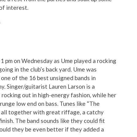
f interest.
s
at 1 pm on Wednesday as Ume played a rocking
going in the club’s back yard. Ume was
 one of the 16 best unsigned bands in
y. Singer/guitarist Lauren Larson is a
d rocking out in high-energy fashion, while her
runge low end on bass. Tunes like “The
 all together with great riffage, a catchy
inish. The band sounds like they could fit
Could they be even better if they added a