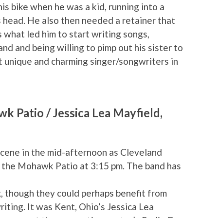
his bike when he was a kid, running into a
s head. He also then needed a retainer that
s what led him to start writing songs,
nd and being willing to pimp out his sister to
st unique and charming singer/songwriters in
 Patio / Jessica Lea Mayfield,
cene in the mid-afternoon as Cleveland
 the Mohawk Patio at 3:15 pm. The band has
g, though they could perhaps benefit from
iting. It was Kent, Ohio’s Jessica Lea