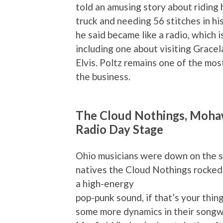
told an amusing story about riding 
truck and needing 56 stitches in hi
he said became like a radio, which i
including one about visiting Gracela
Elvis. Poltz remains one of the mo
the business.
The Cloud Nothings, Mohawk
Radio Day Stage
Ohio musicians were down on the s
natives the Cloud Nothings rocked
a high-energy
pop-punk sound, if that’s your thin
some more dynamics in their songwr