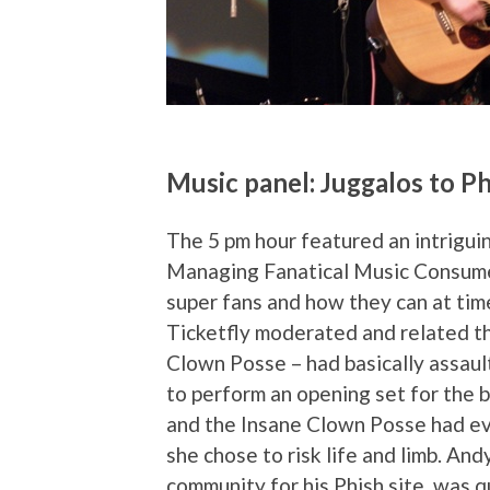
Music panel: Juggalos to P
The 5 pm hour featured an intriguin
Managing Fanatical Music Consumer
super fans and how they can at ti
Ticketfly moderated and related th
Clown Posse – had basically assaul
to perform an opening set for the 
and the Insane Clown Posse had eve
she chose to risk life and limb. An
community for his Phish site, was 