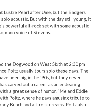
t Lustre Pearl after Ume, but the Badgers
olo acoustic. But with the day still young, it
e’s powerful alt-rock set with some acoustic
soprano voice of Stevens.
yed the Dogwood on West Sixth at 2:30 pm
ince Poltz usually tours solo these days. The
ave been big in the ’90s, but they never
 has carved out a career as an endearing
with a great sense of humor. “Me and Eddie
with Poltz, where he pays amusing tribute to
Brady Bunch and alt-rock dreams. Poltz also