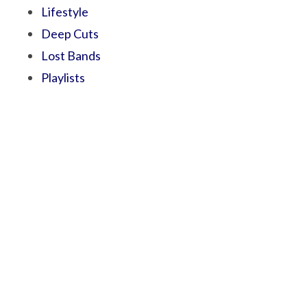
Lifestyle
Deep Cuts
Lost Bands
Playlists