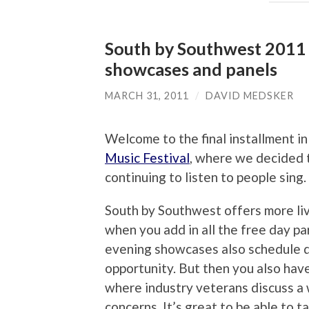
South by Southwest 2011 M
showcases and panels
MARCH 31, 2011
/
DAVID MEDSKER
Welcome to the final installment i
Music Festival
, where we decided t
continuing to listen to people sing
South by Southwest offers more liv
when you add in all the free day pa
evening showcases also schedule d
opportunity. But then you also hav
where industry veterans discuss a 
concerns. It’s great to be able to 