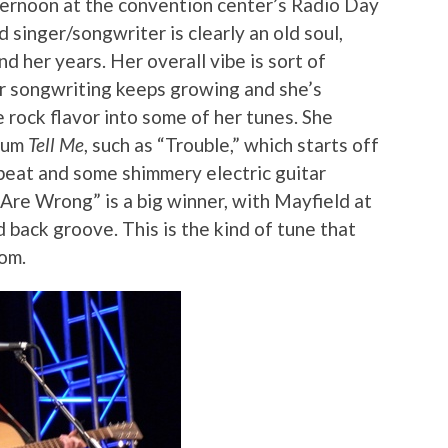
ternoon at the convention center’s Radio Day
 singer/songwriter is clearly an old soul,
d her years. Her overall vibe is sort of
 songwriting keeps growing and she’s
e rock flavor into some of her tunes. She
lbum
Tell Me
, such as “Trouble,” which starts off
 beat and some shimmery electric guitar
Are Wrong” is a big winner, with Mayfield at
id back groove. This is the kind of tune that
om.