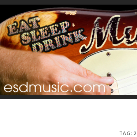
TAG:
2