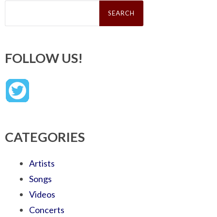
Search
for:
FOLLOW US!
CATEGORIES
Artists
Songs
Videos
Concerts