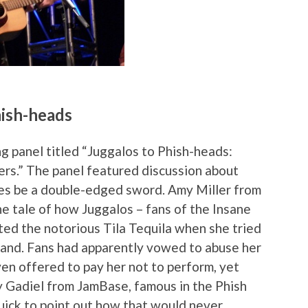
hish-heads
g panel titled “Juggalos to Phish-heads:
s.” The panel featured discussion about
mes be a double-edged sword. Amy Miller from
e tale of how Juggalos – fans of the Insane
ted the notorious Tila Tequila when she tried
band. Fans had apparently vowed to abuse her
n offered to pay her not to perform, yet
dy Gadiel from JamBase, famous in the Phish
quick to point out how that would never