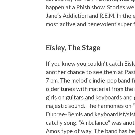
happen at a Phish show. Stories wer
Jane’s Addiction and R.E.M. In the 
most active and benevolent super fa
Eisley, The Stage
If you knew you couldn’t catch Eisle
another chance to see them at Past
7 pm. The melodic indie-pop band fr
older tunes with material from th
girls on guitars and keyboards and 
majestic sound. The harmonies on “I
Dupree-Bemis and keyboardist/sist
catchy song. “Ambulance” was anothe
Amos type of way. The band has bee