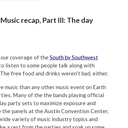
usic recap, Part III: The day
n our coverage of the
South by Southwest
o listen to some people talk along with
. The free food and drinks weren’t bad, either.
e music than any other music event on Earth
rties. Many of the the bands playing official
ay party sets to maximize exposure and
e the panels at the Austin Convention Center,
wide variety of music industry topics and
take a rest from the parties and soak up some