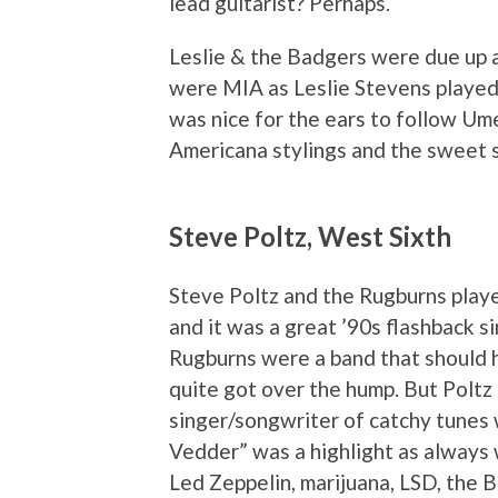
lead guitarist? Perhaps.
Leslie & the Badgers were due up a
were MIA as Leslie Stevens played s
was nice for the ears to follow Um
Americana stylings and the sweet 
Steve Poltz, West Sixth
Steve Poltz and the Rugburns pla
and it was a great ’90s flashback s
Rugburns were a band that should h
quite got over the hump. But Poltz
singer/songwriter of catchy tunes 
Vedder” was a highlight as always 
Led Zeppelin, marijuana, LSD, the 