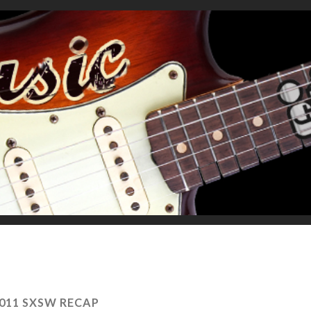
011 SXSW RECAP