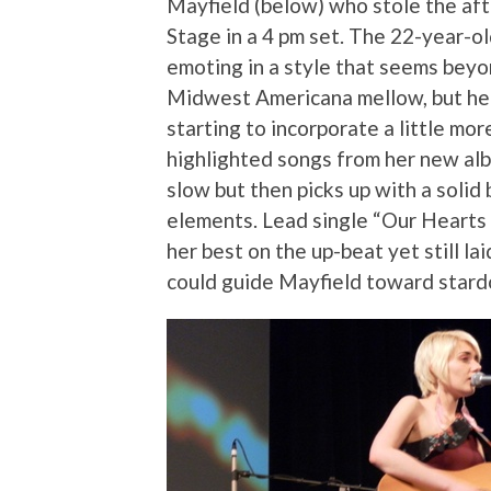
Mayfield (below) who stole the af
Stage in a 4 pm set. The 22-year-old
emoting in a style that seems beyon
Midwest Americana mellow, but her
starting to incorporate a little mor
highlighted songs from her new a
slow but then picks up with a solid
elements. Lead single “Our Hearts 
her best on the up-beat yet still la
could guide Mayfield toward stard