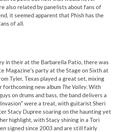
e also related by panelists about fans of
end, it seemed apparent that Phish has the
ns of all.
y in their at the Barbarella Patio, there was
e Magazine’s party at the Stage on Sixth at
om Tyler, Texas played a great set, mixing
eir forthcoming new album
The Valley
. With
guys on drums and bass, the band delivers a
nvasion” were a treat, with guitarist Sheri
er Stacy Dupree soaring on the haunting yet
r highlight, with Stacy shining in a Tori
n signed since 2003 and are still fairly