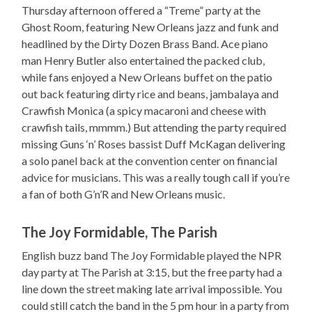
Thursday afternoon offered a “Treme” party at the
Ghost Room, featuring New Orleans jazz and funk and
headlined by the Dirty Dozen Brass Band. Ace piano
man Henry Butler also entertained the packed club,
while fans enjoyed a New Orleans buffet on the patio
out back featuring dirty rice and beans, jambalaya and
Crawfish Monica (a spicy macaroni and cheese with
crawfish tails, mmmm.) But attending the party required
missing Guns ‘n’ Roses bassist Duff McKagan delivering
a solo panel back at the convention center on financial
advice for musicians. This was a really tough call if you’re
a fan of both G’n’R and New Orleans music.
The Joy Formidable, The Parish
English buzz band The Joy Formidable played the NPR
day party at The Parish at 3:15, but the free party had a
line down the street making late arrival impossible. You
could still catch the band in the 5 pm hour in a party from