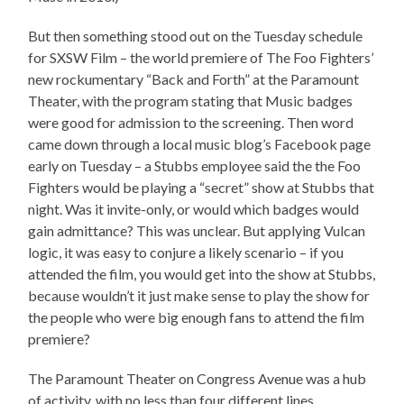
But then something stood out on the Tuesday schedule
for SXSW Film – the world premiere of The Foo Fighters’
new rockumentary “Back and Forth” at the Paramount
Theater, with the program stating that Music badges
were good for admission to the screening. Then word
came down through a local music blog’s Facebook page
early on Tuesday – a Stubbs employee said the the Foo
Fighters would be playing a “secret” show at Stubbs that
night. Was it invite-only, or would which badges would
gain admittance? This was unclear. But applying Vulcan
logic, it was easy to conjure a likely scenario – if you
attended the film, you would get into the show at Stubbs,
because wouldn’t it just make sense to play the show for
the people who were big enough fans to attend the film
premiere?
The Paramount Theater on Congress Avenue was a hub
of activity, with no less than four different lines