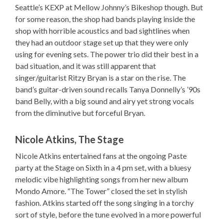
Seattle’s KEXP at Mellow Johnny’s Bikeshop though. But
for some reason, the shop had bands playing inside the
shop with horrible acoustics and bad sightlines when
they had an outdoor stage set up that they were only
using for evening sets. The power trio did their best in a
bad situation, and it was still apparent that
singer/guitarist Ritzy Bryan is a star on the rise. The
band’s guitar-driven sound recalls Tanya Donnelly’s ’90s
band Belly, with a big sound and airy yet strong vocals
from the diminutive but forceful Bryan.
Nicole Atkins, The Stage
Nicole Atkins entertained fans at the ongoing Paste
party at the Stage on Sixth in a 4 pm set, with a bluesy
melodic vibe highlighting songs from her new album
Mondo Amore. “The Tower” closed the set in stylish
fashion. Atkins started off the song singing in a torchy
sort of style, before the tune evolved in a more powerful