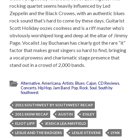
rocking quartet seems heavily influenced by Led
Zeppelin and the Black Crowes, with an authentic blues
rock sound that’s hard to come by these days. Guitarist
Scott Holiday oozes coolness and is a riff master who’s
obviously worshiped long and deep at the altar of Jimmy
Page. Vocalist Jay Buchanan has clearly got the rare “it”
factor that makes great singers so hard to find, bringing
a vocal prowess and charismatic stage presence that
stand out in a crowd of 2,000 bands.
Alternative
,
Americana
,
Artists
,
Blues
,
Cajun
,
CD Reviews
,
Concerts
,
Hip Hop
,
Jam Band
,
Pop
,
Rock
,
Soul
,
South by
Southwest
2011 SOUTHWEST BY SOUTHWEST RECAP
2011 SXSW RECAP
AUSTIN
EISLEY
ELIOT LIPP
JESSICA LEA MAYFIELD
LESLIE AND THE BADGERS
LESLIE STEVENS
LYNX