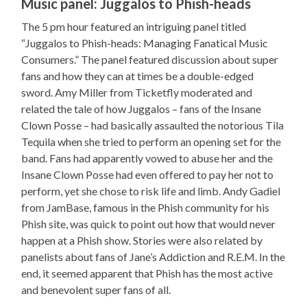
Music panel: Juggalos to Phish-heads
The 5 pm hour featured an intriguing panel titled
“Juggalos to Phish-heads: Managing Fanatical Music
Consumers.” The panel featured discussion about super
fans and how they can at times be a double-edged
sword. Amy Miller from Ticketfly moderated and
related the tale of how Juggalos – fans of the Insane
Clown Posse – had basically assaulted the notorious Tila
Tequila when she tried to perform an opening set for the
band. Fans had apparently vowed to abuse her and the
Insane Clown Posse had even offered to pay her not to
perform, yet she chose to risk life and limb. Andy Gadiel
from JamBase, famous in the Phish community for his
Phish site, was quick to point out how that would never
happen at a Phish show. Stories were also related by
panelists about fans of Jane’s Addiction and R.E.M. In the
end, it seemed apparent that Phish has the most active
and benevolent super fans of all.