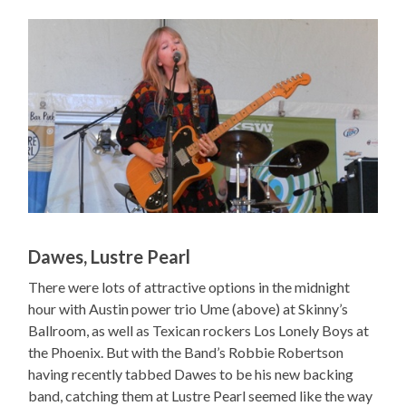
Dawes, Lustre Pearl
There were lots of attractive options in the midnight
hour with Austin power trio Ume (above) at Skinny’s
Ballroom, as well as Texican rockers Los Lonely Boys at
the Phoenix. But with the Band’s Robbie Robertson
having recently tabbed Dawes to be his new backing
band, catching them at Lustre Pearl seemed like the way