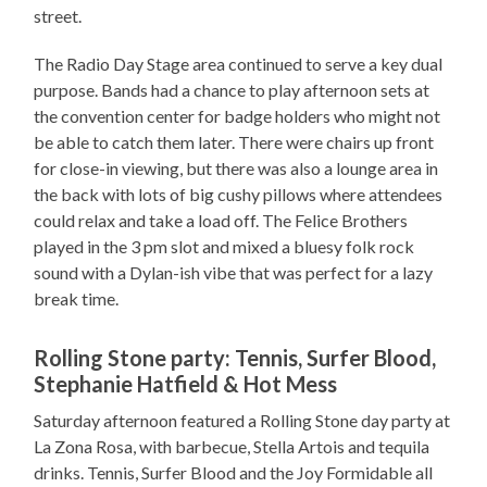
street.
The Radio Day Stage area continued to serve a key dual
purpose. Bands had a chance to play afternoon sets at
the convention center for badge holders who might not
be able to catch them later. There were chairs up front
for close-in viewing, but there was also a lounge area in
the back with lots of big cushy pillows where attendees
could relax and take a load off. The Felice Brothers
played in the 3 pm slot and mixed a bluesy folk rock
sound with a Dylan-ish vibe that was perfect for a lazy
break time.
Rolling Stone party: Tennis, Surfer Blood,
Stephanie Hatfield & Hot Mess
Saturday afternoon featured a Rolling Stone day party at
La Zona Rosa, with barbecue, Stella Artois and tequila
drinks. Tennis, Surfer Blood and the Joy Formidable all