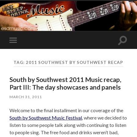
Toggle
Toggle
search
mobile
field
menu
TAG:
2011 SOUTHWEST BY SOUTHWEST RECAP
South by Southwest 2011 Music recap,
Part III: The day showcases and panels
MARCH 31, 2011
Welcome to the final installment in our coverage of the
South by Southwest Music Festival
, where we decided to
listen to some people talk along with continuing to listen
to people sing. The free food and drinks weren’t bad,