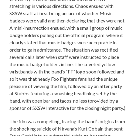
stretching in various directions. Chaos ensued with
SXSW staff at first being unsure of whether Music
badges were valid and then declaring that they were not.
A mini-insurrection ensued, with a small group of music
badge holders pulling out the official program, where it
clearly stated that music badges were acceptable in
order to gain admittance. The situation was rectified
several calls later when staff were instructed to place
the music badge holders in line. The coveted yellow
wristbands with the band’s “FF” logo soon followed and
so it was that heady Foo Fighters fans had the unique
pleasure of viewing the film, followed by an after party
at Stubbs featuring a smashing headlining set by the
band, with open bar and tacos, no less (provided by a
sponsor of SXSW Interactive for the closing night party.)
The film was compelling, tracing the band’s origins from
the shocking suicide of Nirvana’s Kurt Cobain that sent
Dave Grohl into an existential crisis, to becoming