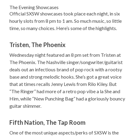
The Evening Showcases
Official SXSW showcases took place each night, in six
hourly slots from 8 pm to 1 am. So much music, so little
time, so many choices. Here’s some of the highlights.
Tristen, The Phoenix
Wednesday night featured an 8 pm set from Tristen at
The Phoenix. The Nashville singer/songwriter/guitarist
deals out an infectious brand of pop rock with a rootsy
base and strong melodic hooks. She’s got a great voice
that at times recalls Jenny Lewis from Rilo Kiley. But
“The Ringer” had more of a retro pop vibe a la She and
Him, while “New Punching Bag” had a gloriously bouncy
guitar shimmer.
Fifth Nation, The Tap Room
One of the most unique aspects/perks of SXSW is the