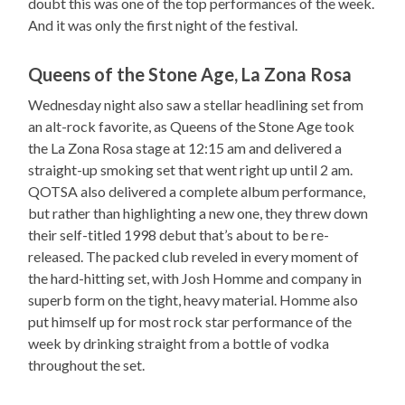
doubt this was one of the top performances of the week.
And it was only the first night of the festival.
Queens of the Stone Age, La Zona Rosa
Wednesday night also saw a stellar headlining set from
an alt-rock favorite, as Queens of the Stone Age took
the La Zona Rosa stage at 12:15 am and delivered a
straight-up smoking set that went right up until 2 am.
QOTSA also delivered a complete album performance,
but rather than highlighting a new one, they threw down
their self-titled 1998 debut that’s about to be re-
released. The packed club reveled in every moment of
the hard-hitting set, with Josh Homme and company in
superb form on the tight, heavy material. Homme also
put himself up for most rock star performance of the
week by drinking straight from a bottle of vodka
throughout the set.