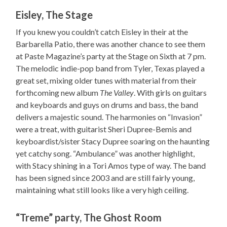
Eisley, The Stage
If you knew you couldn’t catch Eisley in their at the
Barbarella Patio, there was another chance to see them
at Paste Magazine’s party at the Stage on Sixth at 7 pm.
The melodic indie-pop band from Tyler, Texas played a
great set, mixing older tunes with material from their
forthcoming new album
The Valley
. With girls on guitars
and keyboards and guys on drums and bass, the band
delivers a majestic sound. The harmonies on “Invasion”
were a treat, with guitarist Sheri Dupree-Bemis and
keyboardist/sister Stacy Dupree soaring on the haunting
yet catchy song. “Ambulance” was another highlight,
with Stacy shining in a Tori Amos type of way. The band
has been signed since 2003 and are still fairly young,
maintaining what still looks like a very high ceiling.
“Treme” party, The Ghost Room