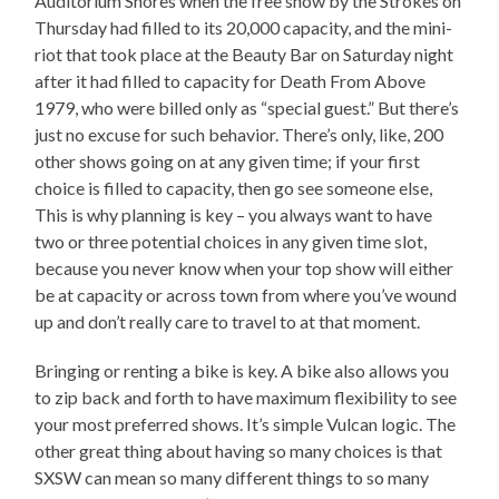
Auditorium Shores when the free show by the Strokes on
Thursday had filled to its 20,000 capacity, and the mini-
riot that took place at the Beauty Bar on Saturday night
after it had filled to capacity for Death From Above
1979, who were billed only as “special guest.” But there’s
just no excuse for such behavior. There’s only, like, 200
other shows going on at any given time; if your first
choice is filled to capacity, then go see someone else,
This is why planning is key – you always want to have
two or three potential choices in any given time slot,
because you never know when your top show will either
be at capacity or across town from where you’ve wound
up and don’t really care to travel to at that moment.
Bringing or renting a bike is key. A bike also allows you
to zip back and forth to have maximum flexibility to see
your most preferred shows. It’s simple Vulcan logic. The
other great thing about having so many choices is that
SXSW can mean so many different things to so many