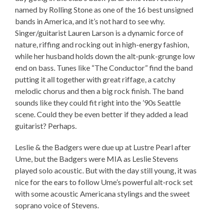
named by Rolling Stone as one of the 16 best unsigned
bands in America, and it’s not hard to see why.
Singer/guitarist Lauren Larson is a dynamic force of
nature, riffing and rocking out in high-energy fashion,
while her husband holds down the alt-punk-grunge low
end on bass. Tunes like “The Conductor” find the band
putting it all together with great riffage, a catchy
melodic chorus and then a big rock finish. The band
sounds like they could fit right into the ’90s Seattle
scene. Could they be even better if they added a lead
guitarist? Perhaps.
Leslie & the Badgers were due up at Lustre Pearl after
Ume, but the Badgers were MIA as Leslie Stevens
played solo acoustic. But with the day still young, it was
nice for the ears to follow Ume’s powerful alt-rock set
with some acoustic Americana stylings and the sweet
soprano voice of Stevens.