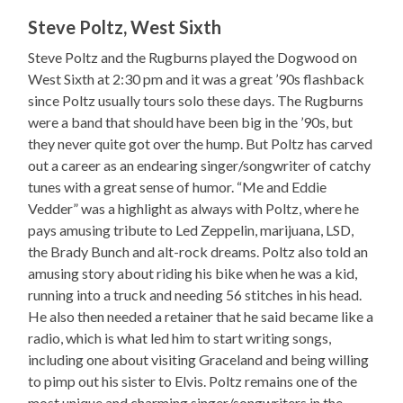
Steve Poltz, West Sixth
Steve Poltz and the Rugburns played the Dogwood on
West Sixth at 2:30 pm and it was a great ’90s flashback
since Poltz usually tours solo these days. The Rugburns
were a band that should have been big in the ’90s, but
they never quite got over the hump. But Poltz has carved
out a career as an endearing singer/songwriter of catchy
tunes with a great sense of humor. “Me and Eddie
Vedder” was a highlight as always with Poltz, where he
pays amusing tribute to Led Zeppelin, marijuana, LSD,
the Brady Bunch and alt-rock dreams. Poltz also told an
amusing story about riding his bike when he was a kid,
running into a truck and needing 56 stitches in his head.
He also then needed a retainer that he said became like a
radio, which is what led him to start writing songs,
including one about visiting Graceland and being willing
to pimp out his sister to Elvis. Poltz remains one of the
most unique and charming singer/songwriters in the