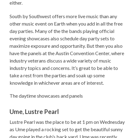
either.
South by Southwest offers more live music than any
other music event on Earth when you add in all the free
day parties. Many of the the bands playing official
evening showcases also schedule day party sets to
maximize exposure and opportunity. But then you also
have the panels at the Austin Convention Center, where
industry veterans discuss a wide variety of music
industry topics and concerns. It’s great to be able to
take a rest from the parties and soak up some
knowledge in whichever areas are of interest.
The daytime showcases and panels
Ume, Lustre Pearl
Lustre Pearl was the place to be at 1 pm on Wednesday
as Ume played a rocking set to get the beautiful sunny
day going in the club’s back yard. Ume was recently