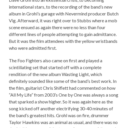
international stars, to the recording of the band’s new
album in Grohl’s garage with Nevermind producer Butch
Vig. Afterward, it was right over to Stubbs where a mob
scene ensued as again there were no less than four
different lines of people attempting to gain admittance.
But it was the film attendees with the yellow wristbands
who were admitted first.
The Foo Fighters also came on first and played a
scintillating set that started off with a complete
rendition of the new album Wasting Light, which
definitely sounded like some of the band’s best work. In
the film, guitarist Chris Shiflett had commented on how
“All My Life” from 2003’s One by One was always a song
that sparked a show higher. So it was again here as the
song kicked off another electrifying 30-40 minutes of
the band’s greatest hits. Grohl was on fire, drummer
Taylor Hawkins was an animal as usual, and there was no