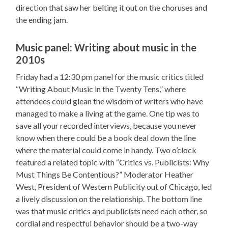
direction that saw her belting it out on the choruses and
the ending jam.
Music panel: Writing about music in the
2010s
Friday had a 12:30 pm panel for the music critics titled
“Writing About Music in the Twenty Tens,” where
attendees could glean the wisdom of writers who have
managed to make a living at the game. One tip was to
save all your recorded interviews, because you never
know when there could be a book deal down the line
where the material could come in handy. Two o’clock
featured a related topic with “Critics vs. Publicists: Why
Must Things Be Contentious?” Moderator Heather
West, President of Western Publicity out of Chicago, led
a lively discussion on the relationship. The bottom line
was that music critics and publicists need each other, so
cordial and respectful behavior should be a two-way