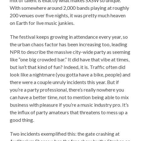
mix of talent is exactly what makes SXSW so unique.
With somewhere around 2,000 bands playing at roughly
200 venues over five nights, it was pretty much heaven
on Earth for live music junkies.
The festival keeps growing in attendance every year, so
the urban chaos factor has been increasing too, leading
NPR to describe the massive city-wide party as seeming
like “one big crowded bar.” It did have that vibe at times,
but isn’t that kind of fun? Indeed, it is. Traffic often did
look like a nightmare (you gotta have a bike, people) and
there were a couple unruly incidents this year. But if
you’re a party professional, there’s really nowhere you
can have a better time, not to mention being able to mix
business with pleasure if you’re a music industry pro. It’s
the influx of party amateurs that threatens to mess up a
good thing.
Two incidents exemplified this: the gate crashing at