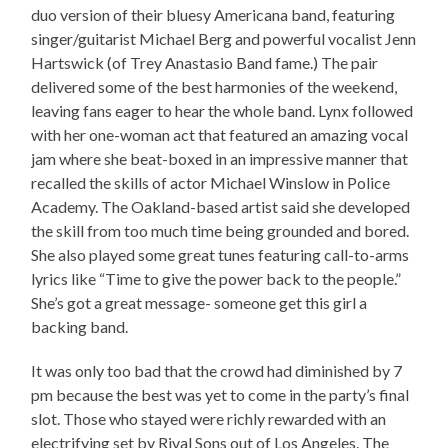
duo version of their bluesy Americana band, featuring
singer/guitarist Michael Berg and powerful vocalist Jenn
Hartswick (of Trey Anastasio Band fame.) The pair
delivered some of the best harmonies of the weekend,
leaving fans eager to hear the whole band. Lynx followed
with her one-woman act that featured an amazing vocal
jam where she beat-boxed in an impressive manner that
recalled the skills of actor Michael Winslow in Police
Academy. The Oakland-based artist said she developed
the skill from too much time being grounded and bored.
She also played some great tunes featuring call-to-arms
lyrics like “Time to give the power back to the people.”
She’s got a great message- someone get this girl a
backing band.
It was only too bad that the crowd had diminished by 7
pm because the best was yet to come in the party’s final
slot. Those who stayed were richly rewarded with an
electrifying set by Rival Sons out of Los Angeles. The