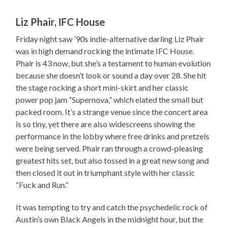
Liz Phair, IFC House
Friday night saw ’90s indie-alternative darling Liz Phair
was in high demand rocking the intimate IFC House.
Phair is 43 now, but she’s a testament to human evolution
because she doesn’t look or sound a day over 28. She hit
the stage rocking a short mini-skirt and her classic
power pop jam “Supernova,” which elated the small but
packed room. It’s a strange venue since the concert area
is so tiny, yet there are also widescreens showing the
performance in the lobby where free drinks and pretzels
were being served. Phair ran through a crowd-pleasing
greatest hits set, but also tossed in a great new song and
then closed it out in triumphant style with her classic
“Fuck and Run.”
It was tempting to try and catch the psychedelic rock of
Austin’s own Black Angels in the midnight hour, but the