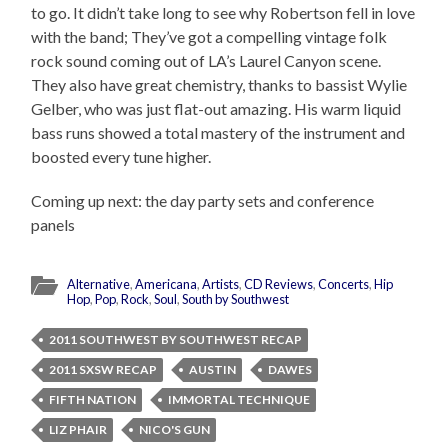
to go. It didn’t take long to see why Robertson fell in love
with the band; They’ve got a compelling vintage folk
rock sound coming out of LA’s Laurel Canyon scene.
They also have great chemistry, thanks to bassist Wylie
Gelber, who was just flat-out amazing. His warm liquid
bass runs showed a total mastery of the instrument and
boosted every tune higher.
Coming up next: the day party sets and conference
panels
Alternative
,
Americana
,
Artists
,
CD Reviews
,
Concerts
,
Hip
Hop
,
Pop
,
Rock
,
Soul
,
South by Southwest
2011 SOUTHWEST BY SOUTHWEST RECAP
2011 SXSW RECAP
AUSTIN
DAWES
FIFTH NATION
IMMORTAL TECHNIQUE
LIZ PHAIR
NICO'S GUN