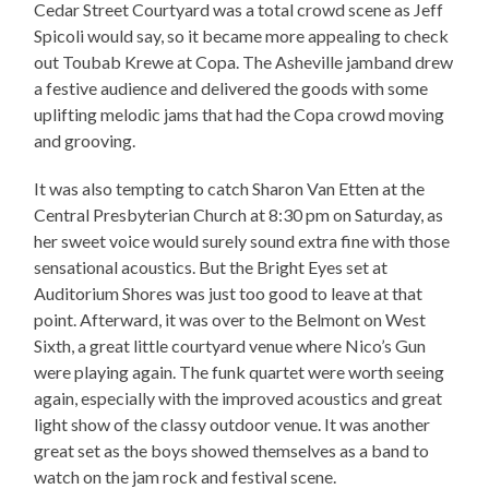
Cedar Street Courtyard was a total crowd scene as Jeff
Spicoli would say, so it became more appealing to check
out Toubab Krewe at Copa. The Asheville jamband drew
a festive audience and delivered the goods with some
uplifting melodic jams that had the Copa crowd moving
and grooving.
It was also tempting to catch Sharon Van Etten at the
Central Presbyterian Church at 8:30 pm on Saturday, as
her sweet voice would surely sound extra fine with those
sensational acoustics. But the Bright Eyes set at
Auditorium Shores was just too good to leave at that
point. Afterward, it was over to the Belmont on West
Sixth, a great little courtyard venue where Nico’s Gun
were playing again. The funk quartet were worth seeing
again, especially with the improved acoustics and great
light show of the classy outdoor venue. It was another
great set as the boys showed themselves as a band to
watch on the jam rock and festival scene.