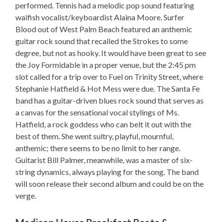
performed. Tennis had a melodic pop sound featuring
waifish vocalist/keyboardist Alaina Moore. Surfer
Blood out of West Palm Beach featured an anthemic
guitar rock sound that recalled the Strokes to some
degree, but not as hooky. It would have been great to see
the Joy Formidable in a proper venue, but the 2:45 pm
slot called for a trip over to Fuel on Trinity Street, where
Stephanie Hatfield & Hot Mess were due. The Santa Fe
band has a guitar-driven blues rock sound that serves as
a canvas for the sensational vocal stylings of Ms.
Hatfield, a rock goddess who can belt it out with the
best of them. She went sultry, playful, mournful,
anthemic; there seems to be no limit to her range.
Guitarist Bill Palmer, meanwhile, was a master of six-
string dynamics, always playing for the song. The band
will soon release their second album and could be on the
verge.