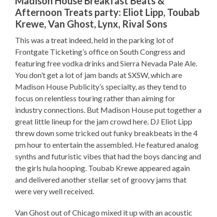
Madison House Breakfast Beats &
Afternoon Treats party: Eliot Lipp, Toubab
Krewe, Van Ghost, Lynx, Rival Sons
This was a treat indeed, held in the parking lot of
Frontgate Ticketing’s office on South Congress and
featuring free vodka drinks and Sierra Nevada Pale Ale.
You don’t get a lot of jam bands at SXSW, which are
Madison House Publicity’s specialty, as they tend to
focus on relentless touring rather than aiming for
industry connections. But Madison House put together a
great little lineup for the jam crowd here. DJ Eliot Lipp
threw down some tricked out funky breakbeats in the 4
pm hour to entertain the assembled. He featured analog
synths and futuristic vibes that had the boys dancing and
the girls hula hooping. Toubab Krewe appeared again
and delivered another stellar set of groovy jams that
were very well received.
Van Ghost out of Chicago mixed it up with an acoustic