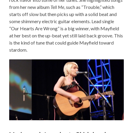
from her new album
Tell Me
, such as “Trouble,” which
starts off slow but then picks up with a solid beat and
some shimmery electric guitar elements. Lead single
“Our Hearts Are Wrong” is a big winner, with Mayfield
at her best on the up-beat yet still laid back groove. This
is the kind of tune that could guide Mayfield toward
stardom.