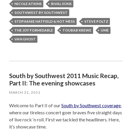
NICOLE ATKINS
RIVAL SONS
SOUTHWEST BY SOUTHWEST
STEPHANIE HATFIELD & HOT MESS
STEVE POLTZ
THE JOY FORMIDABLE
TOUBAB KREWE
UME
VAN GHOST
South by Southwest 2011 Music Recap,
Part II: The evening showcases
MARCH 31, 2011
Welcome to Part II of our
South by Southwest coverage
,
where our tireless concert goer braves five straight days
of live rock ‘n roll. First we tackled the headliners. Here,
it’s showcase time.