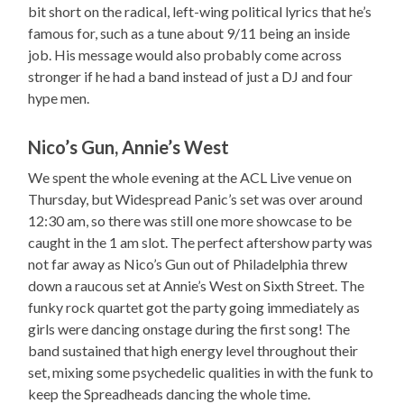
bit short on the radical, left-wing political lyrics that he’s
famous for, such as a tune about 9/11 being an inside
job. His message would also probably come across
stronger if he had a band instead of just a DJ and four
hype men.
Nico’s Gun, Annie’s West
We spent the whole evening at the ACL Live venue on
Thursday, but Widespread Panic’s set was over around
12:30 am, so there was still one more showcase to be
caught in the 1 am slot. The perfect aftershow party was
not far away as Nico’s Gun out of Philadelphia threw
down a raucous set at Annie’s West on Sixth Street. The
funky rock quartet got the party going immediately as
girls were dancing onstage during the first song! The
band sustained that high energy level throughout their
set, mixing some psychedelic qualities in with the funk to
keep the Spreadheads dancing the whole time.