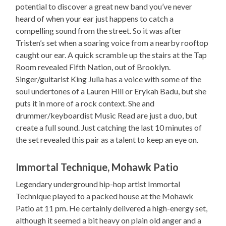
potential to discover a great new band you’ve never
heard of when your ear just happens to catch a
compelling sound from the street. So it was after
Tristen’s set when a soaring voice from a nearby rooftop
caught our ear. A quick scramble up the stairs at the Tap
Room revealed Fifth Nation, out of Brooklyn.
Singer/guitarist King Julia has a voice with some of the
soul undertones of a Lauren Hill or Erykah Badu, but she
puts it in more of a rock context. She and
drummer/keyboardist Music Read are just a duo, but
create a full sound. Just catching the last 10 minutes of
the set revealed this pair as a talent to keep an eye on.
Immortal Technique, Mohawk Patio
Legendary underground hip-hop artist Immortal
Technique played to a packed house at the Mohawk
Patio at 11 pm. He certainly delivered a high-energy set,
although it seemed a bit heavy on plain old anger and a