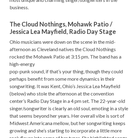
business.
The Cloud Nothings, Mohawk Patio /
Jessica Lea Mayfield, Radio Day Stage
Ohio musicians were down on the scene in the mid-
afternoon as Cleveland natives the Cloud Nothings
rocked the Mohawk Patio at 3:15 pm. The band has a
high-energy
pop-punk sound, if that’s your thing, though they could
perhaps benefit from some more dynamics in their
songwriting. It was Kent, Ohio’s Jessica Lea Mayfield
(below) who stole the afternoon at the convention
center’s Radio Day Stage in a 4 pm set. The 22-year-old
singer/songwriter is clearly an old soul, emoting in a style
that seems beyond her years. Her overall vibe is sort of
Midwest Americana mellow, but her songwriting keeps
growing and she’s starting to incorporate a little more
rock flavor into some of her tunes. She highlighted songs