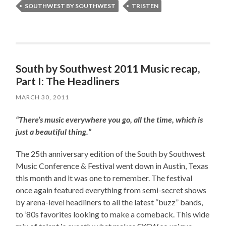
SOUTHWEST BY SOUTHWEST
TRISTEN
South by Southwest 2011 Music recap,
Part I: The Headliners
MARCH 30, 2011
“There’s music everywhere you go, all the time, which is
just a beautiful thing.”
The 25th anniversary edition of the South by Southwest
Music Conference & Festival went down in Austin, Texas
this month and it was one to remember. The festival
once again featured everything from semi-secret shows
by arena-level headliners to all the latest “buzz” bands,
to ’80s favorites looking to make a comeback. This wide