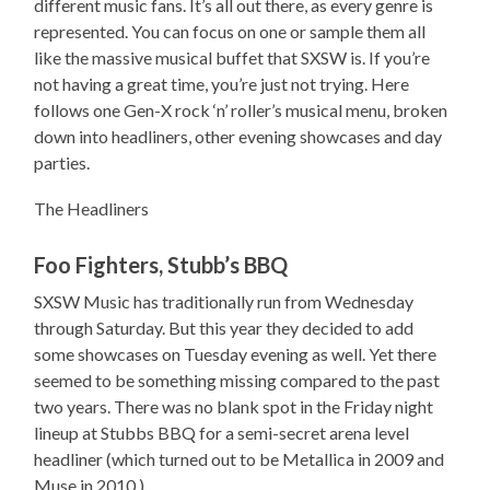
different music fans. It’s all out there, as every genre is
represented. You can focus on one or sample them all
like the massive musical buffet that SXSW is. If you’re
not having a great time, you’re just not trying. Here
follows one Gen-X rock ‘n’ roller’s musical menu, broken
down into headliners, other evening showcases and day
parties.
The Headliners
Foo Fighters, Stubb’s BBQ
SXSW Music has traditionally run from Wednesday
through Saturday. But this year they decided to add
some showcases on Tuesday evening as well. Yet there
seemed to be something missing compared to the past
two years. There was no blank spot in the Friday night
lineup at Stubbs BBQ for a semi-secret arena level
headliner (which turned out to be Metallica in 2009 and
Muse in 2010.)