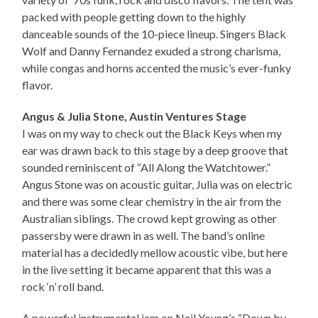
packed with people getting down to the highly
danceable sounds of the 10-piece lineup. Singers Black
Wolf and Danny Fernandez exuded a strong charisma,
while congas and horns accented the music’s ever-funky
flavor.
Angus & Julia Stone, Austin Ventures Stage
I was on my way to check out the Black Keys when my
ear was drawn back to this stage by a deep groove that
sounded reminiscent of “All Along the Watchtower.”
Angus Stone was on acoustic guitar, Julia was on electric
and there was some clear chemistry in the air from the
Australian siblings. The crowd kept growing as other
passersby were drawn in as well. The band’s online
material has a decidedly mellow acoustic vibe, but here
in the live setting it became apparent that this was a
rock ‘n’ roll band.
A powerful instrumental jam on Neil Young’s “Down by