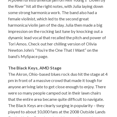
the River” hit all the right notes, with Julia laying down
some strong harmonica work. The band also had a
female violinist, which led to the second great
harmonica/violin jam of the day. Julia then made a big
impression on the rocking last tune by knocking out a
dynamic lead vocal that recalled the pitch and power of
Tori Amos. Check out her chilling version of Olivia
Newton John’s “You’re the One That I Want” on the
band’s MySpace page.
The Black Keys, AMD Stage
The Akron, Ohio-based blues rock duo hit the stage at 4
pm in front of a massive crowd that made it tough for
anyone arriving late to get close enough to enjoy. There
were so many people camped out in their lawn chairs
that the entire area became quite difficult to navigate.
The Black Keys are clearly surging in popularity – they
played to about 10,000 fans at the 2008 Outside Lands