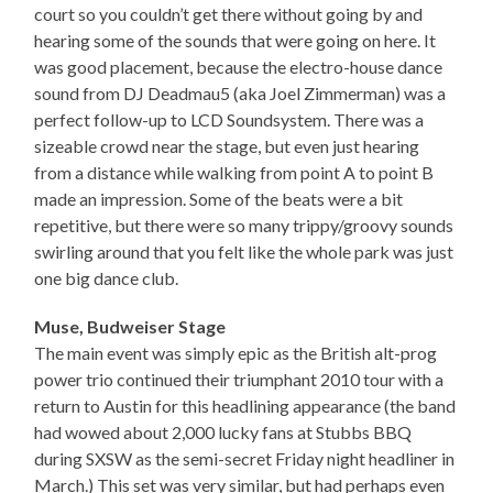
court so you couldn’t get there without going by and
hearing some of the sounds that were going on here. It
was good placement, because the electro-house dance
sound from DJ Deadmau5 (aka Joel Zimmerman) was a
perfect follow-up to LCD Soundsystem. There was a
sizeable crowd near the stage, but even just hearing
from a distance while walking from point A to point B
made an impression. Some of the beats were a bit
repetitive, but there were so many trippy/groovy sounds
swirling around that you felt like the whole park was just
one big dance club.
Muse, Budweiser Stage
The main event was simply epic as the British alt-prog
power trio continued their triumphant 2010 tour with a
return to Austin for this headlining appearance (the band
had wowed about 2,000 lucky fans at Stubbs BBQ
during SXSW as the semi-secret Friday night headliner in
March.) This set was very similar, but had perhaps even