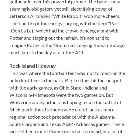
guitar solo over this powerful groove. The band’s now
seemingly obligatory yet still electrifying cover of
Jefferson Airplane’s “White Rabbit” won more cheers.
The band kept the energy surging with the fiery “Paris
(Ooh La La),” which had the crowd dancing along with
Potter and singing out the refrain. It’s not hard to
imagine Potter & the Nocturnals playing the same stage
much later in the day at a future ACL.
Rock Island Hideway
This was where the football tent was, not to mention the
only draft beer in the park. Big Ten fans hit the jackpot
with the early games, as Ohio State-Indiana and
Wisconsin-Minnesota were the two games on. But
Wolverine and Spartan fans hoping to see the battle of
Michigan in the afternoon were out of luck as more
regional action took precedence with the Alabama-
South Carolina and Texas A&M-Arkansas games. There
were either a lot of Gamecocks fans on hand, or a lot of