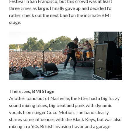
Festival in San Francisco, but this crowd was at least
three times as large. I finally gave up and decided I’d
rather check out the next band on the intimate BMI
stage.
The Ettes, BMI Stage
Another band out of Nashville, the Ettes had a big fuzzy
sound mixing blues, big beat and punk with dynamic
vocals from singer Coco Motion. The band clearly
shares some influences with the Black Keys, but was also
mixing in a ’60s British Invasion flavor and a garage