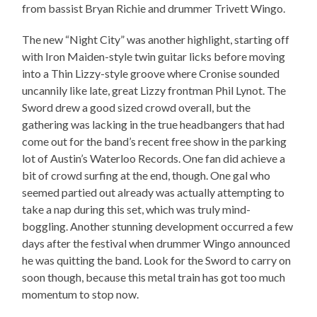
from bassist Bryan Richie and drummer Trivett Wingo.
The new “Night City” was another highlight, starting off
with Iron Maiden-style twin guitar licks before moving
into a Thin Lizzy-style groove where Cronise sounded
uncannily like late, great Lizzy frontman Phil Lynot. The
Sword drew a good sized crowd overall, but the
gathering was lacking in the true headbangers that had
come out for the band’s recent free show in the parking
lot of Austin’s Waterloo Records. One fan did achieve a
bit of crowd surfing at the end, though. One gal who
seemed partied out already was actually attempting to
take a nap during this set, which was truly mind-
boggling. Another stunning development occurred a few
days after the festival when drummer Wingo announced
he was quitting the band. Look for the Sword to carry on
soon though, because this metal train has got too much
momentum to stop now.