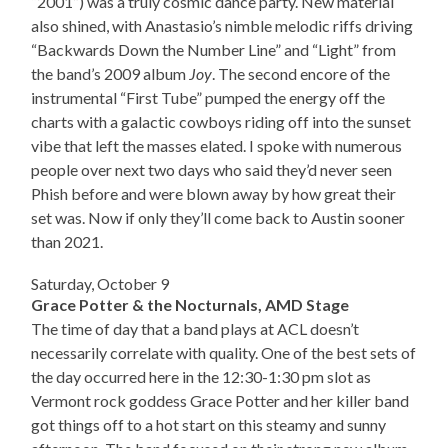
“2001”) was a truly cosmic dance party. New material
also shined, with Anastasio’s nimble melodic riffs driving
“Backwards Down the Number Line” and “Light” from
the band’s 2009 album
Joy
. The second encore of the
instrumental “First Tube” pumped the energy off the
charts with a galactic cowboys riding off into the sunset
vibe that left the masses elated. I spoke with numerous
people over next two days who said they’d never seen
Phish before and were blown away by how great their
set was. Now if only they’ll come back to Austin sooner
than 2021.
Saturday, October 9
Grace Potter & the Nocturnals, AMD Stage
The time of day that a band plays at ACL doesn’t
necessarily correlate with quality. One of the best sets of
the day occurred here in the 12:30-1:30 pm slot as
Vermont rock goddess Grace Potter and her killer band
got things off to a hot start on this steamy and sunny