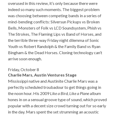
overused in this review, it’s only because there were
indeed so many such moments. The biggest problem
was choosing between competing bands in a series of
mind-bending conflicts: Silversun Pickups vs Broken
Bells, Monsters of Folk vs LCD Soundsystem, Phish vs
The Strokes, The Flaming Lips vs Band of Horses, and
the terrible three-way Friday night dilemma of Sonic
Youth vs Robert Randolph & the Family Band vs Ryan
Bingham & the Dead Horses. Cloning technology can’t
arrive soon enough.
Friday, October 8
Charlie Mars, Austin Ventures Stage
Mississippi native and Austinite Charlie Mars was a
perfectly scheduled troubadour to get things going in
the noon hour. His 2009
Like a Bird, Like a Plane
album
hones in on a sensual groove type of sound, which proved
popular with a decent size crowd turning out for so early
in the day. Mars spent the set strumming an acoustic