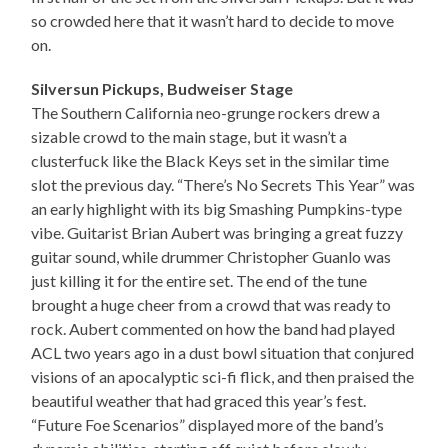
so crowded here that it wasn’t hard to decide to move
on.
Silversun Pickups, Budweiser Stage
The Southern California neo-grunge rockers drew a
sizable crowd to the main stage, but it wasn’t a
clusterfuck like the Black Keys set in the similar time
slot the previous day. “There’s No Secrets This Year” was
an early highlight with its big Smashing Pumpkins-type
vibe. Guitarist Brian Aubert was bringing a great fuzzy
guitar sound, while drummer Christopher Guanlo was
just killing it for the entire set. The end of the tune
brought a huge cheer from a crowd that was ready to
rock. Aubert commented on how the band had played
ACL two years ago in a dust bowl situation that conjured
visions of an apocalyptic sci-fi flick, and then praised the
beautiful weather that had graced this year’s fest.
“Future Foe Scenarios” displayed more of the band’s