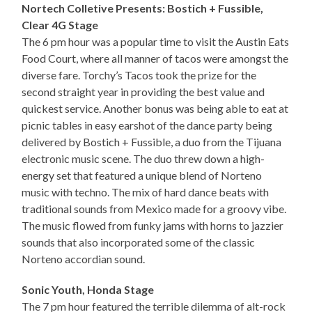
Nortech Colletive Presents: Bostich + Fussible,
Clear 4G Stage
The 6 pm hour was a popular time to visit the Austin Eats
Food Court, where all manner of tacos were amongst the
diverse fare. Torchy’s Tacos took the prize for the
second straight year in providing the best value and
quickest service. Another bonus was being able to eat at
picnic tables in easy earshot of the dance party being
delivered by Bostich + Fussible, a duo from the Tijuana
electronic music scene. The duo threw down a high-
energy set that featured a unique blend of Norteno
music with techno. The mix of hard dance beats with
traditional sounds from Mexico made for a groovy vibe.
The music flowed from funky jams with horns to jazzier
sounds that also incorporated some of the classic
Norteno accordian sound.
Sonic Youth, Honda Stage
The 7 pm hour featured the terrible dilemma of alt-rock