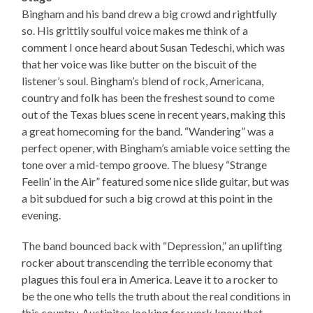
Bingham and his band drew a big crowd and rightfully
so. His grittily soulful voice makes me think of a
comment I once heard about Susan Tedeschi, which was
that her voice was like butter on the biscuit of the
listener’s soul. Bingham’s blend of rock, Americana,
country and folk has been the freshest sound to come
out of the Texas blues scene in recent years, making this
a great homecoming for the band. “Wandering” was a
perfect opener, with Bingham’s amiable voice setting the
tone over a mid-tempo groove. The bluesy “Strange
Feelin’ in the Air” featured some nice slide guitar, but was
a bit subdued for such a big crowd at this point in the
evening.
The band bounced back with “Depression,” an uplifting
rocker about transcending the terrible economy that
plagues this foul era in America. Leave it to a rocker to
be the one who tells the truth about the real conditions in
this country. Austinites looking for work know that