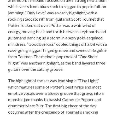
afternoon. The band focused on their strong new album,
which veers from blues rock to reggae to pop to full-on
jamming. “Only Love” was an early highlight, with a
rocking staccato riff from guitarist Scott Tournet that
Potter rocked out over. Potter was a whirlwind of
energy, moving back and forth between keyboards and
guitar and dancing up a storm in a sexy gold-sequined
minidress. “Goodbye Kiss” cooled things off a bit with a
easy-going reggae-tinged groove and sweet slide guitar
from Tournet. The melodic pop rock of “One Short
Night” was another highlight, as the band layered three
guitars over the catchy groove.
The highlight of the set was lead single “Tiny Light,”
which features some of Potter’s best lyrics and most
emotive vocals over a bluesy groove that grows into a
monster jam thanks to bassist Catherine Popper and
drummer Matt Burr. The first big cheer of the day
occurred after the crescendo of Tournet’s smoking