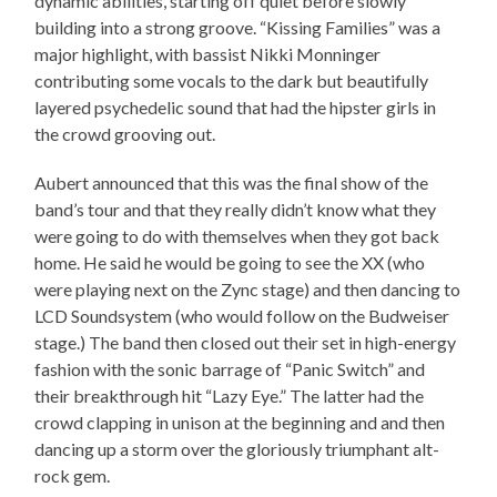
dynamic abilities, starting off quiet before slowly
building into a strong groove. “Kissing Families” was a
major highlight, with bassist Nikki Monninger
contributing some vocals to the dark but beautifully
layered psychedelic sound that had the hipster girls in
the crowd grooving out.
Aubert announced that this was the final show of the
band’s tour and that they really didn’t know what they
were going to do with themselves when they got back
home. He said he would be going to see the XX (who
were playing next on the Zync stage) and then dancing to
LCD Soundsystem (who would follow on the Budweiser
stage.) The band then closed out their set in high-energy
fashion with the sonic barrage of “Panic Switch” and
their breakthrough hit “Lazy Eye.” The latter had the
crowd clapping in unison at the beginning and and then
dancing up a storm over the gloriously triumphant alt-
rock gem.