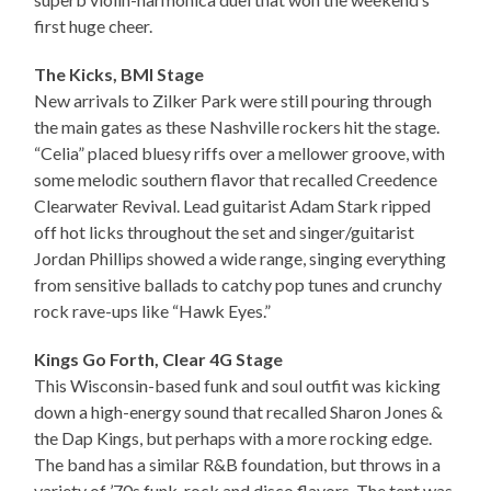
first huge cheer.
The Kicks, BMI Stage
New arrivals to Zilker Park were still pouring through
the main gates as these Nashville rockers hit the stage.
“Celia” placed bluesy riffs over a mellower groove, with
some melodic southern flavor that recalled Creedence
Clearwater Revival. Lead guitarist Adam Stark ripped
off hot licks throughout the set and singer/guitarist
Jordan Phillips showed a wide range, singing everything
from sensitive ballads to catchy pop tunes and crunchy
rock rave-ups like “Hawk Eyes.”
Kings Go Forth, Clear 4G Stage
This Wisconsin-based funk and soul outfit was kicking
down a high-energy sound that recalled Sharon Jones &
the Dap Kings, but perhaps with a more rocking edge.
The band has a similar R&B foundation, but throws in a
variety of ’70s funk, rock and disco flavors. The tent was