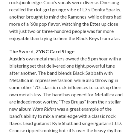
rock/punk edge. Coco’s vocals were diverse. One song
recalled the riot-grrl grunge vibe of L7’s Donita Sparks,
another brought to mind the Ramones, while others had
more of a ’60s pop flavor. Watching the Ettes up close
with just two or three-hundred people was far more
enjoyable than trying to hear the Black Keys from afar.
The Sword, ZYNC Card Stage
Austin’s own metal masters owned the 5 pm hour with a
blistering set that delivered one tight, powerful tune
after another. The band blends Black Sabbath with
Metallica in impressive fashion, while also throwing in
some other ’70s classic rock influences to cook up their
own metal stew. The band has opened for Metallica and
are indeed most worthy. “Tres Brujas” from their stellar
new album
Warp Riders
was a great example of the
band’s ability to mix a metal edge with a classic rock
flavor. Lead guitarist Kyle Shutt and singer/guitarist J.D.
Cronise ripped smoking hot riffs over the heavy rhythm