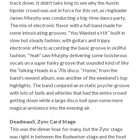
track down. It didn’t take long to see why the Austin
hipster crowd was out in force for this set, as ringleader
James Murphy was conducting a big-time dance party.
The mix of electronic flavor with a full band made for
some intoxicating grooves. “You Wanted a Hit” built in
slow but steady fashion, with guitars and trippy
electronic effects accenting the basic groove in skillful
fashion. “Yeah” saw Murphy delivering some boisterous
vocals on a super funky groove that sounded kind of like
the Talking Heads in a ’70s disco. “Home,” from the
band’s newest album, was another of the weekend’s top
highlights. The band conjured an ecstatic psyche-groove
with lots of bells and whistles that had the entire crowd
getting down while a large disco ball spun some more
magical ambience into the evening air.
Deadmau5, Zync Card Stage
This was the dinner hour for many, but the Zync stage
was right in between the Budweiser stage and the food