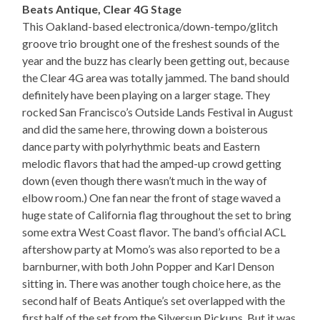
Beats Antique, Clear 4G Stage
This Oakland-based electronica/down-tempo/glitch
groove trio brought one of the freshest sounds of the
year and the buzz has clearly been getting out, because
the Clear 4G area was totally jammed. The band should
definitely have been playing on a larger stage. They
rocked San Francisco’s Outside Lands Festival in August
and did the same here, throwing down a boisterous
dance party with polyrhythmic beats and Eastern
melodic flavors that had the amped-up crowd getting
down (even though there wasn’t much in the way of
elbow room.) One fan near the front of stage waved a
huge state of California flag throughout the set to bring
some extra West Coast flavor. The band’s official ACL
aftershow party at Momo’s was also reported to be a
barnburner, with both John Popper and Karl Denson
sitting in. There was another tough choice here, as the
second half of Beats Antique’s set overlapped with the
first half of the set from the Silversun Pickups. But it was