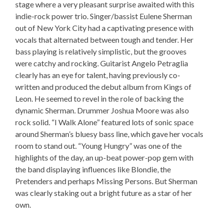
stage where a very pleasant surprise awaited with this
indie-rock power trio. Singer/bassist Eulene Sherman
out of New York City had a captivating presence with
vocals that alternated between tough and tender. Her
bass playing is relatively simplistic, but the grooves
were catchy and rocking. Guitarist Angelo Petraglia
clearly has an eye for talent, having previously co-
written and produced the debut album from Kings of
Leon. He seemed to revel in the role of backing the
dynamic Sherman. Drummer Joshua Moore was also
rock solid. “I Walk Alone” featured lots of sonic space
around Sherman’s bluesy bass line, which gave her vocals
room to stand out. “Young Hungry” was one of the
highlights of the day, an up-beat power-pop gem with
the band displaying influences like Blondie, the
Pretenders and perhaps Missing Persons. But Sherman
was clearly staking out a bright future as a star of her
own.