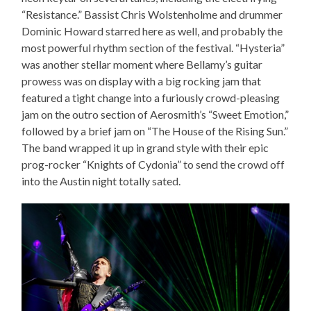
“Resistance.” Bassist Chris Wolstenholme and drummer
Dominic Howard starred here as well, and probably the
most powerful rhythm section of the festival. “Hysteria”
was another stellar moment where Bellamy’s guitar
prowess was on display with a big rocking jam that
featured a tight change into a furiously crowd-pleasing
jam on the outro section of Aerosmith’s “Sweet Emotion,”
followed by a brief jam on “The House of the Rising Sun.”
The band wrapped it up in grand style with their epic
prog-rocker “Knights of Cydonia” to send the crowd off
into the Austin night totally sated.