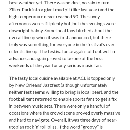
best weather yet. There was no dust, no rain to turn
Zilker Park into a giant mud pit (like last year) and the
high temperature never reached 90. The sunny
afternoons were still plenty hot, but the evenings were
downright balmy. Some local fans bitched about the
overall lineup when it was first announced, but there
truly was something for everyone in the festival’s ever-
eclectic lineup. The festival once again sold out well in
advance, and again proved to be one of the best
weekends of the year for any serious music fan.
The tasty local cuisine available at ACL is topped only
by New Orleans’ Jazzfest (although unfortunately
neither fest seems willing to bring in local beer), and the
football tent returned to enable sports fans to get a fix
in between music sets. There were only a handful of
occasions where the crowd scene proved overly massive
and hard to navigate. Overall, it was three days of near-
utopian rock ‘n’ roll bliss. If the word “groovy” is