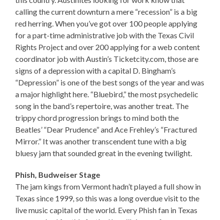
calling the current downturn a mere “recession” is a big
red herring. When you’ve got over 100 people applying
for a part-time administrative job with the Texas Civil
Rights Project and over 200 applying for a web content
coordinator job with Austin’s Ticketcity.com, those are
signs of a depression with a capital D. Bingham’s
“Depression” is one of the best songs of the year and was
a major highlight here. “Bluebird,” the most psychedelic
song in the band’s repertoire, was another treat. The
trippy chord progression brings to mind both the
Beatles’ “Dear Prudence” and Ace Frehley’s “Fractured
Mirror.” It was another transcendent tune with a big
bluesy jam that sounded great in the evening twilight.
Phish, Budweiser Stage
The jam kings from Vermont hadn’t played a full show in
Texas since 1999, so this was a long overdue visit to the
live music capital of the world. Every Phish fan in Texas