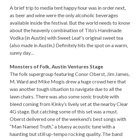
A brief trip to media tent happy hour was in order next,
as beer and wine were the only alcoholic beverages
available inside the festival. But the world needs to know
about the heavenly combination of Tito’s Handmade
Vodka (in Austin) with Sweet Leaf’s original sweet tea
(also made in Austin.) Definitely hits the spot on a warm,
sunny day…
Monsters of Folk, Austin Ventures Stage
The folk supergroup featuring Conor Oberst, Jim James,
M. Ward and Mike Mogis drew a huge crowd here that
was another tough situation to navigate due to all the
lawn chairs. There was also some sonic trouble with
bleed coming from Kinky’s lively set at the nearby Clear
4G stage. But catching some of this set was a must.
Oberst delivered one of the weekend’s best songs with
“Man Named Truth,” a bluesy acoustic tune with a
haunting but still up-tempo rocking quality. The band