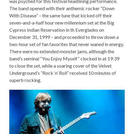
was psyched for this festival headlining performance.
The band opened with their anthemic rocker “Down
With Disease” – the same tune that kicked off their
seven-and-a-half hour new millennium set at the Big
Cypress Indian Reservation in th Everglades on
December 31, 1999 – and proceeded to throw down a
two-hour set of fan favorites that never waned in energy.
There were no extended monster jams, although the
band’s seminal “You Enjoy Myself” clocked in at 19:39
to close the set, while a soaring cover of the Velvet
Underground’s “Rock ‘n’ Roll” received 10 minutes of
superb rocking.