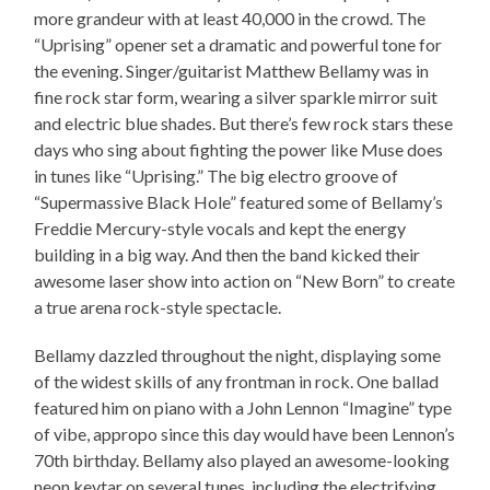
more grandeur with at least 40,000 in the crowd. The
“Uprising” opener set a dramatic and powerful tone for
the evening. Singer/guitarist Matthew Bellamy was in
fine rock star form, wearing a silver sparkle mirror suit
and electric blue shades. But there’s few rock stars these
days who sing about fighting the power like Muse does
in tunes like “Uprising.” The big electro groove of
“Supermassive Black Hole” featured some of Bellamy’s
Freddie Mercury-style vocals and kept the energy
building in a big way. And then the band kicked their
awesome laser show into action on “New Born” to create
a true arena rock-style spectacle.
Bellamy dazzled throughout the night, displaying some
of the widest skills of any frontman in rock. One ballad
featured him on piano with a John Lennon “Imagine” type
of vibe, appropo since this day would have been Lennon’s
70th birthday. Bellamy also played an awesome-looking
neon keytar on several tunes, including the electrifying