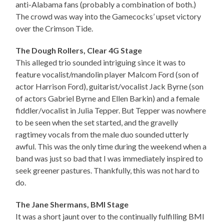
anti-Alabama fans (probably a combination of both.)
The crowd was way into the Gamecocks’ upset victory
over the Crimson Tide.
The Dough Rollers, Clear 4G Stage
This alleged trio sounded intriguing since it was to
feature vocalist/mandolin player Malcom Ford (son of
actor Harrison Ford), guitarist/vocalist Jack Byrne (son
of actors Gabriel Byrne and Ellen Barkin) and a female
fiddler/vocalist in Julia Tepper. But Tepper was nowhere
to be seen when the set started, and the gravelly
ragtimey vocals from the male duo sounded utterly
awful. This was the only time during the weekend when a
band was just so bad that I was immediately inspired to
seek greener pastures. Thankfully, this was not hard to
do.
The Jane Shermans, BMI Stage
It was a short jaunt over to the continually fulfilling BMI