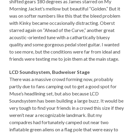
shifted gears 180 degrees as James starred on My
Morning Jacket’s mellow but beautiful “Golden.” But it
was on softer numbers like this that the bleed problem
with Kinky became occasionally distracting. Oberst
starred again on “Ahead of the Curve,” another great
acoustic-oriented tune with a cathartically bluesy
quality and some gorgeous pedal steel guitar. I wanted
to see more, but the conditions were far from ideal and
friends were texting me to join them at the main stage.
LCD Soundsystem, Budweiser Stage
There was a massive crowd forming now, probably
partly due to fans camping out to get a good spot for
Muse’s headlining set, but also because LCD
Soundsystem has been building a large buzz. It would be
very tough to find your friends in a crowd this size if they
weren’t near a recognizable landmark. But my
compadres had fortunately camped out near two
inflatable green aliens on a flag pole that were easy to