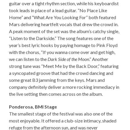
guitar over a tight rhythm section, while his keyboardist
took leads in place of a lead guitar. “No Place Like
Home” and “What Are You Looking For” both featured
Mars delivering heartfelt vocals that drew the crowd in.
A peak moment of the set was the album’s catchy single,
“Listen to the Darkside.” The song features one of the
year’s best lyric hooks by paying homage to Pink Floyd
with the chorus, “If you wanna come over and get high,
we can listen to the
Dark Side of the Moon
.” Another
strong tune was “Meet Me by the Back Door,” featuring
a syncopated groove that had the crowd dancing and
some great B3 jamming from the keys. Mars and
company definitely deliver a more rocking immediacy in
the live setting then comes across on the album.
Ponderosa, BMI Stage
The smallest stage of the festival was also one of the
most enjoyable. It offered a club-size intimacy, shaded
refuge from the afternoon sun, and was never