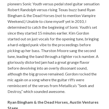
pioneers Sonic Youth versus pedal steel guitar sensation
Robert Randolph versus rising Texas buzz band Ryan
Bingham & the Dead Horses (not to mention Vampire
Weekend.) Unable to clone myself yet in 2010, I
determined to catch the beginning of Sonic Youth’s set
since they started 15 minutes earlier. Kim Gordon
started out on just vocals for the opening tune, bringing
a hard-edged punk vibe to the proceedings before
picking up her bass. Thurston Moore sang the second
tune, leading the band through a tighter rock number. A
gloriously distorted jam had a great grunge flavor
before devolving into an overly dissonant sound,
although the big groove remained. Gordon rocked the
mic again on a song where the guitar riffs were
reminiscent of the verses from Metallica’s “Seek and
Destroy,” which sounded awesome.
Ryan Bingham & the Dead Horses, Austin Ventures
Stage