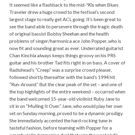
It seemed like a flashback to the mid-’90s when Blues
Traveler drew a huge crowd to the festival’s second
largest stage to really get ACL going. It’s been great to
see the band able to persevere through the tragic death
of original bassist Bobby Sheehan and the health
problems of singer/harmonica ace John Popper, who is
now fit and sounding great as ever. Underrated guitarist
Chan Kinchla always keeps things groovy on his PRS
guitar and his brother Tad fits right in on bass. A cover of
Radiohead’s “Creep” was a surprise crowd pleaser,
followed shortly thereafter with the band’s 1994 hit
“Run-Around.” But the clear peak of the set – and one of
the top highlights of the entire weekend – occurred when
the band welcomed 15-year-old violinist Ruby Jane to
sit in on “Mulling It Over.” Jane, who would play her own
set on Sunday morning, proved to be a dynamic prodigy.
She immediately accented the hard rocking tune in
tasteful fashion, before teaming with Popper for a
superb violin-harmonica duel that won the weekend’s