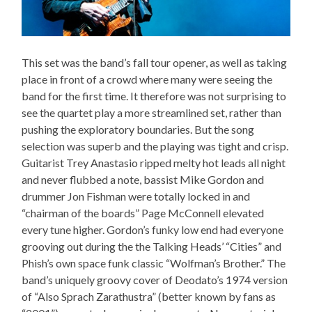
This set was the band’s fall tour opener, as well as taking
place in front of a crowd where many were seeing the
band for the first time. It therefore was not surprising to
see the quartet play a more streamlined set, rather than
pushing the exploratory boundaries. But the song
selection was superb and the playing was tight and crisp.
Guitarist Trey Anastasio ripped melty hot leads all night
and never flubbed a note, bassist Mike Gordon and
drummer Jon Fishman were totally locked in and
“chairman of the boards” Page McConnell elevated
every tune higher. Gordon’s funky low end had everyone
grooving out during the the Talking Heads’ “Cities” and
Phish’s own space funk classic “Wolfman’s Brother.” The
band’s uniquely groovy cover of Deodato’s 1974 version
of “Also Sprach Zarathustra” (better known by fans as