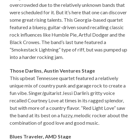
overcrowded due to the relatively unknown bands that
were scheduled for it. But it’s here that one can discover
some great rising talents. This Georgia-based quartet
featured a bluesy, guitar-driven sound recalling classic
rock influences like Humble Pie, Artful Dodger and the
Black Crowes. The band’s last tune featured a
“Smokestack Lightning” type of riff, but was pumped up
into a harder rocking jam.
Those Darlins, Austin Ventures Stage
This upbeat Tennessee quartet featured a relatively
unique mix of country punk and garage rock to create a
fun vibe. Singer/guitarist Jessi Darlin’s gritty voice
recalled Courtney Love at times in its ragged splendor,
but with more of a country flavor. “Red Light Love” saw
the band at its best on a fuzzy, melodic rocker about the
combination of good love and good music.
Blues Traveler, AMD Stage