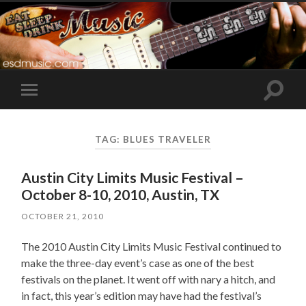
Toggle
Toggle
search
mobile
field
menu
TAG:
BLUES TRAVELER
Austin City Limits Music Festival –
October 8-10, 2010, Austin, TX
OCTOBER 21, 2010
The 2010 Austin City Limits Music Festival continued to
make the three-day event’s case as one of the best
festivals on the planet. It went off with nary a hitch, and
in fact, this year’s edition may have had the festival’s