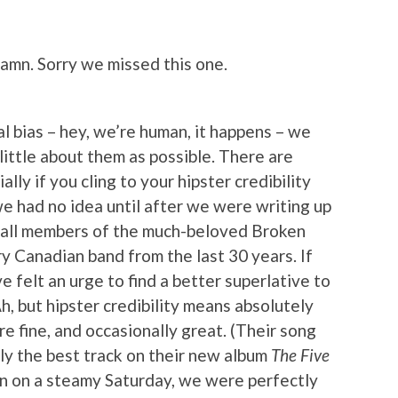
amn. Sorry we missed this one.
l bias – hey, we’re human, it happens – we
little about them as possible. There are
lly if you cling to your hipster credibility
we had no idea until after we were writing up
 all members of the much-beloved Broken
ry Canadian band from the last 30 years. If
felt an urge to find a better superlative to
Ah, but hipster credibility means absolutely
ere fine, and occasionally great. (Their song
ly the best track on their new album
The Five
oon on a steamy Saturday, we were perfectly