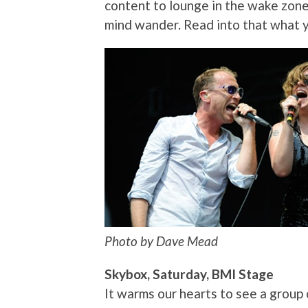
content to lounge in the wake zon
mind wander. Read into that what y
Photo by Dave Mead
Skybox, Saturday, BMI Stage
It warms our hearts to see a group 