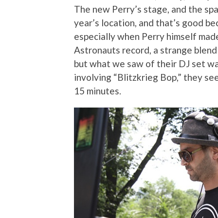
The new Perry’s stage, and the space
year’s location, and that’s good bec
especially when Perry himself mad
Astronauts record, a strange blend 
but what we saw of their DJ set wa
involving “Blitzkrieg Bop,” they s
15 minutes.