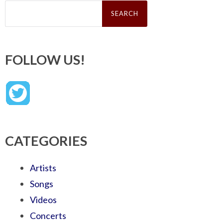
Search
for:
FOLLOW US!
CATEGORIES
Artists
Songs
Videos
Concerts