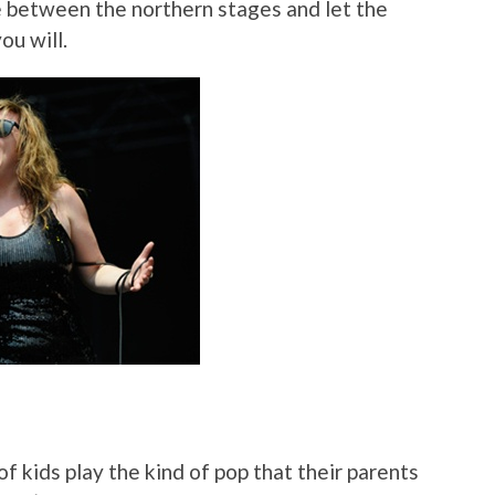
e between the northern stages and let the
ou will.
of kids play the kind of pop that their parents