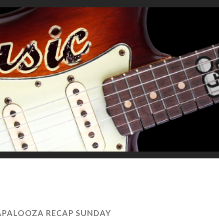
LAPALOOZA RECAP SUNDAY