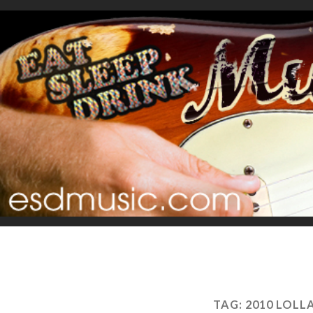
TAG:
2010 LOL