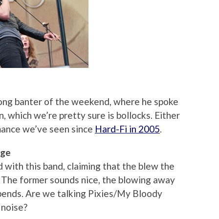
ong banter of the weekend, where he spoke
 which we’re pretty sure is bollocks. Either
rmance we’ve seen since
Hard-Fi in 2005
.
age
with this band, claiming that the blew the
 The former sounds nice, the blowing away
depends. Are we talking Pixies/My Bloody
noise?