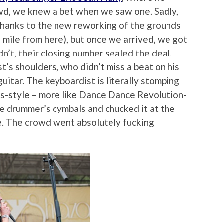
wd, we knew a bet when we saw one. Sadly,
thanks to the new reworking of the grounds
 mile from here), but once we arrived, we got
idn’t, their closing number sealed the deal.
t’s shoulders, who didn’t miss a beat on his
 guitar. The keyboardist is literally stomping
is-style – more like Dance Dance Revolution-
he drummer’s cymbals and chucked it at the
e. The crowd went absolutely fucking