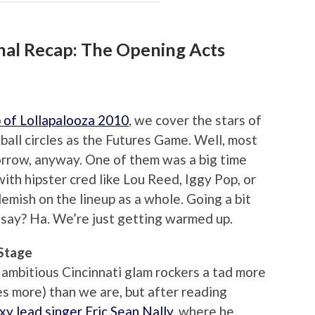
inal Recap: The Opening Acts
 of Lollapalooza 2010
, we cover the stars of
ball circles as the Futures Game. Well, most
orrow, anyway. One of them was a big time
with hipster cred like Lou Reed, Iggy Pop, or
lemish on the lineup as a whole. Going a bit
 say? Ha. We’re just getting warmed up.
 Stage
 ambitious Cincinnati glam rockers a tad more
mes more) than we are, but after reading
y lead singer Eric Sean Nally
, where he