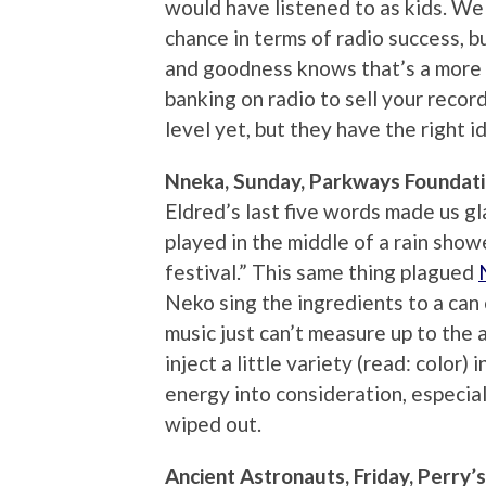
would have listened to as kids. We
chance in terms of radio success, 
and goodness knows that’s a more 
banking on radio to sell your recor
level yet, but they have the right id
Nneka, Sunday, Parkways Foundat
Eldred’s last five words made us gl
played in the middle of a rain show
festival.” This same thing plagued
Neko sing the ingredients to a can
music just can’t measure up to the 
inject a little variety (read: color) 
energy into consideration, especia
wiped out.
Ancient Astronauts, Friday, Perry’s