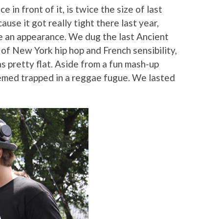
 in front of it, is twice the size of last
ause it got really tight there last year,
e an appearance. We dug the last Ancient
of New York hip hop and French sensibility,
s pretty flat. Aside from a fun mash-up
eemed trapped in a reggae fugue. We lasted