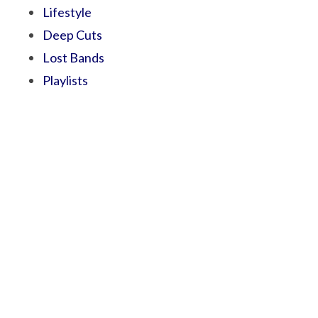
Lifestyle
Deep Cuts
Lost Bands
Playlists