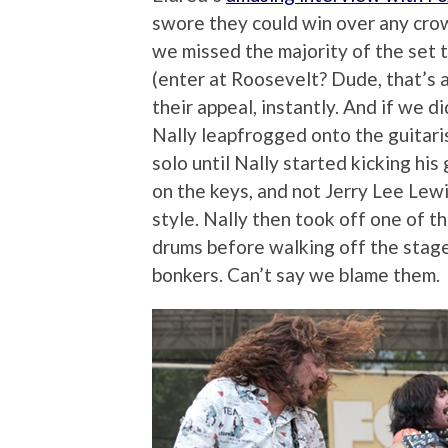
swore they could win over any cro
we missed the majority of the set 
(enter at Roosevelt? Dude, that’s a
their appeal, instantly. And if we d
Nally leapfrogged onto the guitaris
solo until Nally started kicking his
on the keys, and not Jerry Lee Lew
style. Nally then took off one of t
drums before walking off the stag
bonkers. Can’t say we blame them.