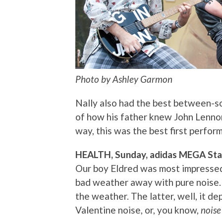
Photo by Ashley Garmon
Nally also had the best between-s
of how his father knew John Lennon,
way, this was the best first perfo
HEALTH, Sunday, adidas MEGA St
Our boy Eldred was most impressed 
bad weather away with pure noise.
the weather. The latter, well, it 
Valentine noise, or, you know,
noise