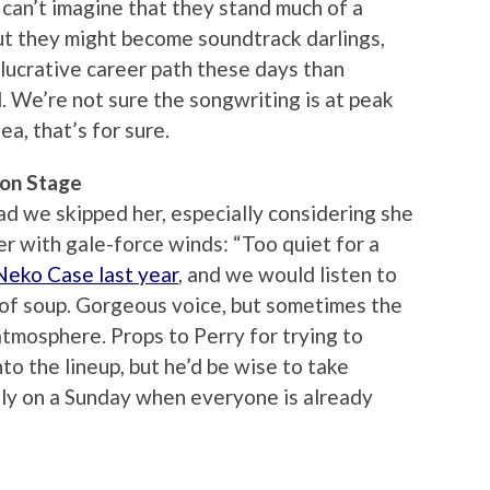
 can’t imagine that they stand much of a
but they might become soundtrack darlings,
lucrative career path these days than
d. We’re not sure the songwriting is at peak
ea, that’s for sure.
ion Stage
ad we skipped her, especially considering she
er with gale-force winds: “Too quiet for a
Neko Case last year
, and we would listen to
 of soup. Gorgeous voice, but sometimes the
atmosphere. Props to Perry for trying to
into the lineup, but he’d be wise to take
lly on a Sunday when everyone is already