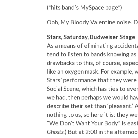
(*hits band’s MySpace page*)
Ooh, My Bloody Valentine noise. D
Stars, Saturday, Budweiser Stage
As a means of eliminating accidenta
tend to listen to bands knowing as 
drawbacks to this, of course, especia
like an oxygen mask. For example, 
Stars’ performance that they were
Social Scene, which has ties to eve
we had, then perhaps we would have 
describe their set than ‘pleasant.’ 
nothing to us, so here it is: they w
“We Don’t Want Your Body” is easi
Ghosts
.) But at 2:00 in the aftern