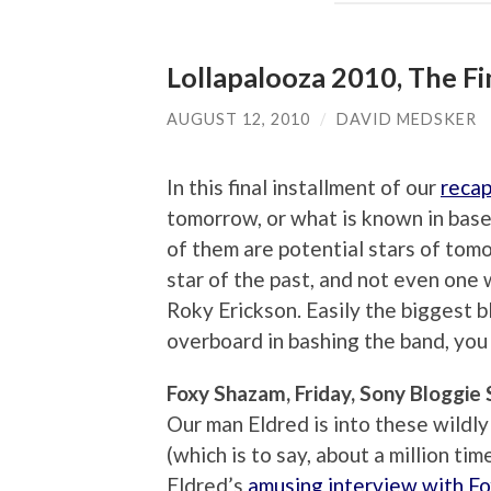
Lollapalooza 2010, The F
AUGUST 12, 2010
/
DAVID MEDSKER
In this final installment of our
recap
tomorrow, or what is known in base
of them are potential stars of tom
star of the past, and not even one 
Roky Erickson. Easily the biggest b
overboard in bashing the band, you
Foxy Shazam, Friday, Sony Bloggie
Our man Eldred is into these wildly
(which is to say, about a million ti
Eldred’s
amusing interview with Fox