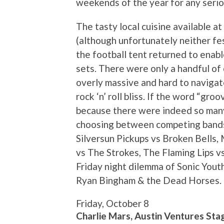
weekends of the year for any serio
The tasty local cuisine available a
(although unfortunately neither fest
the football tent returned to enabl
sets. There were only a handful o
overly massive and hard to navigate
rock ‘n’ roll bliss. If the word “groo
because there were indeed so man
choosing between competing bands i
Silversun Pickups vs Broken Bells,
vs The Strokes, The Flaming Lips v
Friday night dilemma of Sonic Yout
Ryan Bingham & the Dead Horses. C
Friday, October 8
Charlie Mars, Austin Ventures Sta