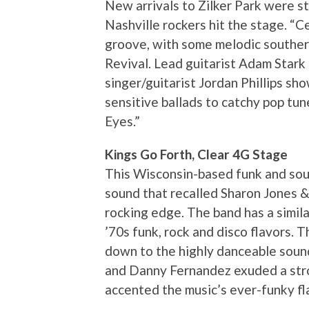
New arrivals to Zilker Park were st
Nashville rockers hit the stage. “C
groove, with some melodic souther
Revival. Lead guitarist Adam Stark 
singer/guitarist Jordan Phillips s
sensitive ballads to catchy pop tu
Eyes.”
Kings Go Forth, Clear 4G Stage
This Wisconsin-based funk and sou
sound that recalled Sharon Jones &
rocking edge. The band has a simila
’70s funk, rock and disco flavors.
down to the highly danceable sound
and Danny Fernandez exuded a stro
accented the music’s ever-funky fl