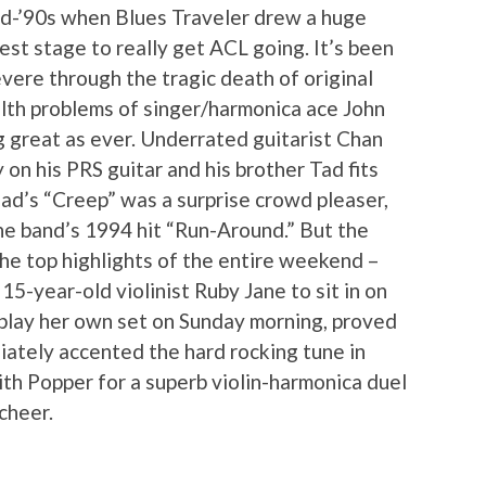
mid-’90s when Blues Traveler drew a huge
est stage to really get ACL going. It’s been
vere through the tragic death of original
lth problems of singer/harmonica ace John
g great as ever. Underrated guitarist Chan
on his PRS guitar and his brother Tad fits
ead’s “Creep” was a surprise crowd pleaser,
he band’s 1994 hit “Run-Around.” But the
the top highlights of the entire weekend –
-year-old violinist Ruby Jane to sit in on
 play her own set on Sunday morning, proved
iately accented the hard rocking tune in
ith Popper for a superb violin-harmonica duel
cheer.