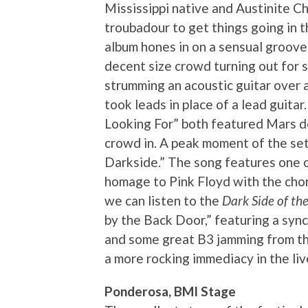
Mississippi native and Austinite C
troubadour to get things going in 
album hones in on a sensual groove
decent size crowd turning out for s
strumming an acoustic guitar over a
took leads in place of a lead guit
Looking For” both featured Mars de
crowd in. A peak moment of the set 
Darkside.” The song features one o
homage to Pink Floyd with the chor
we can listen to the
Dark Side of t
by the Back Door,” featuring a sy
and some great B3 jamming from th
a more rocking immediacy in the li
Ponderosa, BMI Stage