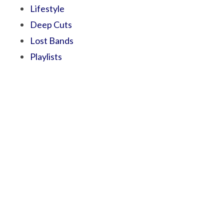
Lifestyle
Deep Cuts
Lost Bands
Playlists