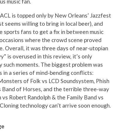
us music fan.
t ACL is topped only by New Orleans’ Jazzfest
 seems willing to bring in local beer), and
e sports fans to get a fix in between music
f occasions where the crowd scene proved
. Overall, it was three days of near-utopian
vy” is overused in this review, it’s only
y such moments. The biggest problem was
n a series of mind-bending conflicts:
 Monsters of Folk vs LCD Soundsystem, Phish
s Band of Horses, and the terrible three-way
h vs Robert Randolph & the Family Band vs
loning technology can’t arrive soon enough.
ge