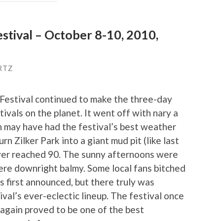
estival – October 8-10, 2010,
RTZ
 Festival continued to make the three-day
ivals on the planet. It went off with nary a
ion may have had the festival’s best weather
rn Zilker Park into a giant mud pit (like last
ver reached 90. The sunny afternoons were
were downright balmy. Some local fans bitched
s first announced, but there truly was
val’s ever-eclectic lineup. The festival once
 again proved to be one of the best