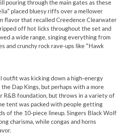
ill pouring through the main gates as these
elia” placed bluesy riffs over a mellower
n flavor that recalled Creedence Clearwater
ripped off hot licks throughout the set and
howed a wide range, singing everything from
nes and crunchy rock rave-ups like “Hawk
l outfit was kicking down a high-energy
 the Dap Kings, but perhaps with a more
r R&B foundation, but throws in a variety of
 The tent was packed with people getting
s of the 10-piece lineup. Singers Black Wolf
ng charisma, while congas and horns
avor.