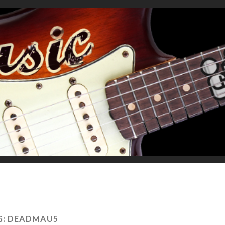
G:
DEADMAU5