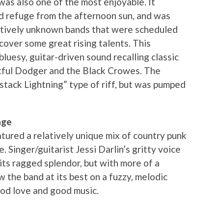
was also one of the most enjoyable. It
ed refuge from the afternoon sun, and was
atively unknown bands that were scheduled
iscover some great rising talents. This
luesy, guitar-driven sound recalling classic
rtful Dodger and the Black Crowes. The
stack Lightning” type of riff, but was pumped
age
ured a relatively unique mix of country punk
. Singer/guitarist Jessi Darlin’s gritty voice
its ragged splendor, but with more of a
w the band at its best on a fuzzy, melodic
ood love and good music.