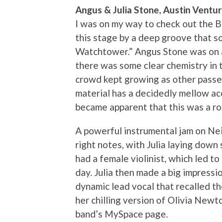
Angus & Julia Stone, Austin Ventu
I was on my way to check out the 
this stage by a deep groove that s
Watchtower.” Angus Stone was on ac
there was some clear chemistry in t
crowd kept growing as other passer
material has a decidedly mellow acou
became apparent that this was a rock
A powerful instrumental jam on Neil
right notes, with Julia laying dow
had a female violinist, which led t
day. Julia then made a big impressi
dynamic lead vocal that recalled t
her chilling version of Olivia Newt
band’s MySpace page.