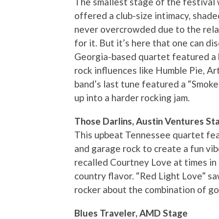
The smallest stage of the festival 
offered a club-size intimacy, shad
never overcrowded due to the rel
for it. But it’s here that one can d
Georgia-based quartet featured a b
rock influences like Humble Pie, A
band’s last tune featured a “Smoke
up into a harder rocking jam.
Those Darlins, Austin Ventures St
This upbeat Tennessee quartet feat
and garage rock to create a fun vibe
recalled Courtney Love at times in 
country flavor. “Red Light Love” sa
rocker about the combination of g
Blues Traveler, AMD Stage