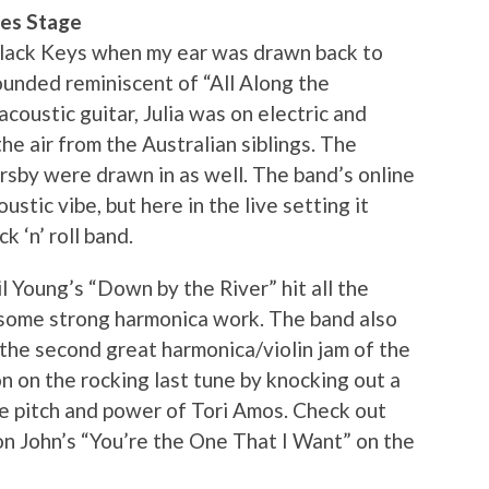
res Stage
Black Keys when my ear was drawn back to
ounded reminiscent of “All Along the
oustic guitar, Julia was on electric and
he air from the Australian siblings. The
sby were drawn in as well. The band’s online
stic vibe, but here in the live setting it
 ‘n’ roll band.
 Young’s “Down by the River” hit all the
n some strong harmonica work. The band also
o the second great harmonica/violin jam of the
on on the rocking last tune by knocking out a
he pitch and power of Tori Amos. Check out
on John’s “You’re the One That I Want” on the