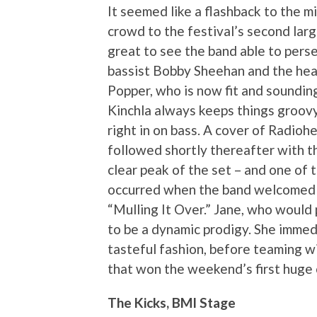
It seemed like a flashback to the 
crowd to the festival’s second larg
great to see the band able to perse
bassist Bobby Sheehan and the hea
Popper, who is now fit and soundin
Kinchla always keeps things groovy 
right in on bass. A cover of Radioh
followed shortly thereafter with t
clear peak of the set – and one of 
occurred when the band welcomed 15
“Mulling It Over.” Jane, who would
to be a dynamic prodigy. She immed
tasteful fashion, before teaming w
that won the weekend’s first huge 
The Kicks, BMI Stage