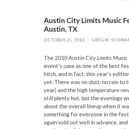
Austin City Limits Music F
Austin, TX
OCTOBER 21, 2010
/
GREG M. SCHWA
The 2010 Austin City Limits Music
event’s case as one of the best fest
hitch, and in fact, this year’s edit
yet. There was no dust, no rain to tu
year) and the high temperature ne
still plenty hot, but the evenings 
about the overall lineup when it wa
something for everyone in the festi
again sold out well in advance, and