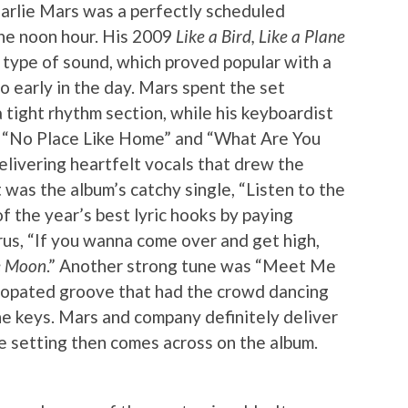
harlie Mars was a perfectly scheduled
the noon hour. His 2009
Like a Bird, Like a Plane
 type of sound, which proved popular with a
o early in the day. Mars spent the set
 tight rhythm section, while his keyboardist
ar. “No Place Like Home” and “What Are You
livering heartfelt vocals that drew the
was the album’s catchy single, “Listen to the
f the year’s best lyric hooks by paying
us, “If you wanna come over and get high,
he Moon
.” Another strong tune was “Meet Me
ncopated groove that had the crowd dancing
e keys. Mars and company definitely deliver
ve setting then comes across on the album.