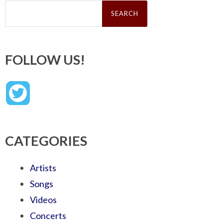
Search
for:
FOLLOW US!
CATEGORIES
Artists
Songs
Videos
Concerts