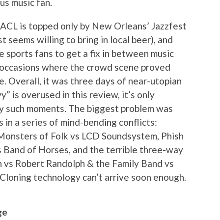
us music fan.
t ACL is topped only by New Orleans’ Jazzfest
 seems willing to bring in local beer), and
e sports fans to get a fix in between music
f occasions where the crowd scene proved
. Overall, it was three days of near-utopian
vy” is overused in this review, it’s only
y such moments. The biggest problem was
n a series of mind-bending conflicts:
 Monsters of Folk vs LCD Soundsystem, Phish
s Band of Horses, and the terrible three-way
h vs Robert Randolph & the Family Band vs
loning technology can’t arrive soon enough.
ge