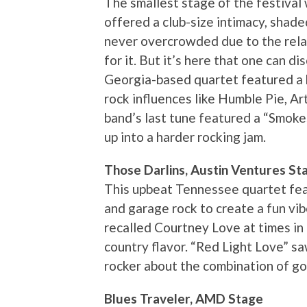
The smallest stage of the festival 
offered a club-size intimacy, shad
never overcrowded due to the rel
for it. But it’s here that one can d
Georgia-based quartet featured a b
rock influences like Humble Pie, A
band’s last tune featured a “Smoke
up into a harder rocking jam.
Those Darlins, Austin Ventures St
This upbeat Tennessee quartet feat
and garage rock to create a fun vibe
recalled Courtney Love at times in 
country flavor. “Red Light Love” sa
rocker about the combination of g
Blues Traveler, AMD Stage