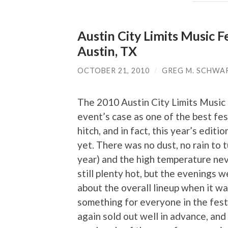
Austin City Limits Music F
Austin, TX
OCTOBER 21, 2010
/
GREG M. SCHWA
The 2010 Austin City Limits Music
event’s case as one of the best fest
hitch, and in fact, this year’s edit
yet. There was no dust, no rain to tu
year) and the high temperature ne
still plenty hot, but the evenings 
about the overall lineup when it wa
something for everyone in the festi
again sold out well in advance, and