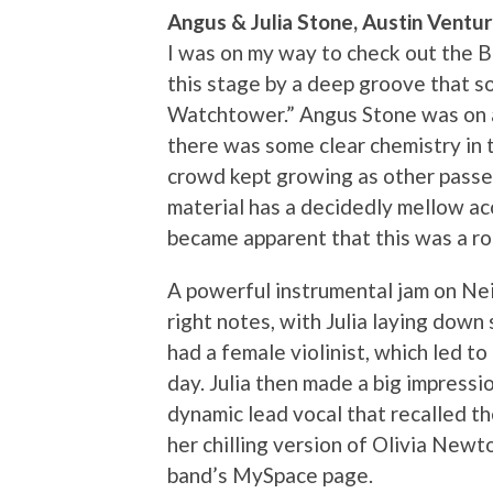
Angus & Julia Stone, Austin Ventu
I was on my way to check out the 
this stage by a deep groove that s
Watchtower.” Angus Stone was on ac
there was some clear chemistry in t
crowd kept growing as other passer
material has a decidedly mellow acou
became apparent that this was a rock
A powerful instrumental jam on Neil
right notes, with Julia laying dow
had a female violinist, which led t
day. Julia then made a big impressi
dynamic lead vocal that recalled t
her chilling version of Olivia Newt
band’s MySpace page.