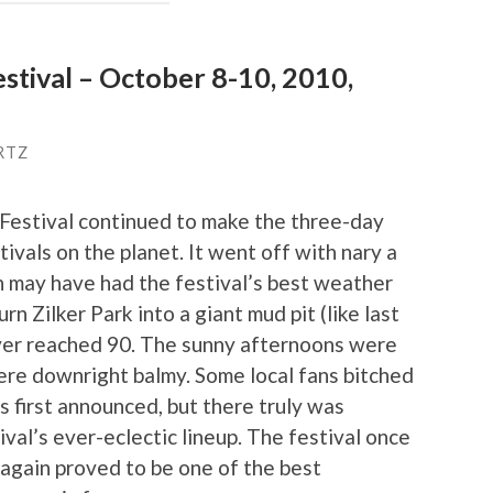
estival – October 8-10, 2010,
RTZ
 Festival continued to make the three-day
ivals on the planet. It went off with nary a
ion may have had the festival’s best weather
rn Zilker Park into a giant mud pit (like last
ver reached 90. The sunny afternoons were
were downright balmy. Some local fans bitched
s first announced, but there truly was
val’s ever-eclectic lineup. The festival once
 again proved to be one of the best