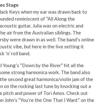
res Stage
Black Keys when my ear was drawn back to
ounded reminiscent of “All Along the
oustic guitar, Julia was on electric and
he air from the Australian siblings. The
sby were drawn in as well. The band’s online
stic vibe, but here in the live setting it
 ‘n’ roll band.
 Young’s “Down by the River” hit all the
n some strong harmonica work. The band also
o the second great harmonica/violin jam of the
on on the rocking last tune by knocking out a
he pitch and power of Tori Amos. Check out
on John’s “You’re the One That I Want” on the