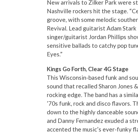
New arrivals to Zilker Park were st
Nashville rockers hit the stage. “C
groove, with some melodic souther
Revival. Lead guitarist Adam Stark 
singer/guitarist Jordan Phillips s
sensitive ballads to catchy pop tu
Eyes.”
Kings Go Forth, Clear 4G Stage
This Wisconsin-based funk and sou
sound that recalled Sharon Jones &
rocking edge. The band has a simila
’70s funk, rock and disco flavors.
down to the highly danceable sound
and Danny Fernandez exuded a stro
accented the music’s ever-funky fl