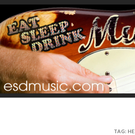
TAG:
HE