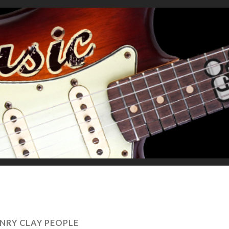
NRY CLAY PEOPLE