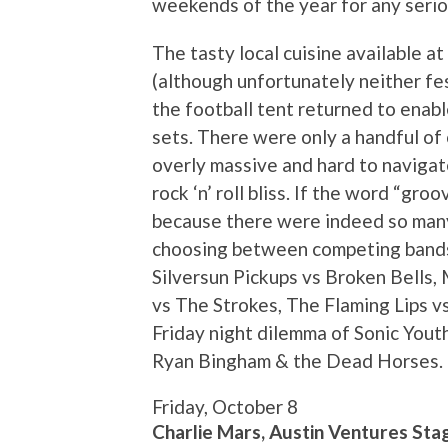
weekends of the year for any serio
The tasty local cuisine available a
(although unfortunately neither fest
the football tent returned to enabl
sets. There were only a handful o
overly massive and hard to navigate
rock ‘n’ roll bliss. If the word “groo
because there were indeed so man
choosing between competing bands i
Silversun Pickups vs Broken Bells,
vs The Strokes, The Flaming Lips v
Friday night dilemma of Sonic Yout
Ryan Bingham & the Dead Horses. C
Friday, October 8
Charlie Mars, Austin Ventures Sta