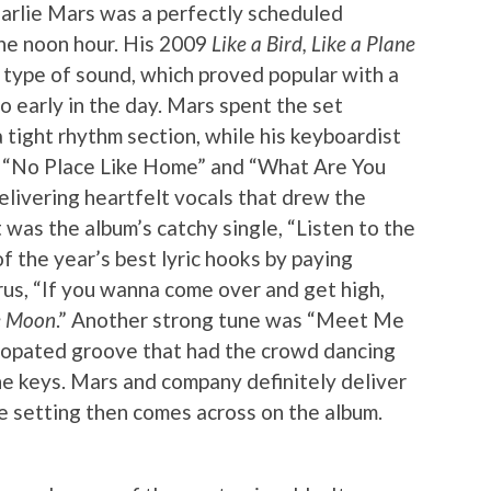
harlie Mars was a perfectly scheduled
the noon hour. His 2009
Like a Bird, Like a Plane
 type of sound, which proved popular with a
o early in the day. Mars spent the set
 tight rhythm section, while his keyboardist
ar. “No Place Like Home” and “What Are You
livering heartfelt vocals that drew the
was the album’s catchy single, “Listen to the
f the year’s best lyric hooks by paying
us, “If you wanna come over and get high,
he Moon
.” Another strong tune was “Meet Me
ncopated groove that had the crowd dancing
e keys. Mars and company definitely deliver
ve setting then comes across on the album.