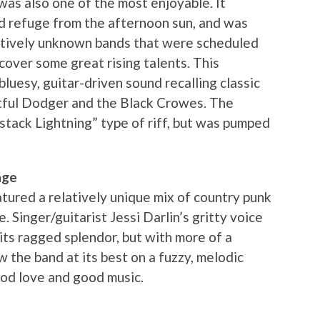
was also one of the most enjoyable. It
ed refuge from the afternoon sun, and was
atively unknown bands that were scheduled
iscover some great rising talents. This
luesy, guitar-driven sound recalling classic
rtful Dodger and the Black Crowes. The
stack Lightning” type of riff, but was pumped
age
ured a relatively unique mix of country punk
. Singer/guitarist Jessi Darlin’s gritty voice
its ragged splendor, but with more of a
w the band at its best on a fuzzy, melodic
ood love and good music.