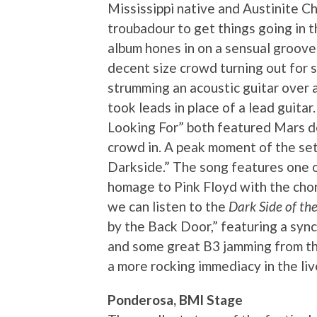
Mississippi native and Austinite C
troubadour to get things going in 
album hones in on a sensual groove
decent size crowd turning out for s
strumming an acoustic guitar over a
took leads in place of a lead guit
Looking For” both featured Mars de
crowd in. A peak moment of the set 
Darkside.” The song features one o
homage to Pink Floyd with the chor
we can listen to the
Dark Side of t
by the Back Door,” featuring a sy
and some great B3 jamming from th
a more rocking immediacy in the li
Ponderosa, BMI Stage