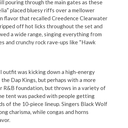
ill pouring through the main gates as these
elia” placed bluesy riffs over a mellower
n flavor that recalled Creedence Clearwater
ripped off hot licks throughout the set and
howed a wide range, singing everything from
nes and crunchy rock rave-ups like “Hawk
l outfit was kicking down a high-energy
 the Dap Kings, but perhaps with a more
r R&B foundation, but throws in a variety of
 The tent was packed with people getting
s of the 10-piece lineup. Singers Black Wolf
ng charisma, while congas and horns
avor.