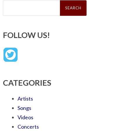
Search
for:
FOLLOW US!
CATEGORIES
Artists
Songs
Videos
Concerts