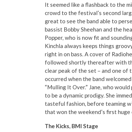
It seemed like a flashback to the 
crowd to the festival’s second larg
great to see the band able to perse
bassist Bobby Sheehan and the hea
Popper, who is now fit and soundin
Kinchla always keeps things groovy 
right in on bass. A cover of Radioh
followed shortly thereafter with t
clear peak of the set – and one of 
occurred when the band welcomed 15
“Mulling It Over.” Jane, who would
to be a dynamic prodigy. She immed
tasteful fashion, before teaming w
that won the weekend’s first huge 
The Kicks, BMI Stage