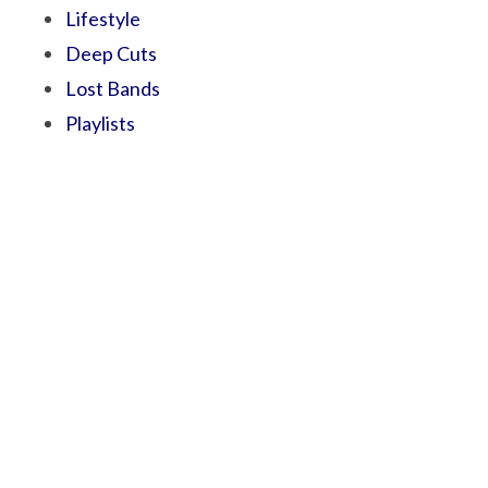
Lifestyle
Deep Cuts
Lost Bands
Playlists