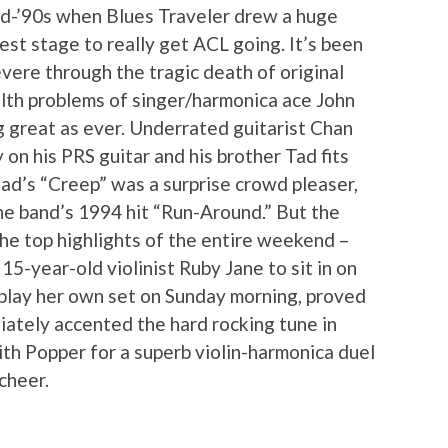
mid-’90s when Blues Traveler drew a huge
est stage to really get ACL going. It’s been
vere through the tragic death of original
lth problems of singer/harmonica ace John
g great as ever. Underrated guitarist Chan
on his PRS guitar and his brother Tad fits
ead’s “Creep” was a surprise crowd pleaser,
he band’s 1994 hit “Run-Around.” But the
the top highlights of the entire weekend –
-year-old violinist Ruby Jane to sit in on
 play her own set on Sunday morning, proved
iately accented the hard rocking tune in
ith Popper for a superb violin-harmonica duel
cheer.