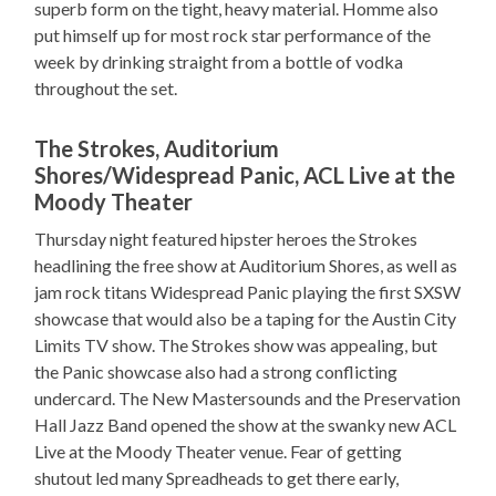
superb form on the tight, heavy material. Homme also
put himself up for most rock star performance of the
week by drinking straight from a bottle of vodka
throughout the set.
The Strokes, Auditorium
Shores/Widespread Panic, ACL Live at the
Moody Theater
Thursday night featured hipster heroes the Strokes
headlining the free show at Auditorium Shores, as well as
jam rock titans Widespread Panic playing the first SXSW
showcase that would also be a taping for the Austin City
Limits TV show. The Strokes show was appealing, but
the Panic showcase also had a strong conflicting
undercard. The New Mastersounds and the Preservation
Hall Jazz Band opened the show at the swanky new ACL
Live at the Moody Theater venue. Fear of getting
shutout led many Spreadheads to get there early,