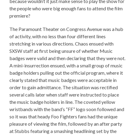
because wouldn’t it just make sense to play the show for
the people who were big enough fans to attend the film
premiere?
The Paramount Theater on Congress Avenue was a hub
of activity, with no less than four different lines
stretching in various directions. Chaos ensued with
SXSW staff at first being unsure of whether Music
badges were valid and then declaring that they were not.
A mini-insurrection ensued, with a small group of music
badge holders pulling out the official program, where it
clearly stated that music badges were acceptable in
order to gain admittance. The situation was rectified
several calls later when staff were instructed to place
the music badge holders in line. The coveted yellow
wristbands with the band’s “FF” logo soon followed and
so it was that heady Foo Fighters fans had the unique
pleasure of viewing the film, followed by an after party
at Stubbs featuring a smashing headlining set by the