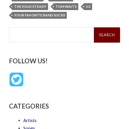
THE HOLD STEADY
TOM WAITS
U2
YOUR FAVORITE BAND SUCKS
Search
for:
FOLLOW US!
CATEGORIES
Artists
Songs