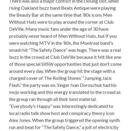
There was also a major conflict in the closing slot, when
rising Oakland buzz band Beats Antique were playing
the Beauty Bar at the same time that ’80s icons Men
Without Hats were to play around the corner at Club
DeVille. Many music fans under the age of 30 have
probably never heard of Men Without Hats, but if you
were watching MTV in the ’80s, the Montreal band’s
smash hit “The Safety Dance” was huge. There was a real
buzz in the crowd at Club DeVille because it felt like one
of those special SXSW opportunities that just don’t come
around every day. When the group hit the stage with a
charged cover of The Rolling Stones’ “Jumping Jack
Flash,” the party was on. Singer Ivan Doroschuk had his
mojo working and this energy translated to the crowd as
the group ran through all their best material.
“Everybody’s Happy” was interestingly dedicated to
local radio talk show host and conspiracy theory icon
Alex Jones. When the group triggered the opening synth
run and beat for “The Safety Dance,” a jolt of electricity