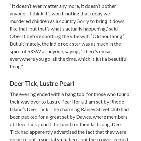
“It doesn’t even matter any more, it doesn’t bother
anyone… I think it’s worth noting that today we
murdered children as a country. Sorry to bring it down
like that, but that’s what’s actually happening,” said
Oberst before soothing the vibe with “Old Soul Song.”
But ultimately, the indie rock star was as much in the
spirit of SXSW as anyone, saying, “There’s music
everywhere you go, all the time, which is just a beautiful
thing.”
Deer Tick, Lustre Pearl
The evening ended with a bang too, for those who found
their way over to Lustre Pearl for a 1 am set by Rhode
Island’s Deer Tick. The charming Rainey Street club had
been packed for a great set by Dawes, where members
of Deer Tick joined the band for their last song. Deer
Tick had apparently advertised the fact that they were
going to pull a special stunt here, but the crowd seemed