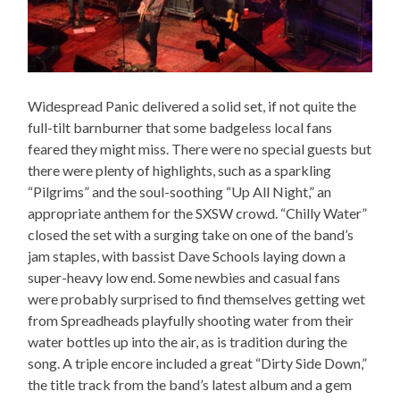
Widespread Panic delivered a solid set, if not quite the
full-tilt barnburner that some badgeless local fans
feared they might miss. There were no special guests but
there were plenty of highlights, such as a sparkling
“Pilgrims” and the soul-soothing “Up All Night,” an
appropriate anthem for the SXSW crowd. “Chilly Water”
closed the set with a surging take on one of the band’s
jam staples, with bassist Dave Schools laying down a
super-heavy low end. Some newbies and casual fans
were probably surprised to find themselves getting wet
from Spreadheads playfully shooting water from their
water bottles up into the air, as is tradition during the
song. A triple encore included a great “Dirty Side Down,”
the title track from the band’s latest album and a gem