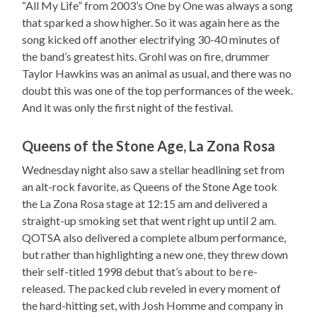
“All My Life” from 2003’s One by One was always a song
that sparked a show higher. So it was again here as the
song kicked off another electrifying 30-40 minutes of
the band’s greatest hits. Grohl was on fire, drummer
Taylor Hawkins was an animal as usual, and there was no
doubt this was one of the top performances of the week.
And it was only the first night of the festival.
Queens of the Stone Age, La Zona Rosa
Wednesday night also saw a stellar headlining set from
an alt-rock favorite, as Queens of the Stone Age took
the La Zona Rosa stage at 12:15 am and delivered a
straight-up smoking set that went right up until 2 am.
QOTSA also delivered a complete album performance,
but rather than highlighting a new one, they threw down
their self-titled 1998 debut that’s about to be re-
released. The packed club reveled in every moment of
the hard-hitting set, with Josh Homme and company in