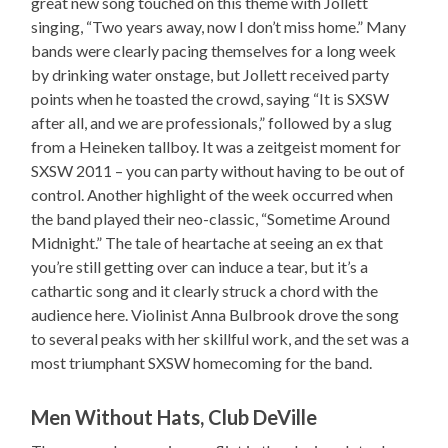
great new song touched on this theme with Jollett
singing, “Two years away, now I don’t miss home.” Many
bands were clearly pacing themselves for a long week
by drinking water onstage, but Jollett received party
points when he toasted the crowd, saying “It is SXSW
after all, and we are professionals,” followed by a slug
from a Heineken tallboy. It was a zeitgeist moment for
SXSW 2011 – you can party without having to be out of
control. Another highlight of the week occurred when
the band played their neo-classic, “Sometime Around
Midnight.” The tale of heartache at seeing an ex that
you’re still getting over can induce a tear, but it’s a
cathartic song and it clearly struck a chord with the
audience here. Violinist Anna Bulbrook drove the song
to several peaks with her skillful work, and the set was a
most triumphant SXSW homecoming for the band.
Men Without Hats, Club DeVille