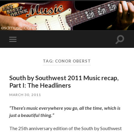
Toggle
Toggle
search
mobile
field
menu
TAG:
CONOR OBERST
South by Southwest 2011 Music recap,
Part I: The Headliners
MARCH 30, 2011
“There’s music everywhere you go, all the time, which is
just a beautiful thing.”
The 25th anniversary edition of the South by Southwest