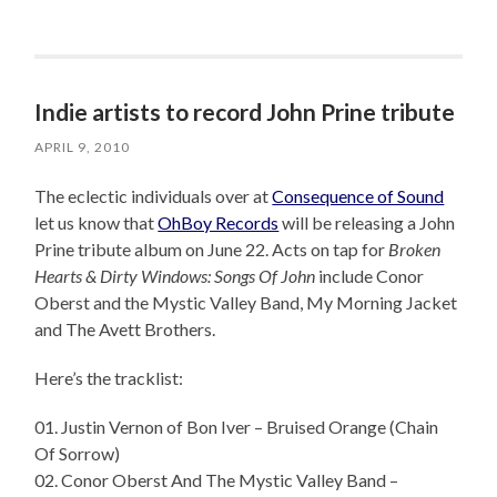
Indie artists to record John Prine tribute
APRIL 9, 2010
The eclectic individuals over at
Consequence of Sound
let us know that
OhBoy Records
will be releasing a John
Prine tribute album on June 22. Acts on tap for
Broken
Hearts & Dirty Windows: Songs Of John
include Conor
Oberst and the Mystic Valley Band, My Morning Jacket
and The Avett Brothers.
Here’s the tracklist:
01. Justin Vernon of Bon Iver – Bruised Orange (Chain
Of Sorrow)
02. Conor Oberst And The Mystic Valley Band –