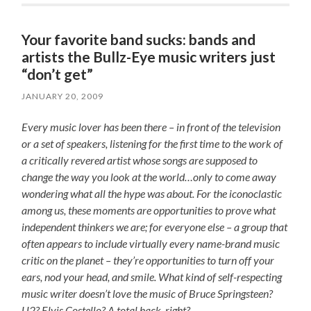
Your favorite band sucks: bands and
artists the Bullz-Eye music writers just
“don’t get”
JANUARY 20, 2009
Every music lover has been there – in front of the television
or a set of speakers, listening for the first time to the work of
a critically revered artist whose songs are supposed to
change the way you look at the world…only to come away
wondering what all the hype was about. For the iconoclastic
among us, these moments are opportunities to prove what
independent thinkers we are; for everyone else – a group that
often appears to include virtually every name-brand music
critic on the planet – they’re opportunities to turn off your
ears, nod your head, and smile. What kind of self-respecting
music writer doesn’t love the music of Bruce Springsteen?
U2? Elvis Costello? A total hack, right?