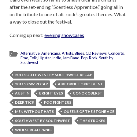
after the set-ending “Scentless Apprentice,” going all in
on the tribute to one of alt-rock’s greatest heroes. What
a way to close out the festival.
Coming up next:
evening showcases
Alternative
,
Americana
,
Artists
,
Blues
,
CD Reviews
,
Concerts
,
Emo
,
Folk
,
Hipster
,
Indie
,
Jam Band
,
Pop
,
Rock
,
South by
Southwest
2011 SOUTHWEST BY SOUTHWEST RECAP
2011 SXSW RECAP
AIRBORNE TOXIC EVENT
AUSTIN
BRIGHT EYES
CONOR OBERST
DEER TICK
FOO FIGHTERS
MEN WITHOUT HATS
QUEENS OF THE STONE AGE
SOUTHWEST BY SOUTHWEST
THE STROKES
WIDESPREAD PANIC