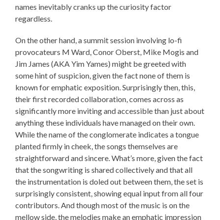
names inevitably cranks up the curiosity factor
regardless.
On the other hand, a summit session involving lo-fi
provocateurs M Ward, Conor Oberst, Mike Mogis and
Jim James (AKA Yim Yames) might be greeted with
some hint of suspicion, given the fact none of them is
known for emphatic exposition. Surprisingly then, this,
their first recorded collaboration, comes across as
significantly more inviting and accessible than just about
anything these individuals have managed on their own.
While the name of the conglomerate indicates a tongue
planted firmly in cheek, the songs themselves are
straightforward and sincere. What’s more, given the fact
that the songwriting is shared collectively and that all
the instrumentation is doled out between them, the set is
surprisingly consistent, showing equal input from all four
contributors. And though most of the music is on the
mellow side, the melodies make an emphatic impression