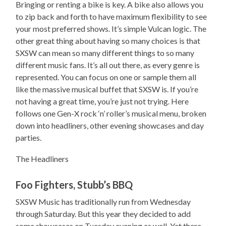
Bringing or renting a bike is key. A bike also allows you
to zip back and forth to have maximum flexibility to see
your most preferred shows. It’s simple Vulcan logic. The
other great thing about having so many choices is that
SXSW can mean so many different things to so many
different music fans. It’s all out there, as every genre is
represented. You can focus on one or sample them all
like the massive musical buffet that SXSW is. If you’re
not having a great time, you’re just not trying. Here
follows one Gen-X rock ‘n’ roller’s musical menu, broken
down into headliners, other evening showcases and day
parties.
The Headliners
Foo Fighters, Stubb’s BBQ
SXSW Music has traditionally run from Wednesday
through Saturday. But this year they decided to add
some showcases on Tuesday evening as well. Yet there