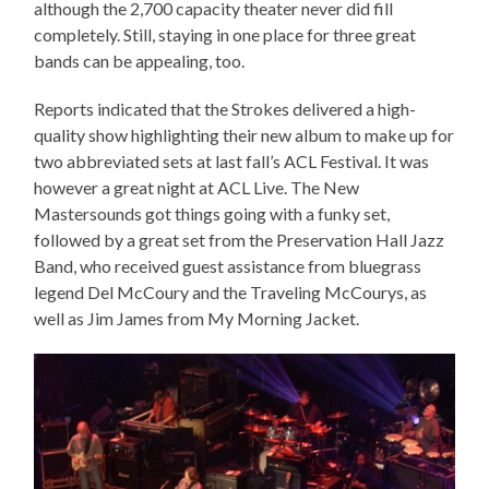
although the 2,700 capacity theater never did fill
completely. Still, staying in one place for three great
bands can be appealing, too.
Reports indicated that the Strokes delivered a high-
quality show highlighting their new album to make up for
two abbreviated sets at last fall’s ACL Festival. It was
however a great night at ACL Live. The New
Mastersounds got things going with a funky set,
followed by a great set from the Preservation Hall Jazz
Band, who received guest assistance from bluegrass
legend Del McCoury and the Traveling McCourys, as
well as Jim James from My Morning Jacket.