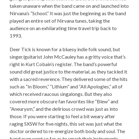
taken unaware when the band came on and launched into
Nirvana’s “School.” It was just the beginning as the band
played an entire set of Nirvana tunes, taking the
audience on an exhilarating time travel trip back to
1993.
Deer Tick is known for a bluesy indie folk sound, but
singer/guitarist John McCauley has a gritty voice that’s
right in Kurt Cobain’s register. The band’s powerful
sound did great justice to the material, as they tackled it
with a sacred reverence. They delivered some of the hits
such as “In Bloom,” “Lithium” and “All Apologies,” all of
which received raucous singalongs. But they also
covered more obscure fan favorites like “Blew” and
“Aneurysm,” and the delirious crowd was just as into
those. If you were starting to feel a bit weary after
raging SXSW for five nights, this set was just what the
doctor ordered to re-energize both body and soul. The
band even went so far as to smash their instruments