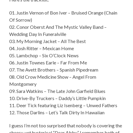
01. Justin Vernon of Bon Iver – Bruised Orange (Chain
Of Sorrow)
02. Conor Oberst And The Mystic Valley Band –
Wedding Day In Funeralville
03. My Morning Jacket – All The Best
04. Josh Ritter – Mexican Home
05. Lambchop – Six O’Clock News
06. Justin Townes Earle – Far From Me
07. The Avett Brothers – Spanish Pipedream
08. Old Crow Medicine Show – Angel From
Montgomery
09. Sara Watkins – The Late John Garfield Blues
10. Drive-By Truckers – Daddy’s Little Pumpkin
11. Deer Tick featuring Liz Isenberg – Unwed Fathers
12. Those Darlins – Let’s Talk Dirty In Hawaiian
I guess I’m not too surprised that nobody is covering the
cheesy, yet hysterical “Dear Abby.” I remember both of