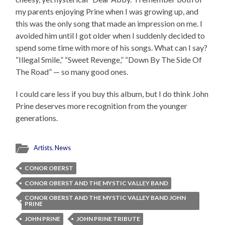
my parents enjoying Prine when I was growing up, and
this was the only song that made an impression on me. I
avoided him until I got older when I suddenly decided to
spend some time with more of his songs. What can I say?
“Illegal Smile,” “Sweet Revenge,” “Down By The Side Of
The Road” — so many good ones.
I could care less if you buy this album, but I do think John
Prine deserves more recognition from the younger
generations.
Artists
,
News
CONOR OBERST
CONOR OBERST AND THE MYSTIC VALLEY BAND
CONOR OBERST AND THE MYSTIC VALLEY BAND JOHN
PRINE
JOHN PRINE
JOHN PRINE TRIBUTE