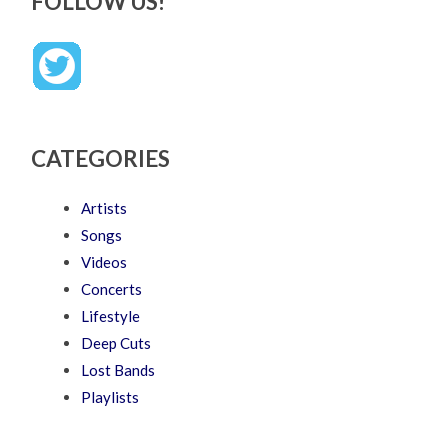
FOLLOW US!
CATEGORIES
Artists
Songs
Videos
Concerts
Lifestyle
Deep Cuts
Lost Bands
Playlists