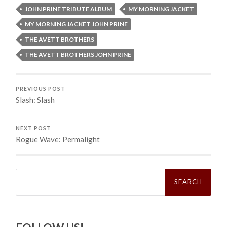
JOHN PRINE TRIBUTE ALBUM
MY MORNING JACKET
MY MORNING JACKET JOHN PRINE
THE AVETT BROTHERS
THE AVETT BROTHERS JOHN PRINE
PREVIOUS POST
Slash: Slash
NEXT POST
Rogue Wave: Permalight
Search
for: