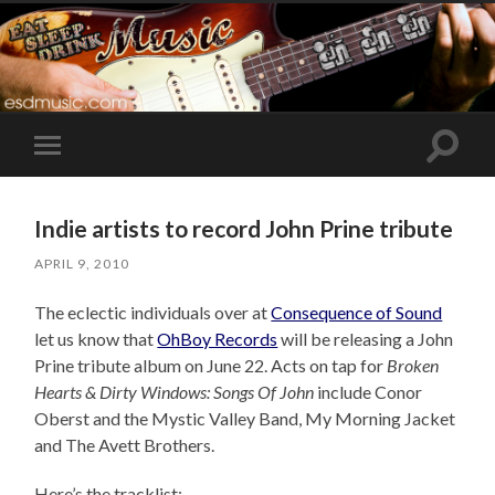
Toggle
Toggle
search
mobile
field
menu
Indie artists to record John Prine tribute
APRIL 9, 2010
The eclectic individuals over at
Consequence of Sound
let us know that
OhBoy Records
will be releasing a John
Prine tribute album on June 22. Acts on tap for
Broken
Hearts & Dirty Windows: Songs Of John
include Conor
Oberst and the Mystic Valley Band, My Morning Jacket
and The Avett Brothers.
Here’s the tracklist: