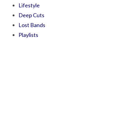
Lifestyle
Deep Cuts
Lost Bands
Playlists