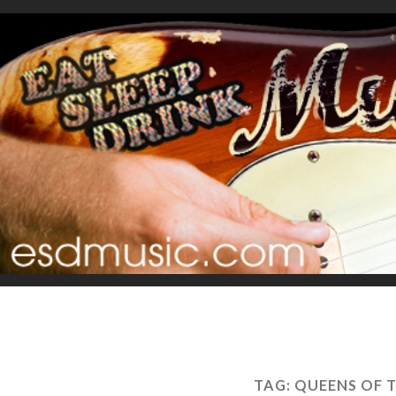
TAG:
QUEENS OF 