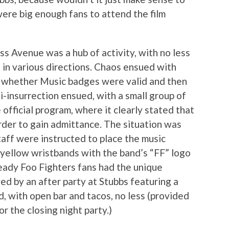
ere big enough fans to attend the film
 Avenue was a hub of activity, with no less
g in various directions. Chaos ensued with
of whether Music badges were valid and then
i-insurrection ensued, with a small group of
 official program, where it clearly stated that
der to gain admittance. The situation was
staff were instructed to place the music
 yellow wristbands with the band’s “FF” logo
eady Foo Fighters fans had the unique
wed by an after party at Stubbs featuring a
, with open bar and tacos, no less (provided
r the closing night party.)