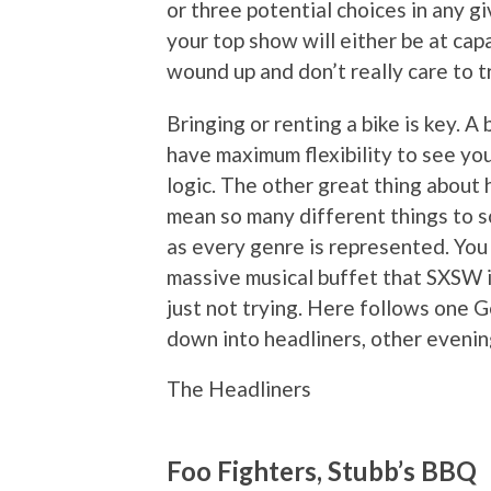
or three potential choices in any 
your top show will either be at ca
wound up and don’t really care to t
Bringing or renting a bike is key. A
have maximum flexibility to see you
logic. The other great thing about
mean so many different things to so
as every genre is represented. You 
massive musical buffet that SXSW is
just not trying. Here follows one G
down into headliners, other eveni
The Headliners
Foo Fighters, Stubb’s BBQ