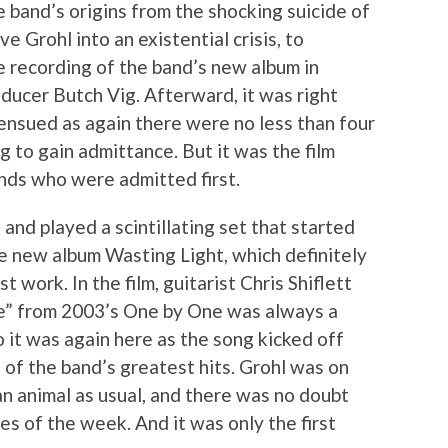
e band’s origins from the shocking suicide of
 Grohl into an existential crisis, to
e recording of the band’s new album in
ucer Butch Vig. Afterward, it was right
ensued as again there were no less than four
g to gain admittance. But it was the film
nds who were admitted first.
 and played a scintillating set that started
he new album Wasting Light, which definitely
 work. In the film, guitarist Chris Shiflett
e” from 2003’s One by One was always a
 it was again here as the song kicked off
 of the band’s greatest hits. Grohl was on
n animal as usual, and there was no doubt
s of the week. And it was only the first