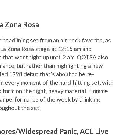
La Zona Rosa
headlining set from an alt-rock favorite, as
La Zona Rosa stage at 12:15 am and
t that went right up until 2 am. QOTSA also
ance, but rather than highlighting a new
led 1998 debut that’s about to be re-
in every moment of the hard-hitting set, with
form on the tight, heavy material. Homme
star performance of the week by drinking
oughout the set.
hores/Widespread Panic, ACL Live