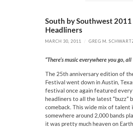
South by Southwest 2011 M
Headliners
MARCH 30, 2011
/
GREG M. SCHWART
“There’s music everywhere you go, all t
The 25th anniversary edition of t
Festival went down in Austin, Texa
festival once again featured every
headliners to all the latest “buzz” 
comeback. This wide mix of talent
somewhere around 2,000 bands play
it was pretty much heaven on Earth 