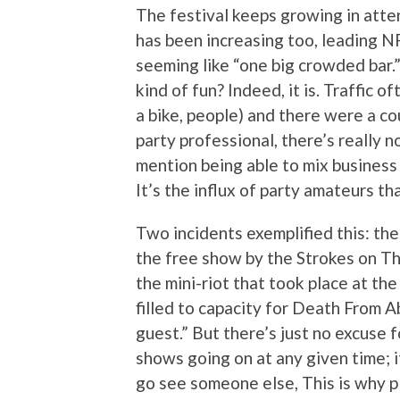
The festival keeps growing in atte
has been increasing too, leading N
seeming like “one big crowded bar.” 
kind of fun? Indeed, it is. Traffic 
a bike, people) and there were a cou
party professional, there’s really 
mention being able to mix business 
It’s the influx of party amateurs t
Two incidents exemplified this: th
the free show by the Strokes on Thu
the mini-riot that took place at th
filled to capacity for Death From A
guest.” But there’s just no excuse f
shows going on at any given time; if 
go see someone else, This is why p