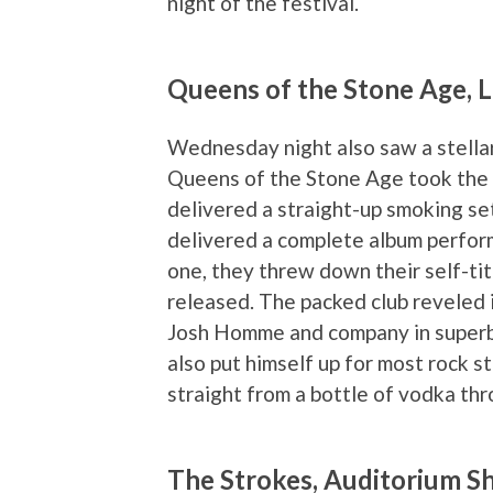
night of the festival.
Queens of the Stone Age, 
Wednesday night also saw a stellar 
Queens of the Stone Age took the 
delivered a straight-up smoking se
delivered a complete album perform
one, they threw down their self-tit
released. The packed club reveled 
Josh Homme and company in superb 
also put himself up for most rock 
straight from a bottle of vodka thr
The Strokes, Auditorium S