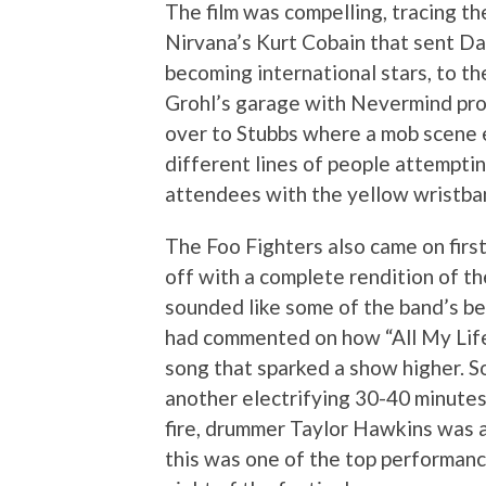
The film was compelling, tracing th
Nirvana’s Kurt Cobain that sent Dave
becoming international stars, to th
Grohl’s garage with Nevermind prod
over to Stubbs where a mob scene 
different lines of people attemptin
attendees with the yellow wristba
The Foo Fighters also came on first
off with a complete rendition of t
sounded like some of the band’s best
had commented on how “All My Lif
song that sparked a show higher. So
another electrifying 30-40 minutes
fire, drummer Taylor Hawkins was a
this was one of the top performance