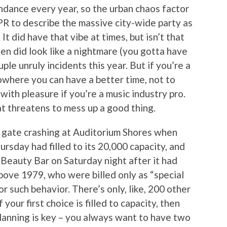
ndance every year, so the urban chaos factor
PR to describe the massive city-wide party as
It did have that vibe at times, but isn’t that
often did look like a nightmare (you gotta have
ple unruly incidents this year. But if you’re a
nowhere you can have a better time, not to
with pleasure if you’re a music industry pro.
hat threatens to mess up a good thing.
e gate crashing at Auditorium Shores when
rsday had filled to its 20,000 capacity, and
e Beauty Bar on Saturday night after it had
bove 1979, who were billed only as “special
or such behavior. There’s only, like, 200 other
your first choice is filled to capacity, then
lanning is key – you always want to have two