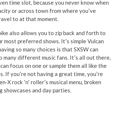
given time slot, because you never know when
pacity or across town from where you’ve
ravel to at that moment.
 bike also allows you to zip back and forth to
r most preferred shows. It’s simple Vulcan
 having so many choices is that SXSW can
 many different music fans. It’s all out there,
can focus on one or sample them all like the
. If you’re not having a great time, you’re
en-X rock ‘n’ roller’s musical menu, broken
ng showcases and day parties.