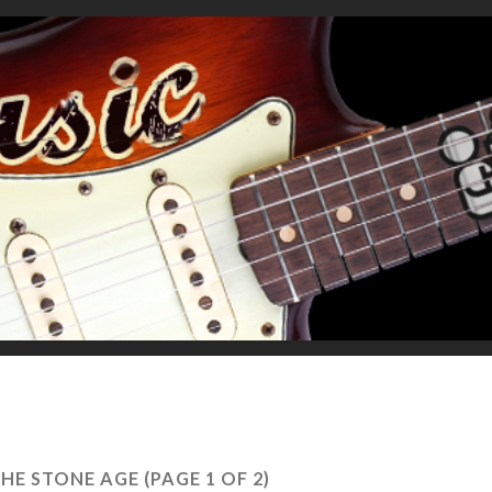
THE STONE AGE
(PAGE 1 OF 2)