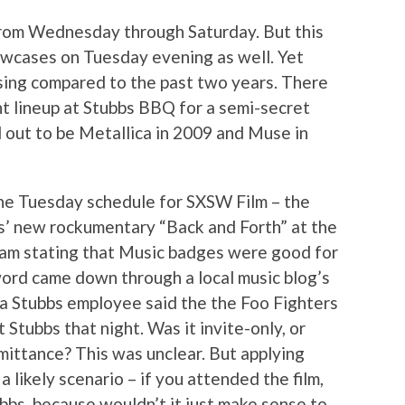
from Wednesday through Saturday. But this
wcases on Tuesday evening as well. Yet
ing compared to the past two years. There
ht lineup at Stubbs BBQ for a semi-secret
d out to be Metallica in 2009 and Muse in
he Tuesday schedule for SXSW Film – the
s’ new rockumentary “Back and Forth” at the
am stating that Music badges were good for
ord came down through a local music blog’s
a Stubbs employee said the the Foo Fighters
 Stubbs that night. Was it invite-only, or
ittance? This was unclear. But applying
a likely scenario – if you attended the film,
bbs, because wouldn’t it just make sense to