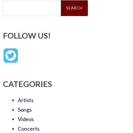
Search
for:
FOLLOW US!
CATEGORIES
Artists
Songs
Videos
Concerts