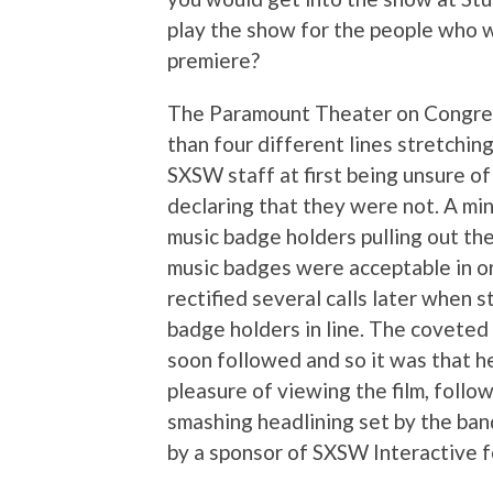
play the show for the people who w
premiere?
The Paramount Theater on Congress
than four different lines stretchin
SXSW staff at first being unsure 
declaring that they were not. A min
music badge holders pulling out the
music badges were acceptable in or
rectified several calls later when 
badge holders in line. The coveted
soon followed and so it was that h
pleasure of viewing the film, follo
smashing headlining set by the band
by a sponsor of SXSW Interactive fo