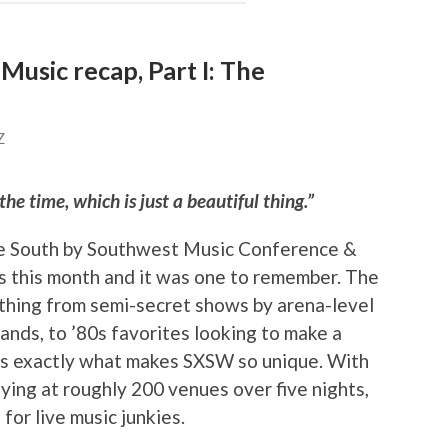
usic recap, Part I: The
Z
he time, which is just a beautiful thing.”
he South by Southwest Music Conference &
s this month and it was one to remember. The
thing from semi-secret shows by arena-level
bands, to ’80s favorites looking to make a
 is exactly what makes SXSW so unique. With
ing at roughly 200 venues over five nights,
for live music junkies.