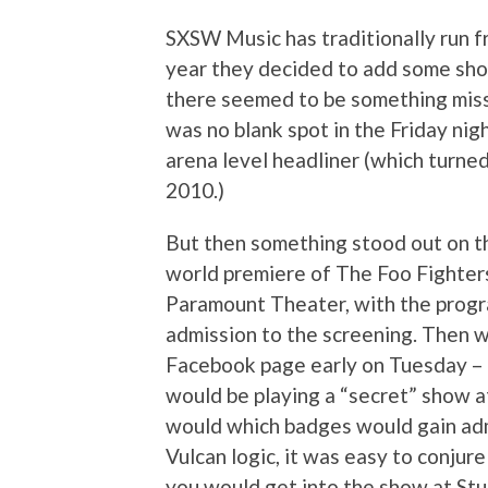
SXSW Music has traditionally run 
year they decided to add some sho
there seemed to be something miss
was no blank spot in the Friday nig
arena level headliner (which turne
2010.)
But then something stood out on t
world premiere of The Foo Fighter
Paramount Theater, with the progr
admission to the screening. Then w
Facebook page early on Tuesday – 
would be playing a “secret” show at
would which badges would gain adm
Vulcan logic, it was easy to conjure 
you would get into the show at Stu