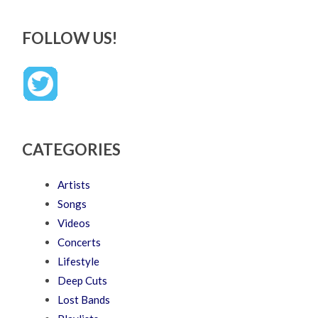
FOLLOW US!
CATEGORIES
Artists
Songs
Videos
Concerts
Lifestyle
Deep Cuts
Lost Bands