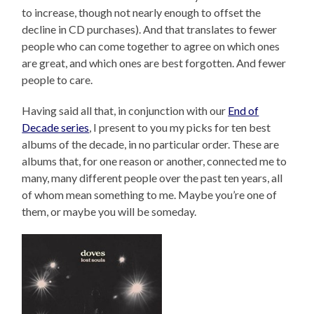
to increase, though not nearly enough to offset the
decline in CD purchases). And that translates to fewer
people who can come together to agree on which ones
are great, and which ones are best forgotten. And fewer
people to care.
Having said all that, in conjunction with our
End of
Decade series
, I present to you my picks for ten best
albums of the decade, in no particular order. These are
albums that, for one reason or another, connected me to
many, many different people over the past ten years, all
of whom mean something to me. Maybe you’re one of
them, or maybe you will be someday.