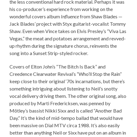
the less conventional hard rock material. Perhaps it was
his co-producer’s experience from working on the
wonderful covers album
Influence
from Shaw Blades —
Jack Blades’ project with Styx guitarist-vocalist Tommy
Shaw. Even when Vince takes on Elvis Presley’s “Viva Las
Vegas,” the meat and potatoes arrangement and revved-
up rhythm during the signature chorus, reinvents the
song into a Sunset Strip-styled rocker.
Covers of Elton John’s “The Bitch Is Back” and
Creedence Clearwater Revival’s “Who’ll Stop the Rain”
keep close to their original ‘70s incarnations, but there’s
something intriguing about listening to Neil’s snotty
vocal delivery driving them. The other original song, also
produced by Marti Fredericksen, was penned by
Mötley’s bassist Nikki Sixx and is called “Another Bad
Day.” It’s the kind of mid-tempo ballad that would have
been massive on Dial MTV circa 1988. It’s also easily
better than anything Neil or Sixx have put on an album in