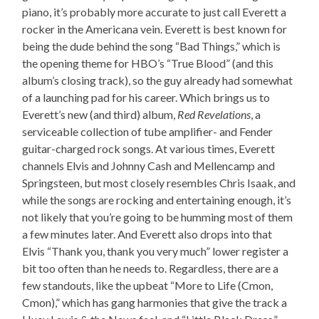
piano, it’s probably more accurate to just call Everett a
rocker in the Americana vein. Everett is best known for
being the dude behind the song “Bad Things,” which is
the opening theme for HBO’s “True Blood” (and this
album’s closing track), so the guy already had somewhat
of a launching pad for his career. Which brings us to
Everett’s new (and third) album,
Red Revelations
, a
serviceable collection of tube amplifier- and Fender
guitar-charged rock songs. At various times, Everett
channels Elvis and Johnny Cash and Mellencamp and
Springsteen, but most closely resembles Chris Isaak, and
while the songs are rocking and entertaining enough, it’s
not likely that you’re going to be humming most of them
a few minutes later. And Everett also drops into that
Elvis “Thank you, thank you very much” lower register a
bit too often than he needs to. Regardless, there are a
few standouts, like the upbeat “More to Life (Cmon,
Cmon),” which has gang harmonies that give the track a