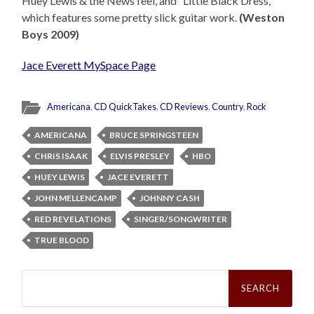
Huey Lewis & the News feel, and “Little Black Dress,”
which features some pretty slick guitar work.
(Weston
Boys 2009)
Jace Everett MySpace Page
Americana
,
CD QuickTakes
,
CD Reviews
,
Country
,
Rock
AMERICANA
BRUCE SPRINGSTEEN
CHRIS ISAAK
ELVIS PRESLEY
HBO
HUEY LEWIS
JACE EVERETT
JOHN MELLENCAMP
JOHNNY CASH
RED REVELATIONS
SINGER/SONGWRITER
TRUE BLOOD
Search
for: