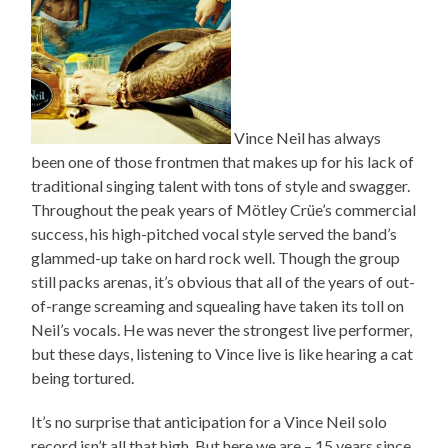
Vince Neil has always
been one of those frontmen that makes up for his lack of
traditional singing talent with tons of style and swagger.
Throughout the peak years of Mötley Crüe’s commercial
success, his high-pitched vocal style served the band’s
glammed-up take on hard rock well. Though the group
still packs arenas, it’s obvious that all of the years of out-
of-range screaming and squealing have taken its toll on
Neil’s vocals. He was never the strongest live performer,
but these days, listening to Vince live is like hearing a cat
being tortured.
It’s no surprise that anticipation for a Vince Neil solo
record isn’t all that high. But here we are – 15 years since