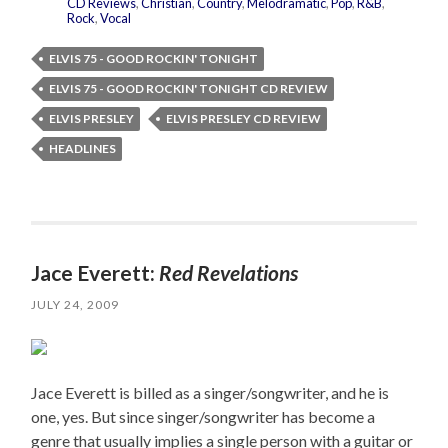
CD Reviews
,
Christian
,
Country
,
Melodramatic
,
Pop
,
R&B
,
Rock
,
Vocal
ELVIS 75 - GOOD ROCKIN' TONIGHT
ELVIS 75 - GOOD ROCKIN' TONIGHT CD REVIEW
ELVIS PRESLEY
ELVIS PRESLEY CD REVIEW
HEADLINES
Jace Everett:
Red Revelations
JULY 24, 2009
Jace Everett is billed as a singer/songwriter, and he is
one, yes. But since singer/songwriter has become a
genre that usually implies a single person with a guitar or