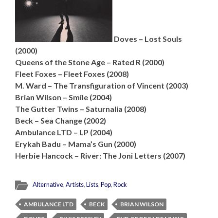
Doves – Lost Souls
(2000)
Queens of the Stone Age – Rated R (2000)
Fleet Foxes – Fleet Foxes (2008)
M. Ward – The Transfiguration of Vincent (2003)
Brian Wilson – Smile (2004)
The Gutter Twins – Saturnalia (2008)
Beck – Sea Change (2002)
Ambulance LTD – LP (2004)
Erykah Badu – Mama’s Gun (2000)
Herbie Hancock – River: The Joni Letters (2007)
Alternative
,
Artists
,
Lists
,
Pop
,
Rock
AMBULANCE LTD
BECK
BRIAN WILSON