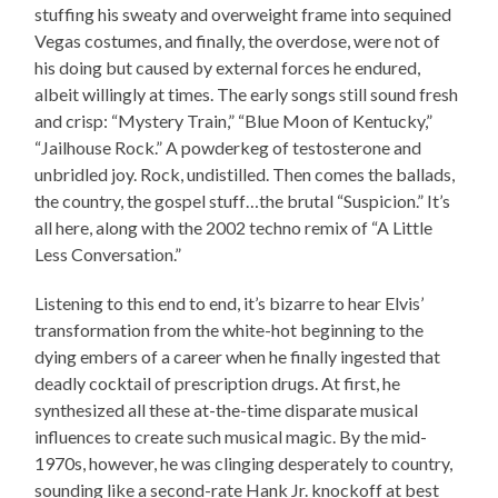
stuffing his sweaty and overweight frame into sequined
Vegas costumes, and finally, the overdose, were not of
his doing but caused by external forces he endured,
albeit willingly at times. The early songs still sound fresh
and crisp: “Mystery Train,” “Blue Moon of Kentucky,”
“Jailhouse Rock.” A powderkeg of testosterone and
unbridled joy. Rock, undistilled. Then comes the ballads,
the country, the gospel stuff…the brutal “Suspicion.” It’s
all here, along with the 2002 techno remix of “A Little
Less Conversation.”
Listening to this end to end, it’s bizarre to hear Elvis’
transformation from the white-hot beginning to the
dying embers of a career when he finally ingested that
deadly cocktail of prescription drugs. At first, he
synthesized all these at-the-time disparate musical
influences to create such musical magic. By the mid-
1970s, however, he was clinging desperately to country,
sounding like a second-rate Hank Jr. knockoff at best