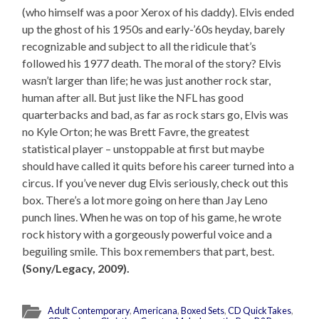
(who himself was a poor Xerox of his daddy). Elvis ended
up the ghost of his 1950s and early-’60s heyday, barely
recognizable and subject to all the ridicule that’s
followed his 1977 death. The moral of the story? Elvis
wasn’t larger than life; he was just another rock star,
human after all. But just like the NFL has good
quarterbacks and bad, as far as rock stars go, Elvis was
no Kyle Orton; he was Brett Favre, the greatest
statistical player – unstoppable at first but maybe
should have called it quits before his career turned into a
circus. If you’ve never dug Elvis seriously, check out this
box. There’s a lot more going on here than Jay Leno
punch lines. When he was on top of his game, he wrote
rock history with a gorgeously powerful voice and a
beguiling smile. This box remembers that part, best.
(Sony/Legacy, 2009).
Adult Contemporary
,
Americana
,
Boxed Sets
,
CD QuickTakes
,