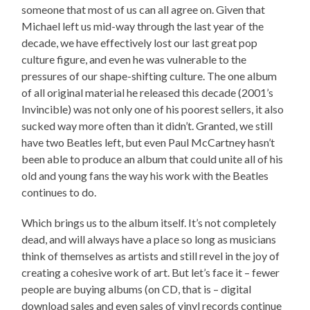
someone that most of us can all agree on. Given that
Michael left us mid-way through the last year of the
decade, we have effectively lost our last great pop
culture figure, and even he was vulnerable to the
pressures of our shape-shifting culture. The one album
of all original material he released this decade (2001’s
Invincible) was not only one of his poorest sellers, it also
sucked way more often than it didn’t. Granted, we still
have two Beatles left, but even Paul McCartney hasn’t
been able to produce an album that could unite all of his
old and young fans the way his work with the Beatles
continues to do.
Which brings us to the album itself. It’s not completely
dead, and will always have a place so long as musicians
think of themselves as artists and still revel in the joy of
creating a cohesive work of art. But let’s face it – fewer
people are buying albums (on CD, that is – digital
download sales and even sales of vinyl records continue