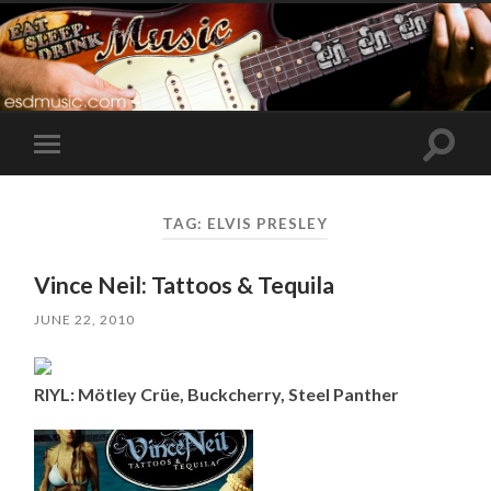
Toggle
Toggle
search
mobile
field
menu
TAG:
ELVIS PRESLEY
Vince Neil: Tattoos & Tequila
JUNE 22, 2010
RIYL: Mötley Crüe, Buckcherry, Steel Panther