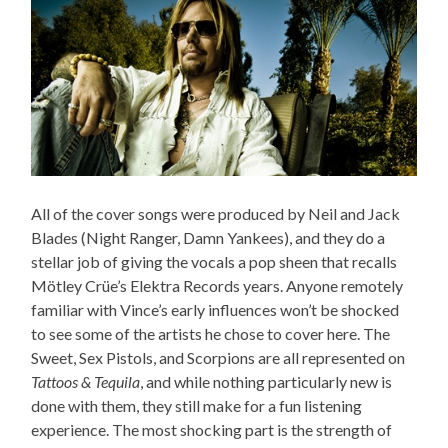
All of the cover songs were produced by Neil and Jack
Blades (Night Ranger, Damn Yankees), and they do a
stellar job of giving the vocals a pop sheen that recalls
Mötley Crüe’s Elektra Records years. Anyone remotely
familiar with Vince’s early influences won’t be shocked
to see some of the artists he chose to cover here. The
Sweet, Sex Pistols, and Scorpions are all represented on
Tattoos & Tequila
, and while nothing particularly new is
done with them, they still make for a fun listening
experience. The most shocking part is the strength of