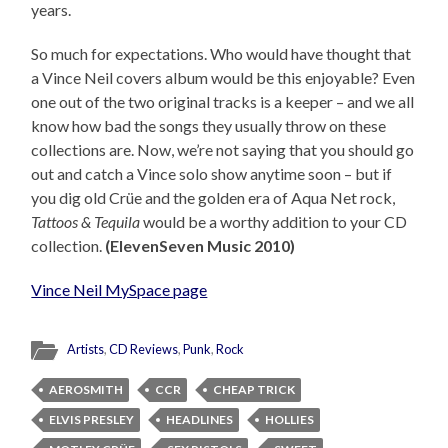
years.
So much for expectations. Who would have thought that
a Vince Neil covers album would be this enjoyable? Even
one out of the two original tracks is a keeper – and we all
know how bad the songs they usually throw on these
collections are. Now, we’re not saying that you should go
out and catch a Vince solo show anytime soon – but if
you dig old Crüe and the golden era of Aqua Net rock,
Tattoos & Tequila
would be a worthy addition to your CD
collection.
(ElevenSeven Music 2010)
Vince Neil MySpace page
Artists
,
CD Reviews
,
Punk
,
Rock
AEROSMITH
CCR
CHEAP TRICK
ELVIS PRESLEY
HEADLINES
HOLLIES