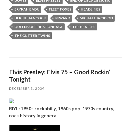
DOVES
ELVIS PRESLEY
END OF DECADE MUSIC
ERYKAH BADU
FLEET FOXES
HEADLINES
HERBIE HANCOCK
M WARD
MICHAEL JACKSON
QUEENS OF THE STONE AGE
THE BEATLES
THE GUTTER TWINS
Elvis Presley: Elvis 75 – Good Rockin’
Tonight
DECEMBER 3, 2009
RIYL: 1950s rockabilly, 1960s pop, 1970s country,
rock history in general