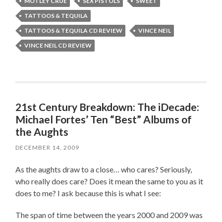
MOTLEY CRÜE
SEX PISTOLS
SWEET
TATTOOS & TEQUILA
TATTOOS & TEQUILA CD REVIEW
VINCE NEIL
VINCE NEIL CD REVIEW
21st Century Breakdown: The iDecade:
Michael Fortes’ Ten “Best” Albums of
the Aughts
DECEMBER 14, 2009
As the aughts draw to a close… who cares? Seriously,
who really does care? Does it mean the same to you as it
does to me? I ask because this is what I see:
The span of time between the years 2000 and 2009 was