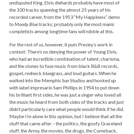
undisputed King. Elvis diehards probably have most of
the 100 tracks spanning the almost 25 years of his
recorded career, from the 1953 “My Happiness” demo
to
Moody Blue
tracks; probably only the most manic
completists among longtime fans will nibble at this.
For the rest of us, however, it puts Presley’s work in
context: There’s no denying the power of Young Elvis,
who had an incredible combination of talent, charisma,
and the stones to fuse music from black R&B records,
gospel, redneck bluegrass, and loud guitars. When he
walked into the Memphis Sun Studios and hooked up
with label impresario Sam Phillips in 1954 to put down
his brilliant first sides, he was just a singer who loved all
the music he heard from both sides of the tracks and just
didn’t particularly care what people would think if he did.
Maybe I’m alone in this opinion, but I believe that all the
stuff that came after – the politics, the goofy Graceland
stuff, the Army, the movies, the drugs, the Comeback,