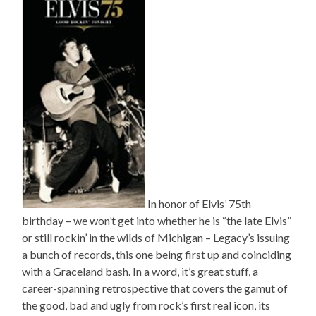
In honor of Elvis’ 75th
birthday – we won’t get into whether he is “the late Elvis”
or still rockin’ in the wilds of Michigan – Legacy’s issuing
a bunch of records, this one being first up and coinciding
with a Graceland bash. In a word, it’s great stuff, a
career-spanning retrospective that covers the gamut of
the good, bad and ugly from rock’s first real icon, its