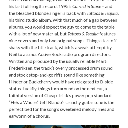
his last full length record, 1995’s
Carved in Stone
– and
the bleached blonde singer is back with
Tattoos & Tequila
,
his third studio album. With that much of a gap between
albums, you would expect the guy to come to the table
with a lot of new material, but
Tattoos & Tequila
features
nine covers and only two original songs. Things start off
shaky with the title track, which is a weak attempt by
Neil to attract Active Rock radio program directors.
Written and produced by the usually reliable Marti
Frederiksen, the track’s overly processed drum sound
and stock stop-and-go riffs sound like something
Hinder or Buckcherry would have relegated to B-side
status. Luckily, things turn around on the next cut, a
faithful version of Cheap Trick’s power pop standard
“He’s a Whore.” Jeff Blando’s crunchy guitar tone is the
perfect bed for the song’s sweetened melody lines and
earworm of a chorus.