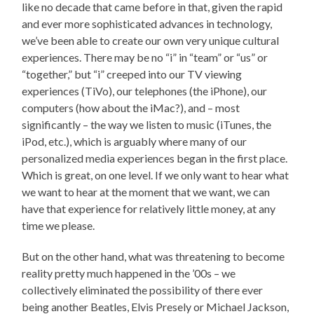
like no decade that came before in that, given the rapid
and ever more sophisticated advances in technology,
we’ve been able to create our own very unique cultural
experiences. There may be no “i” in “team” or “us” or
“together,” but “i” creeped into our TV viewing
experiences (TiVo), our telephones (the iPhone), our
computers (how about the iMac?), and – most
significantly – the way we listen to music (iTunes, the
iPod, etc.), which is arguably where many of our
personalized media experiences began in the first place.
Which is great, on one level. If we only want to hear what
we want to hear at the moment that we want, we can
have that experience for relatively little money, at any
time we please.
But on the other hand, what was threatening to become
reality pretty much happened in the ’00s – we
collectively eliminated the possibility of there ever
being another Beatles, Elvis Presely or Michael Jackson,