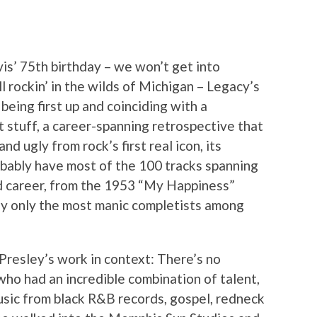
vis’ 75th birthday – we won’t get into
ll rockin’ in the wilds of Michigan – Legacy’s
 being first up and coinciding with a
at stuff, a career-spanning retrospective that
d ugly from rock’s first real icon, its
obably have most of the 100 tracks spanning
ed career, from the 1953 “My Happiness”
ly only the most manic completists among
 Presley’s work in context: There’s no
who had an incredible combination of talent,
usic from black R&B records, gospel, redneck