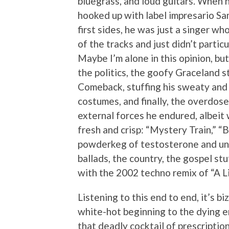
bluegrass, and loud guitars. When
hooked up with label impresario Sam 
first sides, he was just a singer wh
of the tracks and just didn’t partic
Maybe I’m alone in this opinion, but
the politics, the goofy Graceland s
Comeback, stuffing his sweaty and
costumes, and finally, the overdose
external forces he endured, albeit w
fresh and crisp: “Mystery Train,” “
powderkeg of testosterone and unbr
ballads, the country, the gospel stuf
with the 2002 techno remix of “A L
Listening to this end to end, it’s b
white-hot beginning to the dying e
that deadly cocktail of prescription