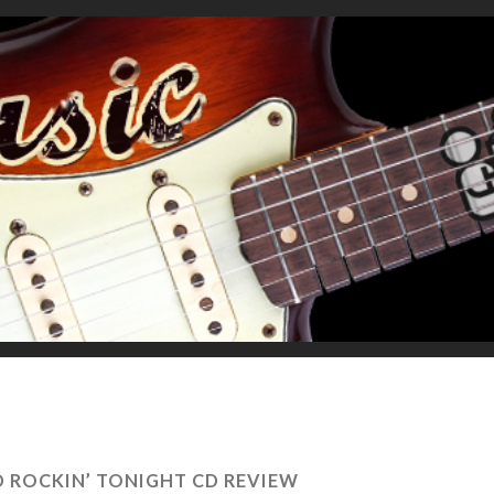
D ROCKIN’ TONIGHT CD REVIEW