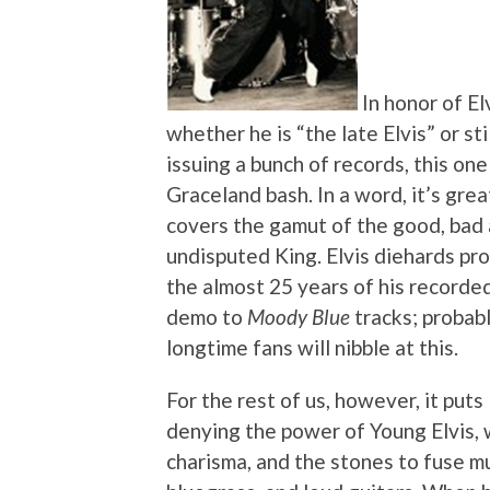
In honor of El
whether he is “the late Elvis” or sti
issuing a bunch of records, this one
Graceland bash. In a word, it’s gre
covers the gamut of the good, bad an
undisputed King. Elvis diehards pr
the almost 25 years of his record
demo to
Moody Blue
tracks; probab
longtime fans will nibble at this.
For the rest of us, however, it puts
denying the power of Young Elvis, 
charisma, and the stones to fuse m