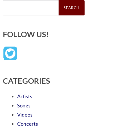
Search
for:
FOLLOW US!
CATEGORIES
Artists
Songs
Videos
Concerts