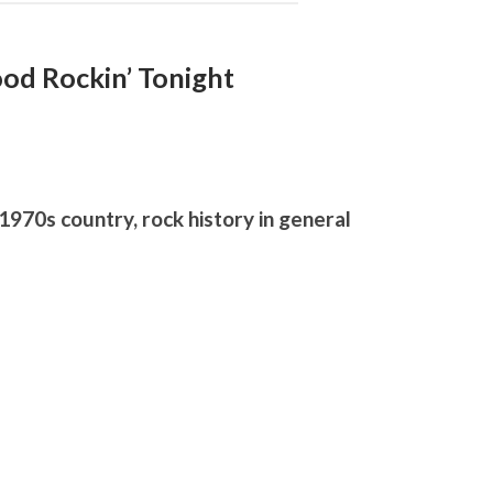
Good Rockin’ Tonight
1970s country, rock history in general