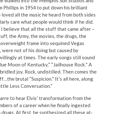
 he walked into the Memphis Sun Studios and
Phillips in 1954 to put down his brilliant
o loved all the music he heard from both sides
ularly care what people would think if he did.
 I believe that all the stuff that came after –
tuff, the Army, the movies, the drugs, the
 overweight frame into sequined Vegas
, were not of his doing but caused by
illingly at times. The early songs still sound
Blue Moon of Kentucky,” “Jailhouse Rock.” A
idled joy. Rock, undistilled. Then comes the
f…the brutal “Suspicion.” It’s all here, along
ittle Less Conversation.”
izarre to hear Elvis’ transformation from the
mbers of a career when he finally ingested
 drugs. At first, he synthesized all these at-