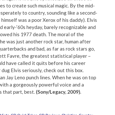
es to create such musical magic. By the mid-
sperately to country, sounding like a second-
 himself was a poor Xerox of his daddy). Elvis
d early-’60s heyday, barely recognizable and
ollowed his 1977 death. The moral of the
; he was just another rock star, human after
quarterbacks and bad, as far as rock stars go,
tt Favre, the greatest statistical player –
ld have called it quits before his career
 dug Elvis seriously, check out this box.
han Jay Leno punch lines. When he was on top
 with a gorgeously powerful voice and a
 that part, best.
(Sony/Legacy, 2009).