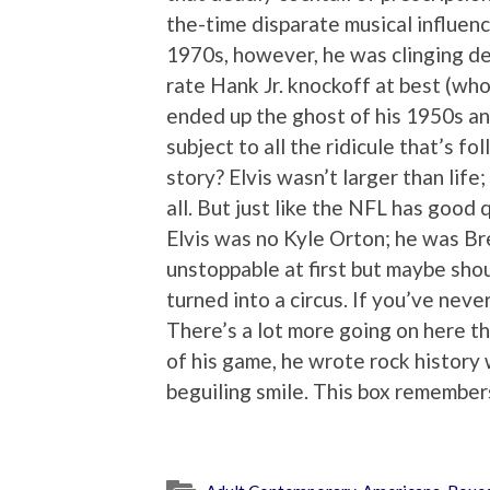
the-time disparate musical influenc
1970s, however, he was clinging de
rate Hank Jr. knockoff at best (who
ended up the ghost of his 1950s an
subject to all the ridicule that’s f
story? Elvis wasn’t larger than life
all. But just like the NFL has good 
Elvis was no Kyle Orton; he was Bre
unstoppable at first but maybe shou
turned into a circus. If you’ve never
There’s a lot more going on here t
of his game, he wrote rock history
beguiling smile. This box remembers