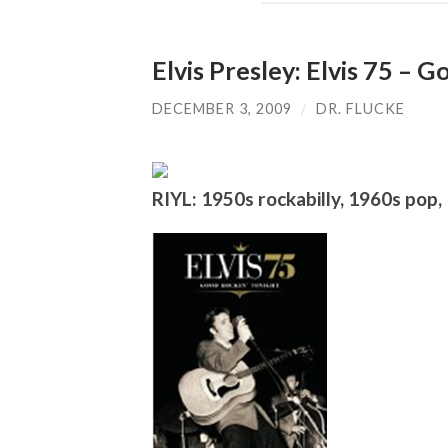
Elvis Presley: Elvis 75 – 
DECEMBER 3, 2009
/
DR. FLUCKE
RIYL: 1950s rockabilly, 1960s pop, 