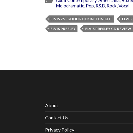
Adult Contemporary
,
Americana
,
Boxed
Melodramatic
,
Pop
,
R&B
,
Rock
,
Vocal
ELVIS 75 - GOOD ROCKIN' TONIGHT
ELVIS
ELVIS PRESLEY
ELVIS PRESLEY CD REVIEW
About
Contact Us
Privacy Policy