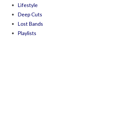
Lifestyle
Deep Cuts
Lost Bands
Playlists