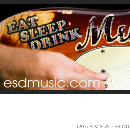
TAG:
ELVIS 75 – GOO