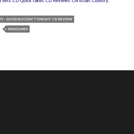
 Sets
,
CD QuickTakes
,
CD Reviews
,
Christian
,
Country
,
 75 - GOOD ROCKIN' TONIGHT CD REVIEW
HEADLINES