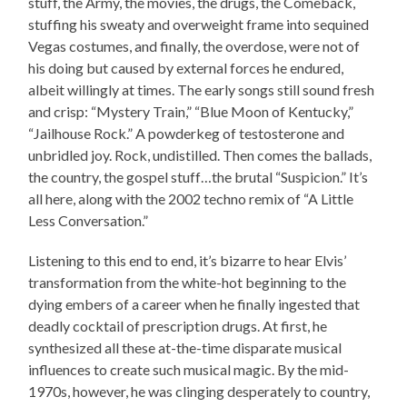
stuff, the Army, the movies, the drugs, the Comeback,
stuffing his sweaty and overweight frame into sequined
Vegas costumes, and finally, the overdose, were not of
his doing but caused by external forces he endured,
albeit willingly at times. The early songs still sound fresh
and crisp: “Mystery Train,” “Blue Moon of Kentucky,”
“Jailhouse Rock.” A powderkeg of testosterone and
unbridled joy. Rock, undistilled. Then comes the ballads,
the country, the gospel stuff…the brutal “Suspicion.” It’s
all here, along with the 2002 techno remix of “A Little
Less Conversation.”
Listening to this end to end, it’s bizarre to hear Elvis’
transformation from the white-hot beginning to the
dying embers of a career when he finally ingested that
deadly cocktail of prescription drugs. At first, he
synthesized all these at-the-time disparate musical
influences to create such musical magic. By the mid-
1970s, however, he was clinging desperately to country,