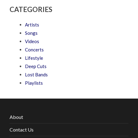
CATEGORIES
Artists
Songs
Videos
Concerts
Lifestyle
Deep Cuts
Lost Bands
Playlists
About
Contact Us