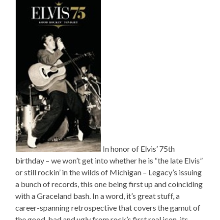
In honor of Elvis’ 75th
birthday – we won’t get into whether he is “the late Elvis”
or still rockin’ in the wilds of Michigan – Legacy’s issuing
a bunch of records, this one being first up and coinciding
with a Graceland bash. In a word, it’s great stuff, a
career-spanning retrospective that covers the gamut of
the good, bad and ugly from rock’s first real icon, its