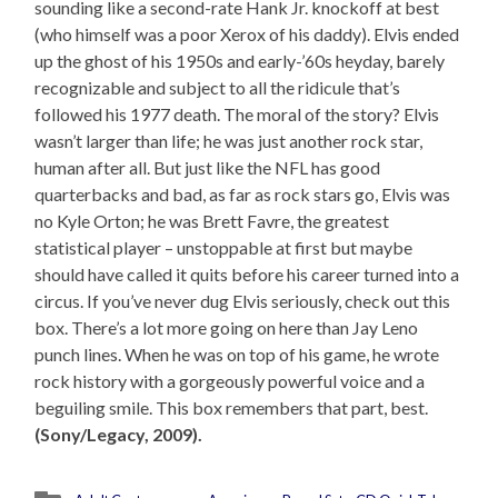
sounding like a second-rate Hank Jr. knockoff at best
(who himself was a poor Xerox of his daddy). Elvis ended
up the ghost of his 1950s and early-’60s heyday, barely
recognizable and subject to all the ridicule that’s
followed his 1977 death. The moral of the story? Elvis
wasn’t larger than life; he was just another rock star,
human after all. But just like the NFL has good
quarterbacks and bad, as far as rock stars go, Elvis was
no Kyle Orton; he was Brett Favre, the greatest
statistical player – unstoppable at first but maybe
should have called it quits before his career turned into a
circus. If you’ve never dug Elvis seriously, check out this
box. There’s a lot more going on here than Jay Leno
punch lines. When he was on top of his game, he wrote
rock history with a gorgeously powerful voice and a
beguiling smile. This box remembers that part, best.
(Sony/Legacy, 2009).