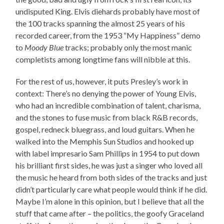
undisputed King. Elvis diehards probably have most of
the 100 tracks spanning the almost 25 years of his
recorded career, from the 1953 “My Happiness” demo
to
Moody Blue
tracks; probably only the most manic
completists among longtime fans will nibble at this.
For the rest of us, however, it puts Presley’s work in
context: There’s no denying the power of Young Elvis,
who had an incredible combination of talent, charisma,
and the stones to fuse music from black R&B records,
gospel, redneck bluegrass, and loud guitars. When he
walked into the Memphis Sun Studios and hooked up
with label impresario Sam Phillips in 1954 to put down
his brilliant first sides, he was just a singer who loved all
the music he heard from both sides of the tracks and just
didn’t particularly care what people would think if he did.
Maybe I’m alone in this opinion, but I believe that all the
stuff that came after – the politics, the goofy Graceland