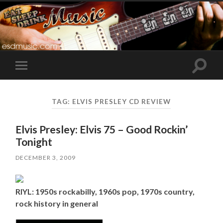
Toggle
Toggle
search
mobile
field
menu
TAG:
ELVIS PRESLEY CD REVIEW
Elvis Presley: Elvis 75 – Good Rockin’
Tonight
DECEMBER 3, 2009
RIYL: 1950s rockabilly, 1960s pop, 1970s country,
rock history in general