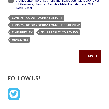
Adult Contemporary
,
Americana
,
Boxed Sets
,
CD QuickTakes
,
CD Reviews
,
Christian
,
Country
,
Melodramatic
,
Pop
,
R&B
,
Rock
,
Vocal
ELVIS 75 - GOOD ROCKIN' TONIGHT
ELVIS 75 - GOOD ROCKIN' TONIGHT CD REVIEW
ELVIS PRESLEY
ELVIS PRESLEY CD REVIEW
HEADLINES
Search
for:
FOLLOW US!