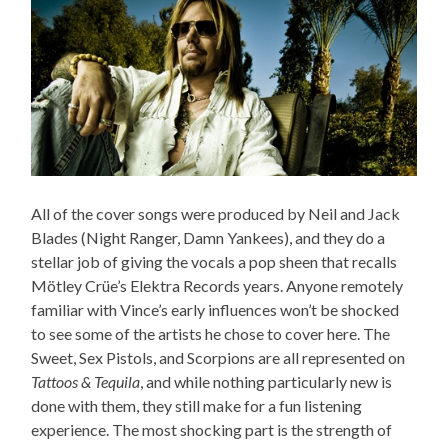
All of the cover songs were produced by Neil and Jack
Blades (Night Ranger, Damn Yankees), and they do a
stellar job of giving the vocals a pop sheen that recalls
Mötley Crüe’s Elektra Records years. Anyone remotely
familiar with Vince’s early influences won’t be shocked
to see some of the artists he chose to cover here. The
Sweet, Sex Pistols, and Scorpions are all represented on
Tattoos & Tequila
, and while nothing particularly new is
done with them, they still make for a fun listening
experience. The most shocking part is the strength of