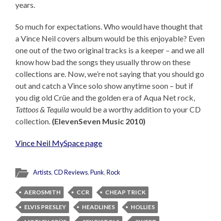
years.
So much for expectations. Who would have thought that
a Vince Neil covers album would be this enjoyable? Even
one out of the two original tracks is a keeper – and we all
know how bad the songs they usually throw on these
collections are. Now, we’re not saying that you should go
out and catch a Vince solo show anytime soon – but if
you dig old Crüe and the golden era of Aqua Net rock,
Tattoos & Tequila
would be a worthy addition to your CD
collection.
(ElevenSeven Music 2010)
Vince Neil MySpace page
Artists
,
CD Reviews
,
Punk
,
Rock
AEROSMITH
CCR
CHEAP TRICK
ELVIS PRESLEY
HEADLINES
HOLLIES