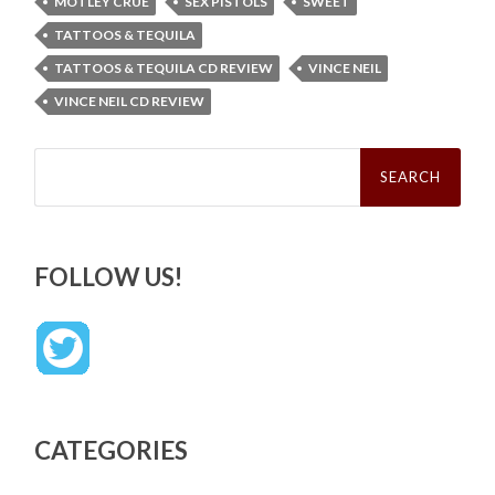
MOTLEY CRÜE
SEX PISTOLS
SWEET
TATTOOS & TEQUILA
TATTOOS & TEQUILA CD REVIEW
VINCE NEIL
VINCE NEIL CD REVIEW
Search
for:
FOLLOW US!
CATEGORIES