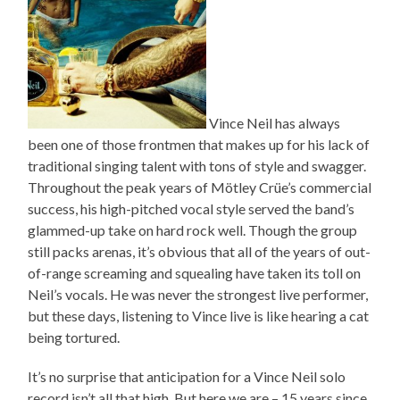
Vince Neil has always
been one of those frontmen that makes up for his lack of
traditional singing talent with tons of style and swagger.
Throughout the peak years of Mötley Crüe’s commercial
success, his high-pitched vocal style served the band’s
glammed-up take on hard rock well. Though the group
still packs arenas, it’s obvious that all of the years of out-
of-range screaming and squealing have taken its toll on
Neil’s vocals. He was never the strongest live performer,
but these days, listening to Vince live is like hearing a cat
being tortured.
It’s no surprise that anticipation for a Vince Neil solo
record isn’t all that high. But here we are – 15 years since