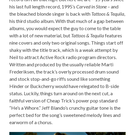
his last full length record, 1995’s
Carved in Stone
– and
the bleached blonde singer is back with
Tattoos & Tequila
,
his third studio album. With that much of a gap between
albums, you would expect the guy to come to the table
with a lot of new material, but
Tattoos & Tequila
features
nine covers and only two original songs. Things start off
shaky with the title track, which is a weak attempt by
Neil to attract Active Rock radio program directors.
Written and produced by the usually reliable Marti
Frederiksen, the track’s overly processed drum sound
and stock stop-and-go riffs sound like something
Hinder or Buckcherry would have relegated to B-side
status. Luckily, things turn around on the next cut, a
faithful version of Cheap Trick’s power pop standard
“He’s a Whore.” Jeff Blando’s crunchy guitar tone is the
perfect bed for the song’s sweetened melody lines and
earworm of a chorus.