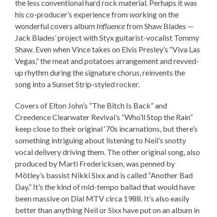
the less conventional hard rock material. Perhaps it was
his co-producer’s experience from working on the
wonderful covers album
Influence
from Shaw Blades —
Jack Blades’ project with Styx guitarist-vocalist Tommy
Shaw. Even when Vince takes on Elvis Presley’s “Viva Las
Vegas,” the meat and potatoes arrangement and revved-
up rhythm during the signature chorus, reinvents the
song into a Sunset Strip-styled rocker.
Covers of Elton John’s “The Bitch Is Back” and
Creedence Clearwater Revival’s “Who’ll Stop the Rain”
keep close to their original ‘70s incarnations, but there’s
something intriguing about listening to Neil’s snotty
vocal delivery driving them. The other original song, also
produced by Marti Fredericksen, was penned by
Mötley’s bassist Nikki Sixx and is called “Another Bad
Day.” It’s the kind of mid-tempo ballad that would have
been massive on Dial MTV circa 1988. It’s also easily
better than anything Neil or Sixx have put on an album in