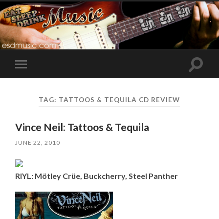
Toggle
Toggle
search
mobile
field
menu
TAG:
TATTOOS & TEQUILA CD REVIEW
Vince Neil: Tattoos & Tequila
JUNE 22, 2010
RIYL: Mötley Crüe, Buckcherry, Steel Panther