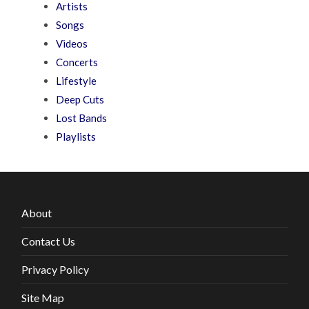
Artists
Songs
Videos
Concerts
Lifestyle
Deep Cuts
Lost Bands
Playlists
About
Contact Us
Privacy Policy
Site Map