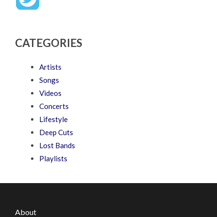
CATEGORIES
Artists
Songs
Videos
Concerts
Lifestyle
Deep Cuts
Lost Bands
Playlists
About