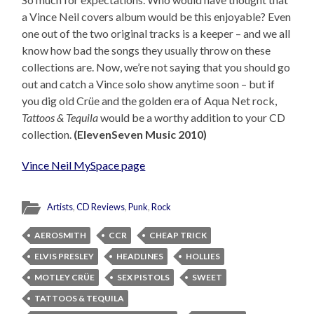
a Vince Neil covers album would be this enjoyable? Even
one out of the two original tracks is a keeper – and we all
know how bad the songs they usually throw on these
collections are. Now, we’re not saying that you should go
out and catch a Vince solo show anytime soon – but if
you dig old Crüe and the golden era of Aqua Net rock,
Tattoos & Tequila
would be a worthy addition to your CD
collection.
(ElevenSeven Music 2010)
Vince Neil MySpace page
Artists
,
CD Reviews
,
Punk
,
Rock
AEROSMITH
CCR
CHEAP TRICK
ELVIS PRESLEY
HEADLINES
HOLLIES
MOTLEY CRÜE
SEX PISTOLS
SWEET
TATTOOS & TEQUILA