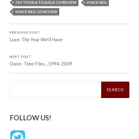
TATTOOS & TEQUILA CD REVIEW
VINCE NEIL
VINCE NEIL CD REVIEW
PREVIOUS POST
Luce: The Year We’ll Have
NEXT POST
Oasis: Time Flies…1994-2009
Search
for:
FOLLOW US!