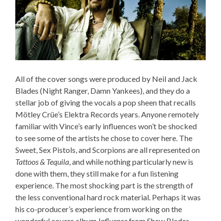
All of the cover songs were produced by Neil and Jack
Blades (Night Ranger, Damn Yankees), and they do a
stellar job of giving the vocals a pop sheen that recalls
Mötley Crüe’s Elektra Records years. Anyone remotely
familiar with Vince’s early influences won’t be shocked
to see some of the artists he chose to cover here. The
Sweet, Sex Pistols, and Scorpions are all represented on
Tattoos & Tequila
, and while nothing particularly new is
done with them, they still make for a fun listening
experience. The most shocking part is the strength of
the less conventional hard rock material. Perhaps it was
his co-producer’s experience from working on the
wonderful covers album
Influence
from Shaw Blades —