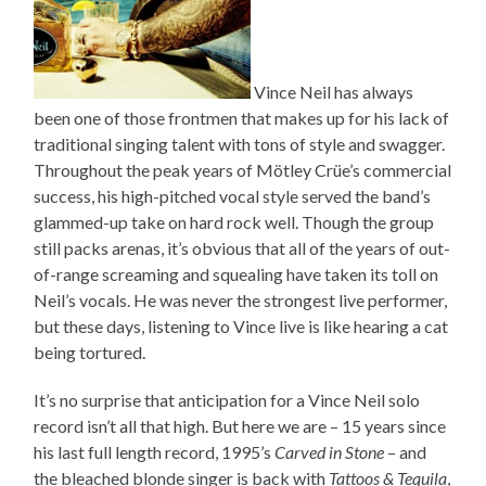
Vince Neil has always
been one of those frontmen that makes up for his lack of
traditional singing talent with tons of style and swagger.
Throughout the peak years of Mötley Crüe’s commercial
success, his high-pitched vocal style served the band’s
glammed-up take on hard rock well. Though the group
still packs arenas, it’s obvious that all of the years of out-
of-range screaming and squealing have taken its toll on
Neil’s vocals. He was never the strongest live performer,
but these days, listening to Vince live is like hearing a cat
being tortured.
It’s no surprise that anticipation for a Vince Neil solo
record isn’t all that high. But here we are – 15 years since
his last full length record, 1995’s
Carved in Stone
– and
the bleached blonde singer is back with
Tattoos & Tequila
,