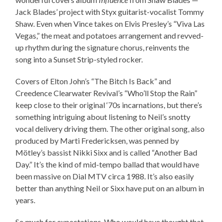
Jack Blades’ project with Styx guitarist-vocalist Tommy
Shaw. Even when Vince takes on Elvis Presley’s “Viva Las
Vegas,” the meat and potatoes arrangement and revved-
up rhythm during the signature chorus, reinvents the
song into a Sunset Strip-styled rocker.
Covers of Elton John’s “The Bitch Is Back” and
Creedence Clearwater Revival’s “Who’ll Stop the Rain”
keep close to their original ‘70s incarnations, but there’s
something intriguing about listening to Neil’s snotty
vocal delivery driving them. The other original song, also
produced by Marti Fredericksen, was penned by
Mötley’s bassist Nikki Sixx and is called “Another Bad
Day.” It’s the kind of mid-tempo ballad that would have
been massive on Dial MTV circa 1988. It’s also easily
better than anything Neil or Sixx have put on an album in
years.
So much for expectations. Who would have thought that