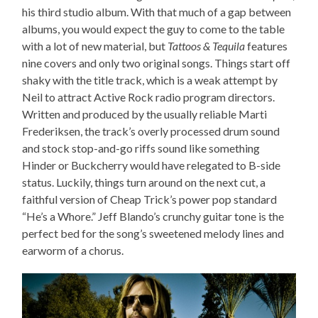
his third studio album. With that much of a gap between
albums, you would expect the guy to come to the table
with a lot of new material, but
Tattoos & Tequila
features
nine covers and only two original songs. Things start off
shaky with the title track, which is a weak attempt by
Neil to attract Active Rock radio program directors.
Written and produced by the usually reliable Marti
Frederiksen, the track’s overly processed drum sound
and stock stop-and-go riffs sound like something
Hinder or Buckcherry would have relegated to B-side
status. Luckily, things turn around on the next cut, a
faithful version of Cheap Trick’s power pop standard
“He’s a Whore.” Jeff Blando’s crunchy guitar tone is the
perfect bed for the song’s sweetened melody lines and
earworm of a chorus.