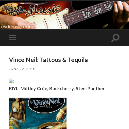
Toggle
Toggle
search
mobile
field
menu
Vince Neil: Tattoos & Tequila
JUNE 22, 2010
RIYL: Mötley Crüe, Buckcherry, Steel Panther