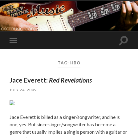
Toggle
Toggle
search
mobile
field
menu
TAG:
HBO
Jace Everett:
Red Revelations
JULY 24, 2009
Jace Everett is billed as a singer/songwriter, and he is
one, yes. But since singer/songwriter has become a
genre that usually implies a single person with a guitar or