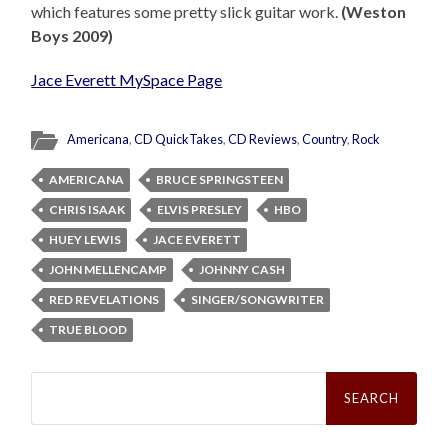
which features some pretty slick guitar work.
(Weston
Boys 2009)
Jace Everett MySpace Page
Americana
,
CD QuickTakes
,
CD Reviews
,
Country
,
Rock
AMERICANA
BRUCE SPRINGSTEEN
CHRIS ISAAK
ELVIS PRESLEY
HBO
HUEY LEWIS
JACE EVERETT
JOHN MELLENCAMP
JOHNNY CASH
RED REVELATIONS
SINGER/SONGWRITER
TRUE BLOOD
Search
for: