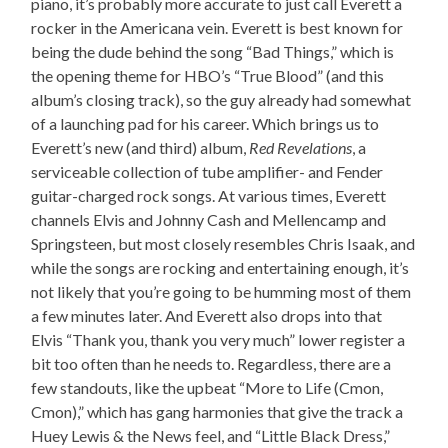
piano, it’s probably more accurate to just call Everett a
rocker in the Americana vein. Everett is best known for
being the dude behind the song “Bad Things,” which is
the opening theme for HBO’s “True Blood” (and this
album’s closing track), so the guy already had somewhat
of a launching pad for his career. Which brings us to
Everett’s new (and third) album,
Red Revelations
, a
serviceable collection of tube amplifier- and Fender
guitar-charged rock songs. At various times, Everett
channels Elvis and Johnny Cash and Mellencamp and
Springsteen, but most closely resembles Chris Isaak, and
while the songs are rocking and entertaining enough, it’s
not likely that you’re going to be humming most of them
a few minutes later. And Everett also drops into that
Elvis “Thank you, thank you very much” lower register a
bit too often than he needs to. Regardless, there are a
few standouts, like the upbeat “More to Life (Cmon,
Cmon),” which has gang harmonies that give the track a
Huey Lewis & the News feel, and “Little Black Dress,”