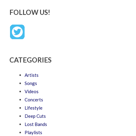
FOLLOW US!
CATEGORIES
Artists
Songs
Videos
Concerts
Lifestyle
Deep Cuts
Lost Bands
Playlists