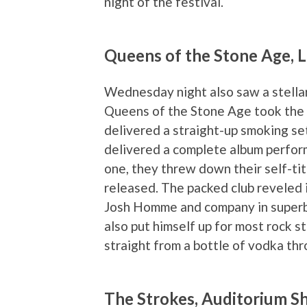
night of the festival.
Queens of the Stone Age, 
Wednesday night also saw a stellar 
Queens of the Stone Age took the 
delivered a straight-up smoking se
delivered a complete album perform
one, they threw down their self-tit
released. The packed club reveled 
Josh Homme and company in superb 
also put himself up for most rock 
straight from a bottle of vodka thr
The Strokes, Auditorium S