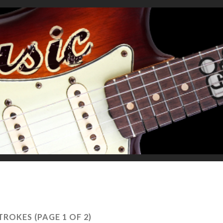
STROKES
(PAGE 1 OF 2)