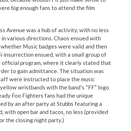
ere big enough fans to attend the film
 Avenue was a hub of activity, with no less
g in various directions. Chaos ensued with
of whether Music badges were valid and then
i-insurrection ensued, with a small group of
 official program, where it clearly stated that
der to gain admittance. The situation was
staff were instructed to place the music
 yellow wristbands with the band’s “FF” logo
eady Foo Fighters fans had the unique
wed by an after party at Stubbs featuring a
, with open bar and tacos, no less (provided
r the closing night party.)