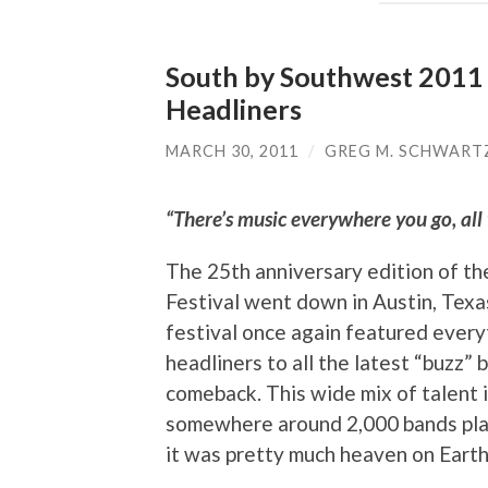
South by Southwest 2011 M
Headliners
MARCH 30, 2011
/
GREG M. SCHWART
“There’s music everywhere you go, all t
The 25th anniversary edition of t
Festival went down in Austin, Texa
festival once again featured every
headliners to all the latest “buzz” 
comeback. This wide mix of talent
somewhere around 2,000 bands play
it was pretty much heaven on Earth 