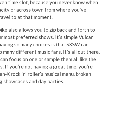
given time slot, because you never know when
pacity or across town from where you’ve
ravel to at that moment.
 bike also allows you to zip back and forth to
r most preferred shows. It’s simple Vulcan
 having so many choices is that SXSW can
 many different music fans. It’s all out there,
can focus on one or sample them all like the
. If you’re not having a great time, you’re
en-X rock ‘n’ roller’s musical menu, broken
ng showcases and day parties.