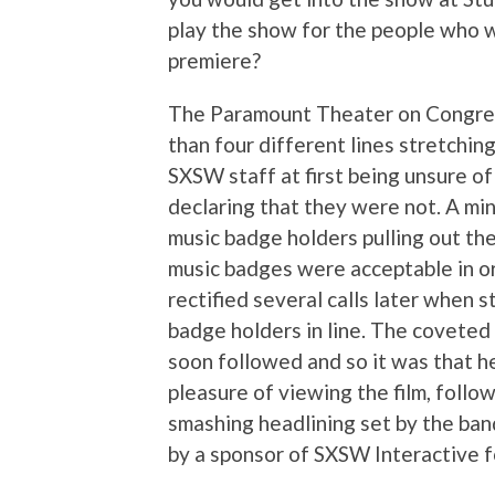
play the show for the people who w
premiere?
The Paramount Theater on Congress
than four different lines stretchin
SXSW staff at first being unsure 
declaring that they were not. A min
music badge holders pulling out the
music badges were acceptable in or
rectified several calls later when 
badge holders in line. The coveted
soon followed and so it was that h
pleasure of viewing the film, follo
smashing headlining set by the band
by a sponsor of SXSW Interactive fo