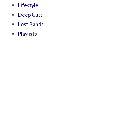
Lifestyle
Deep Cuts
Lost Bands
Playlists