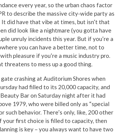
ndance every year, so the urban chaos factor
PR to describe the massive city-wide party as
It did have that vibe at times, but isn’t that
often did look like a nightmare (you gotta have
ple unruly incidents this year. But if you’re a
nowhere you can have a better time, not to
with pleasure if you’re a music industry pro.
hat threatens to mess up a good thing.
e gate crashing at Auditorium Shores when
rsday had filled to its 20,000 capacity, and
e Beauty Bar on Saturday night after it had
bove 1979, who were billed only as “special
or such behavior. There’s only, like, 200 other
your first choice is filled to capacity, then
lanning is key – you always want to have two