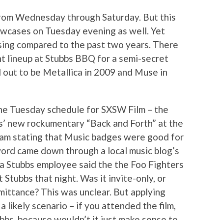
from Wednesday through Saturday. But this
wcases on Tuesday evening as well. Yet
ing compared to the past two years. There
ht lineup at Stubbs BBQ for a semi-secret
d out to be Metallica in 2009 and Muse in
he Tuesday schedule for SXSW Film – the
s’ new rockumentary “Back and Forth” at the
am stating that Music badges were good for
ord came down through a local music blog’s
a Stubbs employee said the the Foo Fighters
 Stubbs that night. Was it invite-only, or
ittance? This was unclear. But applying
a likely scenario – if you attended the film,
bbs, because wouldn’t it just make sense to