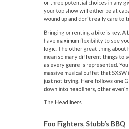
or three potential choices in any 
your top show will either be at ca
wound up and don’t really care to t
Bringing or renting a bike is key. A
have maximum flexibility to see you
logic. The other great thing about
mean so many different things to so
as every genre is represented. You 
massive musical buffet that SXSW is
just not trying. Here follows one G
down into headliners, other eveni
The Headliners
Foo Fighters, Stubb’s BBQ