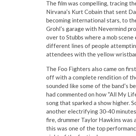
The film was compelling, tracing th
Nirvana’s Kurt Cobain that sent Dave
becoming international stars, to th
Grohl’s garage with Nevermind prod
over to Stubbs where a mob scene 
different lines of people attemptin
attendees with the yellow wristba
The Foo Fighters also came on first
off with a complete rendition of t
sounded like some of the band’s best
had commented on how “All My Lif
song that sparked a show higher. So
another electrifying 30-40 minutes
fire, drummer Taylor Hawkins was a
this was one of the top performance