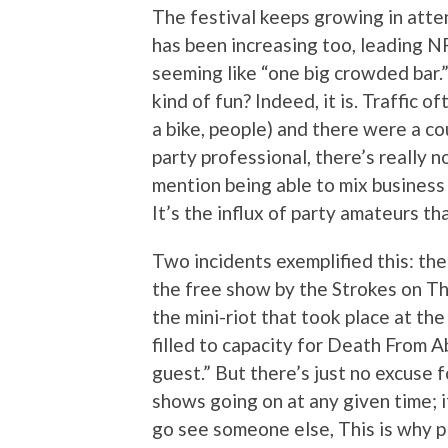
The festival keeps growing in atte
has been increasing too, leading N
seeming like “one big crowded bar.” 
kind of fun? Indeed, it is. Traffic 
a bike, people) and there were a cou
party professional, there’s really 
mention being able to mix business 
It’s the influx of party amateurs t
Two incidents exemplified this: th
the free show by the Strokes on Thu
the mini-riot that took place at th
filled to capacity for Death From A
guest.” But there’s just no excuse f
shows going on at any given time; if 
go see someone else, This is why p