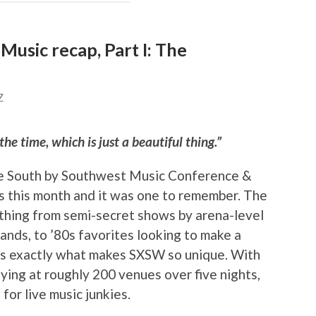
usic recap, Part I: The
Z
he time, which is just a beautiful thing.”
he South by Southwest Music Conference &
s this month and it was one to remember. The
thing from semi-secret shows by arena-level
bands, to ’80s favorites looking to make a
 is exactly what makes SXSW so unique. With
ing at roughly 200 venues over five nights,
for live music junkies.