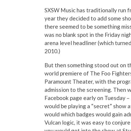
SXSW Music has traditionally run 
year they decided to add some sho
there seemed to be something miss
was no blank spot in the Friday nig
arena level headliner (which turne
2010.)
But then something stood out on t
world premiere of The Foo Fighter
Paramount Theater, with the progr
admission to the screening. Then w
Facebook page early on Tuesday – 
would be playing a “secret” show at
would which badges would gain adm
Vulcan logic, it was easy to conjure 
you would get into the show at Stu