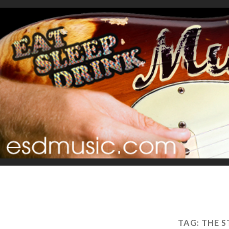
TAG:
THE 