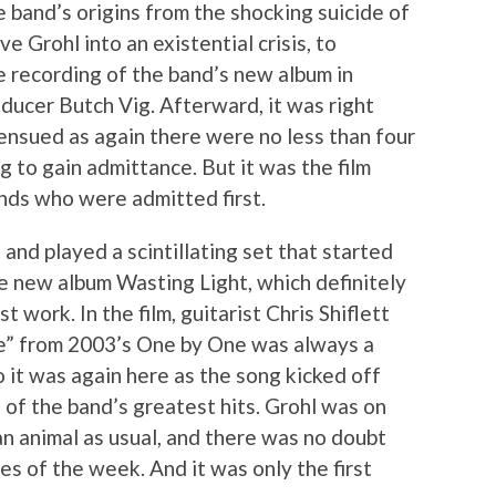
e band’s origins from the shocking suicide of
 Grohl into an existential crisis, to
e recording of the band’s new album in
ucer Butch Vig. Afterward, it was right
ensued as again there were no less than four
g to gain admittance. But it was the film
nds who were admitted first.
 and played a scintillating set that started
he new album Wasting Light, which definitely
 work. In the film, guitarist Chris Shiflett
e” from 2003’s One by One was always a
 it was again here as the song kicked off
 of the band’s greatest hits. Grohl was on
n animal as usual, and there was no doubt
s of the week. And it was only the first