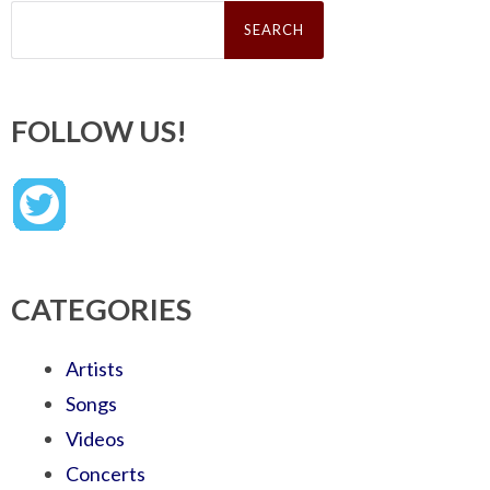
Search
for:
FOLLOW US!
CATEGORIES
Artists
Songs
Videos
Concerts