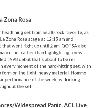
La Zona Rosa
headlining set from an alt-rock favorite, as
La Zona Rosa stage at 12:15 am and
t that went right up until 2 am. QOTSA also
ance, but rather than highlighting a new
led 1998 debut that’s about to be re-
in every moment of the hard-hitting set, with
form on the tight, heavy material. Homme
star performance of the week by drinking
oughout the set.
hores/Widespread Panic, ACL Live