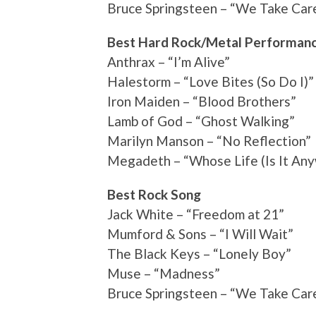
Bruce Springsteen – “We Take Car
Best Hard Rock/Metal Performan
Anthrax – “I’m Alive”
Halestorm – “Love Bites (So Do I)”
Iron Maiden – “Blood Brothers”
Lamb of God – “Ghost Walking”
Marilyn Manson – “No Reflection”
Megadeth – “Whose Life (Is It An
Best Rock Song
Jack White – “Freedom at 21”
Mumford & Sons – “I Will Wait”
The Black Keys – “Lonely Boy”
Muse – “Madness”
Bruce Springsteen – “We Take Car