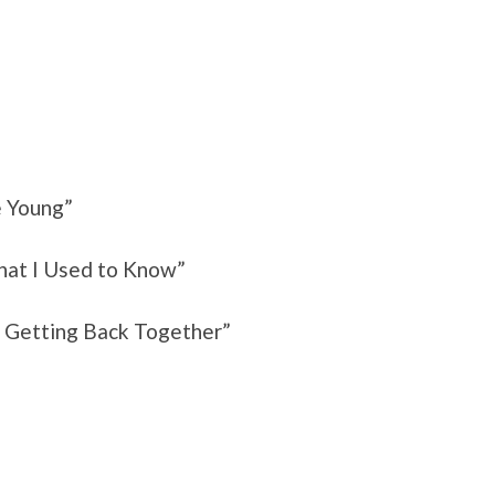
e Young”
hat I Used to Know”
r Getting Back Together”