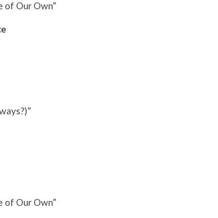
e of Our Own”
ce
yways?)”
e of Our Own”