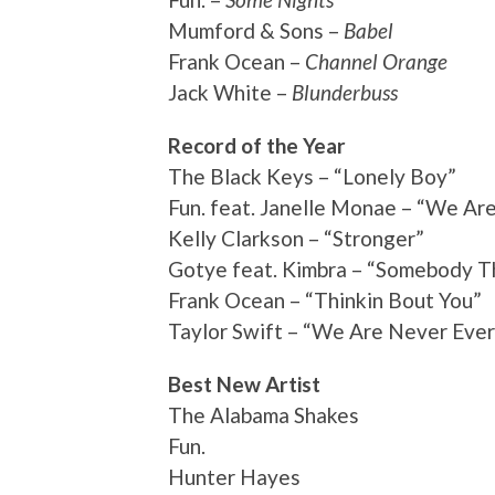
Mumford & Sons –
Babel
Frank Ocean –
Channel Orange
Jack White –
Blunderbuss
Record of the Year
The Black Keys – “Lonely Boy”
Fun. feat. Janelle Monae – “We Ar
Kelly Clarkson – “Stronger”
Gotye feat. Kimbra – “Somebody T
Frank Ocean – “Thinkin Bout You”
Taylor Swift – “We Are Never Eve
Best New Artist
The Alabama Shakes
Fun.
Hunter Hayes