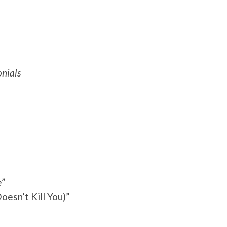
nials
e”
oesn’t Kill You)”