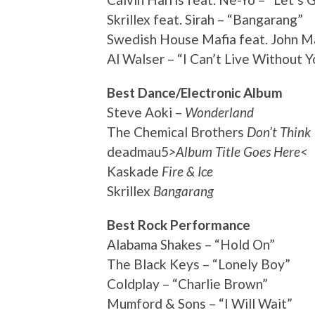
Skrillex feat. Sirah – “Bangarang”
Swedish House Mafia feat. John Ma
Al Walser – “I Can’t Live Without Y
Best Dance/Electronic Album
Steve Aoki –
Wonderland
The Chemical Brothers
Don’t Think
deadmau5
>Album Title Goes Here<
Kaskade
Fire & Ice
Skrillex
Bangarang
Best Rock Performance
Alabama Shakes – “Hold On”
The Black Keys – “Lonely Boy”
Coldplay – “Charlie Brown”
Mumford & Sons – “I Will Wait”