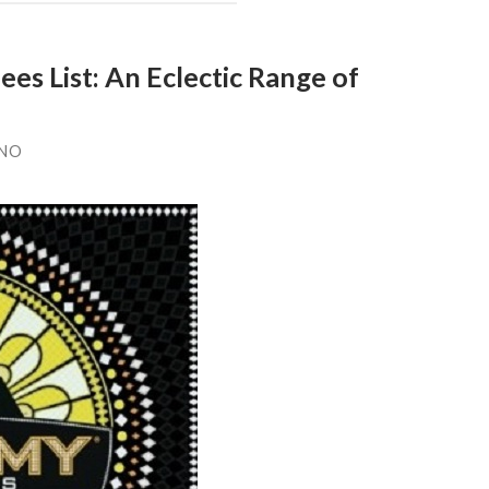
 List: An Eclectic Range of
ANO