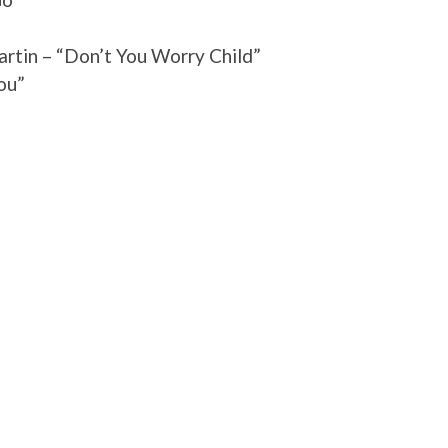
rtin – “Don’t You Worry Child”
ou”