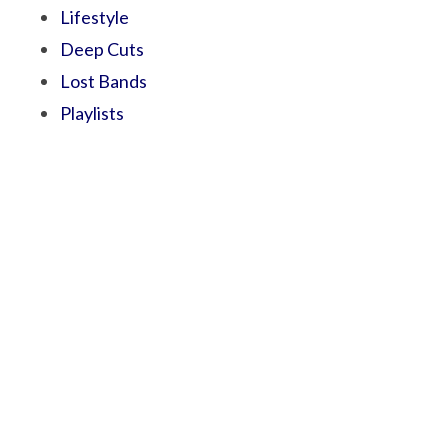
Lifestyle
Deep Cuts
Lost Bands
Playlists