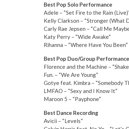
Best Pop Solo Performance
Adele – “Set Fire to the Rain (Live)
Kelly Clarkson – “Stronger (What D
Carly Rae Jepsen – “Call Me Mayb
Katy Perry – “Wide Awake”
Rihanna – “Where Have You Been”
Best Pop Duo/Group Performanc
Florence and the Machine – “Shake
Fun. – “We Are Young”
Gotye feat. Kimbra – “Somebody T
LMFAO – “Sexy and I Know It”
Maroon 5 – “Payphone”
Best Dance Recording
Avicii – “Levels”
Calvin Harris feat. Ne-Yo – “Let’s 