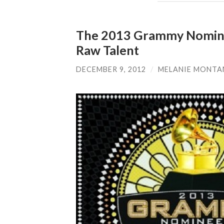
The 2013 Grammy Nominees
Raw Talent
DECEMBER 9, 2012
/
MELANIE MONT