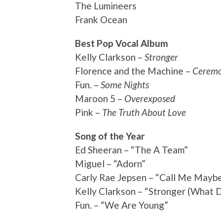
The Lumineers
Frank Ocean
Best Pop Vocal Album
Kelly Clarkson –
Stronger
Florence and the Machine –
Ceremo
Fun. –
Some Nights
Maroon 5 –
Overexposed
Pink –
The Truth About Love
Song of the Year
Ed Sheeran – “The A Team”
Miguel – “Adorn”
Carly Rae Jepsen – “Call Me Mayb
Kelly Clarkson – “Stronger (What D
Fun. – “We Are Young”