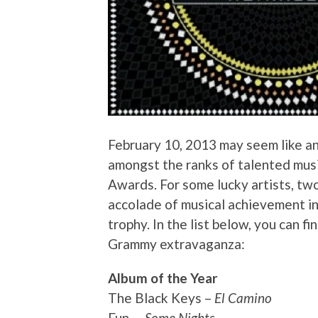
February 10, 2013 may seem like an
amongst the ranks of talented mus
Awards. For some lucky artists, tw
accolade of musical achievement i
trophy. In the list below, you can f
Grammy extravaganza:
Album of the Year
The Black Keys –
El Camino
Fun. –
Some Nights