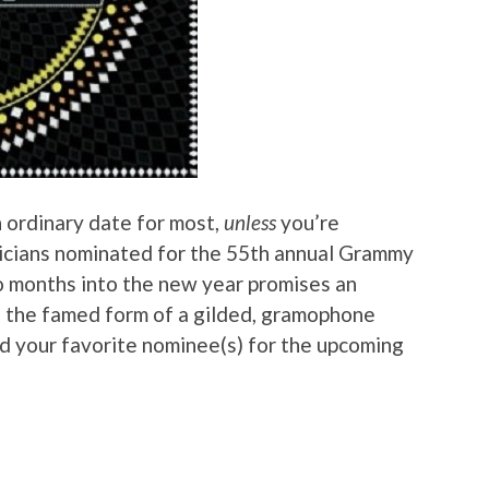
 ordinary date for most,
unless
you’re
icians nominated for the 55th annual Grammy
o months into the new year promises an
n the famed form of a gilded, gramophone
ind your favorite nominee(s) for the upcoming