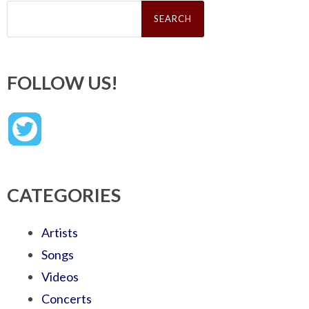
Search
for:
FOLLOW US!
CATEGORIES
Artists
Songs
Videos
Concerts