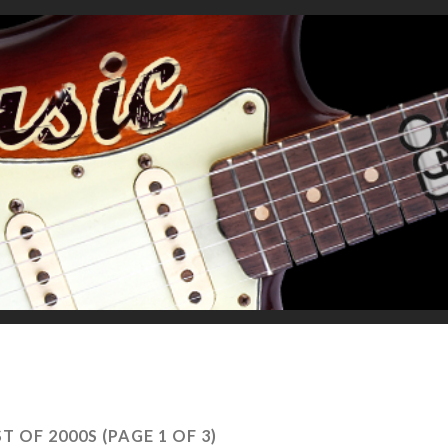
ST OF 2000S
(PAGE 1 OF 3)