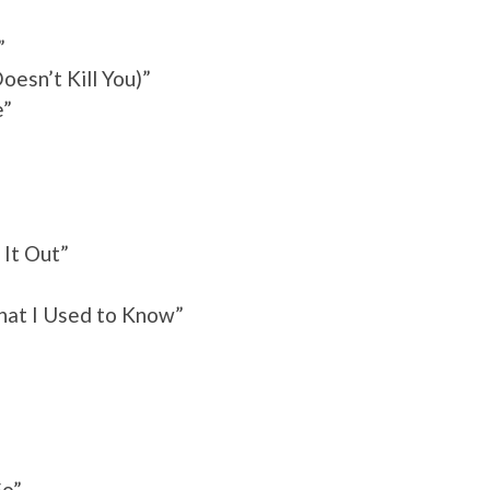
”
oesn’t Kill You)”
e”
e
 It Out”
hat I Used to Know”
Go”