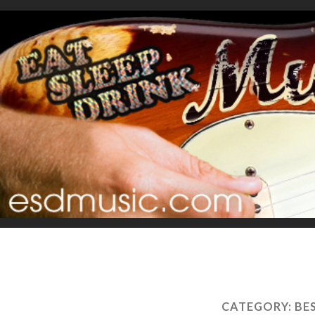
CATEGORY:
BE