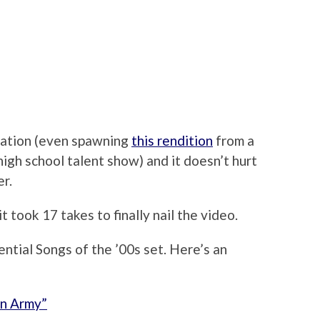
sation (even spawning
this rendition
from a
high school talent show) and it doesn’t hurt
er.
 it took 17 takes to finally nail the video.
ential Songs of the ’00s set. Here’s an
on Army”