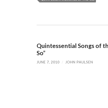
Quintessential Songs of th
So”
JUNE 7, 2010
/
JOHN PAULSEN