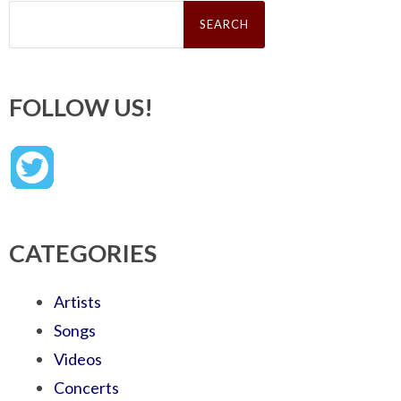
Search
for:
FOLLOW US!
CATEGORIES
Artists
Songs
Videos
Concerts