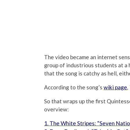
The video became an internet sen
group of industrious students at a 
that the song is catchy as hell, eith
According to the song’s
wiki page
,
So that wraps up the first Quintess
overview:
1. The White Stripes: “Seven Nati