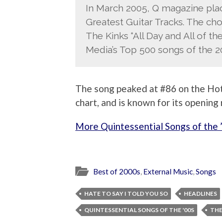
In March 2005, Q magazine place
Greatest Guitar Tracks. The cho
The Kinks “All Day and All of the 
Media’s Top 500 songs of the 2
The song peaked at #86 on the Hot
chart, and is known for its opening r
More Quintessential Songs of the 
Best of 2000s
,
External Music
,
Songs
HATE TO SAY I TOLD YOU SO
HEADLINES
QUINTESSENTIAL SONGS OF THE '00S
THE