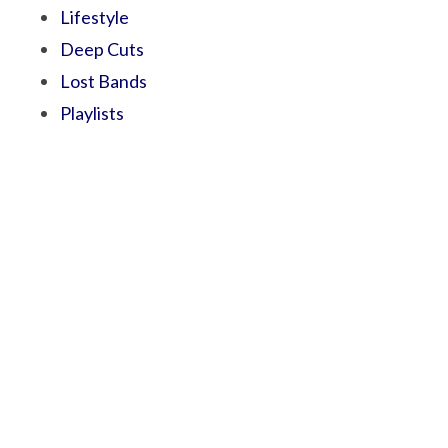
Lifestyle
Deep Cuts
Lost Bands
Playlists