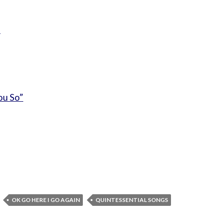
”
ou So”
OK GO HERE I GO AGAIN
QUINTESSENTIAL SONGS