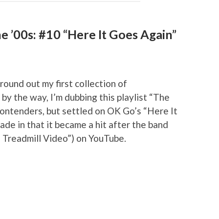
e ’00s: #10 “Here It Goes Again”
ound out my first collection of
by the way, I’m dubbing this playlist “The
contenders, but settled on OK Go’s “Here It
de in that it became a hit after the band
e Treadmill Video”) on YouTube.