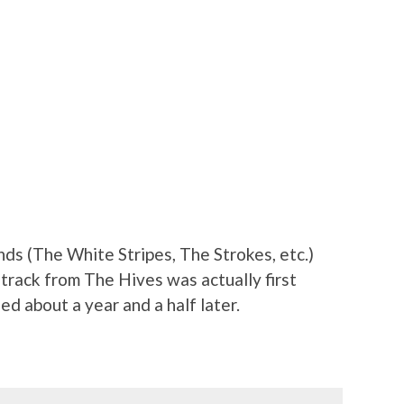
nds (The White Stripes, The Strokes, etc.)
 track from The Hives was actually first
ed about a year and a half later.