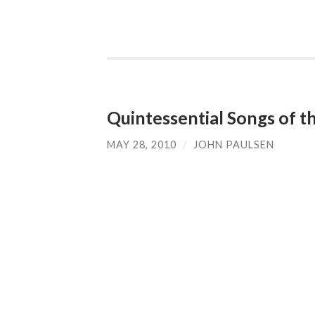
Quintessential Songs of t
MAY 28, 2010
/
JOHN PAULSEN