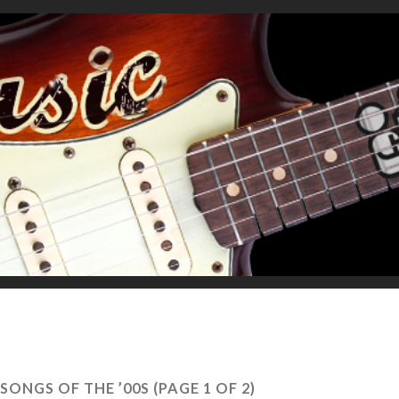
SONGS OF THE ’00S
(PAGE 1 OF 2)