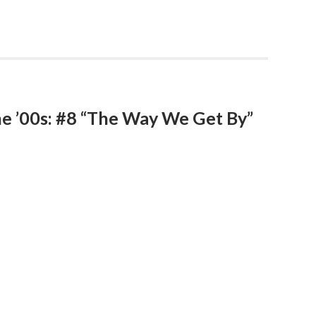
he ’00s: #8 “The Way We Get By”