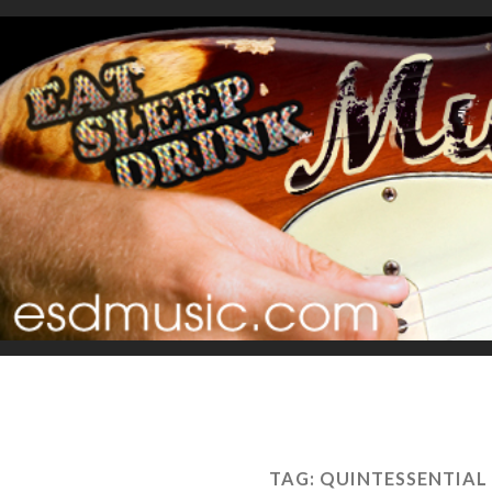
TAG:
QUINTESSENTIAL 