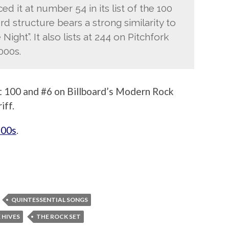
d it at number 54 in its list of the 100
rd structure bears a strong similarity to
Night”. It also lists at 244 on Pitchfork
000s.
 100 and #6 on Billboard’s Modern Rock
iff.
’00s
.
QUINTESSENTIAL SONGS
 HIVES
THE ROCK SET