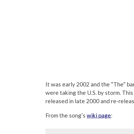
It was early 2002 and the “The” ba
were taking the U.S. by storm. This
released in late 2000 and re-releas
From the song’s
wiki page
: