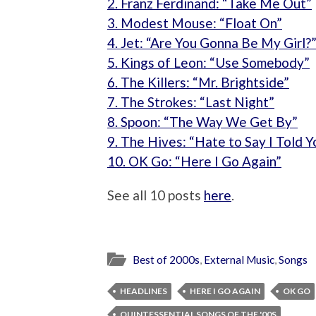
2. Franz Ferdinand: “Take Me Out”
3. Modest Mouse: “Float On”
4. Jet: “Are You Gonna Be My Girl?
5. Kings of Leon: “Use Somebody”
6. The Killers: “Mr. Brightside”
7. The Strokes: “Last Night”
8. Spoon: “The Way We Get By”
9. The Hives: “Hate to Say I Told Y
10. OK Go: “Here I Go Again”
See all 10 posts
here
.
Best of 2000s
,
External Music
,
Songs
HEADLINES
HERE I GO AGAIN
OK GO
QUINTESSENTIAL SONGS OF THE '00S