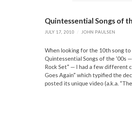
Quintessential Songs of th
JULY 17, 2010
/
JOHN PAULSEN
When looking for the 10th song to r
Quintessential Songs of the ’00s — 
Rock Set” — I had a few different 
Goes Again” which typified the deca
posted its unique video (a.k.a. “Th