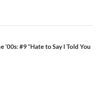
e ’00s: #9 “Hate to Say I Told You