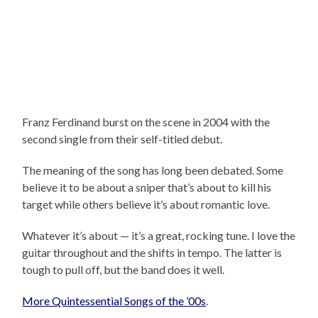
Franz Ferdinand burst on the scene in 2004 with the
second single from their self-titled debut.
The meaning of the song has long been debated. Some
believe it to be about a sniper that’s about to kill his
target while others believe it’s about romantic love.
Whatever it’s about — it’s a great, rocking tune. I love the
guitar throughout and the shifts in tempo. The latter is
tough to pull off, but the band does it well.
More Quintessential Songs of the ’00s
.