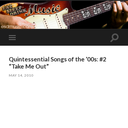
Toggle
Toggle
search
mobile
field
menu
Quintessential Songs of the ’00s: #2
“Take Me Out”
MAY 14, 2010