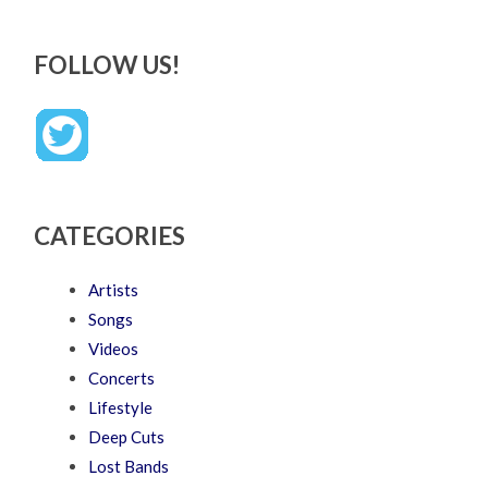
FOLLOW US!
CATEGORIES
Artists
Songs
Videos
Concerts
Lifestyle
Deep Cuts
Lost Bands