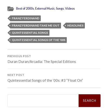
Best of 2000s
,
External Music
,
Songs
,
Videos
FRANZ FERDINAND
FRANZ FERDINAND TAKE ME OUT
HEADLINES
QUINTESSENTIAL SONGS
QUINTESSENTIAL SONGS OF THE '00S
PREVIOUS POST
Duran Duran/Arcadia: The Special Editions
NEXT POST
Quintessential Songs of the ’00s: #3 “Float On”
Search
for: