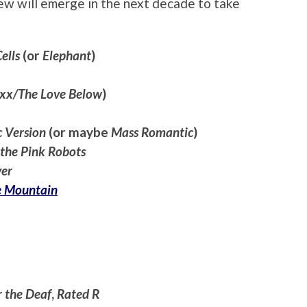
ew will emerge in the next decade to take
ells
(or
Elephant
)
xx/The Love Below
)
c Version
(or maybe
Mass Romantic
)
 the Pink Robots
ver
e Mountain
r the Deaf
,
Rated R