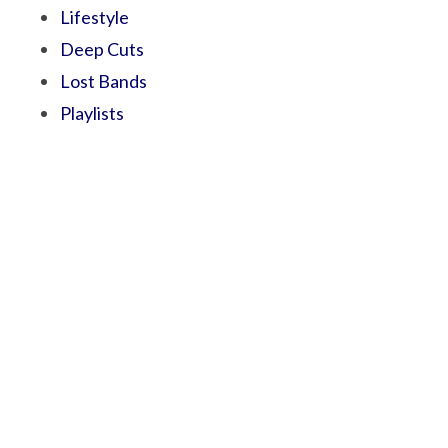
Lifestyle
Deep Cuts
Lost Bands
Playlists