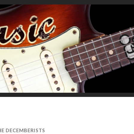
HE DECEMBERISTS