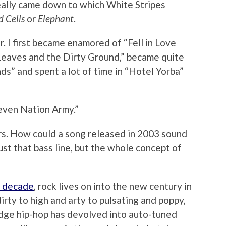
eally came down to which White Stripes
 Cells
or
Elephant
.
. I first became enamored of “Fell in Love
d Leaves and the Dirty Ground,” became quite
ds” and spent a lot of time in “Hotel Yorba”
even Nation Army.”
s. How could a song released in 2003 sound
just that bass line, but the whole concept of
e decade
, rock lives on into the new century in
rty to high and arty to pulsating and poppy,
dge hip-hop has devolved into auto-tuned