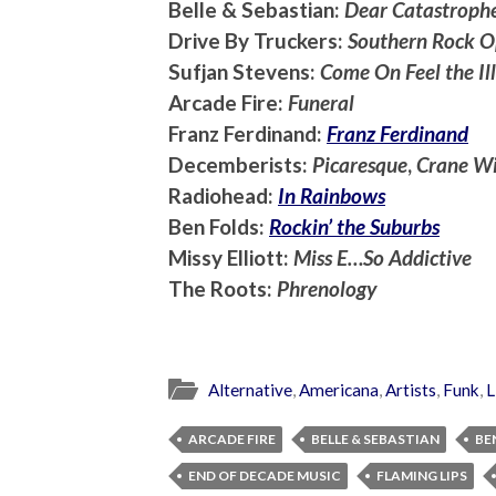
Belle & Sebastian:
Dear Catastrophe
Drive By Truckers:
Southern Rock O
Sufjan Stevens:
Come On Feel the Ill
Arcade Fire:
Funeral
Franz Ferdinand:
Franz Ferdinand
Decemberists:
Picaresque
,
Crane Wi
Radiohead:
In Rainbows
Ben Folds:
Rockin’ the Suburbs
Missy Elliott:
Miss E…So Addictive
The Roots:
Phrenology
Alternative
,
Americana
,
Artists
,
Funk
,
L
ARCADE FIRE
BELLE & SEBASTIAN
BE
END OF DECADE MUSIC
FLAMING LIPS