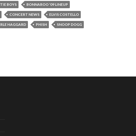
TIE BOYS
BONNAROO '09 LINEUP
CONCERT NEWS
ELVIS COSTELLO
RLE HAGGARD
PHISH
SNOOP DOGG