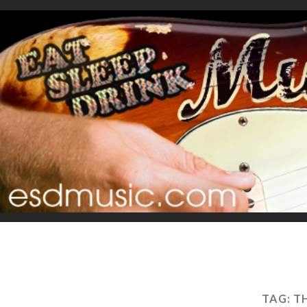
TAG:
T