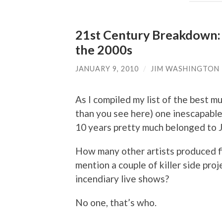
21st Century Breakdown: 
the 2000s
JANUARY 9, 2010
/
JIM WASHINGTON
As I compiled my list of the best m
than you see here) one inescapable
10 years pretty much belonged to 
How many other artists produced fiv
mention a couple of killer side proj
incendiary live shows?
No one, that’s who.