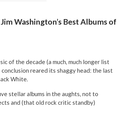
Jim Washington’s Best Albums of
usic of the decade (a much, much longer list
 conclusion reared its shaggy head: the last
Jack White.
e stellar albums in the aughts, not to
ects and (that old rock critic standby)