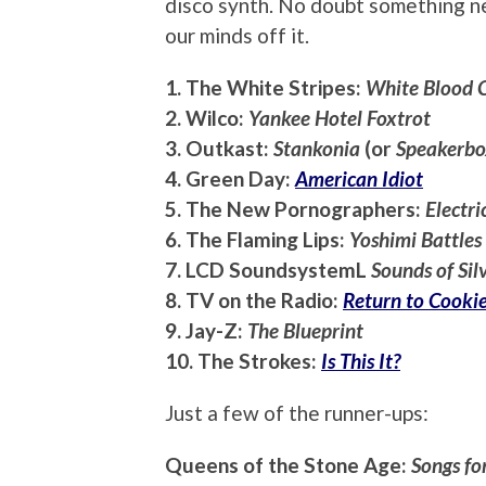
disco synth. No doubt something n
our minds off it.
1. The White Stripes:
White Blood C
2. Wilco:
Yankee Hotel Foxtrot
3. Outkast:
Stankonia
(or
Speakerbo
4. Green Day:
American Idiot
5. The New Pornographers:
Electri
6. The Flaming Lips:
Yoshimi Battles
7. LCD SoundsystemL
Sounds of Sil
8. TV on the Radio:
Return to Cooki
9. Jay-Z:
The Blueprint
10. The Strokes:
Is This It?
Just a few of the runner-ups:
Queens of the Stone Age:
Songs fo