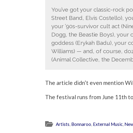
You’ve got your classic-rock 
Street Band, Elvis Costello), yo
your ’90s-survivor cult act (Nin
Dogg, the Beastie Boys), your o
goddess (Erykah Badu), your c
Williams) — and, of course, doz
(Animal Collective, the Decembe
The article didn’t even mention Wil
The festival runs from June 11th to
Artists
,
Bonnaroo
,
External Music
,
Ne