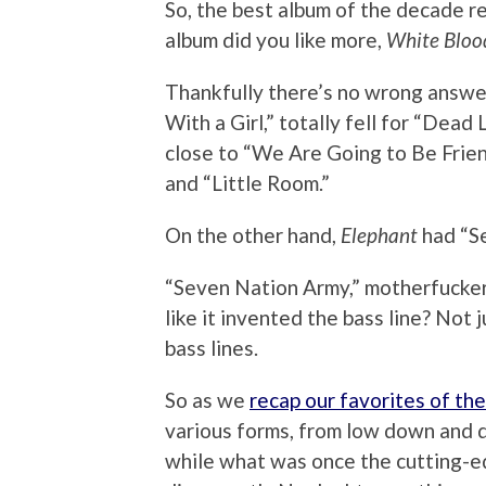
So, the best album of the decade r
album did you like more,
White Blood
Thankfully there’s no wrong answer
With a Girl,” totally fell for “Dea
close to “We Are Going to Be Frien
and “Little Room.”
On the other hand,
Elephant
had “S
“Seven Nation Army,” motherfucker
like it invented the bass line? Not 
bass lines.
So as we
recap our favorites of th
various forms, from low down and di
while what was once the cutting-e