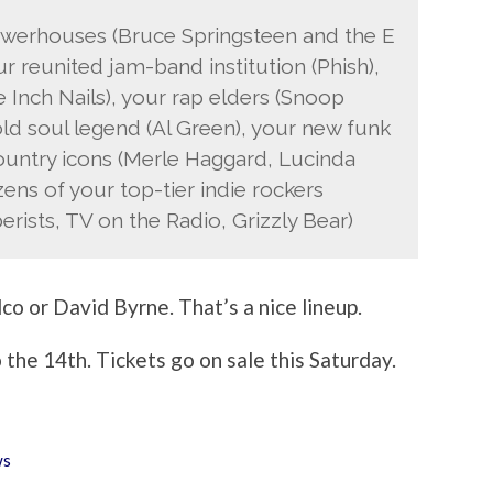
powerhouses (Bruce Springsteen and the E
ur reunited jam-band institution (Phish),
e Inch Nails), your rap elders (Snoop
ld soul legend (Al Green), your new funk
ountry icons (Merle Haggard, Lucinda
ens of your top-tier indie rockers
rists, TV on the Radio, Grizzly Bear)
co or David Byrne. That’s a nice lineup.
 the 14th. Tickets go on sale this Saturday.
ws