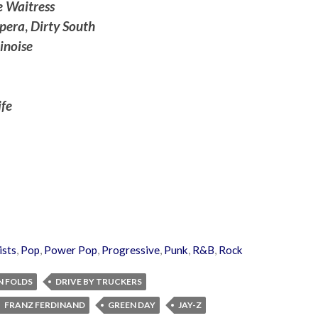
 Waitress
pera
,
Dirty South
inoise
fe
ists
,
Pop
,
Power Pop
,
Progressive
,
Punk
,
R&B
,
Rock
N FOLDS
DRIVE BY TRUCKERS
FRANZ FERDINAND
GREEN DAY
JAY-Z