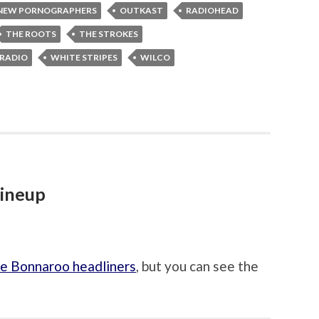
NEW PORNOGRAPHERS
OUTKAST
RADIOHEAD
THE ROOTS
THE STROKES
 RADIO
WHITE STRIPES
WILCO
lineup
e Bonnaroo headliners
, but you can see the