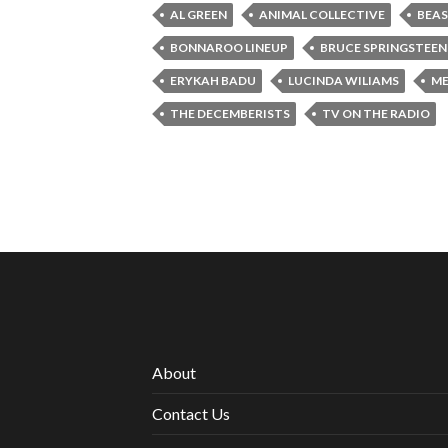
AL GREEN
ANIMAL COLLECTIVE
BEAS
BONNAROO LINEUP
BRUCE SPRINGSTEEN
ERYKAH BADU
LUCINDA WILIAMS
ME
THE DECEMBERISTS
TV ON THE RADIO
About
Contact Us