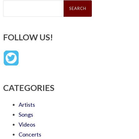
Search
for:
FOLLOW US!
CATEGORIES
Artists
Songs
Videos
Concerts