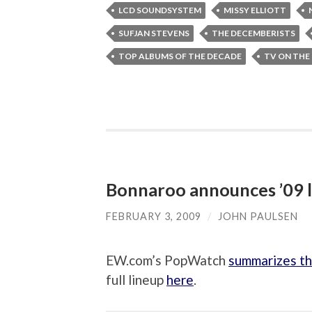
LCD SOUNDSYSTEM
MISSY ELLIOTT
SUFJAN STEVENS
THE DECEMBERISTS
TOP ALBUMS OF THE DECADE
TV ON THE
Bonnaroo announces ’09 
FEBRUARY 3, 2009
/
JOHN PAULSEN
EW.com’s PopWatch
summarizes th
full lineup
here
.