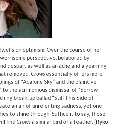
dwells on optimism. Over the course of her
 worrisome perspective, belabored by
d despair, as well as an ache and a yearning
hat removed.
Crows
essentially offers more
lings of “Abalone Sky” and the plaintive
 to the acrimonious dismissal of “Sorrow
ing break-up ballad “Still This Side of
ate an air of unrelenting sadness, yet one
dies to shine through. Suffice it to say, those
ill find
Crows
a similar bird of a feather. (
Ryko