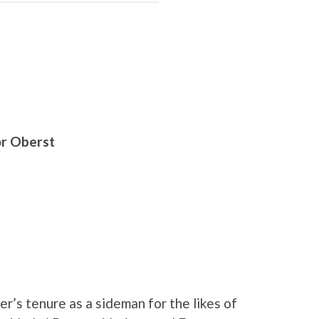
or Oberst
r’s tenure as a sideman for the likes of