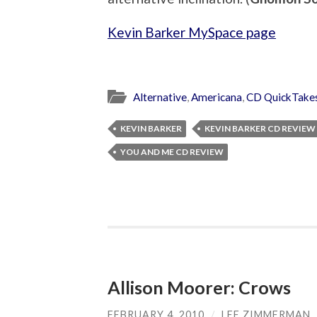
Kevin Barker MySpace page
Alternative
,
Americana
,
CD QuickTake
KEVIN BARKER
KEVIN BARKER CD REVIEW
YOU AND ME CD REVIEW
Allison Moorer: Crows
FEBRUARY 4, 2010
/
LEE ZIMMERMAN