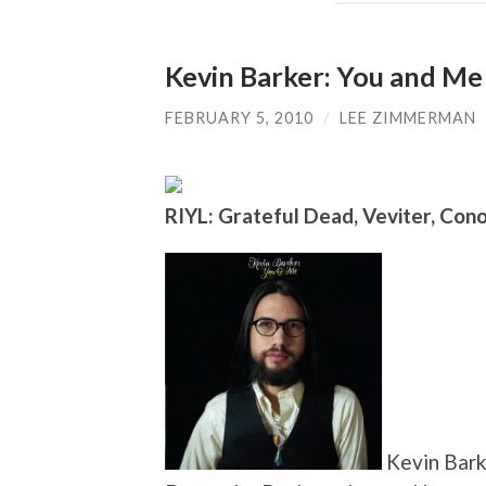
Kevin Barker: You and Me
FEBRUARY 5, 2010
/
LEE ZIMMERMAN
RIYL: Grateful Dead, Veviter, Con
Kevin Barke