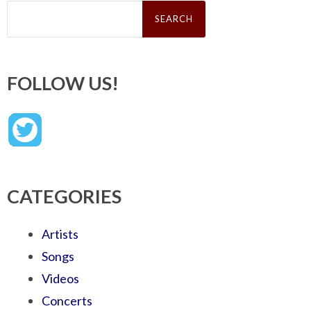
Search
for:
FOLLOW US!
CATEGORIES
Artists
Songs
Videos
Concerts