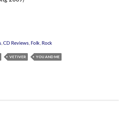
s
,
CD Reviews
,
Folk
,
Rock
VETIVER
YOU AND ME