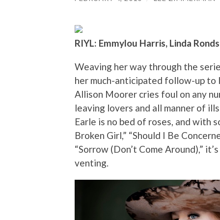
RIYL: Emmylou Harris, Linda Rondst
Weaving her way through the series
her much-anticipated follow-up to l
Allison Moorer cries foul on any n
leaving lovers and all manner of ill
Earle is no bed of roses, and with s
Broken Girl,” “Should I Be Concer
“Sorrow (Don’t Come Around),” it’s
venting.