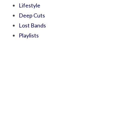
Lifestyle
Deep Cuts
Lost Bands
Playlists