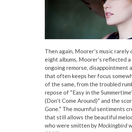
Then again, Moorer’s music rarely 
eight albums, Moorer’s reflected a
ongoing remorse, disappointment an
that often keeps her focus somew
of the same, from the troubled rumb
repose of “Easy in the Summertime”
(Don’t Come Around)” and the scorch
Gone.” The mournful sentiments cre
that still allows the beautiful melo
who were smitten by
Mockingbird
w