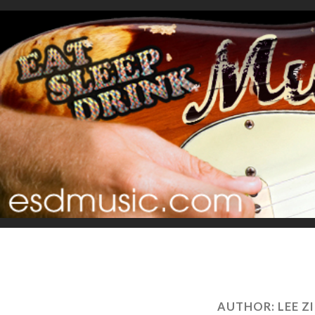
AUTHOR:
LEE 