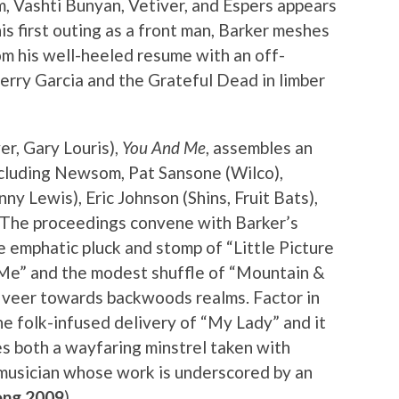
 Vashti Bunyan, Vetiver, and Espers appears
is first outing as a front man, Barker meshes
om his well-heeled resume with an off-
Jerry Garcia and the Grateful Dead in limber
r, Gary Louris),
You And Me
, assembles an
including Newsom, Pat Sansone (Wilco),
ny Lewis), Eric Johnson (Shins, Fruit Bats),
. The proceedings convene with Barker’s
e emphatic pluck and stomp of “Little Picture
& Me” and the modest shuffle of “Mountain &
o veer towards backwoods realms. Factor in
he folk-infused delivery of “My Lady” and it
s both a wayfaring minstrel taken with
 musician whose work is underscored by an
ng 2009
)