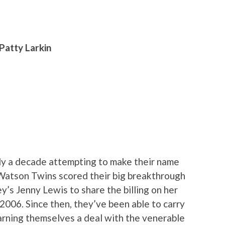
Patty Larkin
ly a decade attempting to make their name
e Watson Twins scored their big breakthrough
’s Jenny Lewis to share the billing on her
n 2006. Since then, they’ve been able to carry
arning themselves a deal with the venerable