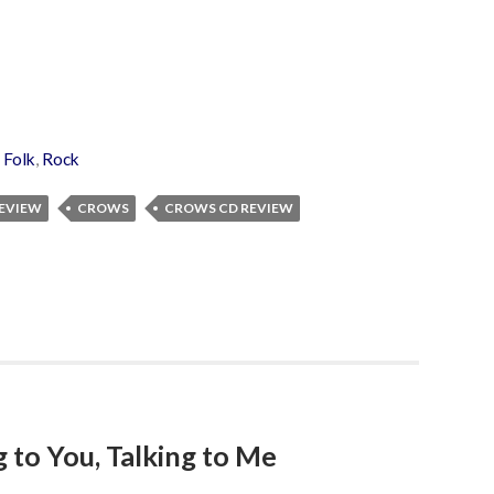
,
Folk
,
Rock
REVIEW
CROWS
CROWS CD REVIEW
 to You, Talking to Me