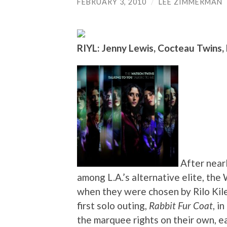
FEBRUARY 3, 2010
/
LEE ZIMMERMAN
RIYL: Jenny Lewis, Cocteau Twins, 
After near
among L.A.’s alternative elite, th
when they were chosen by Rilo Kiley
first solo outing,
Rabbit Fur Coat
, i
the marquee rights on their own, e