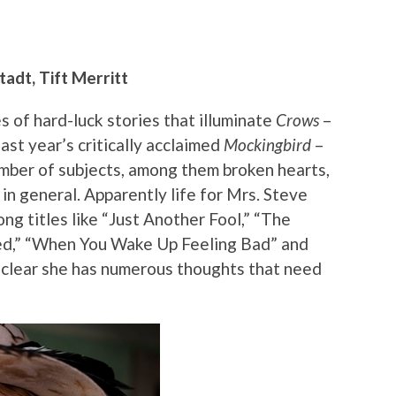
adt, Tift Merritt
 of hard-luck stories that illuminate
Crows
–
ast year’s critically acclaimed
Mockingbird
–
umber of subjects, among them broken hearts,
s in general. Apparently life for Mrs. Steve
ong titles like “Just Another Fool,” “The
ned,” “When You Wake Up Feeling Bad” and
 clear she has numerous thoughts that need