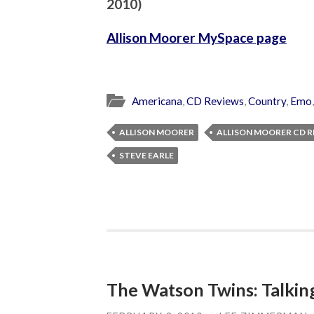
2010
)
Allison Moorer MySpace page
Americana
,
CD Reviews
,
Country
,
Emo
ALLISON MOORER
ALLISON MOORER CD 
STEVE EARLE
The Watson Twins: Talking