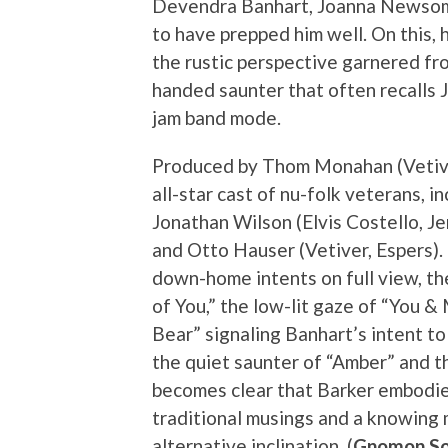
Devendra Banhart, Joanna Newsom,
to have prepped him well. On this, h
the rustic perspective garnered fr
handed saunter that often recalls 
jam band mode.
Produced by Thom Monahan (Vetive
all-star cast of nu-folk veterans, 
Jonathan Wilson (Elvis Costello, Jen
and Otto Hauser (Vetiver, Espers)
down-home intents on full view, th
of You,” the low-lit gaze of “You 
Bear” signaling Banhart’s intent t
the quiet saunter of “Amber” and t
becomes clear that Barker embodie
traditional musings and a knowing
alternative inclination. (
Gnomon So