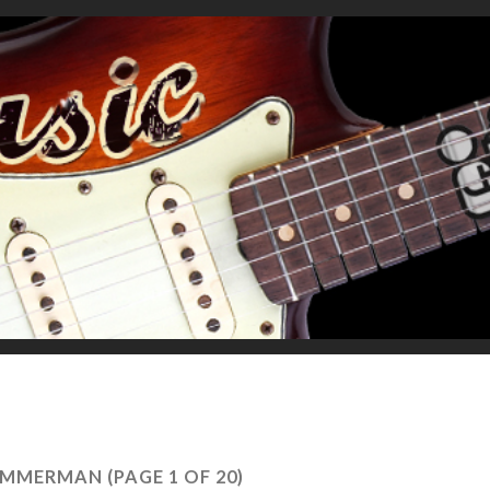
ZIMMERMAN
(PAGE 1 OF 20)