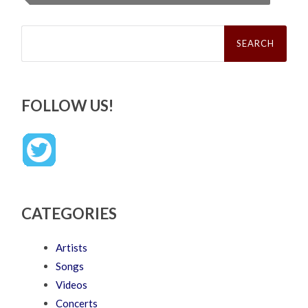
Search
for:
FOLLOW US!
CATEGORIES
Artists
Songs
Videos
Concerts