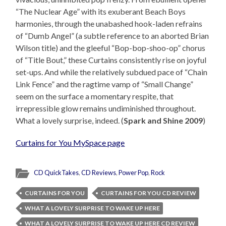
“The Nuclear Age” with its exuberant Beach Boys
harmonies, through the unabashed hook-laden refrains
of “Dumb Angel” (a subtle reference to an aborted Brian
Wilson title) and the gleeful “Bop-bop-shoo-op” chorus
of “Title Bout,” these Curtains consistently rise on joyful
set-ups. And while the relatively subdued pace of “Chain
Link Fence” and the ragtime vamp of “Small Change”
seem on the surface a momentary respite, that
irrepressible glow remains undiminished throughout.
What a lovely surprise, indeed. (
Spark and Shine 2009
)
Curtains for You MySpace page
CD QuickTakes
,
CD Reviews
,
Power Pop
,
Rock
CURTAINS FOR YOU
CURTAINS FOR YOU CD REVIEW
WHAT A LOVELY SURPRISE TO WAKE UP HERE
WHAT A LOVELY SURPRISE TO WAKE UP HERE CD REVIEW