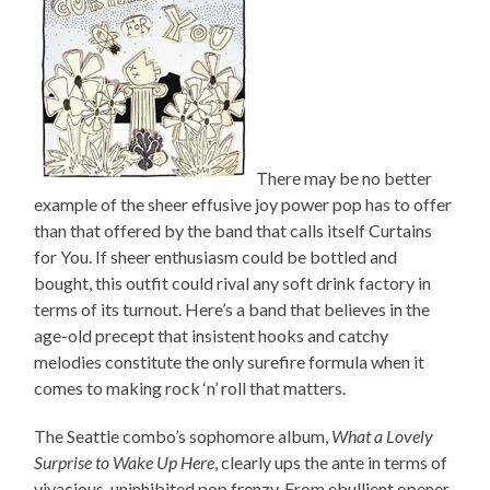
There may be no better
example of the sheer effusive joy power pop has to offer
than that offered by the band that calls itself Curtains
for You. If sheer enthusiasm could be bottled and
bought, this outfit could rival any soft drink factory in
terms of its turnout. Here’s a band that believes in the
age-old precept that insistent hooks and catchy
melodies constitute the only surefire formula when it
comes to making rock ‘n’ roll that matters.
The Seattle combo’s sophomore album,
What a Lovely
Surprise to Wake Up Here
, clearly ups the ante in terms of
vivacious, uninhibited pop frenzy. From ebullient opener