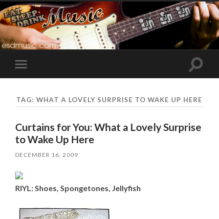
Toggle
Toggle
search
mobile
field
menu
TAG:
WHAT A LOVELY SURPRISE TO WAKE UP HERE
Curtains for You: What a Lovely Surprise
to Wake Up Here
DECEMBER 16, 2009
RIYL: Shoes, Spongetones, Jellyfish