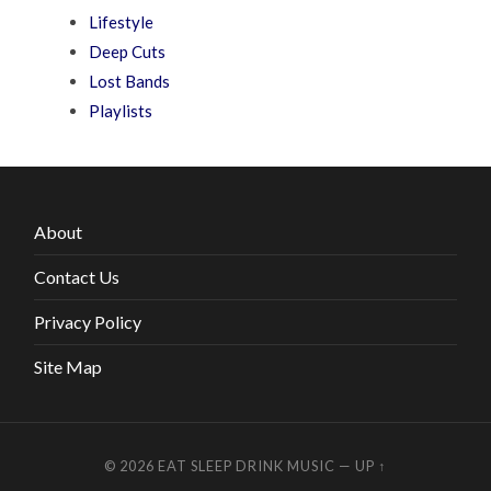
Lifestyle
Deep Cuts
Lost Bands
Playlists
About
Contact Us
Privacy Policy
Site Map
© 2026
EAT SLEEP DRINK MUSIC
—
UP ↑