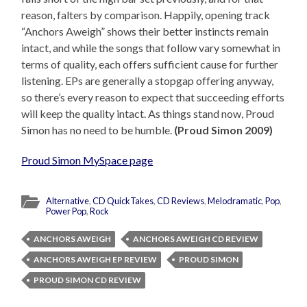
reason, falters by comparison. Happily, opening track
“Anchors Aweigh” shows their better instincts remain
intact, and while the songs that follow vary somewhat in
terms of quality, each offers sufficient cause for further
listening. EPs are generally a stopgap offering anyway,
so there’s every reason to expect that succeeding efforts
will keep the quality intact. As things stand now, Proud
Simon has no need to be humble.
(Proud Simon 2009)
Proud Simon MySpace page
Alternative
,
CD QuickTakes
,
CD Reviews
,
Melodramatic
,
Pop
,
Power Pop
,
Rock
ANCHORS AWEIGH
ANCHORS AWEIGH CD REVIEW
ANCHORS AWEIGH EP REVIEW
PROUD SIMON
PROUD SIMON CD REVIEW