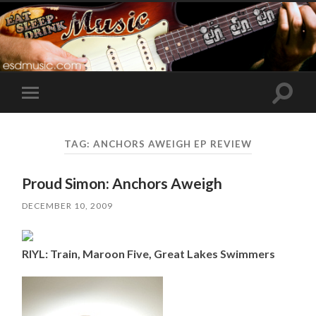
Toggle
Toggle
search
mobile
field
menu
TAG:
ANCHORS AWEIGH EP REVIEW
Proud Simon: Anchors Aweigh
DECEMBER 10, 2009
RIYL: Train, Maroon Five, Great Lakes Swimmers