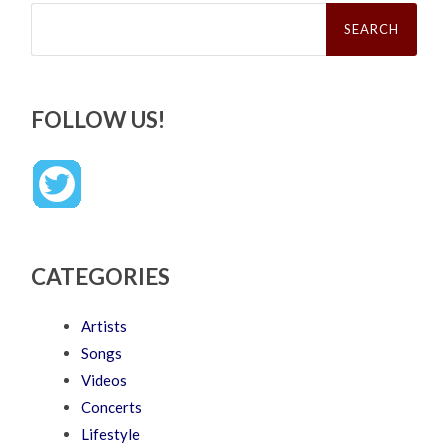
Search
for:
FOLLOW US!
CATEGORIES
Artists
Songs
Videos
Concerts
Lifestyle