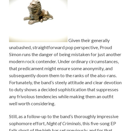
Given their generally
unabashed, straightforward pop perspective, Proud
Simon runs the danger of being mistaken for just another
modern rock contender. Under ordinary circumstances,
that predicament might ensure some anonymity, and
subsequently doom them to the ranks of the also-rans.
Fortunately, the band’s steely attitude and clear devotion
to duty shows a decided sophistication that suppresses
any frivolous tendencies while making them an outfit
well worth considering.
Still, as a follow-up to the band’s thoroughly impressive
sophomore effort,
Night of Criminals
, this five-song EP
falls short of the high bar set previously, and for that