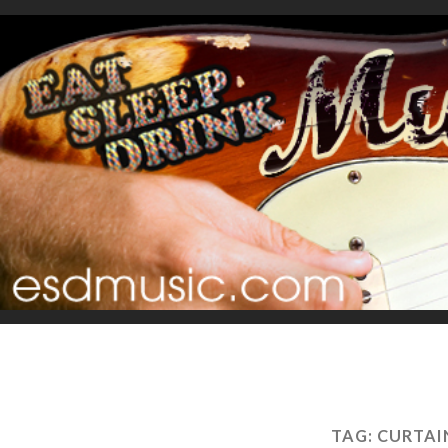
TAG:
CURTAI