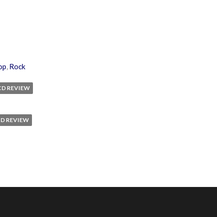
op
,
Rock
CD REVIEW
CD REVIEW