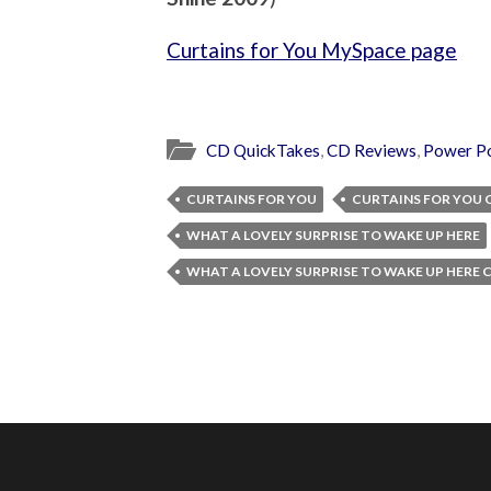
Curtains for You MySpace page
CD QuickTakes
,
CD Reviews
,
Power P
CURTAINS FOR YOU
CURTAINS FOR YOU 
WHAT A LOVELY SURPRISE TO WAKE UP HERE
WHAT A LOVELY SURPRISE TO WAKE UP HERE 