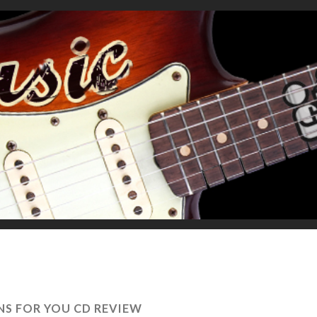
NS FOR YOU CD REVIEW