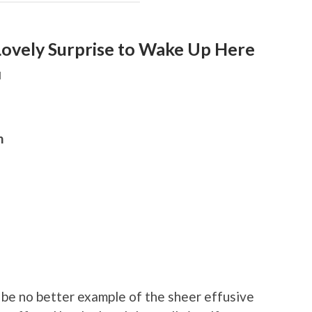
Lovely Surprise to Wake Up Here
N
h
be no better example of the sheer effusive