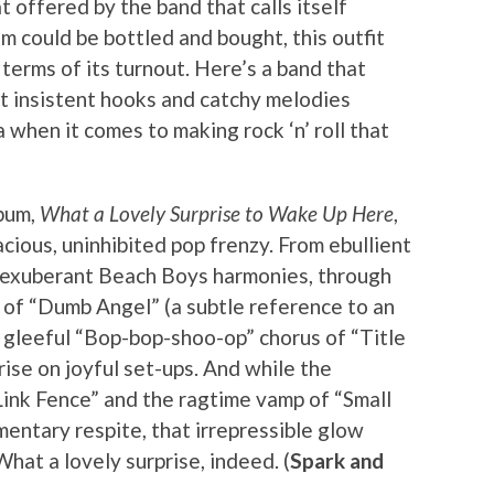
t offered by the band that calls itself
sm could be bottled and bought, this outfit
n terms of its turnout. Here’s a band that
at insistent hooks and catchy melodies
 when it comes to making rock ‘n’ roll that
bum,
What a Lovely Surprise to Wake Up Here
,
acious, uninhibited pop frenzy. From ebullient
 exuberant Beach Boys harmonies, through
 of “Dumb Angel” (a subtle reference to an
e gleeful “Bop-bop-shoo-op” chorus of “Title
rise on joyful set-ups. And while the
Link Fence” and the ragtime vamp of “Small
ntary respite, that irrepressible glow
hat a lovely surprise, indeed. (
Spark and