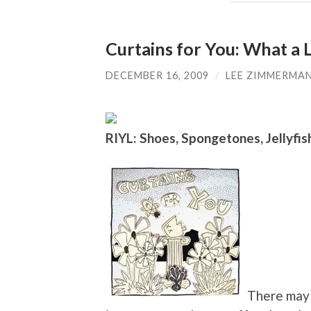
Curtains for You: What a 
DECEMBER 16, 2009
/
LEE ZIMMERMA
RIYL: Shoes, Spongetones, Jellyfis
There may 