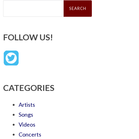
Search
for:
FOLLOW US!
CATEGORIES
Artists
Songs
Videos
Concerts