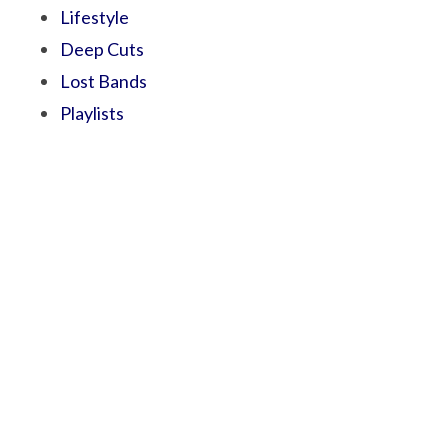
Lifestyle
Deep Cuts
Lost Bands
Playlists