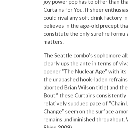
joy power pop has to offer than tha
Curtains for You. If sheer enthusia
could rival any soft drink factory i
believes in the age-old precept th
constitute the only surefire formula
matters.
The Seattle combo’s sophomore al
clearly ups the ante in terms of viv
opener “The Nuclear Age” with its
the unabashed hook-laden refrains
aborted Brian Wilson title) and th
Bout,” these Curtains consistently 
relatively subdued pace of “Chain 
Change” seem on the surface a mome
remains undiminished throughout. W
Shine 2009
)