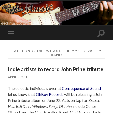
Toggle
Toggle
search
mobile
field
menu
TAG:
CONOR OBERST AND THE MYSTIC VALLEY
BAND
Indie artists to record John Prine tribute
APRIL 9, 2010
The eclectic individuals over at
Consequence of Sound
let us know that
OhBoy Records
will be releasing a John
Prine tribute album on June 22. Acts on tap for
Broken
Hearts & Dirty Windows: Songs Of John
include Conor
Oberst and the Mystic Valley Band, My Morning Jacket