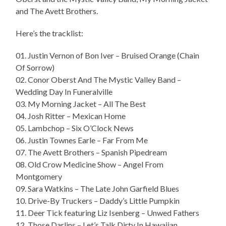
and The Avett Brothers.
Here’s the tracklist:
01. Justin Vernon of Bon Iver – Bruised Orange (Chain
Of Sorrow)
02. Conor Oberst And The Mystic Valley Band –
Wedding Day In Funeralville
03. My Morning Jacket – All The Best
04. Josh Ritter – Mexican Home
05. Lambchop – Six O’Clock News
06. Justin Townes Earle – Far From Me
07. The Avett Brothers – Spanish Pipedream
08. Old Crow Medicine Show – Angel From
Montgomery
09. Sara Watkins – The Late John Garfield Blues
10. Drive-By Truckers – Daddy’s Little Pumpkin
11. Deer Tick featuring Liz Isenberg – Unwed Fathers
12. Those Darlins – Let’s Talk Dirty In Hawaiian