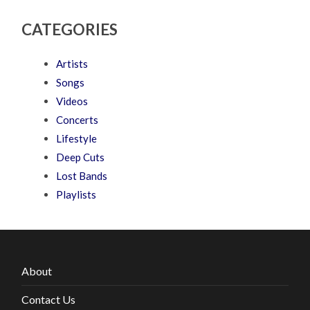
CATEGORIES
Artists
Songs
Videos
Concerts
Lifestyle
Deep Cuts
Lost Bands
Playlists
About
Contact Us