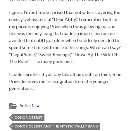
I guess I’m not too surprised that nobody is covering the
cheesy, yet hysterical “Dear Abby.” I remember both of
my parents enjoying Prine when I was growing up, and
this was the only song that made an impression on me. I
avoided him until I got older when I suddenly decided to
spend some time with more of his songs. What can I say?
“Illegal Smile,” “Sweet Revenge,” “Down By The Side Of
The Road” — so many good ones.
I could care less if you buy this album, but I do think John
Prine deserves more recognition from the younger
generations.
Artists
,
News
CONOR OBERST
CONOR OBERST AND THE MYSTIC VALLEY BAND