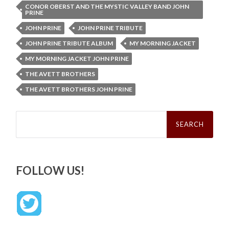
CONOR OBERST AND THE MYSTIC VALLEY BAND JOHN
PRINE
JOHN PRINE
JOHN PRINE TRIBUTE
JOHN PRINE TRIBUTE ALBUM
MY MORNING JACKET
MY MORNING JACKET JOHN PRINE
THE AVETT BROTHERS
THE AVETT BROTHERS JOHN PRINE
Search
for:
FOLLOW US!