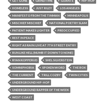
GET GONE
GRINDTIME
GUANTE
HIP-HOP
HOMELESS
JUST RILEY
LOS ANGELES
MANIFESTO FROM THE TINMAN
MINNEAPOLIS
MISCHIEF MISCHIEF
NATIONAL POETRY SLAM
PATIENT MAKES LIGHTER
PREOCCUPIED
REST IN PEACE
RIGHT AS RAIN: LIVE AT 7TH STREET ENTRY
RUN LIKE HELL (NUMB IT DOWN TO NONE)
RYAN KOPPERUD
SHEL SILVERSTEIN
SOMNIPHOBIA
SPOKEN WORD
THE BOX
THE CURRENT
TRILL COZBY
TWIN CITIES
UNDERGROUND HIP-HOP
UNDERGROUND RAPPER OF THE WEEK
WEST COAST