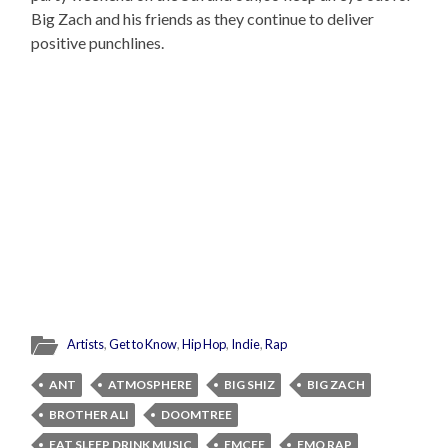
Big Zach and his friends as they continue to deliver
positive punchlines.
Artists
,
Get to Know
,
Hip Hop
,
Indie
,
Rap
ANT
ATMOSPHERE
BIG SHIZ
BIG ZACH
BROTHER ALI
DOOMTREE
EAT SLEEP DRINK MUSIC
EMCEE
EMO RAP