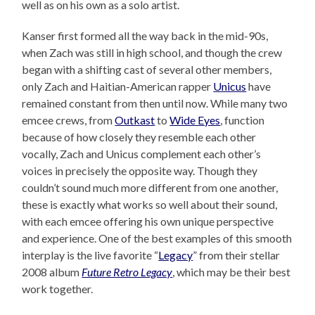
well as on his own as a solo artist.
Kanser first formed all the way back in the mid-90s,
when Zach was still in high school, and though the crew
began with a shifting cast of several other members,
only Zach and Haitian-American rapper
Unicus
have
remained constant from then until now. While many two
emcee crews, from
Outkast
to
Wide Eyes
, function
because of how closely they resemble each other
vocally, Zach and Unicus complement each other’s
voices in precisely the opposite way. Though they
couldn’t sound much more different from one another,
these is exactly what works so well about their sound,
with each emcee offering his own unique perspective
and experience. One of the best examples of this smooth
interplay is the live favorite “
Legacy
” from their stellar
2008 album
Future Retro Legacy
, which may be their best
work together.