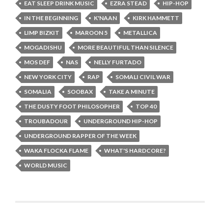
EAT SLEEP DRINK MUSIC
EZRA STEAD
HIP-HOP
IN THE BEGINNING
K'NAAN
KIRK HAMMETT
LIMP BIZKIT
MAROON 5
METALLICA
MOGADISHU
MORE BEAUTIFUL THAN SILENCE
MOS DEF
NAS
NELLY FURTADO
NEW YORK CITY
RAP
SOMALI CIVIL WAR
SOMALIA
SOOBAX
TAKE A MINUTE
THE DUSTY FOOT PHILOSOPHER
TOP 40
TROUBADOUR
UNDERGROUND HIP-HOP
UNDERGROUND RAPPER OF THE WEEK
WAKA FLOCKA FLAME
WHAT'S HARDCORE?
WORLD MUSIC