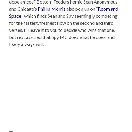
dope emcee.” Bottom Feeders homie Sean Anonymous
and Chicago’s
Phillip Morris
also pop up on “
Room and
Space
,” which finds Sean and Spy seemingly competing
for the fastest, freshest flow on the second and third
verses. I’ll leave it to you to decide who wins that one,
but rest assured that Spy MC does what he does, and
likely always will.