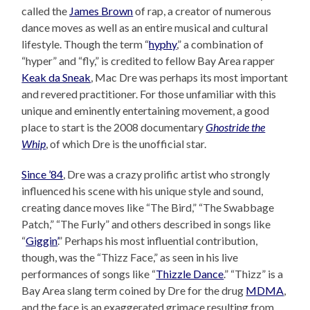
called the
James Brown
of rap, a creator of numerous
dance moves as well as an entire musical and cultural
lifestyle. Though the term “
hyphy
,” a combination of
“hyper” and “fly,” is credited to fellow Bay Area rapper
Keak da Sneak
, Mac Dre was perhaps its most important
and revered practitioner. For those unfamiliar with this
unique and eminently entertaining movement, a good
place to start is the 2008 documentary
Ghostride the
Whip
, of which Dre is the unofficial star.
Since ’84
, Dre was a crazy prolific artist who strongly
influenced his scene with his unique style and sound,
creating dance moves like “The Bird,” “The Swabbage
Patch,” “The Furly” and others described in songs like
“
Giggin’
.” Perhaps his most influential contribution,
though, was the “Thizz Face,” as seen in his live
performances of songs like “
Thizzle Dance
.” “Thizz” is a
Bay Area slang term coined by Dre for the drug
MDMA
,
and the face is an exaggerated grimace resulting from