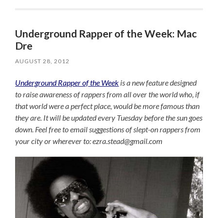
Underground Rapper of the Week: Mac
Dre
AUGUST 28, 2012
Underground Rapper of the Week
is a new feature designed
to raise awareness of rappers from all over the world who, if
that world were a perfect place, would be more famous than
they are. It will be updated every Tuesday before the sun goes
down. Feel free to email suggestions of slept-on rappers from
your city or wherever to: ezra.stead@gmail.com