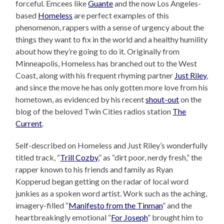
forceful. Emcees like
Guante
and the now Los Angeles-
based
Homeless
are perfect examples of this
phenomenon, rappers with a sense of urgency about the
things they want to fix in the world and a healthy humility
about how they’re going to do it. Originally from
Minneapolis, Homeless has branched out to the West
Coast, along with his frequent rhyming partner
Just Riley
,
and since the move he has only gotten more love from his
hometown, as evidenced by his recent
shout-out
on the
blog of the beloved Twin Cities radios station
The
Current
.
Self-described on Homeless and Just Riley’s wonderfully
titled track, “
Trill Cozby
,” as “dirt poor, nerdy fresh,” the
rapper known to his friends and family as Ryan
Kopperud began getting on the radar of local word
junkies as a spoken word artist. Work such as the aching,
imagery-filled “
Manifesto from the Tinman
” and the
heartbreakingly emotional “
For Joseph
” brought him to