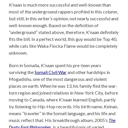
K’naan is much more successful and well-known than
most of the underground rappers profiled in this column,
but still, in this writer’s opinion, not nearly successful and
well-known enough. Based on the definition of
“underground” stated above, therefore, K’naan definitely
fits the bill. In a perfect world, this guy would be Top 40,
while cats like Waka Flocka Flame would be completely
unknown.
Born in Somalia, K’naan spent his pre-teen years
surviving the
Somali Civil War
and other hardships in
Mogadishu, one of the most dangerous and violent
places on earth. When he was 13, his family fled the war-
torn region and joined relatives in New York City, before
moving to Canada, where K’naan learned English, partly
by listening to Hip-Hop records. His birth name, Keinan,
means “traveler” in the Somali language, and his life and
music reflect that. His breakthrough album, 2005’s
The
Dusty Foot Philosopher
, is a beautiful mix of varied