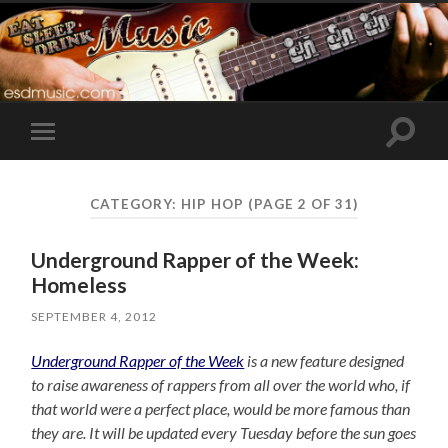
Toggle
Toggle
search
mobile
field
menu
CATEGORY:
HIP HOP
(PAGE 2 OF 31)
Underground Rapper of the Week:
Homeless
SEPTEMBER 4, 2012
Underground Rapper of the Week
is a new feature designed
to raise awareness of rappers from all over the world who, if
that world were a perfect place, would be more famous than
they are. It will be updated every Tuesday before the sun goes