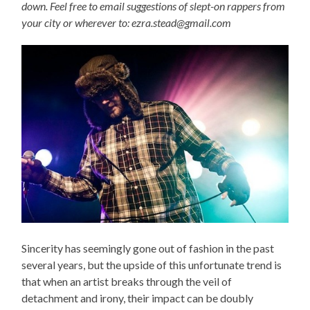
down. Feel free to email suggestions of slept-on rappers from
your city or wherever to: ezra.stead@gmail.com
Sincerity has seemingly gone out of fashion in the past
several years, but the upside of this unfortunate trend is
that when an artist breaks through the veil of
detachment and irony, their impact can be doubly