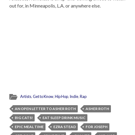
out for, in Minneapolis, L.A. or anywhere else.
Artists
,
Get to Know
,
Hip Hop
,
Indie
,
Rap
AN OPEN LETTER TO ASHER ROTH
ASHER ROTH
BIG CATS!
EAT SLEEP DRINK MUSIC
EPIC MEAL TIME
EZRA STEAD
FOR JOSEPH