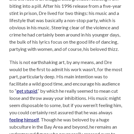
biting into a pill. After his 1996 release from a five-year
stint in prison, Dre lived for two things: his music and a
lifestyle that was basically a non-stop party, which is
obvious in his music. Steering clear of the violence and
crime he had certainly been around in his younger days,
the bulk of his lyrics focus on the good life of dancing,
partying with women, and of course, his beloved thizz.
This is not earthshaking art, by any means, and Dre
would be the first to admit his work wasn’t, for the most
part, particularly deep. His main intention was to
facilitate a wild good time, and encourage his audience
to “
get stupid
,” by which he really seemed to mean cut
loose and throw away your inhibitions. His music might
seem disposable to some, but if you weren’t feeling him,
you could certainly rest assured that he was always
feeling himself
. Though he was beloved by a huge
subculture in the Bay Area and beyond, he remains an
underground figure who never really crossed over to