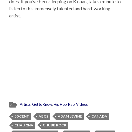
does. If you’ve been sleeping on K’naan, take a minute to
listen to this immensely talented and hard-working
artist.
Artists
,
Get to Know
,
Hip Hop
,
Rap
,
Videos
50 CENT
ABCS
ADAM LEVINE
CANADA
CHALI 2NA
CHUBB ROCK