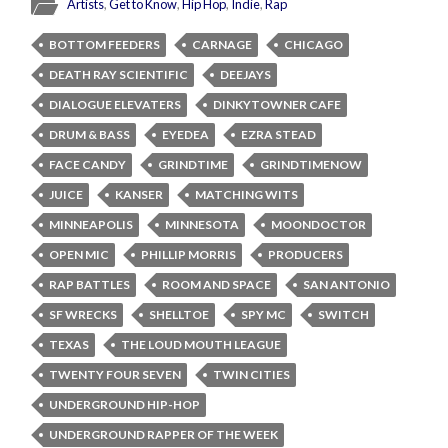
Artists
,
Get to Know
,
Hip Hop
,
Indie
,
Rap
BOTTOM FEEDERS
CARNAGE
CHICAGO
DEATH RAY SCIENTIFIC
DEEJAYS
DIALOGUE ELEVATERS
DINKYTOWNER CAFE
DRUM & BASS
EYEDEA
EZRA STEAD
FACE CANDY
GRINDTIME
GRINDTIMENOW
JUICE
KANSER
MATCHING WITS
MINNEAPOLIS
MINNESOTA
MOONDOCTOR
OPEN MIC
PHILLIP MORRIS
PRODUCERS
RAP BATTLES
ROOM AND SPACE
SAN ANTONIO
SF WRECKS
SHELLTOE
SPY MC
SWITCH
TEXAS
THE LOUD MOUTH LEAGUE
TWENTY FOUR SEVEN
TWIN CITIES
UNDERGROUND HIP-HOP
UNDERGROUND RAPPER OF THE WEEK