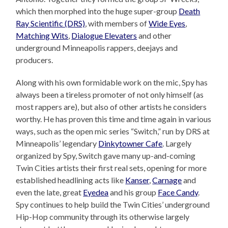
which then morphed into the huge super-group
Death
Ray Scientific (DRS)
, with members of
Wide Eyes
,
Matching Wits
,
Dialogue Elevaters
and other
underground Minneapolis rappers, deejays and
producers.
Along with his own formidable work on the mic, Spy has
always been a tireless promoter of not only himself (as
most rappers are), but also of other artists he considers
worthy. He has proven this time and time again in various
ways, such as the open mic series “Switch,” run by DRS at
Minneapolis’ legendary
Dinkytowner Cafe
. Largely
organized by Spy, Switch gave many up-and-coming
Twin Cities artists their first real sets, opening for more
established headlining acts like
Kanser
,
Carnage
and
even the late, great
Eyedea
and his group
Face Candy
.
Spy continues to help build the Twin Cities’ underground
Hip-Hop community through its otherwise largely