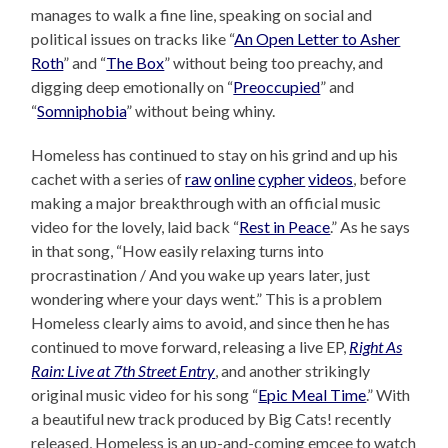
manages to walk a fine line, speaking on social and
political issues on tracks like “
An Open Letter to Asher
Roth
” and “
The Box
” without being too preachy, and
digging deep emotionally on “
Preoccupied
” and
“
Somniphobia
” without being whiny.
Homeless has continued to stay on his grind and up his
cachet with a series of
raw
online
cypher
videos
, before
making a major breakthrough with an official music
video for the lovely, laid back “
Rest in Peace
.” As he says
in that song, “How easily relaxing turns into
procrastination / And you wake up years later, just
wondering where your days went.” This is a problem
Homeless clearly aims to avoid, and since then he has
continued to move forward, releasing a live EP,
Right As
Rain: Live at 7th Street Entry
, and another strikingly
original music video for his song “
Epic Meal Time
.” With
a beautiful new track produced by Big Cats! recently
released, Homeless is an up-and-coming emcee to watch