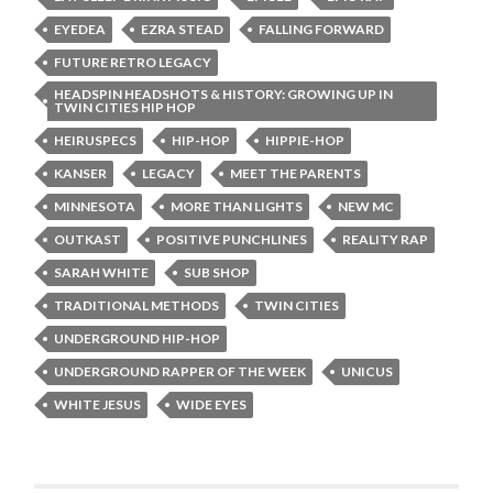
EYEDEA
EZRA STEAD
FALLING FORWARD
FUTURE RETRO LEGACY
HEADSPIN HEADSHOTS & HISTORY: GROWING UP IN
TWIN CITIES HIP HOP
HEIRUSPECS
HIP-HOP
HIPPIE-HOP
KANSER
LEGACY
MEET THE PARENTS
MINNESOTA
MORE THAN LIGHTS
NEW MC
OUTKAST
POSITIVE PUNCHLINES
REALITY RAP
SARAH WHITE
SUB SHOP
TRADITIONAL METHODS
TWIN CITIES
UNDERGROUND HIP-HOP
UNDERGROUND RAPPER OF THE WEEK
UNICUS
WHITE JESUS
WIDE EYES