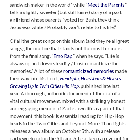
sandwich maker in the world,” while “
Meet the Parents
”
tells a slightly sweeter (but still funny) story of a past
girlfriend whose parents “voted for Bush, they think
Jesus was white / Probably won’t relate to his life.”
Of all the great songs on this album (and they’re all great
songs), the one line that stands out the most for me is
from the final song, “
Emo Rap
,” when he says, “Life is
always up and down steadily / I just romanticize the
memories.” A lot of these
romanticized memories
made
their way into his book,
Headspin, Headshots & History:
Growing Up in Twin Cities Hip Hop
, published late last
year. A thorough, authentic document of the rise of a
vital cultural movement, mixed with a strikingly honest
and engaging memoir of Zach’s own life as part of that
movement, this book is essential reading for Hip-Hop
heads in the Twin Cities and beyond. More Than Lights
releases a new album on October 5th, with a release
party weekend on the 5th and 6th, so keep an eye out for