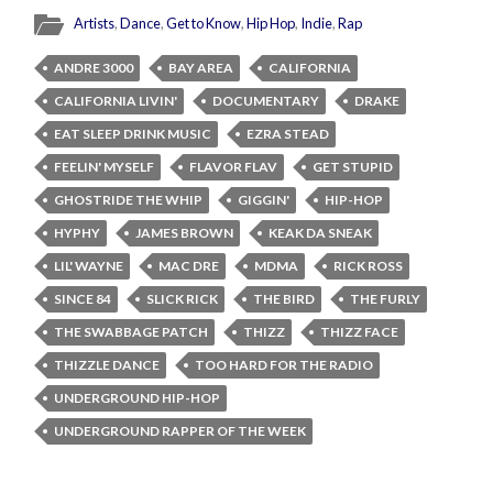
Artists
,
Dance
,
Get to Know
,
Hip Hop
,
Indie
,
Rap
ANDRE 3000
BAY AREA
CALIFORNIA
CALIFORNIA LIVIN'
DOCUMENTARY
DRAKE
EAT SLEEP DRINK MUSIC
EZRA STEAD
FEELIN' MYSELF
FLAVOR FLAV
GET STUPID
GHOSTRIDE THE WHIP
GIGGIN'
HIP-HOP
HYPHY
JAMES BROWN
KEAK DA SNEAK
LIL' WAYNE
MAC DRE
MDMA
RICK ROSS
SINCE 84
SLICK RICK
THE BIRD
THE FURLY
THE SWABBAGE PATCH
THIZZ
THIZZ FACE
THIZZLE DANCE
TOO HARD FOR THE RADIO
UNDERGROUND HIP-HOP
UNDERGROUND RAPPER OF THE WEEK