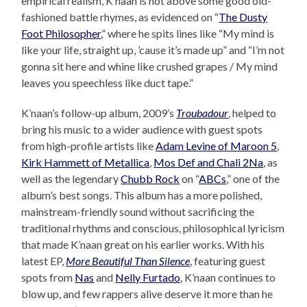
empirical realism, K’naan is not above some good old-
fashioned battle rhymes, as evidenced on “
The Dusty
Foot Philosopher
,” where he spits lines like “My mind is
like your life, straight up, ’cause it’s made up” and “I’m not
gonna sit here and whine like crushed grapes / My mind
leaves you speechless like duct tape.”
K’naan’s follow-up album, 2009’s
Troubadour
, helped to
bring his music to a wider audience with guest spots
from high-profile artists like
Adam Levine of Maroon 5
,
Kirk Hammett of Metallica
,
Mos Def and Chali 2Na
, as
well as the legendary
Chubb Rock
on “
ABCs
,” one of the
album’s best songs. This album has a more polished,
mainstream-friendly sound without sacrificing the
traditional rhythms and conscious, philosophical lyricism
that made K’naan great on his earlier works. With his
latest EP,
More Beautiful Than Silence
, featuring guest
spots from
Nas
and
Nelly Furtado
, K’naan continues to
blow up, and few rappers alive deserve it more than he