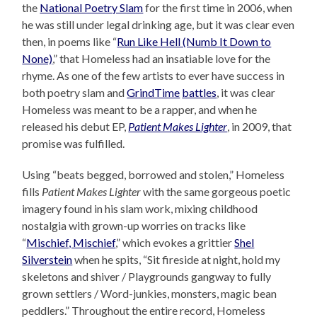
the
National Poetry Slam
for the first time in 2006, when
he was still under legal drinking age, but it was clear even
then, in poems like “
Run Like Hell (Numb It Down to
None)
,” that Homeless had an insatiable love for the
rhyme. As one of the few artists to ever have success in
both poetry slam and
GrindTime
battles
, it was clear
Homeless was meant to be a rapper, and when he
released his debut EP,
Patient Makes Lighter
, in 2009, that
promise was fulfilled.
Using “beats begged, borrowed and stolen,” Homeless
fills
Patient Makes Lighter
with the same gorgeous poetic
imagery found in his slam work, mixing childhood
nostalgia with grown-up worries on tracks like
“
Mischief, Mischief
,” which evokes a grittier
Shel
Silverstein
when he spits, “Sit fireside at night, hold my
skeletons and shiver / Playgrounds gangway to fully
grown settlers / Word-junkies, monsters, magic bean
peddlers.” Throughout the entire record, Homeless