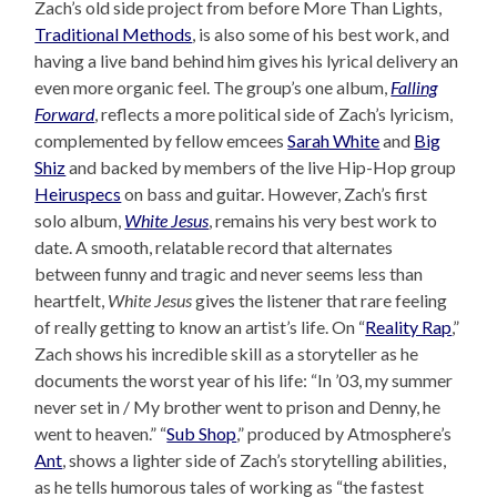
Zach’s old side project from before More Than Lights,
Traditional Methods
, is also some of his best work, and
having a live band behind him gives his lyrical delivery an
even more organic feel. The group’s one album,
Falling
Forward
, reflects a more political side of Zach’s lyricism,
complemented by fellow emcees
Sarah White
and
Big
Shiz
and backed by members of the live Hip-Hop group
Heiruspecs
on bass and guitar. However, Zach’s first
solo album,
White Jesus
, remains his very best work to
date. A smooth, relatable record that alternates
between funny and tragic and never seems less than
heartfelt,
White Jesus
gives the listener that rare feeling
of really getting to know an artist’s life. On “
Reality Rap
,”
Zach shows his incredible skill as a storyteller as he
documents the worst year of his life: “In ’03, my summer
never set in / My brother went to prison and Denny, he
went to heaven.” “
Sub Shop
,” produced by Atmosphere’s
Ant
, shows a lighter side of Zach’s storytelling abilities,
as he tells humorous tales of working as “the fastest