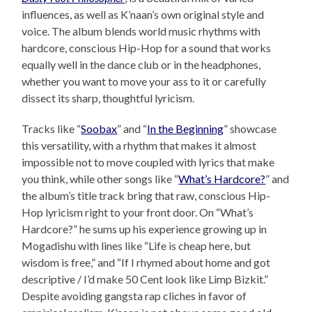
influences, as well as K’naan’s own original style and
voice. The album blends world music rhythms with
hardcore, conscious Hip-Hop for a sound that works
equally well in the dance club or in the headphones,
whether you want to move your ass to it or carefully
dissect its sharp, thoughtful lyricism.
Tracks like “
Soobax
” and “
In the Beginning
” showcase
this versatility, with a rhythm that makes it almost
impossible not to move coupled with lyrics that make
you think, while other songs like “
What’s Hardcore?
” and
the album’s title track bring that raw, conscious Hip-
Hop lyricism right to your front door. On “What’s
Hardcore?” he sums up his experience growing up in
Mogadishu with lines like “Life is cheap here, but
wisdom is free,” and “If I rhymed about home and got
descriptive / I’d make 50 Cent look like Limp Bizkit.”
Despite avoiding gangsta rap cliches in favor of