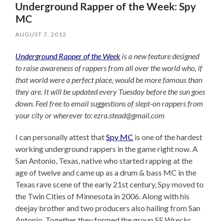
Underground Rapper of the Week: Spy
MC
AUGUST 7, 2012
Underground Rapper of the Week
is a new feature designed
to raise awareness of rappers from all over the world who, if
that world were a perfect place, would be more famous than
they are. It will be updated every Tuesday before the sun goes
down. Feel free to email suggestions of slept-on rappers from
your city or wherever to: ezra.stead@gmail.com
I can personally attest that
Spy MC
is one of the hardest
working underground rappers in the game right now. A
San Antonio, Texas, native who started rapping at the
age of twelve and came up as a drum & bass MC in the
Texas rave scene of the early 21st century, Spy moved to
the Twin Cities of Minnesota in 2006. Along with his
deejay brother and two producers also hailing from San
Antonio. Together they formed the group SF Wrecks,