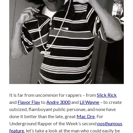
It is far from uncommon for rappers – from
Slick Rick
and
Flavor Flav
to
Andre 3000
and
Lil Wayne
– to create
outsized, flamboyant public personae, and none have
done it better than the late, great
Mac Dre
. For
Underground Rapper of the Week’s second
posthumous
feature
, let’s take a look at the man who could easily be