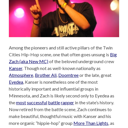
Among the pioneers and still active pillars of the Twin
Cities Hip-Hop scene, one that often goes unsung is
Big
Zach (aka New MC)
of the beloved underground crew
Kanser
. Though not as well-known nationally as
Atmosphere
,
Brother Ali
,
Doomtree
or the late, great
Eyedea
, Kanser is nonetheless one of the most
historically important and influential groups in
Minnesota, and Zach is likely second only to Eyedea as
the
most
successful
battle
rapper
in the state’s history.
Now retired from the battle scene, Zach continues to
make beautiful, thoughtful music with Kanser and his
more organic “hippie-hop” group
More Than Lights
, as