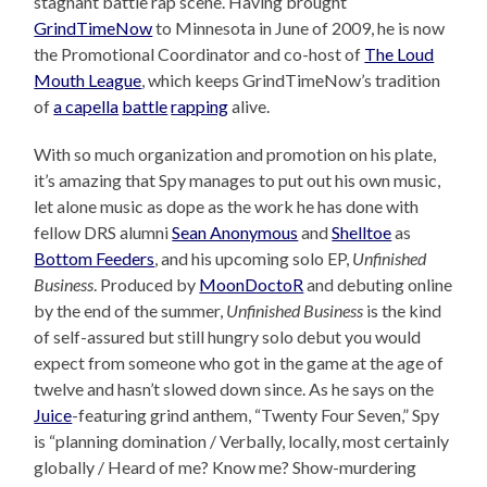
stagnant battle rap scene. Having brought
GrindTimeNow
to Minnesota in June of 2009, he is now
the Promotional Coordinator and co-host of
The Loud
Mouth League
, which keeps GrindTimeNow’s tradition
of
a capella
battle
rapping
alive.
With so much organization and promotion on his plate,
it’s amazing that Spy manages to put out his own music,
let alone music as dope as the work he has done with
fellow DRS alumni
Sean Anonymous
and
Shelltoe
as
Bottom Feeders
, and his upcoming solo EP,
Unfinished
Business
. Produced by
MoonDoctoR
and debuting online
by the end of the summer,
Unfinished Business
is the kind
of self-assured but still hungry solo debut you would
expect from someone who got in the game at the age of
twelve and hasn’t slowed down since. As he says on the
Juice
-featuring grind anthem, “Twenty Four Seven,” Spy
is “planning domination / Verbally, locally, most certainly
globally / Heard of me? Know me? Show-murdering