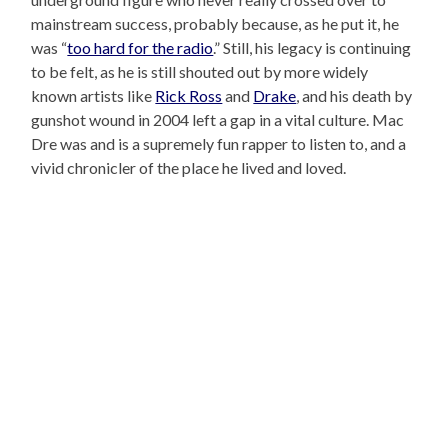
mainstream success, probably because, as he put it, he
was “
too hard for the radio
.” Still, his legacy is continuing
to be felt, as he is still shouted out by more widely
known artists like
Rick Ross
and
Drake
, and his death by
gunshot wound in 2004 left a gap in a vital culture. Mac
Dre was and is a supremely fun rapper to listen to, and a
vivid chronicler of the place he lived and loved.