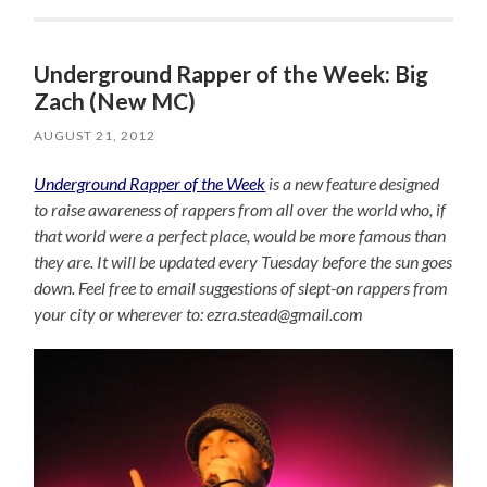
Underground Rapper of the Week: Big
Zach (New MC)
AUGUST 21, 2012
Underground Rapper of the Week
is a new feature designed
to raise awareness of rappers from all over the world who, if
that world were a perfect place, would be more famous than
they are. It will be updated every Tuesday before the sun goes
down. Feel free to email suggestions of slept-on rappers from
your city or wherever to: ezra.stead@gmail.com