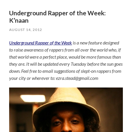
Underground Rapper of the Week:
K’naan
AUGUST 14, 2012
Underground Rapper of the Week
is a new feature designed
to raise awareness of rappers from all over the world who, if
that world were a perfect place, would be more famous than
they are. It will be updated every Tuesday before the sun goes
down. Feel free to email suggestions of slept-on rappers from
your city or wherever to: ezra.stead@gmail.com