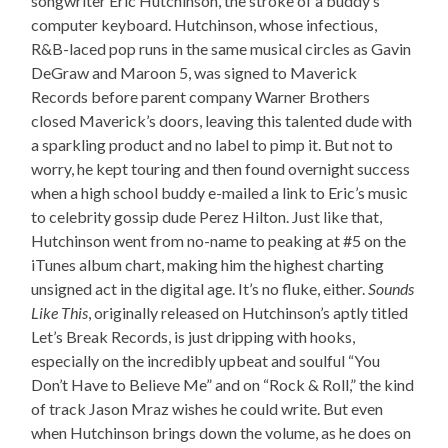
songwriter Eric Hutchinson, the stroke of a buddy’s
computer keyboard. Hutchinson, whose infectious,
R&B-laced pop runs in the same musical circles as Gavin
DeGraw and Maroon 5, was signed to Maverick
Records before parent company Warner Brothers
closed Maverick’s doors, leaving this talented dude with
a sparkling product and no label to pimp it. But not to
worry, he kept touring and then found overnight success
when a high school buddy e-mailed a link to Eric’s music
to celebrity gossip dude Perez Hilton. Just like that,
Hutchinson went from no-name to peaking at #5 on the
iTunes album chart, making him the highest charting
unsigned act in the digital age. It’s no fluke, either.
Sounds
Like This
, originally released on Hutchinson’s aptly titled
Let’s Break Records, is just dripping with hooks,
especially on the incredibly upbeat and soulful “You
Don’t Have to Believe Me” and on “Rock & Roll,” the kind
of track Jason Mraz wishes he could write. But even
when Hutchinson brings down the volume, as he does on