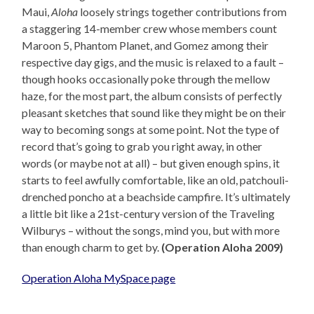
Maui,
Aloha
loosely strings together contributions from
a staggering 14-member crew whose members count
Maroon 5, Phantom Planet, and Gomez among their
respective day gigs, and the music is relaxed to a fault –
though hooks occasionally poke through the mellow
haze, for the most part, the album consists of perfectly
pleasant sketches that sound like they might be on their
way to becoming songs at some point. Not the type of
record that’s going to grab you right away, in other
words (or maybe not at all) – but given enough spins, it
starts to feel awfully comfortable, like an old, patchouli-
drenched poncho at a beachside campfire. It’s ultimately
a little bit like a 21st-century version of the Traveling
Wilburys – without the songs, mind you, but with more
than enough charm to get by.
(Operation Aloha 2009)
Operation Aloha MySpace page