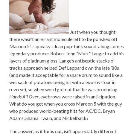
Just when you thought
there wasn’t an errant molecule left to be polished off
Maroon 5’s squeaky-clean pop-funk sound, along comes
legendary producer Robert John “Mutt” Lange to add his
layers of platinum gloss. Lange’s antiseptic stacks o’
tracks approach helped Def Leppard own the late ’80s
(and made it acceptable for a snare drum to sound like a
wet sack of potatoes being hit with a two-by-four in
reverse), so when word got out that he was producing
Hands All Over
, eyebrows were raised in anticipation.
What do you get when you cross Maroon 5 with the guy
who produced world-beating hits for AC/DC, Bryan
Adams, Shania Twain, and Nickelback?
The answer, as it turns out, isn’t appreciably different