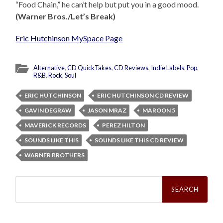
“Food Chain,” he can’t help but put you in a good mood.
(Warner Bros./Let’s Break)
Eric Hutchinson MySpace Page
Alternative
,
CD QuickTakes
,
CD Reviews
,
Indie Labels
,
Pop
,
R&B
,
Rock
,
Soul
ERIC HUTCHINSON
ERIC HUTCHINSON CD REVIEW
GAVIN DEGRAW
JASON MRAZ
MAROON 5
MAVERICK RECORDS
PEREZ HILTON
SOUNDS LIKE THIS
SOUNDS LIKE THIS CD REVIEW
WARNER BROTHERS
Search
for: