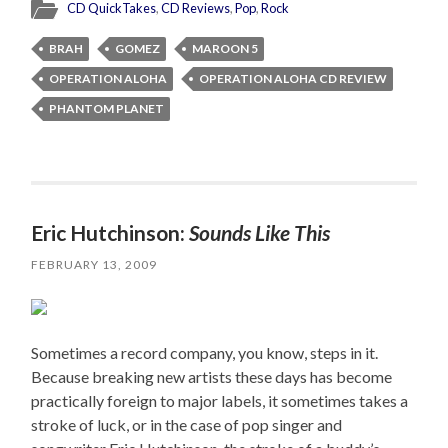
CD QuickTakes
,
CD Reviews
,
Pop
,
Rock
BRAH
GOMEZ
MAROON 5
OPERATION ALOHA
OPERATION ALOHA CD REVIEW
PHANTOM PLANET
Eric Hutchinson:
Sounds Like This
FEBRUARY 13, 2009
Sometimes a record company, you know, steps in it.
Because breaking new artists these days has become
practically foreign to major labels, it sometimes takes a
stroke of luck, or in the case of pop singer and