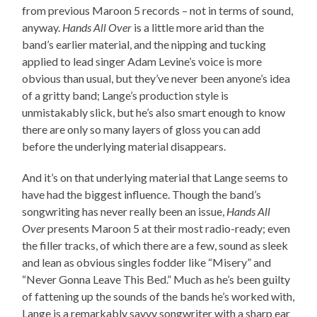
from previous Maroon 5 records – not in terms of sound,
anyway.
Hands All Over
is a little more arid than the
band’s earlier material, and the nipping and tucking
applied to lead singer Adam Levine’s voice is more
obvious than usual, but they’ve never been anyone’s idea
of a gritty band; Lange’s production style is
unmistakably slick, but he’s also smart enough to know
there are only so many layers of gloss you can add
before the underlying material disappears.
And it’s on that underlying material that Lange seems to
have had the biggest influence. Though the band’s
songwriting has never really been an issue,
Hands All
Over
presents Maroon 5 at their most radio-ready; even
the filler tracks, of which there are a few, sound as sleek
and lean as obvious singles fodder like “Misery” and
“Never Gonna Leave This Bed.” Much as he’s been guilty
of fattening up the sounds of the bands he’s worked with,
Lange is a remarkably savvy songwriter with a sharp ear