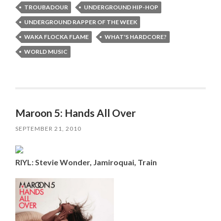
TROUBADOUR
UNDERGROUND HIP-HOP
UNDERGROUND RAPPER OF THE WEEK
WAKA FLOCKA FLAME
WHAT'S HARDCORE?
WORLD MUSIC
Maroon 5: Hands All Over
SEPTEMBER 21, 2010
RIYL: Stevie Wonder, Jamiroquai, Train