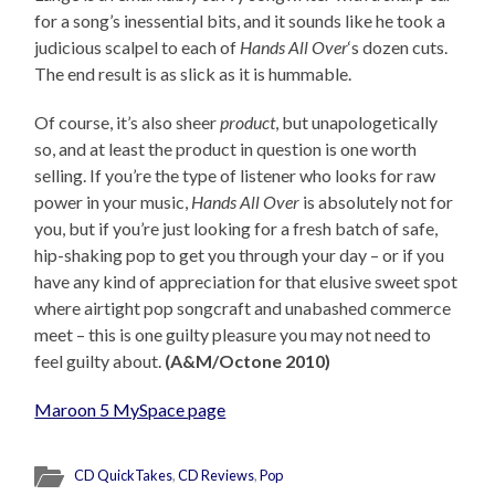
for a song’s inessential bits, and it sounds like he took a
judicious scalpel to each of
Hands All Over
‘s dozen cuts.
The end result is as slick as it is hummable.
Of course, it’s also sheer
product
, but unapologetically
so, and at least the product in question is one worth
selling. If you’re the type of listener who looks for raw
power in your music,
Hands All Over
is absolutely not for
you, but if you’re just looking for a fresh batch of safe,
hip-shaking pop to get you through your day – or if you
have any kind of appreciation for that elusive sweet spot
where airtight pop songcraft and unabashed commerce
meet – this is one guilty pleasure you may not need to
feel guilty about.
(A&M/Octone 2010)
Maroon 5 MySpace page
CD QuickTakes
,
CD Reviews
,
Pop