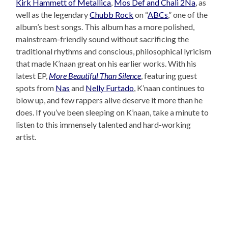
Kirk Hammett of Metallica
,
Mos Def and Chali 2Na
, as
well as the legendary
Chubb Rock
on “
ABCs
,” one of the
album’s best songs. This album has a more polished,
mainstream-friendly sound without sacrificing the
traditional rhythms and conscious, philosophical lyricism
that made K’naan great on his earlier works. With his
latest EP,
More Beautiful Than Silence
, featuring guest
spots from
Nas
and
Nelly Furtado
, K’naan continues to
blow up, and few rappers alive deserve it more than he
does. If you’ve been sleeping on K’naan, take a minute to
listen to this immensely talented and hard-working
artist.