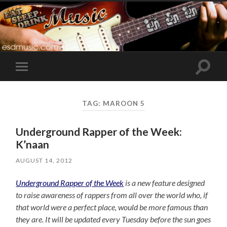
Toggle
Toggle
search
mobile
field
menu
TAG:
MAROON 5
Underground Rapper of the Week:
K’naan
AUGUST 14, 2012
Underground Rapper of the Week
is a new feature designed
to raise awareness of rappers from all over the world who, if
that world were a perfect place, would be more famous than
they are. It will be updated every Tuesday before the sun goes