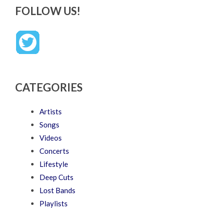
FOLLOW US!
CATEGORIES
Artists
Songs
Videos
Concerts
Lifestyle
Deep Cuts
Lost Bands
Playlists