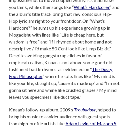
impossible not to move coupled with lyrics that make
you think, while other songs like “
What’s Hardcore?
” and
the album’s title track bring that raw, conscious Hip-
Hop lyricism right to your front door. On “What’s
Hardcore?” he sums up his experience growing up in
Mogadishu with lines like “Life is cheap here, but
wisdom is free,” and “If I rhymed about home and got
descriptive / I’d make 50 Cent look like Limp Bizkit.”
Despite avoiding gangsta rap cliches in favor of
empirical realism, K’naan is not above some good old-
fashioned battle rhymes, as evidenced on “
The Dusty
Foot Philosopher
,” where he spits lines like “My mind is
like your life, straight up, ’cause it’s made up” and “I’m not
gonna sit here and whine like crushed grapes / My mind
leaves you speechless like duct tape.”
K’naan’s follow-up album, 2009’s
Troubadour
, helped to
bring his music to a wider audience with guest spots
from high-profile artists like
Adam Levine of Maroon 5
,