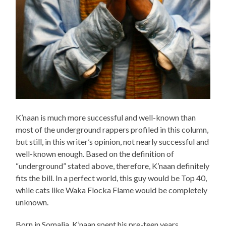
K’naan is much more successful and well-known than
most of the underground rappers profiled in this column,
but still, in this writer’s opinion, not nearly successful and
well-known enough. Based on the definition of
“underground” stated above, therefore, K’naan definitely
fits the bill. In a perfect world, this guy would be Top 40,
while cats like Waka Flocka Flame would be completely
unknown.
Born in Somalia, K’naan spent his pre-teen years