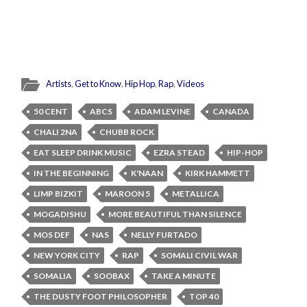
Artists
,
Get to Know
,
Hip Hop
,
Rap
,
Videos
50 CENT
ABCS
ADAM LEVINE
CANADA
CHALI 2NA
CHUBB ROCK
EAT SLEEP DRINK MUSIC
EZRA STEAD
HIP-HOP
IN THE BEGINNING
K'NAAN
KIRK HAMMETT
LIMP BIZKIT
MAROON 5
METALLICA
MOGADISHU
MORE BEAUTIFUL THAN SILENCE
MOS DEF
NAS
NELLY FURTADO
NEW YORK CITY
RAP
SOMALI CIVIL WAR
SOMALIA
SOOBAX
TAKE A MINUTE
THE DUSTY FOOT PHILOSOPHER
TOP 40