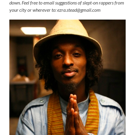
down. Feel free to email suggestions of slept-on rappers from
your city or wherever to: ezra.stead@gmail.com