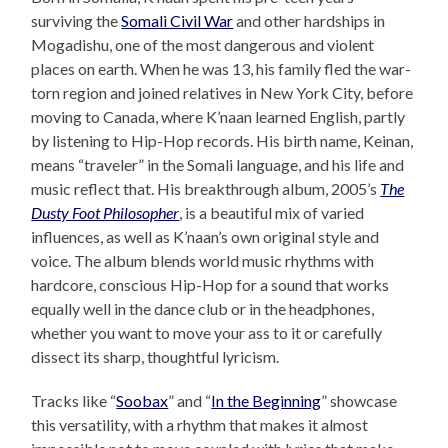
surviving the
Somali Civil War
and other hardships in
Mogadishu, one of the most dangerous and violent
places on earth. When he was 13, his family fled the war-
torn region and joined relatives in New York City, before
moving to Canada, where K’naan learned English, partly
by listening to Hip-Hop records. His birth name, Keinan,
means “traveler” in the Somali language, and his life and
music reflect that. His breakthrough album, 2005’s
The
Dusty Foot Philosopher
, is a beautiful mix of varied
influences, as well as K’naan’s own original style and
voice. The album blends world music rhythms with
hardcore, conscious Hip-Hop for a sound that works
equally well in the dance club or in the headphones,
whether you want to move your ass to it or carefully
dissect its sharp, thoughtful lyricism.
Tracks like “
Soobax
” and “
In the Beginning
” showcase
this versatility, with a rhythm that makes it almost