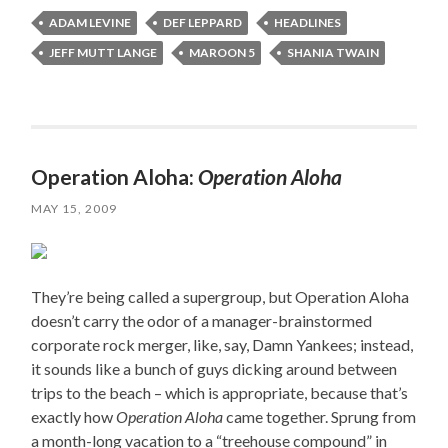
ADAM LEVINE
DEF LEPPARD
HEADLINES
JEFF MUTT LANGE
MAROON 5
SHANIA TWAIN
Operation Aloha:
Operation Aloha
MAY 15, 2009
They’re being called a supergroup, but Operation Aloha
doesn’t carry the odor of a manager-brainstormed
corporate rock merger, like, say, Damn Yankees; instead,
it sounds like a bunch of guys dicking around between
trips to the beach – which is appropriate, because that’s
exactly how
Operation Aloha
came together. Sprung from
a month-long vacation to a “treehouse compound” in