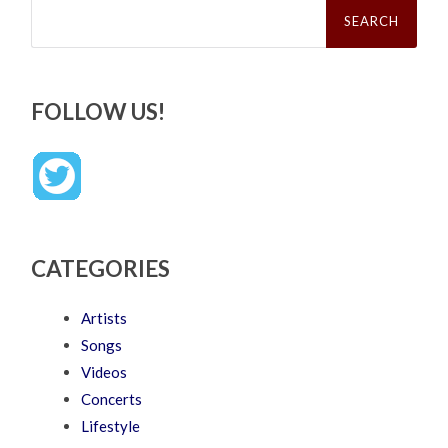
Search
for:
FOLLOW US!
CATEGORIES
Artists
Songs
Videos
Concerts
Lifestyle