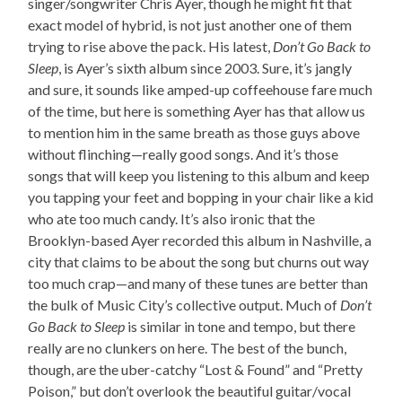
singer/songwriter Chris Ayer, though he might fit that
exact model of hybrid, is not just another one of them
trying to rise above the pack. His latest,
Don’t Go Back to
Sleep
, is Ayer’s sixth album since 2003. Sure, it’s jangly
and sure, it sounds like amped-up coffeehouse fare much
of the time, but here is something Ayer has that allow us
to mention him in the same breath as those guys above
without flinching—really good songs. And it’s those
songs that will keep you listening to this album and keep
you tapping your feet and bopping in your chair like a kid
who ate too much candy. It’s also ironic that the
Brooklyn-based Ayer recorded this album in Nashville, a
city that claims to be about the song but churns out way
too much crap—and many of these tunes are better than
the bulk of Music City’s collective output. Much of
Don’t
Go Back to Sleep
is similar in tone and tempo, but there
really are no clunkers on here. The best of the bunch,
though, are the uber-catchy “Lost & Found” and “Pretty
Poison,” but don’t overlook the beautiful guitar/vocal