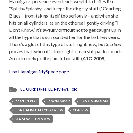
Hannigan’s presence even lends weight to trifles like
“Splishy Splashy,” and keeps the dirge-y stuff (“Courting
Blues”) from taking itself too seriously – and when she
hits on all cylinders, as on the ethereal, gently driving “I
Don’t Know,” it’s awfully difficult not to get caught up in
all the hype that’s surrounded her for the last few years.
There’s a glut of this type of stuff right now, but
Sea Sew
proves that, when it’s done right, it can still pack a punch.
An extremely polite punch, but still.
(ATO 2009)
Lisa Hannigan MySpace page
CD QuickTakes
,
CD Reviews
,
Folk
DAMIEN RISE
JASON MRAZ
LISA HANNIGAN
LISA HANNIGAN CD REVIEW
SEA SEW
SEA SEW CD REVIEW