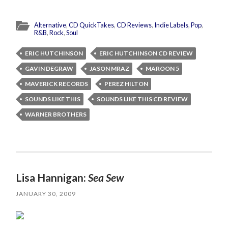
Alternative
,
CD QuickTakes
,
CD Reviews
,
Indie Labels
,
Pop
,
R&B
,
Rock
,
Soul
ERIC HUTCHINSON
ERIC HUTCHINSON CD REVIEW
GAVIN DEGRAW
JASON MRAZ
MAROON 5
MAVERICK RECORDS
PEREZ HILTON
SOUNDS LIKE THIS
SOUNDS LIKE THIS CD REVIEW
WARNER BROTHERS
Lisa Hannigan:
Sea Sew
JANUARY 30, 2009