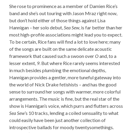
She rose to prominence as a member of Damien Rice’s
band and she’s out touring with Jason Mraz right now,
but don’t hold either of those things against Lisa
Hannigan – her solo debut,
Sea Sew
, is far better than her
most high-profile associations might lead you to expect.
To be certain, Rice fans will find a lot to love here; many
of the songs are built on the same delicate acoustic
framework that caused such a swoon over
O
and, to a
lesser extent,
9
. But where Rice rarely seems interested
in much besides plumbing the emotional depths,
Hannigan provides a gentler, more tuneful gateway into
the world of Nick Drake fetishists – and has the good
sense to surround her songs with warmer, more colorful
arrangements. The music is fine, but the real star of the
show is Hannigan’s voice, which purrs and flutters across
Sea Sew
’s 10 tracks, lending a coiled sensuality to what
could easily have been just another collection of
introspective ballads for moody twentysomethings.