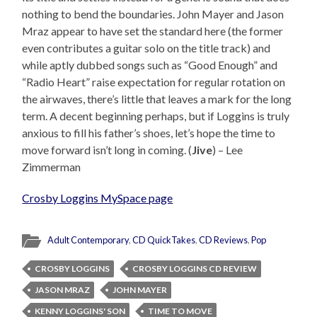
nothing to bend the boundaries. John Mayer and Jason
Mraz appear to have set the standard here (the former
even contributes a guitar solo on the title track) and
while aptly dubbed songs such as “Good Enough” and
“Radio Heart” raise expectation for regular rotation on
the airwaves, there’s little that leaves a mark for the long
term. A decent beginning perhaps, but if Loggins is truly
anxious to fill his father’s shoes, let’s hope the time to
move forward isn’t long in coming. (
Jive
) – Lee
Zimmerman
Crosby Loggins MySpace page
Adult Contemporary
,
CD QuickTakes
,
CD Reviews
,
Pop
CROSBY LOGGINS
CROSBY LOGGINS CD REVIEW
JASON MRAZ
JOHN MAYER
KENNY LOGGINS' SON
TIME TO MOVE