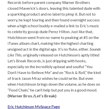
Records before parent company Warner Brothers
closed Maverick’s doors, leaving this talented dude with
a sparkling product and no label to pimp it. But not to
worry, he kept touring and then found overnight success
when a high school buddy e-mailed a link to Eric’s music
to celebrity gossip dude Perez Hilton. Just like that,
Hutchinson went from no-name to peaking at #5 on the
iTunes album chart, making him the highest charting
unsigned act in the digital age. It’s no fluke, either.
Sounds
Like This
, originally released on Hutchinson’s aptly titled
Let’s Break Records, is just dripping with hooks,
especially on the incredibly upbeat and soulful “You
Don’t Have to Believe Me” and on “Rock & Roll,” the kind
of track Jason Mraz wishes he could write. But even
when Hutchinson brings down the volume, as he does on
“Food Chain,” he can’t help but put you in a good mood.
(Warner Bros./Let’s Break)
Eric Hutchinson MySpace Page