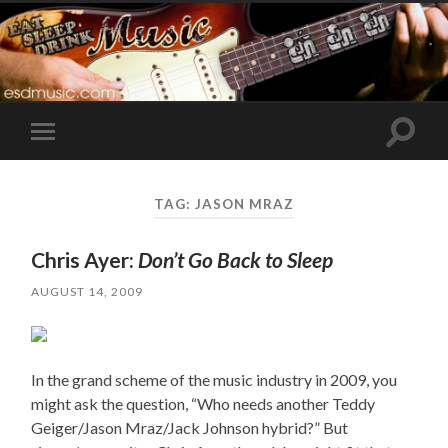
Toggle
Toggle
search
mobile
field
menu
TAG:
JASON MRAZ
Chris Ayer:
Don’t Go Back to Sleep
AUGUST 14, 2009
In the grand scheme of the music industry in 2009, you
might ask the question, “Who needs another Teddy
Geiger/Jason Mraz/Jack Johnson hybrid?” But