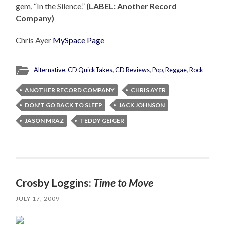
gem, “In the Silence.”
(LABEL: Another Record
Company)
Chris Ayer
MySpace Page
Alternative
,
CD QuickTakes
,
CD Reviews
,
Pop
,
Reggae
,
Rock
ANOTHER RECORD COMPANY
CHRIS AYER
DON'T GO BACK TO SLEEP
JACK JOHNSON
JASON MRAZ
TEDDY GEIGER
Crosby Loggins:
Time to Move
JULY 17, 2009