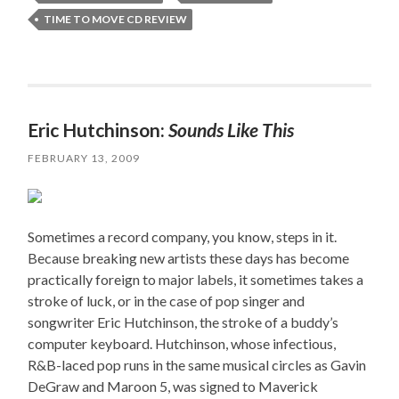
TIME TO MOVE CD REVIEW
Eric Hutchinson:
Sounds Like This
FEBRUARY 13, 2009
Sometimes a record company, you know, steps in it.
Because breaking new artists these days has become
practically foreign to major labels, it sometimes takes a
stroke of luck, or in the case of pop singer and
songwriter Eric Hutchinson, the stroke of a buddy’s
computer keyboard. Hutchinson, whose infectious,
R&B-laced pop runs in the same musical circles as Gavin
DeGraw and Maroon 5, was signed to Maverick