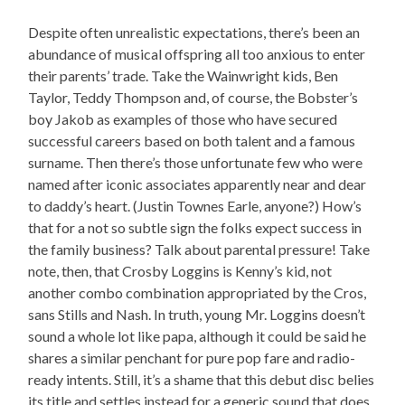
Despite often unrealistic expectations, there’s been an
abundance of musical offspring all too anxious to enter
their parents’ trade. Take the Wainwright kids, Ben
Taylor, Teddy Thompson and, of course, the Bobster’s
boy Jakob as examples of those who have secured
successful careers based on both talent and a famous
surname. Then there’s those unfortunate few who were
named after iconic associates apparently near and dear
to daddy’s heart. (Justin Townes Earle, anyone?) How’s
that for a not so subtle sign the folks expect success in
the family business? Talk about parental pressure! Take
note, then, that Crosby Loggins is Kenny’s kid, not
another combo combination appropriated by the Cros,
sans Stills and Nash. In truth, young Mr. Loggins doesn’t
sound a whole lot like papa, although it could be said he
shares a similar penchant for pure pop fare and radio-
ready intents. Still, it’s a shame that this debut disc belies
its title and settles instead for a generic sound that does