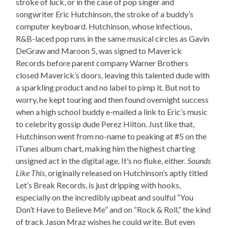
stroke of luck, or in the case of pop singer and
songwriter Eric Hutchinson, the stroke of a buddy’s
computer keyboard. Hutchinson, whose infectious,
R&B-laced pop runs in the same musical circles as Gavin
DeGraw and Maroon 5, was signed to Maverick
Records before parent company Warner Brothers
closed Maverick’s doors, leaving this talented dude with
a sparkling product and no label to pimp it. But not to
worry, he kept touring and then found overnight success
when a high school buddy e-mailed a link to Eric’s music
to celebrity gossip dude Perez Hilton. Just like that,
Hutchinson went from no-name to peaking at #5 on the
iTunes album chart, making him the highest charting
unsigned act in the digital age. It’s no fluke, either.
Sounds
Like This
, originally released on Hutchinson’s aptly titled
Let’s Break Records, is just dripping with hooks,
especially on the incredibly upbeat and soulful “You
Don’t Have to Believe Me” and on “Rock & Roll,” the kind
of track Jason Mraz wishes he could write. But even