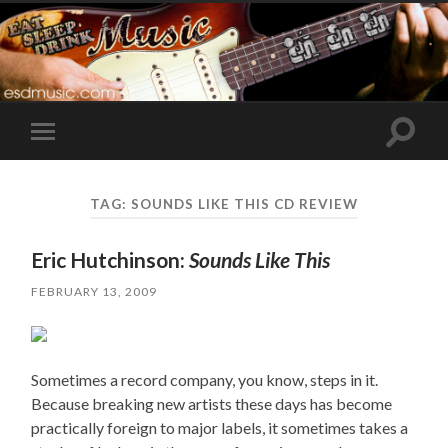
Toggle
Toggle
search
mobile
field
menu
TAG:
SOUNDS LIKE THIS CD REVIEW
Eric Hutchinson:
Sounds Like This
FEBRUARY 13, 2009
Sometimes a record company, you know, steps in it.
Because breaking new artists these days has become
practically foreign to major labels, it sometimes takes a