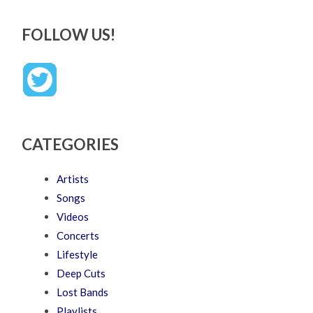
FOLLOW US!
CATEGORIES
Artists
Songs
Videos
Concerts
Lifestyle
Deep Cuts
Lost Bands
Playlists