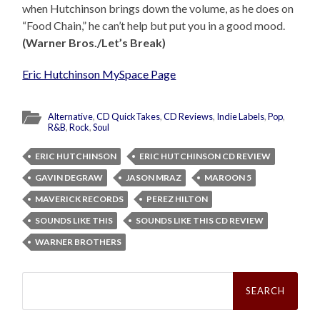
when Hutchinson brings down the volume, as he does on
“Food Chain,” he can’t help but put you in a good mood.
(Warner Bros./Let’s Break)
Eric Hutchinson MySpace Page
Alternative
,
CD QuickTakes
,
CD Reviews
,
Indie Labels
,
Pop
,
R&B
,
Rock
,
Soul
ERIC HUTCHINSON
ERIC HUTCHINSON CD REVIEW
GAVIN DEGRAW
JASON MRAZ
MAROON 5
MAVERICK RECORDS
PEREZ HILTON
SOUNDS LIKE THIS
SOUNDS LIKE THIS CD REVIEW
WARNER BROTHERS
Search
for: