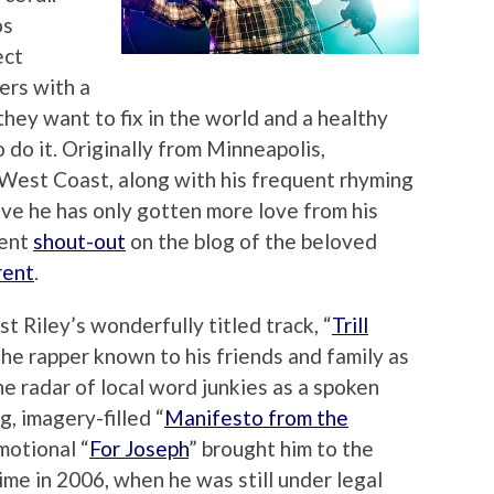
os
ect
ers with a
hey want to fix in the world and a healthy
 do it. Originally from Minneapolis,
West Coast, along with his frequent rhyming
ove he has only gotten more love from his
cent
shout-out
on the blog of the beloved
rent
.
 Riley’s wonderfully titled track, “
Trill
” the rapper known to his friends and family as
 radar of local word junkies as a spoken
g, imagery-filled “
Manifesto from the
motional “
For Joseph
” brought him to the
time in 2006, when he was still under legal