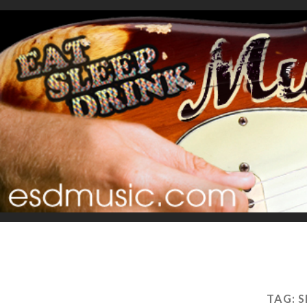
TAG:
S