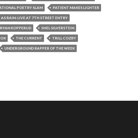
ATIONAL POETRY SLAM
PATIENT MAKES LIGHTER
 AS RAIN: LIVE AT 7TH STREET ENTRY
RYAN KOPPERUD
SHEL SILVERSTEIN
BOX
THE CURRENT
TRILL COZBY
UNDERGROUND RAPPER OF THE WEEK