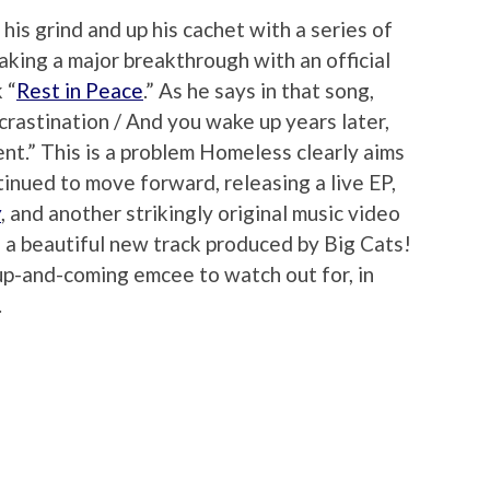
is grind and up his cachet with a series of
aking a major breakthrough with an official
 “
Rest in Peace
.” As he says in that song,
crastination / And you wake up years later,
t.” This is a problem Homeless clearly aims
tinued to move forward, releasing a live EP,
y
, and another strikingly original music video
h a beautiful new track produced by Big Cats!
up-and-coming emcee to watch out for, in
.