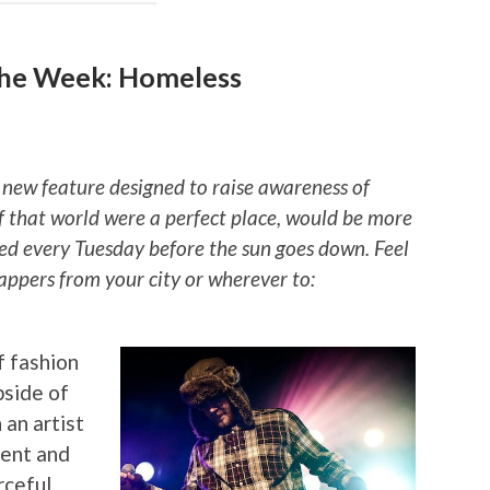
the Week: Homeless
 new feature designed to raise awareness of
if that world were a perfect place, would be more
ted every Tuesday before the sun goes down. Feel
rappers from your city or wherever to:
f fashion
pside of
 an artist
ment and
rceful.