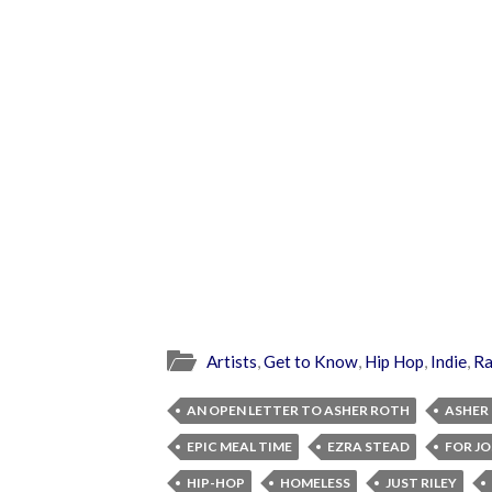
Artists
,
Get to Know
,
Hip Hop
,
Indie
,
R
AN OPEN LETTER TO ASHER ROTH
ASHER
EPIC MEAL TIME
EZRA STEAD
FOR J
HIP-HOP
HOMELESS
JUST RILEY