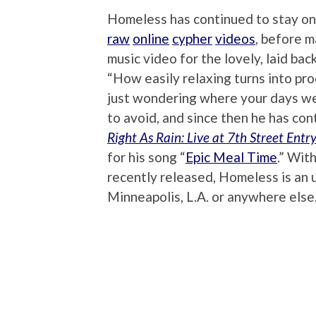
Homeless has continued to stay on h
raw
online
cypher
videos
, before m
music video for the lovely, laid back
“How easily relaxing turns into pro
just wondering where your days wen
to avoid, and since then he has con
Right As Rain: Live at 7th Street Entr
for his song “
Epic Meal Time
.” Wit
recently released, Homeless is an 
Minneapolis, L.A. or anywhere else