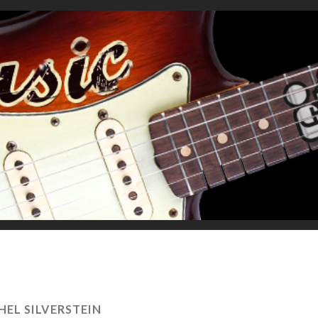
HEL SILVERSTEIN