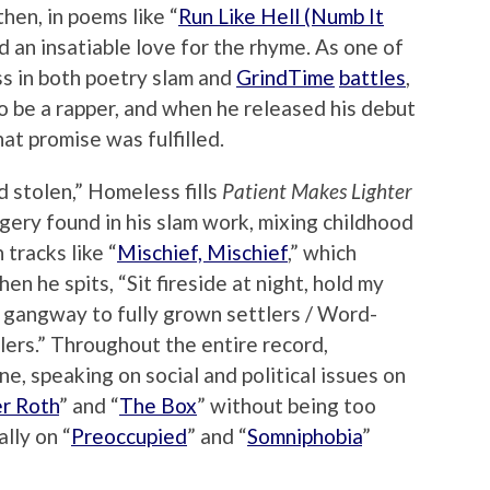
then, in poems like “
Run Like Hell (Numb It
d an insatiable love for the rhyme. As one of
ss in both poetry slam and
GrindTime
battles
,
 be a rapper, and when he released his debut
that promise was fulfilled.
 stolen,” Homeless fills
Patient Makes Lighter
ery found in his slam work, mixing childhood
tracks like “
Mischief, Mischief
,” which
en he spits, “Sit fireside at night, hold my
 gangway to fully grown settlers / Word-
lers.” Throughout the entire record,
e, speaking on social and political issues on
r Roth
” and “
The Box
” without being too
lly on “
Preoccupied
” and “
Somniphobia
”