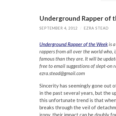
Underground Rapper of 
SEPTEMBER 4, 2012
/
EZRA STEAD
Underground Rapper of the Week
is a
rappers from all over the world who, 
famous than they are. It will be upda
free to email suggestions of slept-on 
ezra.stead@gmail.com
Sincerity has seemingly gone out o
in the past several years, but the u
this unfortunate trend is that when
breaks through the veil of detach
irony, their impact can be doubly fo