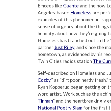
Emcees like
Guante
and the now L
Angeles-based
Homeless
are perf
examples of this phenomenon, rapp
sense of urgency about the things t
humility about how they’re going to
Homeless has branched out to the 
partner
Just Riley
, and since the m
hometown, as evidenced by his re
Twin Cities radios station
The Cur
Self-described on Homeless and Just
Cozby
,” as “dirt poor, nerdy fresh,
Ryan Kopperud began getting on the
word artist. Work such as the achin
Tinman
” and the heartbreakingly e
National Poetry Slam
for the first 