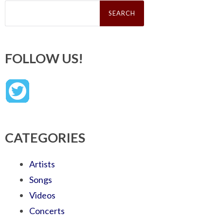
Search
for:
FOLLOW US!
CATEGORIES
Artists
Songs
Videos
Concerts