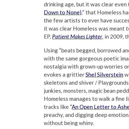
drinking age, but it was clear even 
Down to None)
,” that Homeless ha
the few artists to ever have succe
it was clear Homeless was meant to
EP,
Patient Makes Lighter
, in 2009, 
Using “beats begged, borrowed and
with the same gorgeous poetic imag
nostalgia with grown-up worries on 
evokes a grittier
Shel Silverstein
wh
skeletons and shiver / Playgrounds
junkies, monsters, magic bean pedd
Homeless manages to walk a fine lin
tracks like “
An Open Letter to Ashe
preachy, and digging deep emotiona
without being whiny.