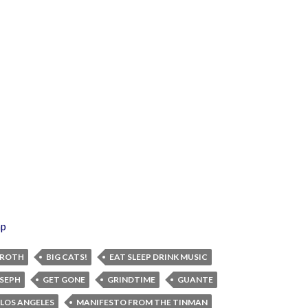
ap
 ROTH
BIG CATS!
EAT SLEEP DRINK MUSIC
OSEPH
GET GONE
GRINDTIME
GUANTE
LOS ANGELES
MANIFESTO FROM THE TINMAN