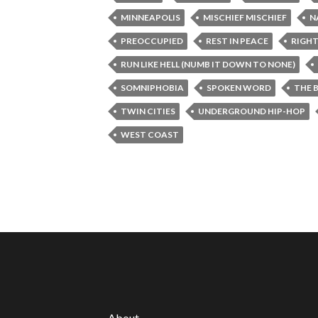
MINNEAPOLIS
MISCHIEF MISCHIEF
N
PREOCCUPIED
REST IN PEACE
RIGHT
RUN LIKE HELL (NUMB IT DOWN TO NONE)
SOMNIPHOBIA
SPOKEN WORD
THE 
TWIN CITIES
UNDERGROUND HIP-HOP
WEST COAST
About