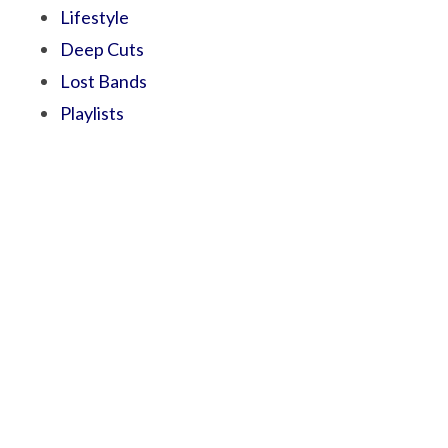
Lifestyle
Deep Cuts
Lost Bands
Playlists