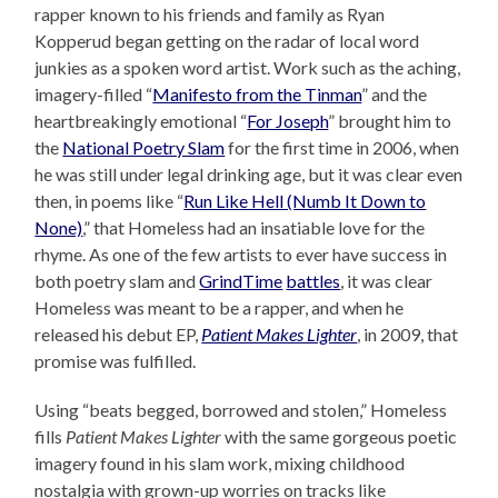
rapper known to his friends and family as Ryan
Kopperud began getting on the radar of local word
junkies as a spoken word artist. Work such as the aching,
imagery-filled “
Manifesto from the Tinman
” and the
heartbreakingly emotional “
For Joseph
” brought him to
the
National Poetry Slam
for the first time in 2006, when
he was still under legal drinking age, but it was clear even
then, in poems like “
Run Like Hell (Numb It Down to
None)
,” that Homeless had an insatiable love for the
rhyme. As one of the few artists to ever have success in
both poetry slam and
GrindTime
battles
, it was clear
Homeless was meant to be a rapper, and when he
released his debut EP,
Patient Makes Lighter
, in 2009, that
promise was fulfilled.
Using “beats begged, borrowed and stolen,” Homeless
fills
Patient Makes Lighter
with the same gorgeous poetic
imagery found in his slam work, mixing childhood
nostalgia with grown-up worries on tracks like