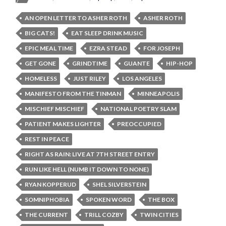
AN OPEN LETTER TO ASHER ROTH
ASHER ROTH
BIG CATS!
EAT SLEEP DRINK MUSIC
EPIC MEAL TIME
EZRA STEAD
FOR JOSEPH
GET GONE
GRINDTIME
GUANTE
HIP-HOP
HOMELESS
JUST RILEY
LOS ANGELES
MANIFESTO FROM THE TINMAN
MINNEAPOLIS
MISCHIEF MISCHIEF
NATIONAL POETRY SLAM
PATIENT MAKES LIGHTER
PREOCCUPIED
REST IN PEACE
RIGHT AS RAIN: LIVE AT 7TH STREET ENTRY
RUN LIKE HELL (NUMB IT DOWN TO NONE)
RYAN KOPPERUD
SHEL SILVERSTEIN
SOMNIPHOBIA
SPOKEN WORD
THE BOX
THE CURRENT
TRILL COZBY
TWIN CITIES