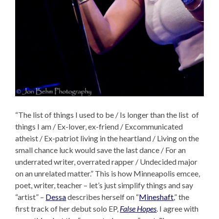
“The list of things I used to be / Is longer than the list of
things I am / Ex-lover, ex-friend / Excommunicated
atheist / Ex-patriot living in the heartland / Living on the
small chance luck would save the last dance / For an
underrated writer, overrated rapper / Undecided major
on an unrelated matter.” This is how Minneapolis emcee,
poet, writer, teacher – let’s just simplify things and say
“artist” –
Dessa
describes herself on “
Mineshaft
,” the
first track of her debut solo EP,
False Hopes
. I agree with