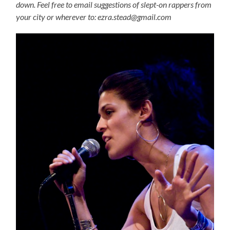
down. Feel free to email suggestions of slept-on rappers from
your city or wherever to: ezra.stead@gmail.com