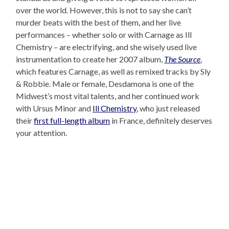
over the world. However, this is not to say she can’t
murder beats with the best of them, and her live
performances – whether solo or with Carnage as Ill
Chemistry – are electrifying, and she wisely used live
instrumentation to create her 2007 album,
The Source
,
which features Carnage, as well as remixed tracks by Sly
& Robbie. Male or female, Desdamona is one of the
Midwest’s most vital talents, and her continued work
with Ursus Minor and
Ill Chemistry
, who just released
their
first full-length album
in France, definitely deserves
your attention.