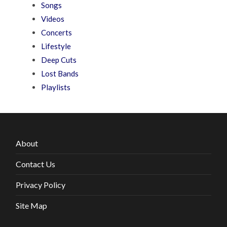
Songs
Videos
Concerts
Lifestyle
Deep Cuts
Lost Bands
Playlists
About
Contact Us
Privacy Policy
Site Map