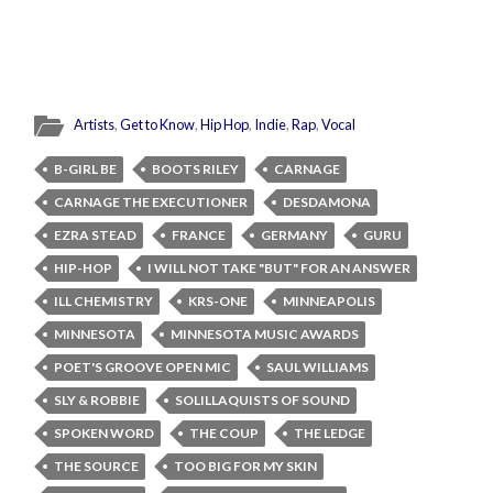
Artists
,
Get to Know
,
Hip Hop
,
Indie
,
Rap
,
Vocal
B-GIRL BE
BOOTS RILEY
CARNAGE
CARNAGE THE EXECUTIONER
DESDAMONA
EZRA STEAD
FRANCE
GERMANY
GURU
HIP-HOP
I WILL NOT TAKE "BUT" FOR AN ANSWER
ILL CHEMISTRY
KRS-ONE
MINNEAPOLIS
MINNESOTA
MINNESOTA MUSIC AWARDS
POET'S GROOVE OPEN MIC
SAUL WILLIAMS
SLY & ROBBIE
SOLILLAQUISTS OF SOUND
SPOKEN WORD
THE COUP
THE LEDGE
THE SOURCE
TOO BIG FOR MY SKIN