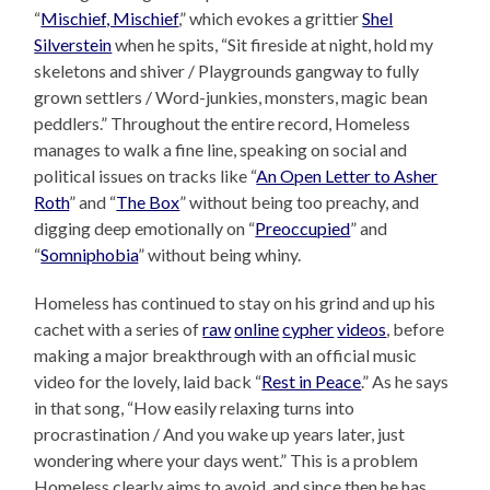
“
Mischief, Mischief
,” which evokes a grittier
Shel
Silverstein
when he spits, “Sit fireside at night, hold my
skeletons and shiver / Playgrounds gangway to fully
grown settlers / Word-junkies, monsters, magic bean
peddlers.” Throughout the entire record, Homeless
manages to walk a fine line, speaking on social and
political issues on tracks like “
An Open Letter to Asher
Roth
” and “
The Box
” without being too preachy, and
digging deep emotionally on “
Preoccupied
” and
“
Somniphobia
” without being whiny.
Homeless has continued to stay on his grind and up his
cachet with a series of
raw
online
cypher
videos
, before
making a major breakthrough with an official music
video for the lovely, laid back “
Rest in Peace
.” As he says
in that song, “How easily relaxing turns into
procrastination / And you wake up years later, just
wondering where your days went.” This is a problem
Homeless clearly aims to avoid, and since then he has