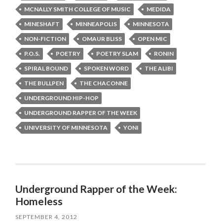
MCNALLY SMITH COLLEGE OF MUSIC
MEDIDA
MINESHAFT
MINNEAPOLIS
MINNESOTA
NON-FICTION
OMAUR BLISS
OPEN MIC
P.O.S.
POETRY
POETRY SLAM
RONIN
SPIRAL BOUND
SPOKEN WORD
THE ALIBI
THE BULLPEN
THE CHACONNE
UNDERGROUND HIP-HOP
UNDERGROUND RAPPER OF THE WEEK
UNIVERSITY OF MINNESOTA
YONI
Underground Rapper of the Week:
Homeless
SEPTEMBER 4, 2012