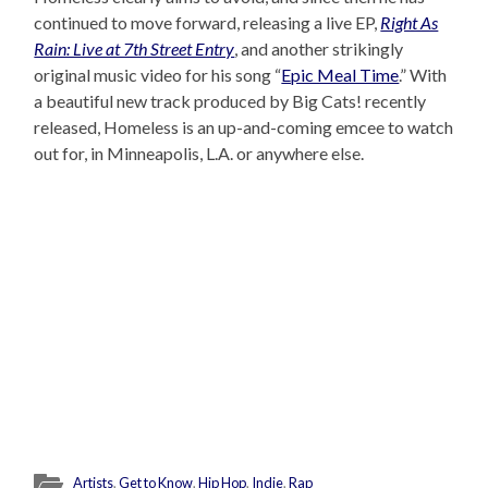
continued to move forward, releasing a live EP,
Right As
Rain: Live at 7th Street Entry
, and another strikingly
original music video for his song “
Epic Meal Time
.” With
a beautiful new track produced by Big Cats! recently
released, Homeless is an up-and-coming emcee to watch
out for, in Minneapolis, L.A. or anywhere else.
Artists
,
Get to Know
,
Hip Hop
,
Indie
,
Rap