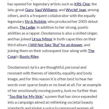
has opened for legendary artists such as
KRS-One
; the
late, great
Guru
;
Saul Williams
; and
Wyclef Jean
, among
others, and is a frequent collaborator with the equally
legendary
Sly & Robbie
, who produced her 2005 debut
album,
The Ledge
. In addition to her strong, poetic
abilities as a rapper, Desdamona is also a skilled singer,
and has joined
Ursus Minor
in both capacities on their
third album,
I Will Not Take “But” for an Answer
, and
joining them on their subsequent tour along with
The
Coup
‘s
Boots Riley
.
Desdamona’s lyrics are thoughtful, personal and
resonant with themes of identity, equality and body
image, and for this reason it is often best to hear her
words over sparse beats or no beat at all. For an example
of her emotionally moving poetry, look no further than
“
Too Big for My Skin
,” a poem that has since expanded
into a campaign aimed at rethinking societal beauty
standards and giving a voice to repressed women all