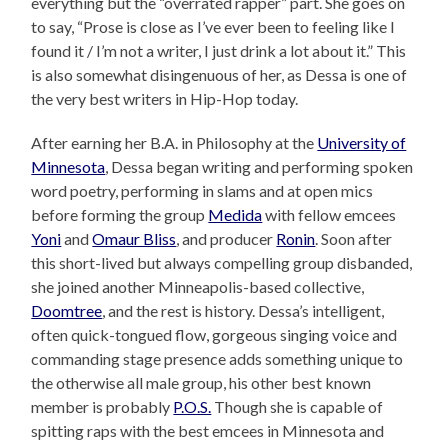
everything but the “overrated rapper” part. She goes on
to say, “Prose is close as I’ve ever been to feeling like I
found it / I’m not a writer, I just drink a lot about it.” This
is also somewhat disingenuous of her, as Dessa is one of
the very best writers in Hip-Hop today.
After earning her B.A. in Philosophy at the
University of
Minnesota
, Dessa began writing and performing spoken
word poetry, performing in slams and at open mics
before forming the group
Medida
with fellow emcees
Yoni
and
Omaur Bliss
, and producer
Ronin
. Soon after
this short-lived but always compelling group disbanded,
she joined another Minneapolis-based collective,
Doomtree
, and the rest is history. Dessa’s intelligent,
often quick-tongued flow, gorgeous singing voice and
commanding stage presence adds something unique to
the otherwise all male group, his other best known
member is probably
P.O.S.
Though she is capable of
spitting raps with the best emcees in Minnesota and