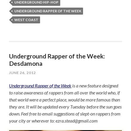
UNDERGROUND HIP-HOP
UNDERGROUND RAPPER OF THE WEEK
WEST COAST
Underground Rapper of the Week:
Desdamona
JUNE 26, 2012
Underground Rapper of the Week
is a new feature designed
to raise awareness of rappers from all over the world who, if
that world were a perfect place, would be more famous than
they are. It will be updated every Tuesday before the sun goes
down. Feel free to email suggestions of slept-on rappers from
your city or wherever to: ezra.stead@gmail.com