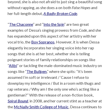
beyond, she is also not afraid to just sing a beautiful song
without rapping, as she does a on both
False Hopes
and
her full-length debut,
A Badly Broken Code
.
“
The Chaconne
” and “
Into the Spin
” are two great
examples of Dessa’s singing prowess from
Code
, and she
has expanded upon this aspect of her artistry with her
vocal trio, the
Boy Sopranos
. However, it is when Dessa
elegantly incorporates her singing voice into her rap
songs that she is at her best, whether she is telling
poignant stories of family relationships on songs like
“
Alibi
” or tackling the male-dominated music industry on
songs like “
The Bullpen
,” where she spits: “It’s been
assumed I’m soft or irrelevant / ‘Cause I refuse to
downplay my intelligence / But in a room with thugs and
rap veterans / Why am I the only one who’s acting like a
gentleman?” With the release of a non-fiction book,
Spiral Bound
, in 2008, and her current stint as a teacher at
the
McNally Smith College of Music
, Dessa continues to