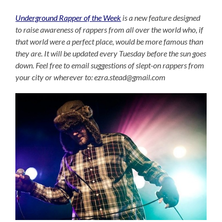
Underground Rapper of the Week
is a new feature designed
to raise awareness of rappers from all over the world who, if
that world were a perfect place, would be more famous than
they are. It will be updated every Tuesday before the sun goes
down. Feel free to email suggestions of slept-on rappers from
your city or wherever to: ezra.stead@gmail.com