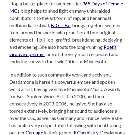
Hop a better place for women. Her
365 Days of Female
MCs
blog helps to shed light on many unheralded
contributors to the art form of rap, and her annual
multimedia festival,
B-Girl Be
, brings together women
from around the world who practice all four original
elements of Hip-Hop: graffiti, breakdancing, deejaying
and emceeing. She also hosts the long-running
Poet’s
Groove open mic
, one of the very most respected and
enduring shows in the Twin Cities of Minnesota.
In addition to such community work and activism,
Desdamona is herself a powerful emcee and spoken
word artist, having won five Minnesota Music Awards
for Best Spoken Word Artist in 2000, and then
consecutively in 2003-2006, inclusive. She has also
toured extensively, bringing her sound to audiences all
over the U.S., as well as Germany and France, where she
has built a very respectable following with beatboxing
partner
Carnage
in their group
Ill Chemistry
. Desdamona