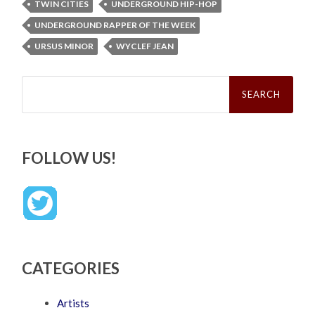
TWIN CITIES
UNDERGROUND HIP-HOP
UNDERGROUND RAPPER OF THE WEEK
URSUS MINOR
WYCLEF JEAN
Search
for:
FOLLOW US!
CATEGORIES
Artists