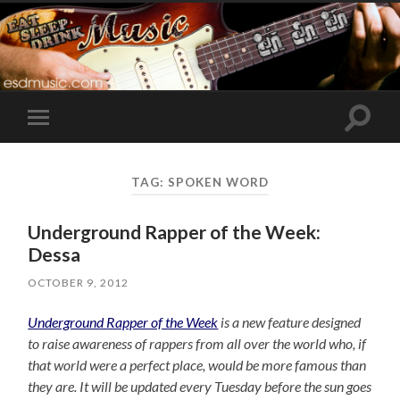
Toggle
Toggle
search
mobile
field
menu
TAG:
SPOKEN WORD
Underground Rapper of the Week:
Dessa
OCTOBER 9, 2012
Underground Rapper of the Week
is a new feature designed
to raise awareness of rappers from all over the world who, if
that world were a perfect place, would be more famous than
they are. It will be updated every Tuesday before the sun goes