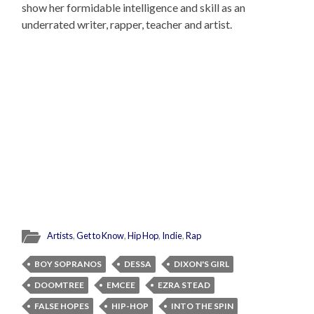
show her formidable intelligence and skill as an
underrated writer, rapper, teacher and artist.
Artists
,
Get to Know
,
Hip Hop
,
Indie
,
Rap
BOY SOPRANOS
DESSA
DIXON'S GIRL
DOOMTREE
EMCEE
EZRA STEAD
FALSE HOPES
HIP-HOP
INTO THE SPIN