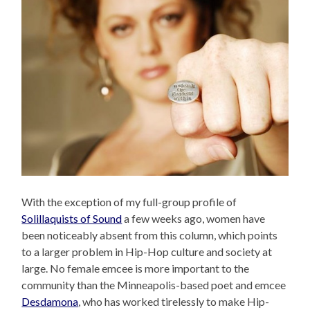
With the exception of my full-group profile of
Solillaquists of Sound
a few weeks ago, women have
been noticeably absent from this column, which points
to a larger problem in Hip-Hop culture and society at
large. No female emcee is more important to the
community than the Minneapolis-based poet and emcee
Desdamona
, who has worked tirelessly to make Hip-