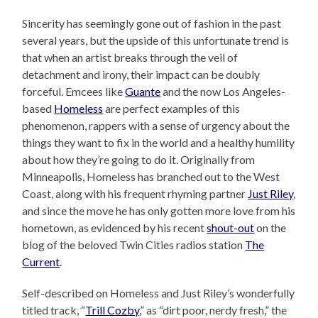
Sincerity has seemingly gone out of fashion in the past
several years, but the upside of this unfortunate trend is
that when an artist breaks through the veil of
detachment and irony, their impact can be doubly
forceful. Emcees like
Guante
and the now Los Angeles-
based
Homeless
are perfect examples of this
phenomenon, rappers with a sense of urgency about the
things they want to fix in the world and a healthy humility
about how they’re going to do it. Originally from
Minneapolis, Homeless has branched out to the West
Coast, along with his frequent rhyming partner
Just Riley
,
and since the move he has only gotten more love from his
hometown, as evidenced by his recent
shout-out
on the
blog of the beloved Twin Cities radios station
The
Current
.
Self-described on Homeless and Just Riley’s wonderfully
titled track, “
Trill Cozby
,” as “dirt poor, nerdy fresh,” the